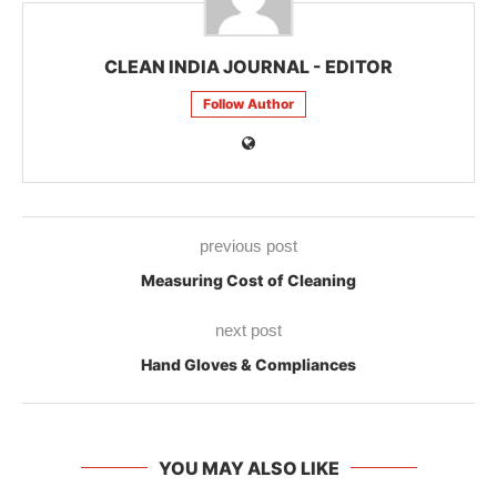
CLEAN INDIA JOURNAL - EDITOR
Follow Author
previous post
Measuring Cost of Cleaning
next post
Hand Gloves & Compliances
YOU MAY ALSO LIKE