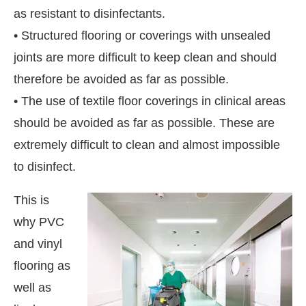
as resistant to disinfectants.
• Structured flooring or coverings with unsealed
joints are more difficult to keep clean and should
therefore be avoided as far as possible.
• The use of textile floor coverings in clinical areas
should be avoided as far as possible. These are
extremely difficult to clean and almost impossible
to disinfect.
This is
why PVC
and vinyl
flooring as
well as