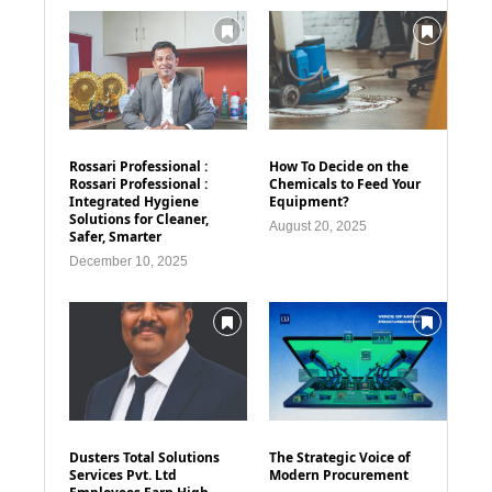
Rossari Professional :
How To Decide on the
Rossari Professional :
Chemicals to Feed Your
Integrated Hygiene
Equipment?
Solutions for Cleaner,
August 20, 2025
Safer, Smarter
December 10, 2025
Dusters Total Solutions
The Strategic Voice of
Services Pvt. Ltd
Modern Procurement