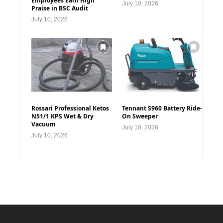
Employees Earn High
July 10, 2026
Praise in BSC Audit
July 10, 2026
Rossari Professional Ketos
Tennant S960 Battery Ride-
N51/1 KPS Wet & Dry
On Sweeper
Vacuum
July 10, 2026
July 10, 2026