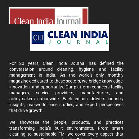
For 20 years, Clean India Journal has defined the
conversation around cleaning, hygiene, and facility
management in India. As the world’s only monthly
magazine dedicated to these sectors, we bridge knowledge,
innovation, and opportunity. Our platform connects facility
managers, service providers, manufacturers, and
policymakers nationwide. Each edition delivers industry
insights, real-world case studies, and expert perspectives
that drive growth.
We showcase the people, products, and practices
transforming India’s built environments. From smart
cleaning to sustainable FM, we cover every aspect that