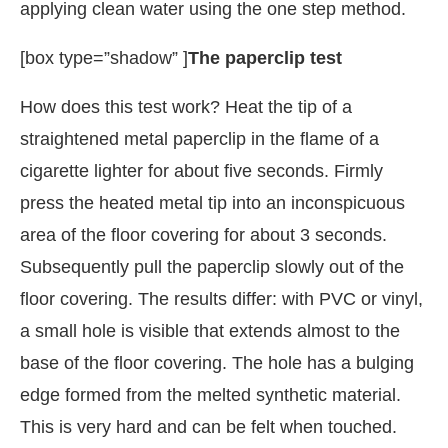
applying clean water using the one step method.
[box type=”shadow” ]
The paperclip test
How does this test work? Heat the tip of a
straightened metal paperclip in the flame of a
cigarette lighter for about five seconds. Firmly
press the heated metal tip into an inconspicuous
area of the floor covering for about 3 seconds.
Subsequently pull the paperclip slowly out of the
floor covering. The results differ: with PVC or vinyl,
a small hole is visible that extends almost to the
base of the floor covering. The hole has a bulging
edge formed from the melted synthetic material.
This is very hard and can be felt when touched.