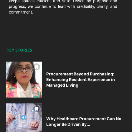
keeps spaces efficient and safe. Driven by purpose and
progress, we continue to lead with credibility, clarity, and
commitment.
TOP STORIES
Procurement Beyond Purchasing:
Enhancing Resident Experience in
Managed Living
Why Healthcare Procurement Can No
Longer Be Driven By...