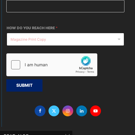
HOW DO YOU REACH HERE
*
SUBMIT