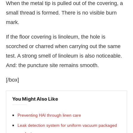
When the metal tip is pulled out of the covering, a
small thread is formed. There is no visible burn
mark.
If the floor covering is linoleum, the hole is
scorched or charred when carrying out the same
test. A strong smell of linoleum is also noticeable.
And: the puncture site remains smooth.
[/box]
You Might Also Like
Preventing HAI through linen care
Leak detection system for uniform vacuum packaged