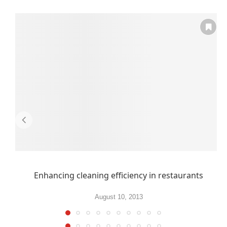
Enhancing cleaning efficiency in restaurants
August 10, 2013