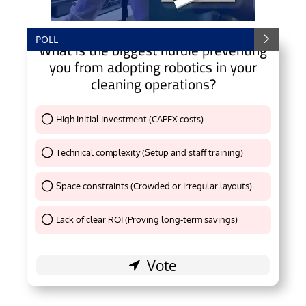
POLL
What is the biggest hurdle preventing
you from adopting robotics in your
cleaning operations?
High initial investment (CAPEX costs)
Thank You !
Technical complexity (Setup and staff training)
Thank You !
Space constraints (Crowded or irregular layouts)
Thank You !
Lack of clear ROI (Proving long-term savings)
Thank You !