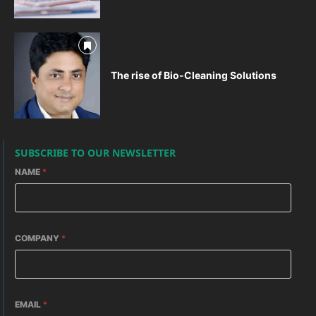
The rise of Bio-Cleaning Solutions
SUBSCRIBE TO OUR NEWSLETTER
NAME
*
COMPANY
*
EMAIL
*