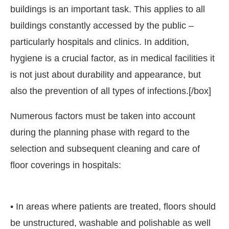
buildings is an important task. This applies to all
buildings constantly accessed by the public –
particularly hospitals and clinics. In addition,
hygiene is a crucial factor, as in medical facilities it
is not just about durability and appearance, but
also the prevention of all types of infections.[/box]
Numerous factors must be taken into account
during the planning phase with regard to the
selection and subsequent cleaning and care of
floor coverings in hospitals:
o announce that
Clean India Journal
will be activating
• In areas where patients are treated, floors should
be unstructured, washable and polishable as well