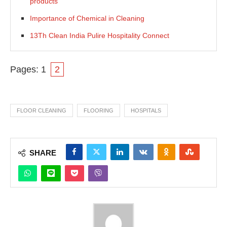
products
Importance of Chemical in Cleaning
13Th Clean India Pulire Hospitality Connect
Pages:
1
2
FLOOR CLEANING
FLOORING
HOSPITALS
SHARE