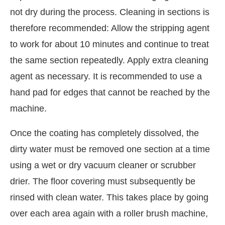
not dry during the process. Cleaning in sections is
therefore recommended: Allow the stripping agent
to work for about 10 minutes and continue to treat
the same section repeatedly. Apply extra cleaning
agent as necessary. It is recommended to use a
hand pad for edges that cannot be reached by the
machine.
Once the coating has completely dissolved, the
dirty water must be removed one section at a time
using a wet or dry vacuum cleaner or scrubber
drier. The floor covering must subsequently be
rinsed with clean water. This takes place by going
over each area again with a roller brush machine,