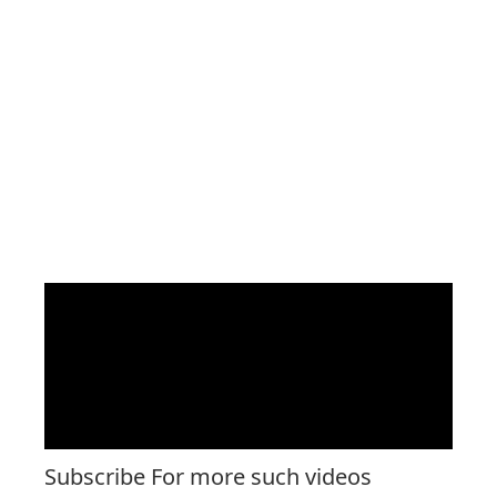
Subscribe For more such videos