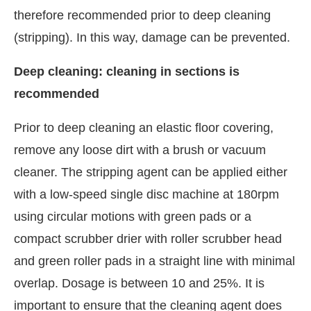
therefore recommended prior to deep cleaning
(stripping). In this way, damage can be prevented.
Deep cleaning: cleaning in sections is
recommended
Prior to deep cleaning an elastic floor covering,
remove any loose dirt with a brush or vacuum
cleaner. The stripping agent can be applied either
with a low-speed single disc machine at 180rpm
using circular motions with green pads or a
compact scrubber drier with roller scrubber head
and green roller pads in a straight line with minimal
overlap. Dosage is between 10 and 25%. It is
important to ensure that the cleaning agent does