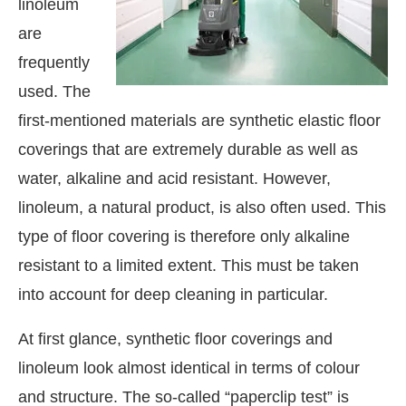
linoleum
are
frequently
used. The
first-mentioned materials are synthetic elastic floor
coverings that are extremely durable as well as
water, alkaline and acid resistant. However,
linoleum, a natural product, is also often used. This
type of floor covering is therefore only alkaline
resistant to a limited extent. This must be taken
into account for deep cleaning in particular.
At first glance, synthetic floor coverings and
linoleum look almost identical in terms of colour
and structure. The so-called “paperclip test” is