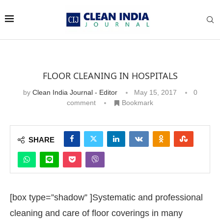
FLOOR CLEANING IN HOSPITALS
by
Clean India Journal - Editor
May 15, 2017
0
comment
Bookmark
SHARE
[box type=”shadow” ]Systematic and professional
cleaning and care of floor coverings in many