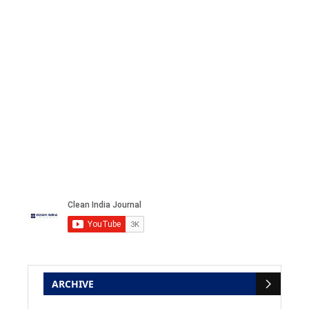
ARCHIVE