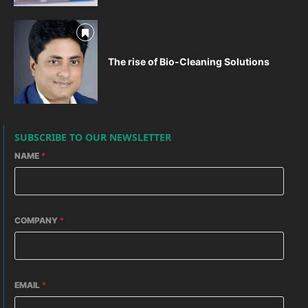
The rise of Bio-Cleaning Solutions
SUBSCRIBE TO OUR NEWSLETTER
NAME
*
COMPANY
*
EMAIL
*