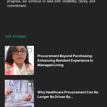
progress, we continue to lead with credibility, clarity, and
commitment.
TOP STORIES
Procurement Beyond Purchasing:
Enhancing Resident Experience in
Managed Living
Why Healthcare Procurement Can No
Longer Be Driven By...