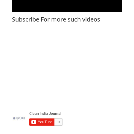
Subscribe For more such videos