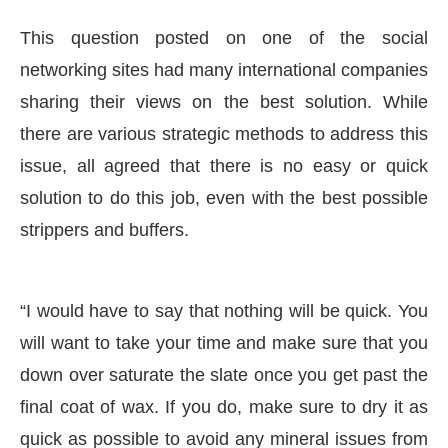
This question posted on one of the social
networking sites had many international companies
sharing their views on the best solution. While
there are various strategic methods to address this
issue, all agreed that there is no easy or quick
solution to do this job, even with the best possible
strippers and buffers.
“I would have to say that nothing will be quick. You
led
WhatsApp
today at
4:00 PM
.
W
Announcement
will want to take your time and make sure that you
down over saturate the slate once you get past the
final coat of wax. If you do, make sure to dry it as
quick as possible to avoid any mineral issues from