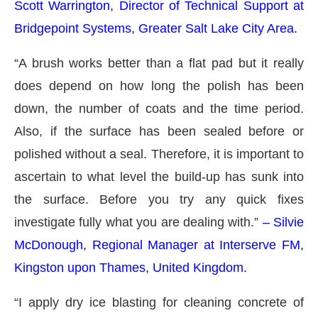
Scott Warrington, Director of Technical Support at
Bridgepoint Systems, Greater Salt Lake City Area.
“A brush works better than a flat pad but it really
does depend on how long the polish has been
down, the number of coats and the time period.
Also, if the surface has been sealed before or
polished without a seal. Therefore, it is important to
ascertain to what level the build-up has sunk into
the surface. Before you try any quick fixes
investigate fully what you are dealing with.”
– Silvie
McDonough, Regional Manager at Interserve FM,
Kingston upon Thames, United Kingdom.
“I apply dry ice blasting for cleaning concrete of