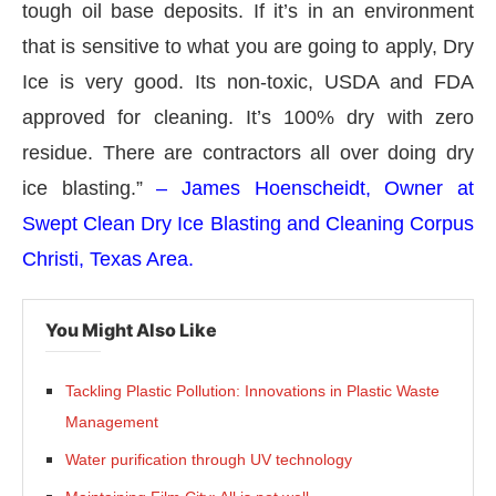
tough oil base deposits. If it’s in an environment
that is sensitive to what you are going to apply, Dry
Ice is very good. Its non-toxic, USDA and FDA
approved for cleaning. It’s 100% dry with zero
residue. There are contractors all over doing dry
ice blasting.”
– James Hoenscheidt, Owner at
Swept Clean Dry Ice Blasting and Cleaning Corpus
Christi, Texas Area.
You Might Also Like
Tackling Plastic Pollution: Innovations in Plastic Waste
Management
Water purification through UV technology