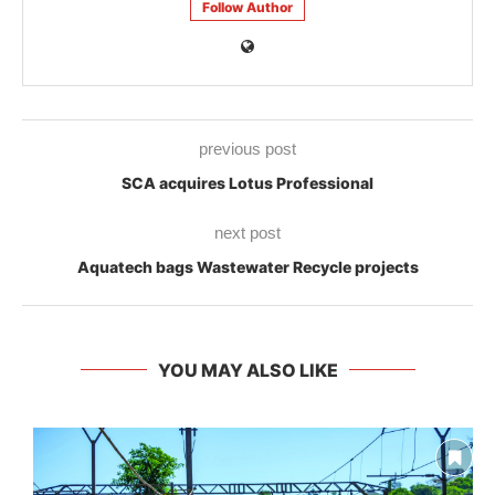
Follow Author
previous post
SCA acquires Lotus Professional
next post
Aquatech bags Wastewater Recycle projects
YOU MAY ALSO LIKE