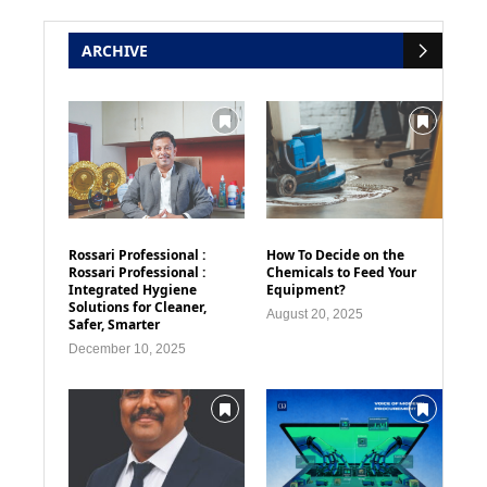
ARCHIVE
Rossari Professional :
How To Decide on the
Rossari Professional :
Chemicals to Feed Your
Integrated Hygiene
Equipment?
Solutions for Cleaner,
August 20, 2025
Safer, Smarter
December 10, 2025