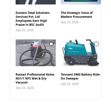
Dusters Total Solutions
The Strategic Voice of
Services Pvt. Ltd
Modern Procurement
Employees Earn High
July 10, 2026
Praise in BSC Audit
July 10, 2026
Rossari Professional Ketos
Tennant S960 Battery Ride-
N51/1 KPS Wet & Dry
On Sweeper
Vacuum
July 10, 2026
July 10, 2026