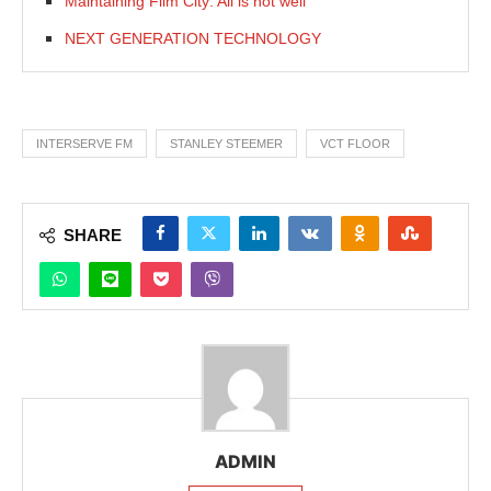
Maintaining Film City: All is not well
NEXT GENERATION TECHNOLOGY
INTERSERVE FM
STANLEY STEEMER
VCT FLOOR
SHARE
ADMIN