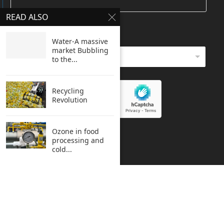
READ ALSO
HOW DO YOU REACH HERE
*
Water-A massive
market Bubbling
to the...
Recycling
Revolution
Ozone in food
SUBMIT
processing and
cold...