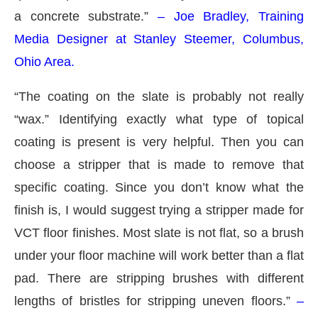
a concrete substrate.”
– Joe Bradley, Training
Media Designer at Stanley Steemer, Columbus,
Ohio Area.
“The coating on the slate is probably not really
“wax.” Identifying exactly what type of topical
coating is present is very helpful. Then you can
choose a stripper that is made to remove that
specific coating. Since you don’t know what the
finish is, I would suggest trying a stripper made for
VCT floor finishes. Most slate is not flat, so a brush
under your floor machine will work better than a flat
pad. There are stripping brushes with different
lengths of bristles for stripping uneven floors.”
–