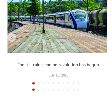
India’s train cleaning revolution has begun
July 16, 2023