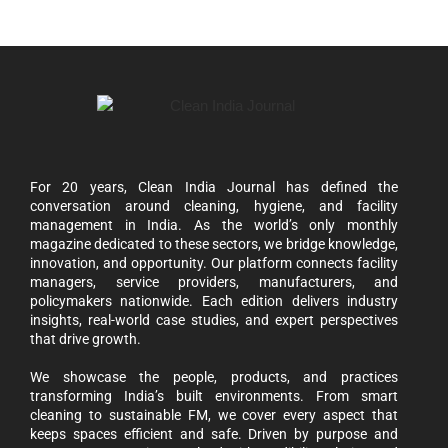
For 20 years, Clean India Journal has defined the
conversation around cleaning, hygiene, and facility
management in India. As the world’s only monthly
magazine dedicated to these sectors, we bridge knowledge,
innovation, and opportunity. Our platform connects facility
managers, service providers, manufacturers, and
policymakers nationwide. Each edition delivers industry
insights, real-world case studies, and expert perspectives
that drive growth.
We showcase the people, products, and practices
transforming India’s built environments. From smart
cleaning to sustainable FM, we cover every aspect that
keeps spaces efficient and safe. Driven by purpose and