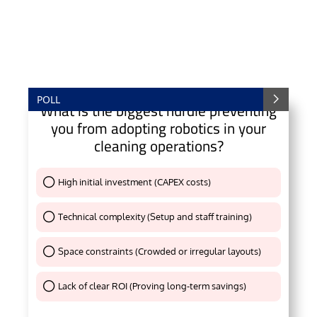
POLL
What is the biggest hurdle preventing
you from adopting robotics in your
cleaning operations?
High initial investment (CAPEX costs)
Thank You !
Technical complexity (Setup and staff training)
Thank You !
Space constraints (Crowded or irregular layouts)
Thank You !
Lack of clear ROI (Proving long-term savings)
Thank You !