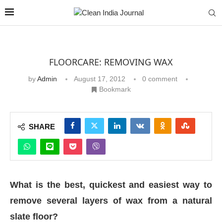
FLOORCARE: REMOVING WAX
by
Admin
August 17, 2012
0 comment
Bookmark
SHARE
What is the best, quickest and easiest way to
remove several layers of wax from a natural
slate floor?