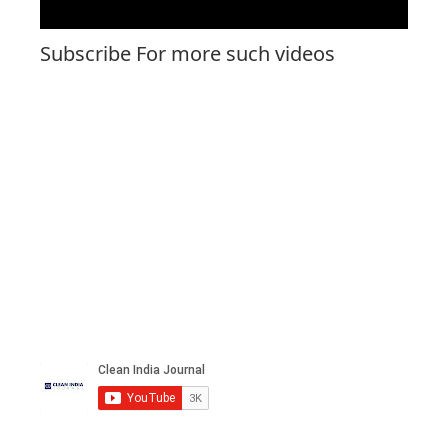
Subscribe For more such videos