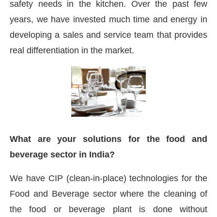
safety needs in the kitchen. Over the past few
years, we have invested much time and energy in
developing a sales and service team that provides
real differentiation in the market.
What are your solutions for the food and
beverage sector in India?
We have CIP (clean-in-place) technologies for the
Food and Beverage sector where the cleaning of
the food or beverage plant is done without