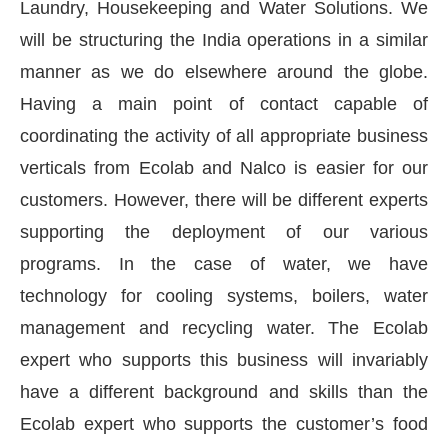
Laundry, Housekeeping and Water Solutions. We
will be structuring the India operations in a similar
manner as we do elsewhere around the globe.
Having a main point of contact capable of
coordinating the activity of all appropriate business
verticals from Ecolab and Nalco is easier for our
customers. However, there will be different experts
supporting the deployment of our various
programs. In the case of water, we have
technology for cooling systems, boilers, water
management and recycling water. The Ecolab
expert who supports this business will invariably
have a different background and skills than the
Ecolab expert who supports the customer’s food