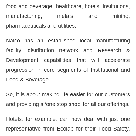
food and beverage, healthcare, hotels, institutions,
manufacturing, metals and mining,
pharmaceuticals and utilities.
Nalco has an established local manufacturing
facility, distribution network and Research &
Development capabilities that will accelerate
progression in core segments of Institutional and
Food & Beverage.
So, it is about making life easier for our customers
and providing a ‘one stop shop’ for all our offerings.
Hotels, for example, can now deal with just one
representative from Ecolab for their Food Safety,