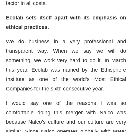
factor in all costs.
Ecolab sets itself apart with its emphasis on
ethical practices.
We do business in a very professional and
transparent way. When we say we will do
something, we work very hard to do it. In March
this year, Ecolab was named by the Ethisphere
Institute as one of the world’s Most Ethical
Companies for the sixth consecutive year.
I would say one of the reasons I was so
comfortable doing this merger with Nalco was
because Nalco’s culture and our culture are very
similar. Since Nalco operates globally with water