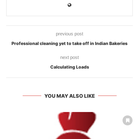
previous post
Professional cleaning yet to take off in Indian Bakeries
next post
Calculating Loads
YOU MAY ALSO LIKE