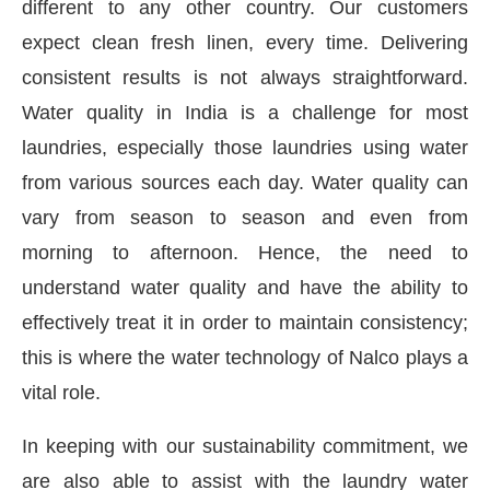
different to any other country. Our customers
expect clean fresh linen, every time. Delivering
consistent results is not always straightforward.
Water quality in India is a challenge for most
laundries, especially those laundries using water
from various sources each day. Water quality can
vary from season to season and even from
morning to afternoon. Hence, the need to
understand water quality and have the ability to
effectively treat it in order to maintain consistency;
this is where the water technology of Nalco plays a
vital role.
In keeping with our sustainability commitment, we
are also able to assist with the laundry water