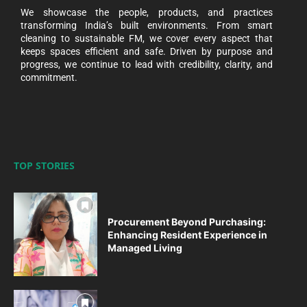
We showcase the people, products, and practices
transforming India’s built environments. From smart
cleaning to sustainable FM, we cover every aspect that
keeps spaces efficient and safe. Driven by purpose and
progress, we continue to lead with credibility, clarity, and
commitment.
TOP STORIES
Procurement Beyond Purchasing:
Enhancing Resident Experience in
Managed Living