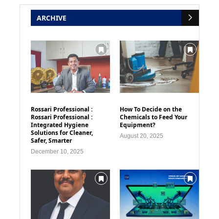
ARCHIVE
Rossari Professional :
How To Decide on the
Rossari Professional :
Chemicals to Feed Your
Integrated Hygiene
Equipment?
Solutions for Cleaner,
August 20, 2025
Safer, Smarter
December 10, 2025