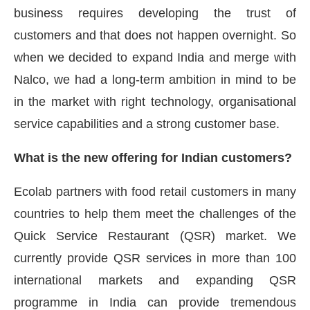
business requires developing the trust of
customers and that does not happen overnight. So
when we decided to expand India and merge with
Nalco, we had a long-term ambition in mind to be
in the market with right technology, organisational
service capabilities and a strong customer base.
What is the new offering for Indian customers?
Ecolab partners with food retail customers in many
countries to help them meet the challenges of the
Quick Service Restaurant (QSR) market. We
currently provide QSR services in more than 100
international markets and expanding QSR
programme in India can provide tremendous