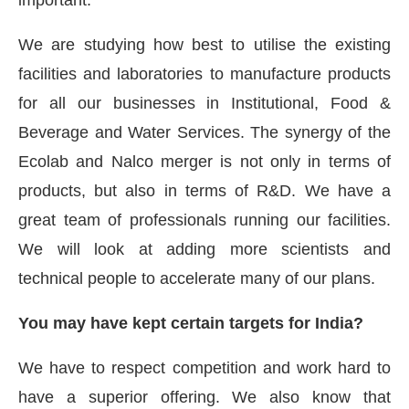
important.
We are studying how best to utilise the existing
facilities and laboratories to manufacture products
for all our businesses in Institutional, Food &
Beverage and Water Services. The synergy of the
Ecolab and Nalco merger is not only in terms of
products, but also in terms of R&D. We have a
great team of professionals running our facilities.
We will look at adding more scientists and
technical people to accelerate many of our plans.
You may have kept certain targets for India?
We have to respect competition and work hard to
have a superior offering. We also know that