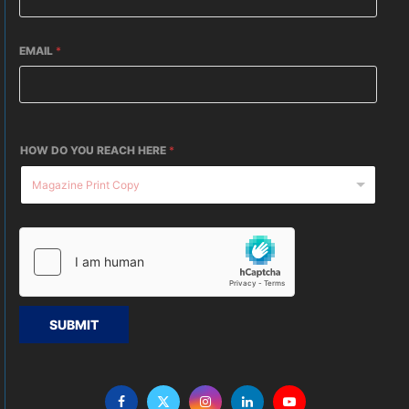
EMAIL
*
HOW DO YOU REACH HERE
*
SUBMIT