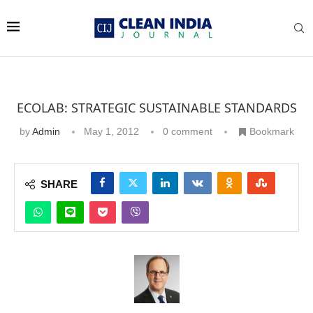
ECOLAB: STRATEGIC SUSTAINABLE STANDARDS
by
Admin
May 1, 2012
0 comment
Bookmark
SHARE