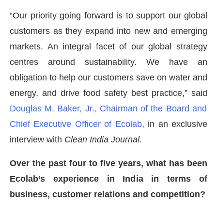
“Our priority going forward is to support our global
customers as they expand into new and emerging
markets. An integral facet of our global strategy
centres around sustainability. We have an
obligation to help our customers save on water and
energy, and drive food safety best practice,” said
Douglas M. Baker, Jr., Chairman of the Board and
Chief Executive Officer of Ecolab
, in an exclusive
interview with
Clean India Journal
.
Over the past four to five years, what has been
CIJConnect Bot-enabled
WhatsApp
today at
4:00 
Ecolab’s experience in India in terms of
business, customer relations and competition?