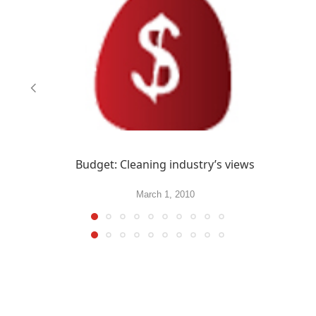
Budget: Cleaning industry’s views
March 1, 2010