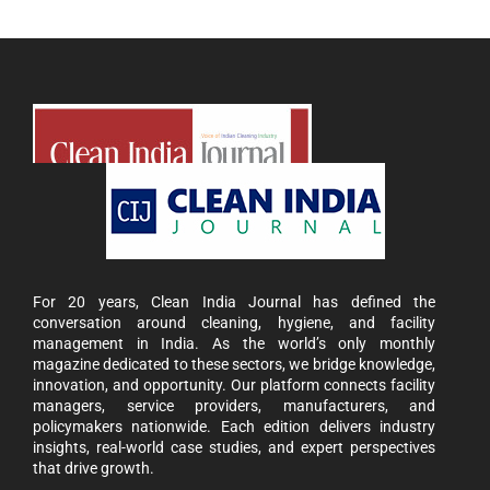
For 20 years, Clean India Journal has defined the
conversation around cleaning, hygiene, and facility
management in India. As the world’s only monthly
magazine dedicated to these sectors, we bridge knowledge,
innovation, and opportunity. Our platform connects facility
managers, service providers, manufacturers, and
policymakers nationwide. Each edition delivers industry
insights, real-world case studies, and expert perspectives
that drive growth.