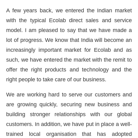
A few years back, we entered the Indian market
with the typical Ecolab direct sales and service
model. I am pleased to say that we have made a
lot of progress. We know that India will become an
increasingly important market for Ecolab and as
such, we have entered the market with the remit to
offer the right products and technology and the
right people to take care of our business.
We are working hard to serve our customers and
are growing quickly, securing new business and
building stronger relationships with our global
customers. In addition, we have put in place a well-
trained local organisation that has adopted