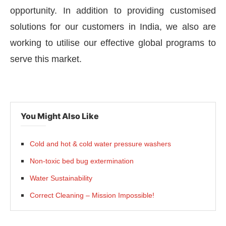
opportunity. In addition to providing customised
solutions for our customers in India, we also are
working to utilise our effective global programs to
serve this market.
You Might Also Like
Cold and hot & cold water pressure washers
Non-toxic bed bug extermination
Water Sustainability
Correct Cleaning – Mission Impossible!