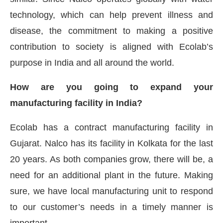
technology, which can help prevent illness and
disease, the commitment to making a positive
contribution to society is aligned with Ecolab’s
purpose in India and all around the world.
How are you going to expand your
manufacturing facility in India?
Ecolab has a contract manufacturing facility in
Gujarat. Nalco has its facility in Kolkata for the last
20 years. As both companies grow, there will be, a
need for an additional plant in the future. Making
sure, we have local manufacturing unit to respond
to our customer’s needs in a timely manner is