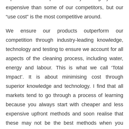
expensive than some of our competitors, but our
“use cost” is the most competitive around.
We ensure our products outperform our
competition through industry-leading knowledge,
technology and testing to ensure we account for all
aspects of the cleaning process, including water,
energy and labour. This is what we call ‘Total
Impact’. It is about minimising cost through
superior knowledge and technology. I find that all
markets tend to go through a process of learning
because you always start with cheaper and less
expensive upfront methods and soon realise that
these may not be the best methods when you