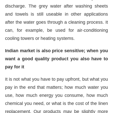
discharge. The grey water after washing sheets
and towels is still useable in other applications
after the water goes through a cleaning process. It
can, for example, be used for air-conditioning
cooling towers or heating systems.
Indian market is also price sensitive; when you
want a good quality product you also have to
pay for it
It is not what you have to pay upfront, but what you
pay in the end that matters; how much water you
use, how much energy you consume, how much
chemical you need, or what is the cost of the linen
replacement. Our products may be slightly more