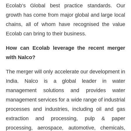
Ecolab’s Global best practice standards. Our
growth has come from major global and large local
chains, all of whom have recognised the value
Ecolab can bring to their business.
How can Ecolab leverage the recent merger
with Nalco?
The merger will only accelerate our development in
India. Nalco is a global leader in water
management solutions and provides water
management services for a wide range of industrial
processes and industries, including oil and gas
extraction and processing, pulp & paper
processing, aerospace, automotive, chemicals,