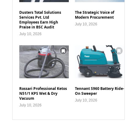
Dusters Total Solutions
The Strategic Voice of
Services Pvt. Ltd
Modern Procurement
Employees Earn High
July 10, 2026
Praise in BSC Audit
July 10, 2026
Rossari Professional Ketos
Tennant S960 Battery Ride-
N51/1 KPS Wet & Dry
On Sweeper
Vacuum
July 10, 2026
July 10, 2026