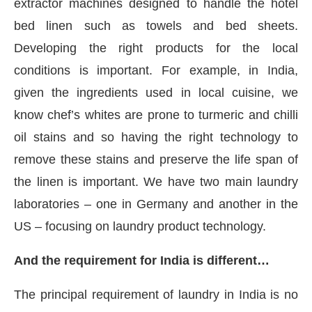
extractor machines designed to handle the hotel
bed linen such as towels and bed sheets.
Developing the right products for the local
conditions is important. For example, in India,
given the ingredients used in local cuisine, we
know chef’s whites are prone to turmeric and chilli
oil stains and so having the right technology to
remove these stains and preserve the life span of
the linen is important. We have two main laundry
laboratories – one in Germany and another in the
US – focusing on laundry product technology.
And the requirement for India is different…
The principal requirement of laundry in India is no