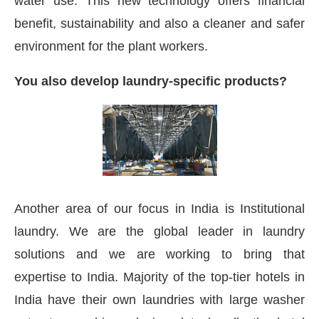
water use. This new technology offers financial
benefit, sustainability and also a cleaner and safer
environment for the plant workers.
You also develop laundry-specific products?
Another area of our focus in India is Institutional
laundry. We are the global leader in laundry
solutions and we are working to bring that
expertise to India. Majority of the top-tier hotels in
India have their own laundries with large washer