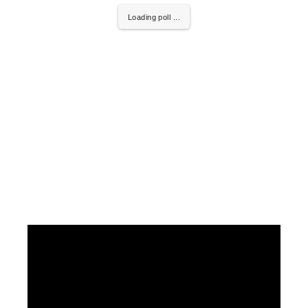
Loading poll ...