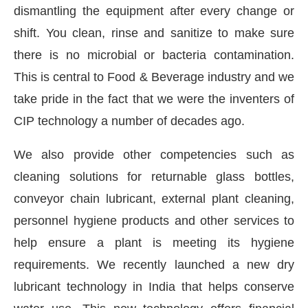
dismantling the equipment after every change or
shift. You clean, rinse and sanitize to make sure
there is no microbial or bacteria contamination.
This is central to Food & Beverage industry and we
take pride in the fact that we were the inventers of
CIP technology a number of decades ago.
We also provide other competencies such as
cleaning solutions for returnable glass bottles,
conveyor chain lubricant, external plant cleaning,
personnel hygiene products and other services to
help ensure a plant is meeting its hygiene
requirements. We recently launched a new dry
lubricant technology in India that helps conserve