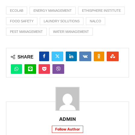
ECOLAB
ENERGY MANAGEMENT
ETHISPHERE INSTITUTE
FOOD SAFETY
LAUNDRY SOLUTIONS
NALCO
PEST MANAGEMENT
WATER MANAGEMENT
SHARE
ADMIN
Follow Author