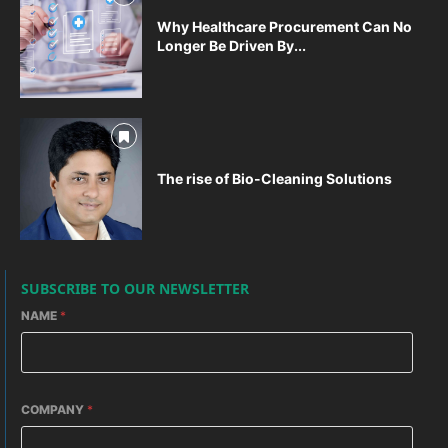
Why Healthcare Procurement Can No
Longer Be Driven By...
The rise of Bio-Cleaning Solutions
SUBSCRIBE TO OUR NEWSLETTER
NAME
*
COMPANY
*