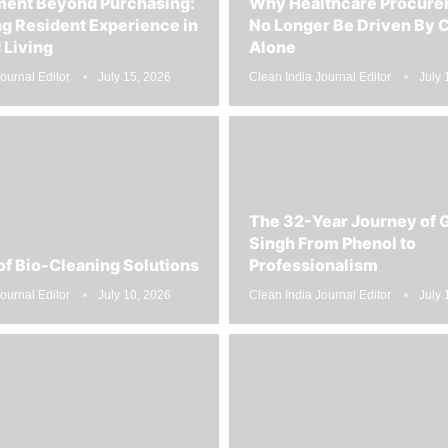
g Resident Experience in
No Longer Be Driven By 
Living
Alone
ournal Editor
July 15, 2026
Clean India Journal Editor
July 
The 32-Year Journey of 
Singh From Phenol to
of Bio-Cleaning Solutions
Professionalism
ournal Editor
July 10, 2026
Clean India Journal Editor
July 
pping is the Future of