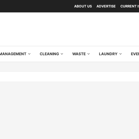
ABOUT US
ADVERTISE
CURRENT 
Y MANAGEMENT
CLEANING
WASTE
LAUNDRY
EVE