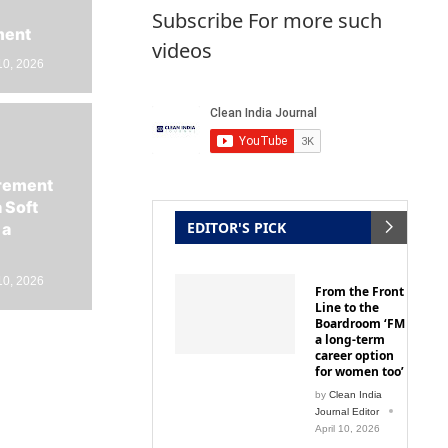
Subscribe For more such
ment
videos
10, 2026
irement
 Soft
EDITOR'S PICK
 a
10, 2026
From the Front
Line to the
Boardroom ‘FM
a long-term
career option
for women too’
by
Clean India
Journal Editor
April 10, 2026