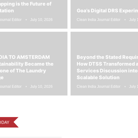
tation
Goa’s Digital DRS Experi
ournal Editor
July 10, 2026
Clean India Journal Editor
July 
DIA TO AMSTERDAM
Beyond the Stated Requ
ainability Became the
How DTSS Transformed a
one of The Laundry
Services Discussion into
ge
Scalable Solution
ournal Editor
July 10, 2026
Clean India Journal Editor
July 
ODAY