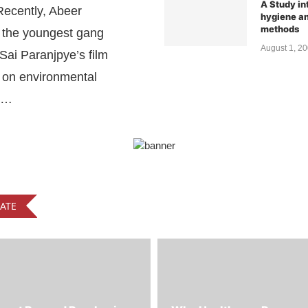
Recently, Abeer
hygiene an
methods
 the youngest gang
August 1, 2
ai Paranjpye’s film
on environmental
 …
ATE
ent Beyond Purchasing:
Why Healthcare Procure