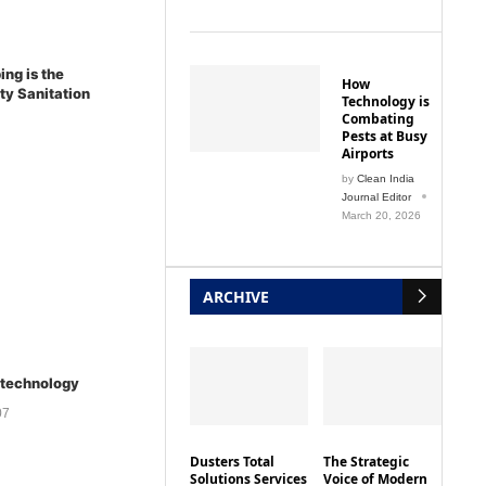
ing is the
How
ity Sanitation
Technology is
Combating
Pests at Busy
Airports
by
Clean India
Journal Editor
March 20, 2026
ARCHIVE
 technology
07
Dusters Total
The Strategic
Solutions Services
Voice of Modern
Pvt. Ltd
Procurement