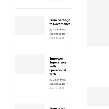
From Garbage
to Governance
by
Clean India
Journal Editor
June 5, 2026
Empower
Supervisors
with
operational
Tech
by
Clean India
Journal Editor
June 5, 2026
From Ward
Cleaning to