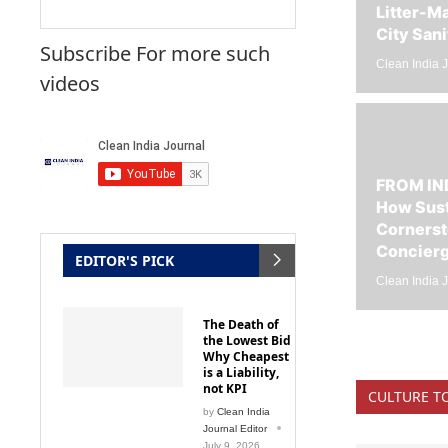
City Sani
Subscribe For more such
Clean India J
videos
FROM IN
How Sust
Cornerst
Concier
EDITOR'S PICK
Clean India J
The Death of
the Lowest Bid
Why Cheapest
is a Liability,
not KPI
CULTURE T
by
Clean India
Journal Editor
July 9, 2026