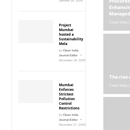
Enhancin
Managed 
Clean India J
Project
Mumbai
hosted a
Sustainability
Mela
by
Clean India
Journal Editor
December 18, 2025
The rise 
Mumbai
Clean India J
Enforces
Strictest
Pollution
Control
Restrictions
by
Clean India
Journal Editor
December 17, 2025
Litter-Ma