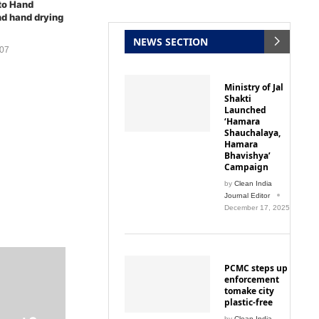
d hand drying
NEWS SECTION
007
Ministry of Jal
Shakti
Launched
‘Hamara
Shauchalaya,
Hamara
Bhavishya’
Campaign
by
Clean India
Journal Editor
December 17, 2025
PCMC steps up
enforcement
tomake city
plastic-free
ment Can
by
Clean India