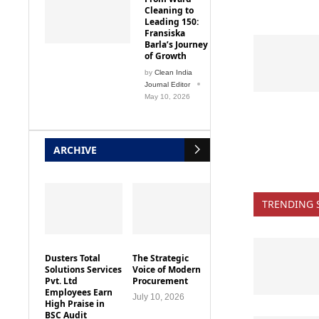
Leading 150:
Fransiska
Barla’s Journey
of Growth
by
Clean India
Journal Editor
May 10, 2026
ARCHIVE
TRENDING 
Dusters Total
The Strategic
Solutions Services
Voice of Modern
Pvt. Ltd
Procurement
Employees Earn
July 10, 2026
High Praise in
BSC Audit