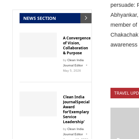
persuade: 
Abhyankar,
NEWS SECTION
member of S
Chakachak 
A Convergence
of Vision,
awareness
Collaboration
& Purpose
by
Clean India
Journal Editor
May 5, 2026
TRAVEL UPD
Clean India
JournalSpecial
Award
for‘Exemplary
Service
Leadership’
by
Clean India
Journal Editor
Procurem
January 18, 2026