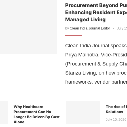
Procurement Beyond Pu
Enhancing Resident Exp
Managed Living
by
Clean India Journal Editor
July 1
Clean India Journal speaks 
Priya Malhotra, Vice-Presi
(Procurement & Supply Cha
Stanza Living, on how pro
frameworks, vendor partne
Why Healthcare
The rise of
Procurement Can No
Solutions
Longer Be Driven By Cost
July 10, 2026
Alone
July 11, 2026