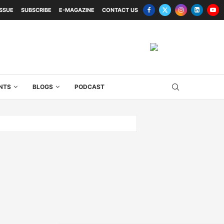
ISSUE
SUBSCRIBE
E-MAGAZINE
CONTACT US
NTS
BLOGS
PODCAST