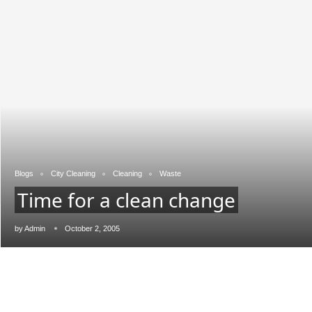
Blogs
City Cleaning
Cleaning
Waste
Time for a clean change
JConnect Bot-enabled
WhatsApp
today at
4:00 PM
.
by
Admin
October 2, 2005