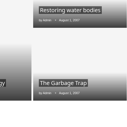
Restoring water bodies
by
Admin
August 1, 2007
gy
The Garbage Trap
lean India Journal
will be activating the
CIJConn
by
Admin
August 1, 2007