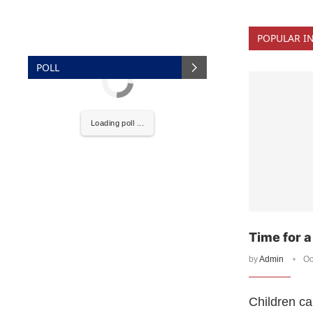
POPULAR I
POLL
Loading poll ...
Time for 
by
Admin
Oc
Children ca