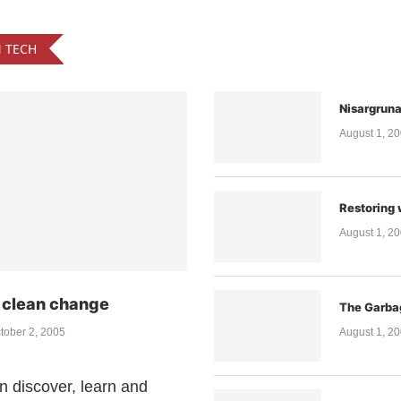
N TECH
Nisargrun
August 1, 2
Restoring 
August 1, 2
a clean change
The Garba
tober 2, 2005
August 1, 2
n discover, learn and
A Study in