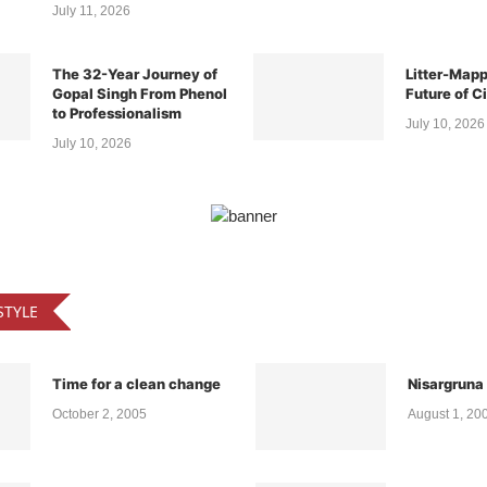
The 32-Year Journey of
Litter-Mapp
Gopal Singh From Phenol
Future of C
to Professionalism
July 10, 2026
July 10, 2026
STYLE
Time for a clean change
Nisargruna
October 2, 2005
August 1, 20