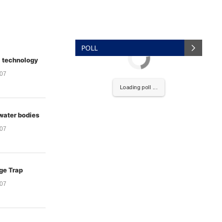
POLL
a technology
007
Loading poll ...
water bodies
007
ge Trap
007
to Hand