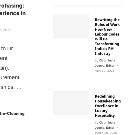
rchasing:
erience in
Rewriting the
Rules of Work
How New
5, 2026
Labour Codes
Will Be
Transforming
to Dr.
India’s FM
Industry
dent
by
Clean India
Journal Editor
in),
April 10, 2026
curement
rships, …
Redefining
Housekeeping
Excellence in
Luxury
 Bio-Cleaning
Hospitality
by
Clean India
Journal Editor
March 18, 2026