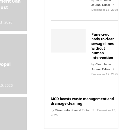
Journal Editor
Cost
December 17, 2025
11, 2026
Pune civic
body to clean
sewage lines
without
human
intervention
Gopal
by
Clean India
Journal Editor
December 17, 2025
10, 2026
MCD boosts waste management and
drainage cleaning
by
Clean India Journal Editor
December 17,
2025