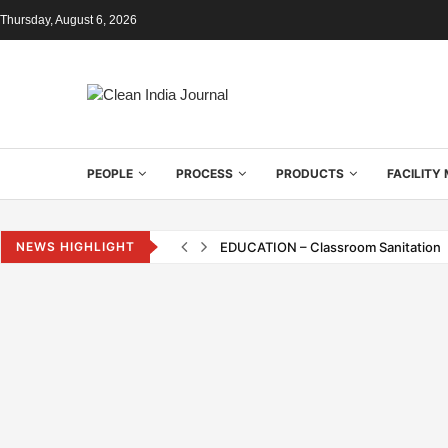
Thursday, August 6, 2026
PEOPLE
PROCESS
PRODUCTS
FACILIT
NEWS HIGHLIGHT
EDUCATION – Classroom Sanitation