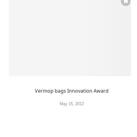
Vermop bags Innovation Award
May 15, 2012