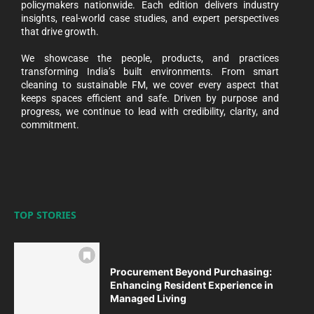
policymakers nationwide. Each edition delivers industry
insights, real-world case studies, and expert perspectives
that drive growth.
We showcase the people, products, and practices
transforming India’s built environments. From smart
cleaning to sustainable FM, we cover every aspect that
keeps spaces efficient and safe. Driven by purpose and
progress, we continue to lead with credibility, clarity, and
commitment.
TOP STORIES
Procurement Beyond Purchasing:
Enhancing Resident Experience in
Managed Living