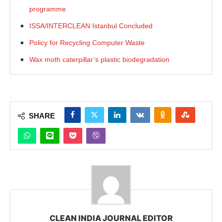
programme
ISSA/INTERCLEAN Istanbul Concluded
Policy for Recycling Computer Waste
Wax moth caterpillar’s plastic biodegradation
SHARE
CLEAN INDIA JOURNAL EDITOR