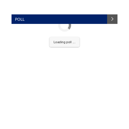
POLL
Loading poll ...