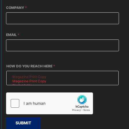
COMPANY
*
EMAIL
*
HOW DO YOU REACH HERE
*
SUBMIT