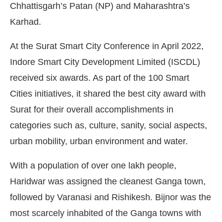
Chhattisgarh’s Patan (NP) and Maharashtra’s
Karhad.
At the Surat Smart City Conference in April 2022,
Indore Smart City Development Limited (ISCDL)
received six awards. As part of the 100 Smart
Cities initiatives, it shared the best city award with
Surat for their overall accomplishments in
categories such as, culture, sanity, social aspects,
urban mobility, urban environment and water.
With a population of over one lakh people,
Haridwar was assigned the cleanest Ganga town,
followed by Varanasi and Rishikesh. Bijnor was the
most scarcely inhabited of the Ganga towns with