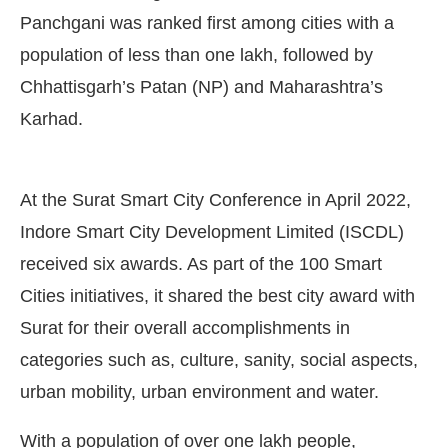
Panchgani was ranked first among cities with a
population of less than one lakh, followed by
Chhattisgarh’s Patan (NP) and Maharashtra’s
Karhad.
At the Surat Smart City Conference in April 2022,
Indore Smart City Development Limited (ISCDL)
received six awards. As part of the 100 Smart
Cities initiatives, it shared the best city award with
Surat for their overall accomplishments in
categories such as, culture, sanity, social aspects,
urban mobility, urban environment and water.
With a population of over one lakh people,