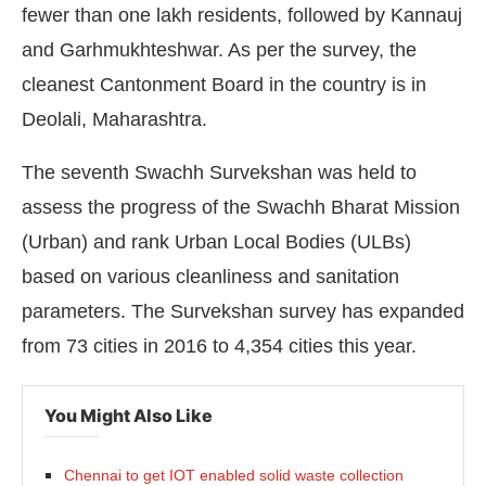
fewer than one lakh residents, followed by Kannauj
and Garhmukhteshwar. As per the survey, the
cleanest Cantonment Board in the country is in
Deolali, Maharashtra.
The seventh Swachh Survekshan was held to
assess the progress of the Swachh Bharat Mission
(Urban) and rank Urban Local Bodies (ULBs)
based on various cleanliness and sanitation
parameters. The Survekshan survey has expanded
from 73 cities in 2016 to 4,354 cities this year.
You Might Also Like
Chennai to get IOT enabled solid waste collection