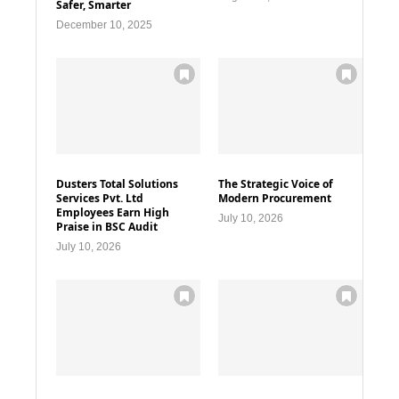
Safer, Smarter
December 10, 2025
Dusters Total Solutions
The Strategic Voice of
Services Pvt. Ltd
Modern Procurement
Employees Earn High
July 10, 2026
Praise in BSC Audit
July 10, 2026