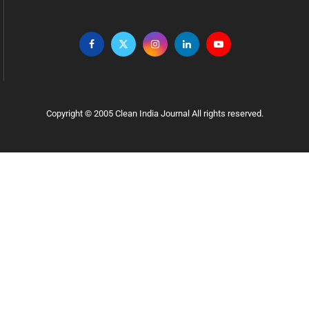
Copyright © 2005 Clean India Journal All rights reserved.