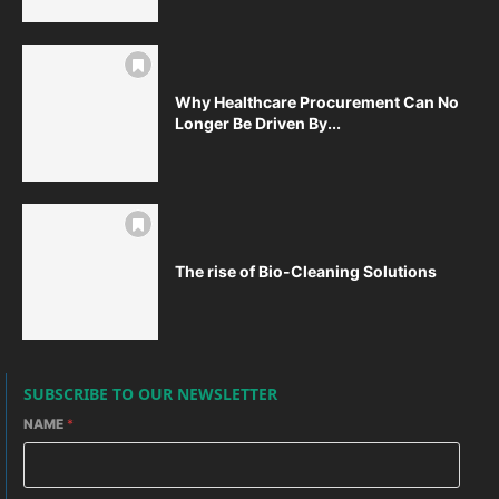
Why Healthcare Procurement Can No
Longer Be Driven By...
The rise of Bio-Cleaning Solutions
SUBSCRIBE TO OUR NEWSLETTER
NAME
*