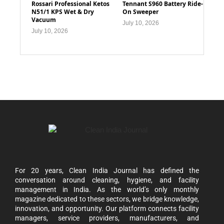
Rossari Professional Ketos
Tennant S960 Battery Ride-
N51/1 KPS Wet & Dry
On Sweeper
Vacuum
July 10, 2026
July 10, 2026
For 20 years, Clean India Journal has defined the
conversation around cleaning, hygiene, and facility
management in India. As the world’s only monthly
magazine dedicated to these sectors, we bridge knowledge,
innovation, and opportunity. Our platform connects facility
managers, service providers, manufacturers, and