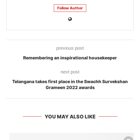
Follow Author
previous post
Remembering an inspirational housekeeper
next post
Telangana takes first place in the Swachh Survekshan
Grameen 2022 awards
YOU MAY ALSO LIKE