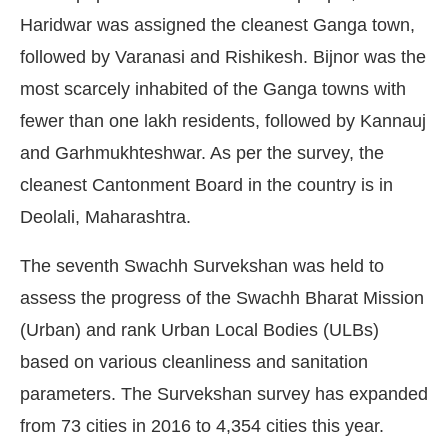
Haridwar was assigned the cleanest Ganga town,
followed by Varanasi and Rishikesh. Bijnor was the
most scarcely inhabited of the Ganga towns with
fewer than one lakh residents, followed by Kannauj
and Garhmukhteshwar. As per the survey, the
cleanest Cantonment Board in the country is in
Deolali, Maharashtra.
The seventh Swachh Survekshan was held to
assess the progress of the Swachh Bharat Mission
(Urban) and rank Urban Local Bodies (ULBs)
based on various cleanliness and sanitation
parameters. The Survekshan survey has expanded
from 73 cities in 2016 to 4,354 cities this year.