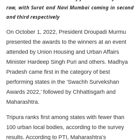
row, with Surat and Navi Mumbai coming in second
and third respectively
On October 1, 2022, President Droupadi Murmu
presented the awards to the winners at an event
attended by Union Housing and Urban Affairs
Minister Hardeep Singh Puri and others. Madhya
Pradesh came first in the category of best
performing states in the ‘Swachh Survekshan
Awards 2022,’ followed by Chhattisgarh and
CIJConnect Bot-enabled
WhatsApp
today at
4:0
Maharashtra.
Tripura ranks first among states with fewer than
100 urban local bodies, according to the survey
results. According to PTI, Maharashtra’s