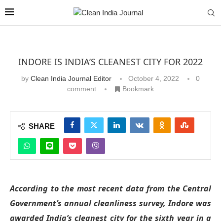
INDORE IS INDIA’S CLEANEST CITY FOR 2022
by
Clean India Journal Editor
October 4, 2022
0
comment
Bookmark
SHARE
According to the most recent data from the Central
Government’s annual cleanliness survey, Indore was
awarded India’s cleanest city for the sixth year in a