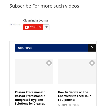
Subscribe For more such videos
ARCHIVE
Rossari Professional :
How To Decide on the
Rossari Professional :
Chemicals to Feed Your
Integrated Hygiene
Equipment?
Solutions for Cleaner,
August 20, 2025