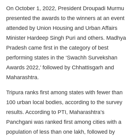
On October 1, 2022, President Droupadi Murmu
presented the awards to the winners at an event
attended by Union Housing and Urban Affairs
Minister Hardeep Singh Puri and others. Madhya
Pradesh came first in the category of best
performing states in the ‘Swachh Survekshan
Awards 2022,’ followed by Chhattisgarh and
Maharashtra.
Tripura ranks first among states with fewer than
100 urban local bodies, according to the survey
results. According to PTI, Maharashtra’s
Panchgani was ranked first among cities with a
population of less than one lakh, followed by