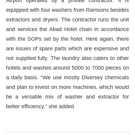
Airport operated by a private contractor. It is
equipped with four washers from Ramsons besides
extractors and dryers. The contractor runs the unit
and services the Abad Hotel chain in accordance
with the SOPs set by the hotel. Here again, there
are issues of spare parts which are expensive and
not supplied fully. The laundry also caters to other
hotels and washes around 5000 to 7000 pieces on
a daily basis. “We use mostly Diversey chemicals
and plan to invest on more machines, which would
be a versatile mix of washer and extractor for
better efficiency,” she added.