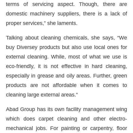
terms of servicing aspect. Though, there are
domestic machinery suppliers, there is a lack of
proper services,” she laments.
Talking about cleaning chemicals, she says, “We
buy Diversey products but also use local ones for
external cleaning. While, most of what we use is
eco-friendly, it is not effective in hard cleaning,
especially in grease and oily areas. Further, green
products are not affordable when it comes to
cleaning large external areas.”
Abad Group has its own facility management wing
which does carpet cleaning and other electro-
mechanical jobs. For painting or carpentry, floor