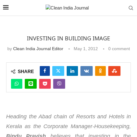
INVESTING IN BUILDING IMAGE
by
Clean India Journal Editor
May 1, 2012
0 comment
SHARE
Heading the Abad chain of Resorts and Hotels in
Kerala as the Corporate Manager-Housekeeping,
Bindu Pravish
believes that investing in the