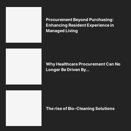
Procurement Beyond Purchasing:
Enhancing Resident Experience in
Managed Living
Why Healthcare Procurement Can No
Longer Be Driven By...
The rise of Bio-Cleaning Solutions