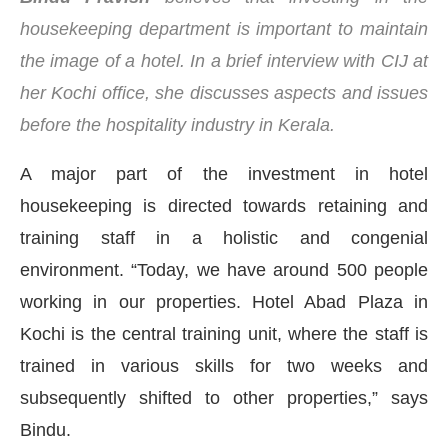
housekeeping department is important to maintain
the image of a hotel. In a brief interview with CIJ at
her Kochi office, she discusses aspects and issues
before the hospitality industry in Kerala.
A major part of the investment in hotel
housekeeping is directed towards retaining and
training staff in a holistic and congenial
environment. “Today, we have around 500 people
working in our properties. Hotel Abad Plaza in
Kochi is the central training unit, where the staff is
CIJConnect Bot-enabled
WhatsApp
today at
4:00 PM
trained in various skills for two weeks and
subsequently shifted to other properties,” says
Bindu.