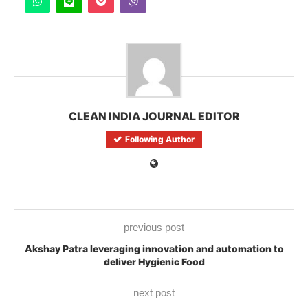
CLEAN INDIA JOURNAL EDITOR
Following Author
previous post
Akshay Patra leveraging innovation and automation to
deliver Hygienic Food
next post