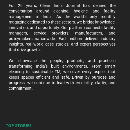
For 20 years, Clean India Journal has defined the
conversation around cleaning, hygiene, and facility
management in India. As the world’s only monthly
magazine dedicated to these sectors, we bridge knowledge,
innovation, and opportunity. Our platform connects facility
managers, service providers, manufacturers, and
policymakers nationwide. Each edition delivers industry
insights, real-world case studies, and expert perspectives
that drive growth.
We showcase the people, products, and practices
transforming India’s built environments. From smart
cleaning to sustainable FM, we cover every aspect that
keeps spaces efficient and safe. Driven by purpose and
progress, we continue to lead with credibility, clarity, and
commitment.
TOP STORIES