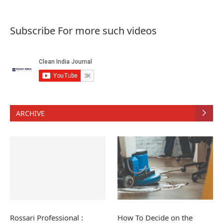
Subscribe For more such videos
ARCHIVE
Rossari Professional :
How To Decide on the