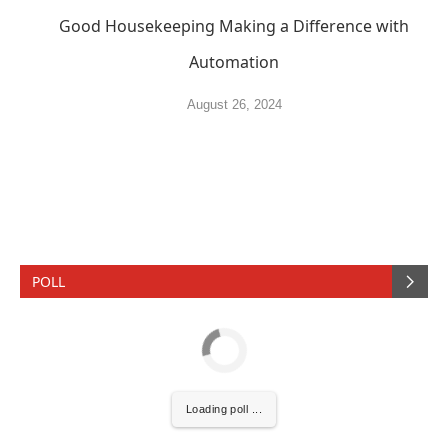
Good Housekeeping Making a Difference with
Automation
August 26, 2024
POLL
Loading poll ...