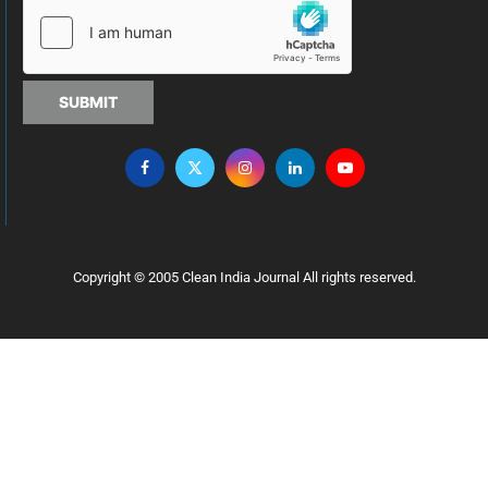
SUBMIT
Copyright © 2005 Clean India Journal All rights reserved.