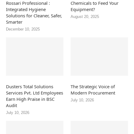
Rossari Professional :
Chemicals to Feed Your
Integrated Hygiene
Equipment?
Solutions for Cleaner, Safer,
August 20, 2025
Smarter
December 10, 2025
Dusters Total Solutions
The Strategic Voice of
Services Pvt. Ltd Employees
Modern Procurement
Earn High Praise in BSC
July 10, 2026
Audit
July 10, 2026