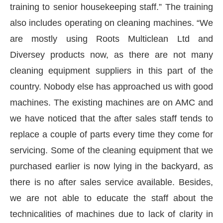
training to senior housekeeping staff.” The training
also includes operating on cleaning machines. “We
are mostly using Roots Multiclean Ltd and
Diversey products now, as there are not many
cleaning equipment suppliers in this part of the
country. Nobody else has approached us with good
machines. The existing machines are on AMC and
we have noticed that the after sales staff tends to
replace a couple of parts every time they come for
servicing. Some of the cleaning equipment that we
purchased earlier is now lying in the backyard, as
there is no after sales service available. Besides,
we are not able to educate the staff about the
technicalities of machines due to lack of clarity in