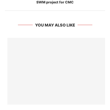
SWM project for CMC
YOU MAY ALSO LIKE