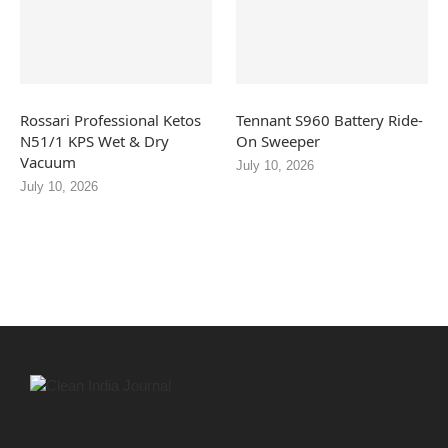
Rossari Professional Ketos
Tennant S960 Battery Ride-
N51/1 KPS Wet & Dry
On Sweeper
Vacuum
July 10, 2026
July 10, 2026