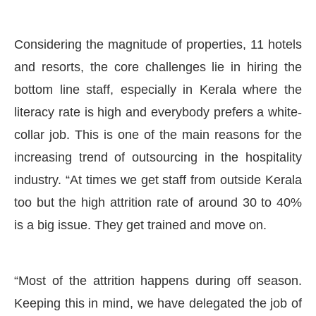
Considering the magnitude of properties, 11 hotels
and resorts, the core challenges lie in hiring the
bottom line staff, especially in Kerala where the
literacy rate is high and everybody prefers a white-
collar job. This is one of the main reasons for the
increasing trend of outsourcing in the hospitality
industry. “At times we get staff from outside Kerala
too but the high attrition rate of around 30 to 40%
is a big issue. They get trained and move on.
“Most of the attrition happens during off season.
Keeping this in mind, we have delegated the job of