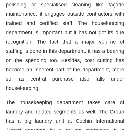
polishing or specialised cleaning like façade
maintenance, it engages outside contractors with
trained and certified staff. The housekeeping
department is important but it has not got its due
recognition. The fact that a major volume of
staffing is done in this department, it has a bearing
on the spending too. Besides, cost cutting has
become an inherent part of the department, more
so, as central purchase also falls under
housekeeping.
The housekeeping department takes care of
laundry and related segments as well. The Group
has a big laundry unit at Cochin International