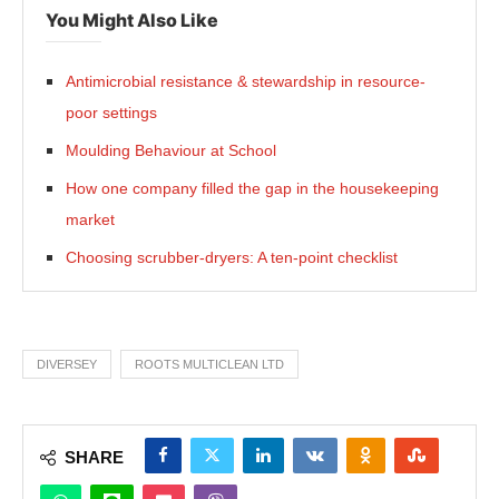
You Might Also Like
Antimicrobial resistance & stewardship in resource-
poor settings
Moulding Behaviour at School
How one company filled the gap in the housekeeping
market
Choosing scrubber-dryers: A ten-point checklist
DIVERSEY
ROOTS MULTICLEAN LTD
SHARE