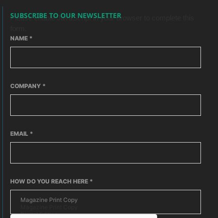
SUBSCRIBE TO OUR NEWSLETTER
Please enable JavaScript in your browser to complete this
form.
NAME
*
COMPANY
*
EMAIL
*
HOW DO YOU REACH HERE
*