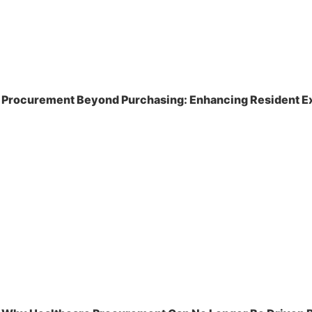
Procurement Beyond Purchasing: Enhancing Resident Ex