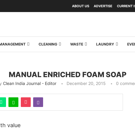
ABOUT US
ADVERTISE
CURRENT 
Y MANAGEMENT
CLEANING
WASTE
LAUNDRY
EVE
MANUAL ENRICHED FOAM SOAP
y
Clean India Journal - Editor
December 20, 2015
0 comme
ith value