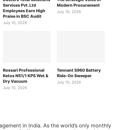
Services Pvt. Ltd
Modern Procurement
Employees Earn High
July 10, 2026
Praise in BSC Audit
July 10, 2026
Rossari Professional
Tennant S960 Battery
Ketos N51/1 KPS Wet &
Ride-On Sweeper
Dry Vacuum
July 10, 2026
July 10, 2026
agement in India. As the world’s only monthly