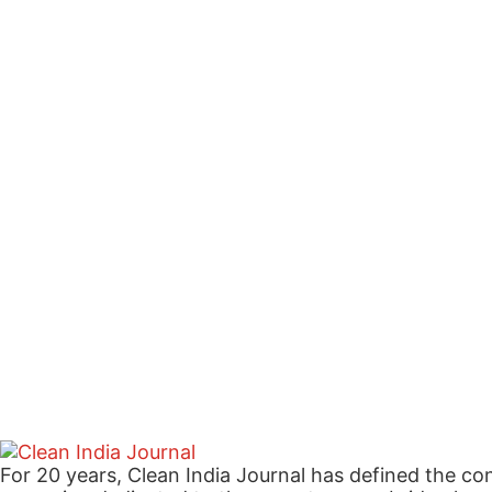
For 20 years, Clean India Journal has defined the co