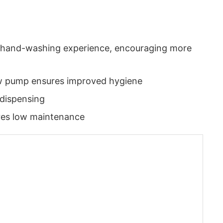
us hand-washing experience, encouraging more
new pump ensures improved hygiene
dispensing
res low maintenance
App
today at
4:00 PM
.
We are pl
Announcement