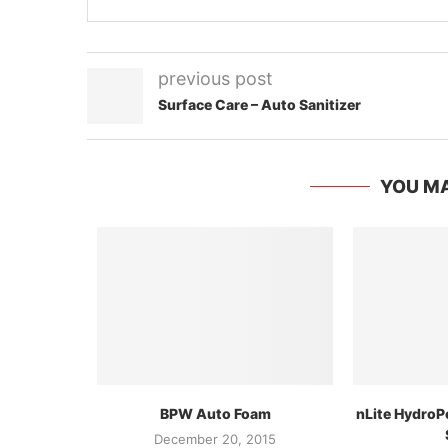
previous post
Surface Care – Auto Sanitizer
YOU MA
BPW Auto Foam
nLite HydroP
December 20, 2015