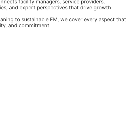
nects facility managers, service providers,
ies, and expert perspectives that drive growth.
eaning to sustainable FM, we cover every aspect that
arity, and commitment.