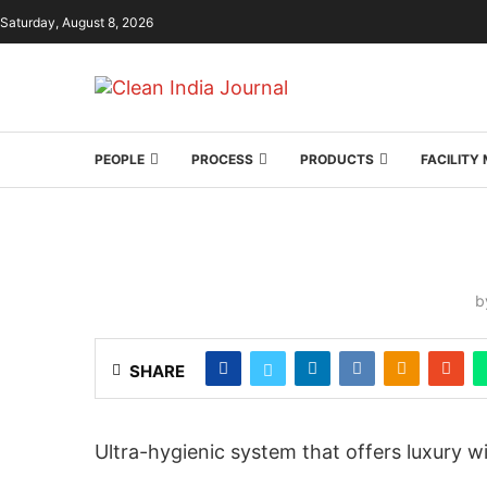
Saturday, August 8, 2026
PEOPLE
PROCESS
PRODUCTS
FACILIT
b
SHARE
Ultra-hygienic system that offers luxury w