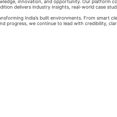
ledge, innovation, and opportunity. Our platform con
tion delivers industry insights, real-world case stud
nsforming India’s built environments. From smart cl
nd progress, we continue to lead with credibility, cl