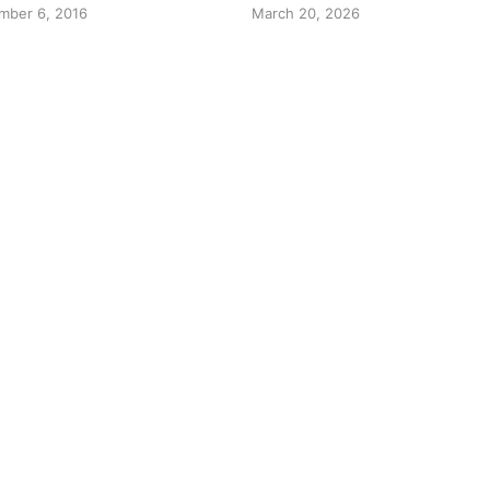
mber 6, 2016
March 20, 2026