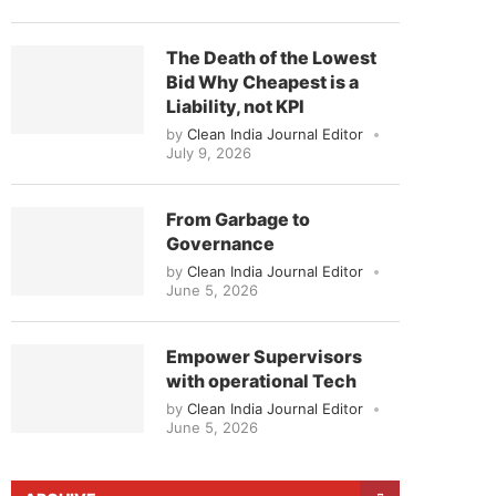
The Death of the Lowest
Bid Why Cheapest is a
Liability, not KPI
by
Clean India Journal Editor
July 9, 2026
From Garbage to
Governance
by
Clean India Journal Editor
June 5, 2026
Empower Supervisors
with operational Tech
by
Clean India Journal Editor
June 5, 2026