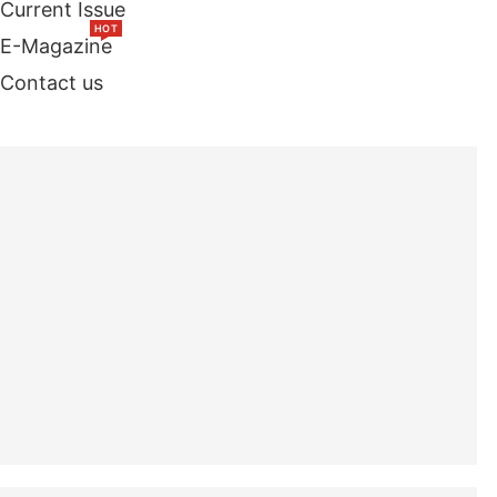
Current Issue
HOT
E-Magazine
Contact us
TOP STORIES