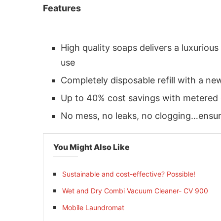
Features
High quality soaps delivers a luxurio
use
Completely disposable refill with a 
Up to 40% cost savings with metered 
No mess, no leaks, no clogging…ensu
You Might Also Like
 activating the
CIJConnect Bot-enabled
Whats
Sustainable and cost-effective? Possible!
Wet and Dry Combi Vacuum Cleaner- CV 900
Mobile Laundromat