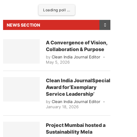
Loading poll ...
NEWS SECTION
A Convergence of Vision,
Collaboration & Purpose
by
Clean India Journal Editor
May 5, 2026
Clean India JournalSpecial
Award for‘Exemplary
eased to announce that
Clean India Journal
will be
Service Leadership’
by
Clean India Journal Editor
January 18, 2026
Project Mumbai hosted a
Sustainability Mela