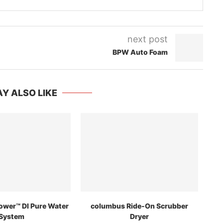
next post
BPW Auto Foam
Y ALSO LIKE
ower™ DI Pure Water
columbus Ride-On Scrubber
System
Dryer