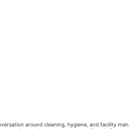
nversation around cleaning, hygiene, and facility man