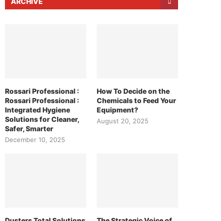
ARCHIVE
Rossari Professional :
How To Decide on the
Rossari Professional :
Chemicals to Feed Your
Integrated Hygiene
Equipment?
Solutions for Cleaner,
August 20, 2025
Safer, Smarter
December 10, 2025
Dusters Total Solutions
The Strategic Voice of