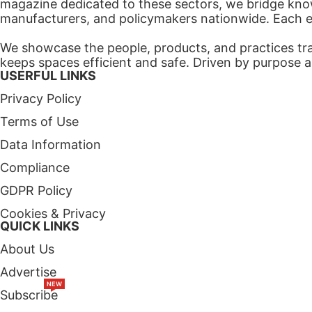
magazine dedicated to these sectors, we bridge know
manufacturers, and policymakers nationwide. Each edi
We showcase the people, products, and practices tra
keeps spaces efficient and safe. Driven by purpose a
USERFUL LINKS
Privacy Policy
Terms of Use
Data Information
Compliance
GDPR Policy
Cookies & Privacy
QUICK LINKS
About Us
Advertise
NEW
Subscribe