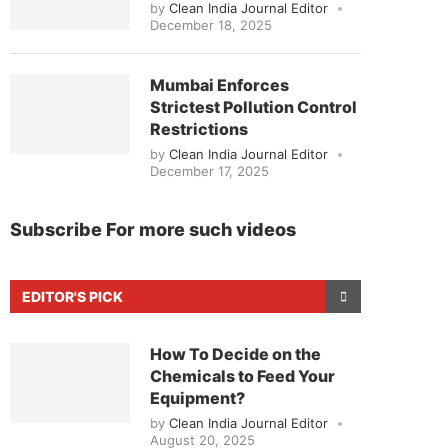
by
Clean India Journal Editor
December 18, 2025
Mumbai Enforces
Strictest Pollution Control
Restrictions
by
Clean India Journal Editor
December 17, 2025
Subscribe For more such videos
EDITOR'S PICK
How To Decide on the
Chemicals to Feed Your
Equipment?
by
Clean India Journal Editor
August 20, 2025