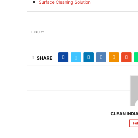
Surface Cleaning Solution
LUXURY
SHARE
CLEAN INDIA
Fo