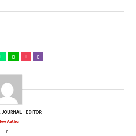
 JOURNAL - EDITOR
llow Author