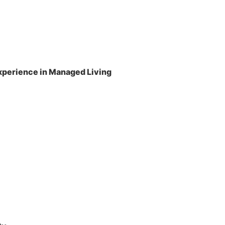
perience in Managed Living