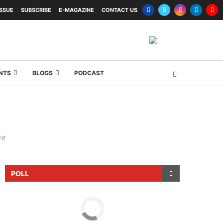
ISSUE
SUBSCRIBE
E-MAGAZINE
CONTACT US
NTS
BLOGS
PODCAST
nt
POLL