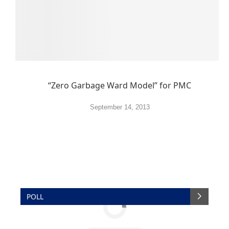
“Zero Garbage Ward Model” for PMC
September 14, 2013
POLL