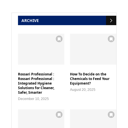
ARCHIVE
Rossari Professional :
How To Decide on the
Rossari Professional :
Chemicals to Feed Your
Integrated Hygiene
Equipment?
Solutions for Cleaner,
August 20, 2025
Safer, Smarter
December 10, 2025