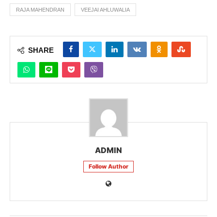
RAJA MAHENDRAN
VEEJAI AHLUWALIA
SHARE
ADMIN
Follow Author