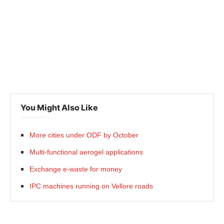
You Might Also Like
More cities under ODF by October
Multi-functional aerogel applications
Exchange e-waste for money
IPC machines running on Vellore roads