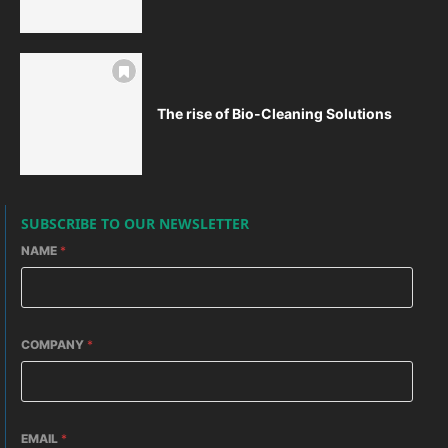
The rise of Bio-Cleaning Solutions
SUBSCRIBE TO OUR NEWSLETTER
NAME
*
COMPANY
*
EMAIL
*