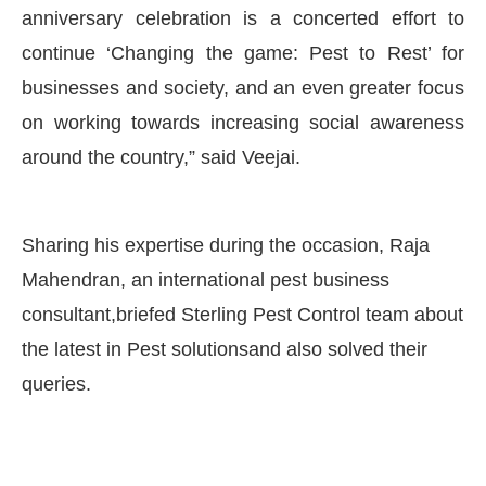
anniversary celebration is a concerted effort to
continue ‘Changing the game: Pest to Rest’ for
businesses and society, and an even greater focus
on working towards increasing social awareness
around the country,” said Veejai.
Sharing his expertise during the occasion, Raja
Mahendran, an international pest business
consultant,briefed Sterling Pest Control team about
the latest in Pest solutionsand also solved their
queries.