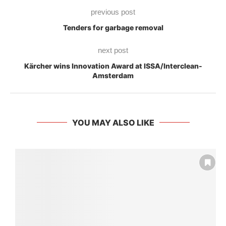
previous post
Tenders for garbage removal
next post
Kärcher wins Innovation Award at ISSA/Interclean-
Amsterdam
YOU MAY ALSO LIKE