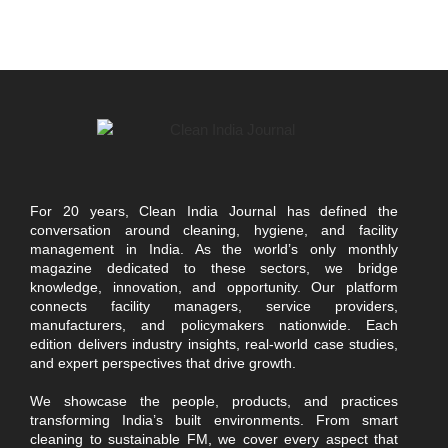
For 20 years, Clean India Journal has defined the
conversation around cleaning, hygiene, and facility
management in India. As the world’s only monthly
magazine dedicated to these sectors, we bridge
knowledge, innovation, and opportunity. Our platform
connects facility managers, service providers,
manufacturers, and policymakers nationwide. Each
edition delivers industry insights, real-world case studies,
and expert perspectives that drive growth.
We showcase the people, products, and practices
transforming India’s built environments. From smart
cleaning to sustainable FM, we cover every aspect that