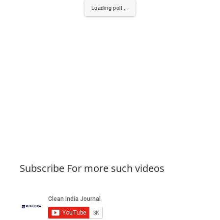
Loading poll ...
Subscribe For more such videos