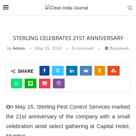
STERLING CELEBRATES 21ST ANNIVERSARY
by
Admin
May 15, 2014
0 comment
Bookmark
SHARE
O
n May 15, Sterling Pest Control Services marked
the 21st anniversary of the company with a small
celebration amid select gathering at Capital Hotel,
Mumbai.