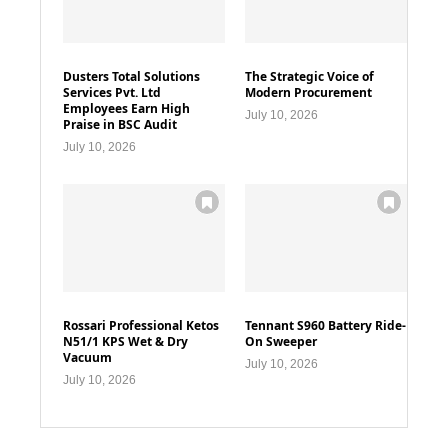
Dusters Total Solutions
The Strategic Voice of
Services Pvt. Ltd
Modern Procurement
Employees Earn High
July 10, 2026
Praise in BSC Audit
July 10, 2026
Rossari Professional Ketos
Tennant S960 Battery Ride-
N51/1 KPS Wet & Dry
On Sweeper
Vacuum
July 10, 2026
July 10, 2026