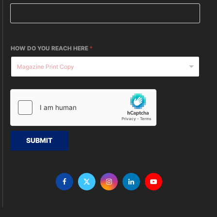
HOW DO YOU REACH HERE
*
SUBMIT