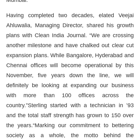
Having completed two decades, elated Veejai
Ahluwalia, Managing Director, shared his growth
plans with Clean India Journal. “We are crossing
another milestone and have chalked out clear cut
expansion plans. While Bangalore, Hyderabad and
Chennai offices will become operational by this
November, five years down the line, we will
definitely be looking at expanding our business
with more than 100 offices across the
CIJConnect Bot-enabled
WhatsApp
today at
4
country.”Sterling started with a technician in ’93
and the total staff strength has grown to 150 over
the years.“Marking our commitment to bettering
society as a whole, the motto behind the