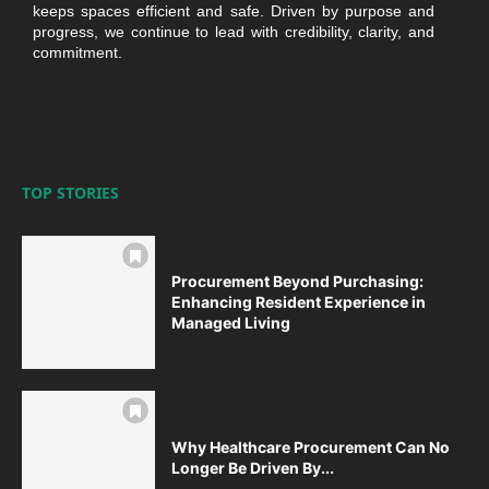
keeps spaces efficient and safe. Driven by purpose and
progress, we continue to lead with credibility, clarity, and
commitment.
TOP STORIES
Procurement Beyond Purchasing:
Enhancing Resident Experience in
Managed Living
Why Healthcare Procurement Can No
Longer Be Driven By...