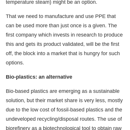
temperature steam) might be an option.
That we need to manufacture and use PPE that
can be used more than just once is a given. The
first company which invests in research to produce
this and gets its product validated, will be the first
off, the block into a market that is hungry for such
options.
Bio-plastics: an alternative
Bio-based plastics are emerging as a sustainable
solution, but their market share is very less, mostly
due to the low cost of fossil-based plastics and the
undeveloped recycling/disposal routes. The use of
biorefinery as a biotechnological tool to obtain raw