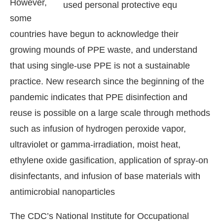
However,
some
countries have begun to acknowledge their
growing mounds of PPE waste, and understand
that using single-use PPE is not a sustainable
practice. New research since the beginning of the
pandemic indicates that PPE disinfection and
reuse is possible on a large scale through methods
such as infusion of hydrogen peroxide vapor,
ultraviolet or gamma-irradiation, moist heat,
ethylene oxide gasification, application of spray-on
disinfectants, and infusion of base materials with
antimicrobial nanoparticles
The CDC’s National Institute for Occupational