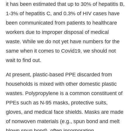
it has been estimated that up to 30% of hepatitis B,
1-3% of hepatitis C, and 0.3% of HIV cases have
been communicated from patients to healthcare
workers due to improper disposal of medical
waste. While we do not yet have numbers for the
same when it comes to Covid19, we should not
wait to find out.
At present, plastic-based PPE discarded from
households is mixed with other domestic plastic
wastes. Polypropylene is a common constituent of
PPEs such as N-95 masks, protective suits,
gloves, and medical face shields. Masks are made
of nonwoven materials (e.g., spun bond and melt
blown spun bond), often incorporating