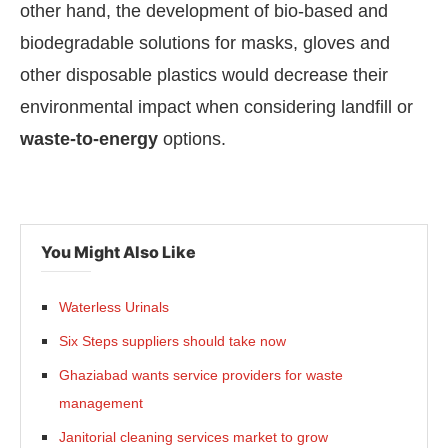
other hand, the development of bio-based and
biodegradable solutions for masks, gloves and
other disposable plastics would decrease their
environmental impact when considering landfill or
waste-to-energy
options.
You Might Also Like
Waterless Urinals
Six Steps suppliers should take now
Ghaziabad wants service providers for waste
management
Janitorial cleaning services market to grow