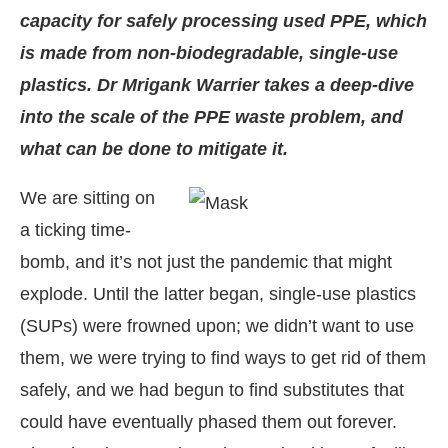
capacity for safely processing used PPE, which
is made from non-biodegradable, single-use
plastics. Dr Mrigank Warrier takes a deep-dive
into the scale of the PPE waste problem, and
what can be done to mitigate it.
We are sitting on
a ticking time-
bomb, and it’s not just the pandemic that might
explode. Until the latter began, single-use plastics
t-enabled
WhatsApp
today at
4:00 PM
.
Announcem
(SUPs) were frowned upon; we didn’t want to use
them, we were trying to find ways to get rid of them
safely, and we had begun to find substitutes that
could have eventually phased them out forever.