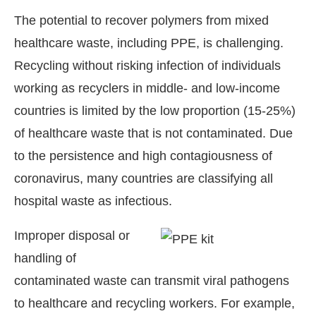
The potential to recover polymers from mixed
healthcare waste, including PPE, is challenging.
Recycling without risking infection of individuals
working as recyclers in middle- and low-income
countries is limited by the low proportion (15-25%)
of healthcare waste that is not contaminated. Due
to the persistence and high contagiousness of
coronavirus, many countries are classifying all
hospital waste as infectious.
Improper disposal or
handling of
contaminated waste can transmit viral pathogens
to healthcare and recycling workers. For example,