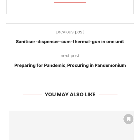
previous post
Sanitiser-dispenser-cum-thermal-gun in one unit
next post
Preparing for Pandemic, Procuring in Pandemonium
YOU MAY ALSO LIKE