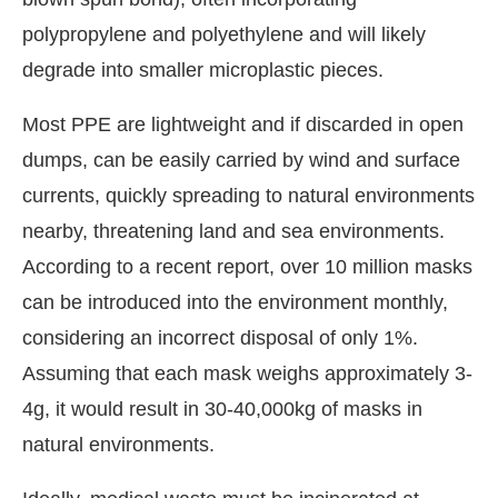
polypropylene and polyethylene and will likely
degrade into smaller microplastic pieces.
Most PPE are lightweight and if discarded in open
dumps, can be easily carried by wind and surface
currents, quickly spreading to natural environments
nearby, threatening land and sea environments.
According to a recent report, over 10 million masks
can be introduced into the environment monthly,
considering an incorrect disposal of only 1%.
Assuming that each mask weighs approximately 3-
4g, it would result in 30-40,000kg of masks in
natural environments.