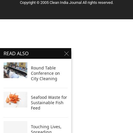
Copyright © 2005 Clean India Journal All rights reserved.
READ ALSO
Round Table
Conference on
City Cleaning
Seafood Waste for
Sustainable Fish
Feed
Touching Lives,
Spreading