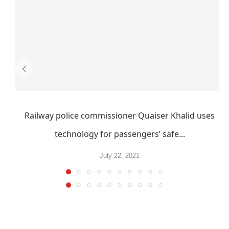
Railway police commissioner Quaiser Khalid uses
technology for passengers’ safe...
July 22, 2021