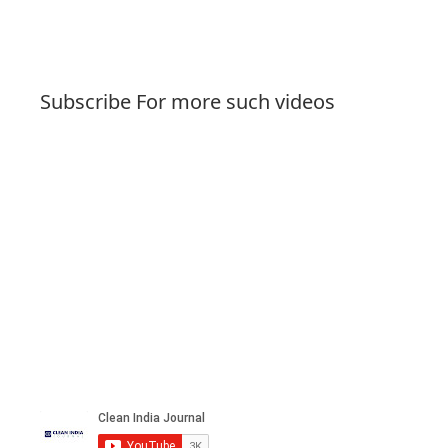
Subscribe For more such videos