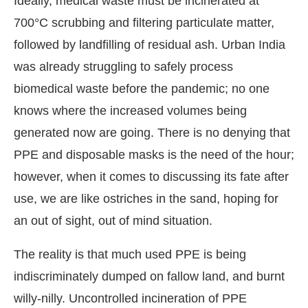
Ideally, medical waste must be incinerated at
700°C scrubbing and filtering particulate matter,
followed by landfilling of residual ash. Urban India
was already struggling to safely process
biomedical waste before the pandemic; no one
knows where the increased volumes being
generated now are going. There is no denying that
PPE and disposable masks is the need of the hour;
however, when it comes to discussing its fate after
use, we are like ostriches in the sand, hoping for
an out of sight, out of mind situation.
The reality is that much used PPE is being
indiscriminately dumped on fallow land, and burnt
willy-nilly. Uncontrolled incineration of PPE