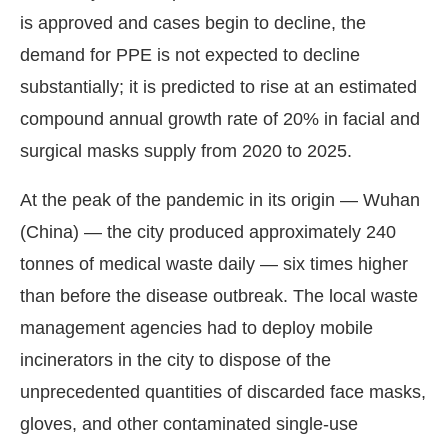
is approved and cases begin to decline, the
demand for PPE is not expected to decline
substantially; it is predicted to rise at an estimated
compound annual growth rate of 20% in facial and
surgical masks supply from 2020 to 2025.
At the peak of the pandemic in its origin — Wuhan
(China) — the city produced approximately 240
tonnes of medical waste daily — six times higher
than before the disease outbreak. The local waste
management agencies had to deploy mobile
incinerators in the city to dispose of the
unprecedented quantities of discarded face masks,
gloves, and other contaminated single-use