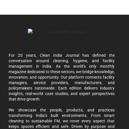
For 20 years, Clean India Journal has defined the
conversation around cleaning, hygiene, and facility
management in India. As the world’s only monthly
magazine dedicated to these sectors, we bridge knowledge,
innovation, and opportunity. Our platform connects facility
managers, service providers, manufacturers, and
policymakers nationwide. Each edition delivers industry
insights, real-world case studies, and expert perspectives
that drive growth.
We showcase the people, products, and practices
transforming India’s built environments. From smart
cleaning to sustainable FM, we cover every aspect that
keeps spaces efficient and safe. Driven by purpose and