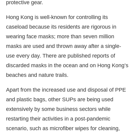
protective gear.
Hong Kong is well-known for controlling its
caseload because its residents are rigorous in
wearing face masks; more than seven million
masks are used and thrown away after a single-
use every day. There are published reports of
discarded masks in the ocean and on Hong Kong’s
beaches and nature trails.
Apart from the increased use and disposal of PPE
and plastic bags, other SUPs are being used
extensively by some business sectors while
restarting their activities in a post-pandemic
scenario, such as microfiber wipes for cleaning,