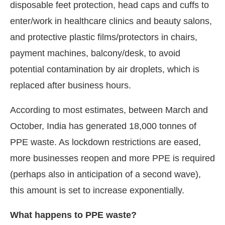
disposable feet protection, head caps and cuffs to
enter/work in healthcare clinics and beauty salons,
and protective plastic films/protectors in chairs,
payment machines, balcony/desk, to avoid
potential contamination by air droplets, which is
replaced after business hours.
According to most estimates, between March and
October, India has generated 18,000 tonnes of
PPE waste. As lockdown restrictions are eased,
more businesses reopen and more PPE is required
(perhaps also in anticipation of a second wave),
this amount is set to increase exponentially.
What happens to PPE waste?