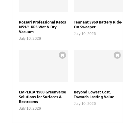
Rossari Professional Ketos
Tennant S960 Battery Ride-
N51/1 KPS Wet & Dry
On Sweeper
Vacuum
July 10, 2026
July 10, 2026
EMPERIA 1900 Greenverse
Beyond Lowest Cost,
Solutions for Surfaces &
Towards Lasting Value
Restrooms
July 10, 2026
July 10, 2026