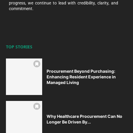
progress, we continue to lead with credibility, clarity, and
commitment.
TOP STORIES
Procurement Beyond Purchasing:
Enhancing Resident Experience in
Managed Living
Why Healthcare Procurement Can No
Longer Be Driven By...