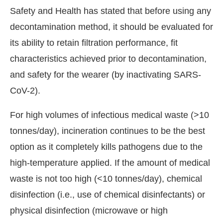
Safety and Health has stated that before using any
decontamination method, it should be evaluated for
its ability to retain filtration performance, fit
characteristics achieved prior to decontamination,
and safety for the wearer (by inactivating SARS-
CoV-2).
For high volumes of infectious medical waste (>10
tonnes/day), incineration continues to be the best
option as it completely kills pathogens due to the
high-temperature applied. If the amount of medical
waste is not too high (<10 tonnes/day), chemical
disinfection (i.e., use of chemical disinfectants) or
physical disinfection (microwave or high