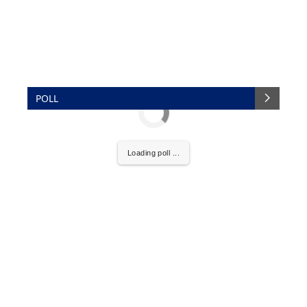
POLL
Loading poll ...