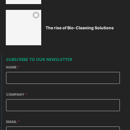
The rise of Bio-Cleaning Solutions
SUBSCRIBE TO OUR NEWSLETTER
NAME
*
COMPANY
*
EMAIL
*