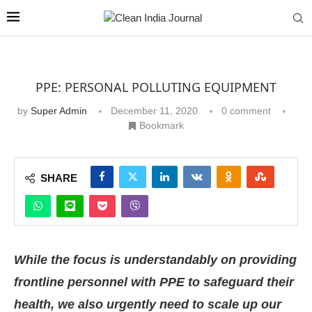
PPE: PERSONAL POLLUTING EQUIPMENT
by
Super Admin
December 11, 2020
0 comment
Bookmark
SHARE
While the focus is understandably on providing
frontline personnel with PPE to safeguard their
health, we also urgently need to scale up our