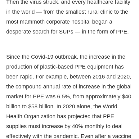
Then the virus struck, and every healthcare facility
in the world — from the smallest rural clinic to the
most mammoth corporate hospital began a
desperate search for SUPs — in the form of PPE.
Since the Covid-19 outbreak, the increase in the
production of plastic-based PPE equipment has
been rapid. For example, between 2016 and 2020,
the compound annual rate of increase in the global
market for PPE was 6.5%, from approximately $40
billion to $58 billion. In 2020 alone, the World
Health Organization has projected that PPE
supplies must increase by 40% monthly to deal
effectively with the pandemic. Even after a vaccine