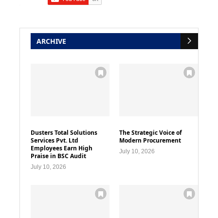
ARCHIVE
Dusters Total Solutions
The Strategic Voice of
Services Pvt. Ltd
Modern Procurement
Employees Earn High
July 10, 2026
Praise in BSC Audit
July 10, 2026