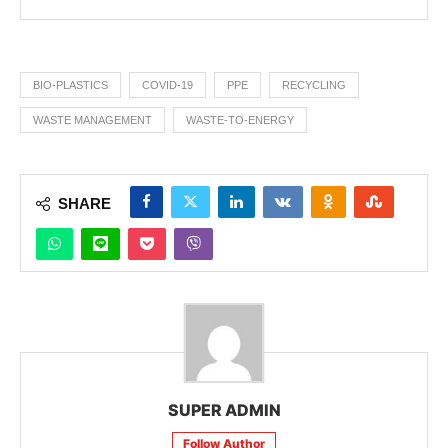
BIO-PLASTICS
COVID-19
PPE
RECYCLING
WASTE MANAGEMENT
WASTE-TO-ENERGY
SHARE
SUPER ADMIN
Follow Author