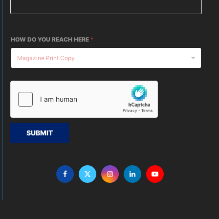
HOW DO YOU REACH HERE
*
SUBMIT