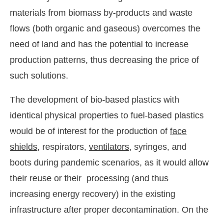
materials from biomass by-products and waste
flows (both organic and gaseous) overcomes the
need of land and has the potential to increase
production patterns, thus decreasing the price of
such solutions.
The development of bio-based plastics with
identical physical properties to fuel-based plastics
would be of interest for the production of
face
shields
, respirators,
ventilators
, syringes, and
boots during pandemic scenarios, as it would allow
their reuse or their processing (and thus
increasing energy recovery) in the existing
infrastructure after proper decontamination. On the