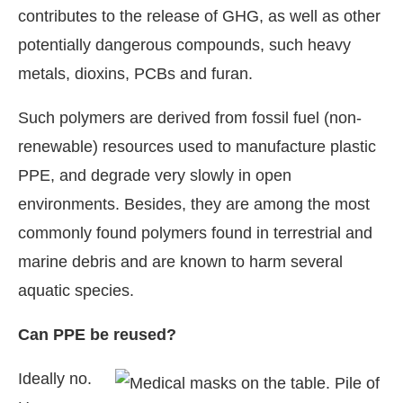
contributes to the release of GHG, as well as other
potentially dangerous compounds, such heavy
metals, dioxins, PCBs and furan.
Such polymers are derived from fossil fuel (non-
renewable) resources used to manufacture plastic
PPE, and degrade very slowly in open
environments. Besides, they are among the most
commonly found polymers found in terrestrial and
marine debris and are known to harm several
aquatic species.
Can PPE be reused?
Ideally no.