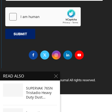
SUBMIT
READ ALSO
Copyright © 2005 Clean India Journal All rights reserved.
SUPERVAK 76SN
Tristadio Heavy
Duty Dust...