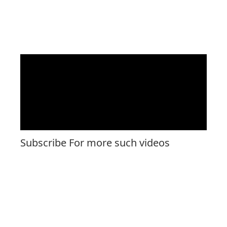
Subscribe For more such videos