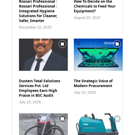
Rossari Professional :
How To Decide on the
Rossari Professional :
Chemicals to Feed Your
Integrated Hygiene
Equipment?
Solutions for Cleaner,
August 20, 2025
Safer, Smarter
December 10, 2025
Dusters Total Solutions
The Strategic Voice of
Services Pvt. Ltd
Modern Procurement
Employees Earn High
July 10, 2026
Praise in BSC Audit
July 10, 2026