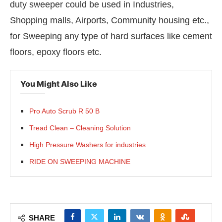
duty sweeper could be used in Industries,
Shopping malls, Airports, Community housing etc.,
for Sweeping any type of hard surfaces like cement
floors, epoxy floors etc.
You Might Also Like
Pro Auto Scrub R 50 B
Tread Clean – Cleaning Solution
High Pressure Washers for industries
RIDE ON SWEEPING MACHINE
SHARE