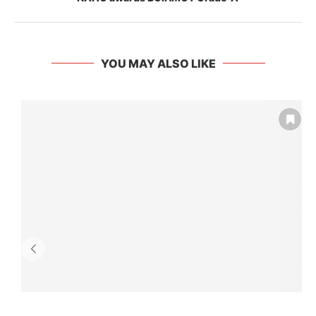
YOU MAY ALSO LIKE