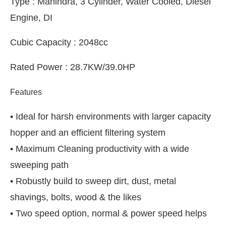
Type : Mahindra, 3 Cylinder, Water Cooled, Diesel
Engine, DI
Cubic Capacity : 2048cc
Rated Power : 28.7KW/39.0HP
Features
• Ideal for harsh environments with larger capacity
hopper and an efficient filtering system
• Maximum Cleaning productivity with a wide
sweeping path
• Robustly build to sweep dirt, dust, metal
shavings, bolts, wood & the likes
• Two speed option, normal & power speed helps