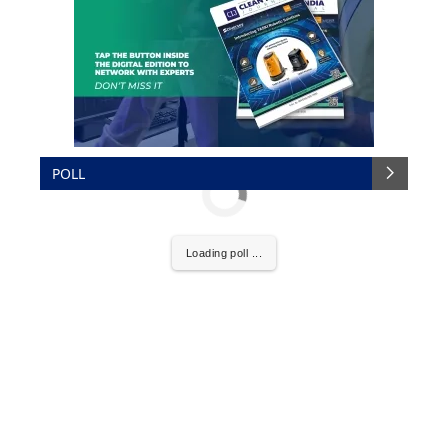
POLL
Loading poll ...