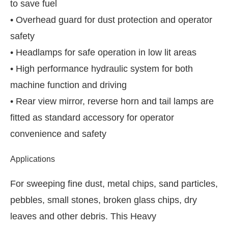
to save fuel
• Overhead guard for dust protection and operator
safety
• Headlamps for safe operation in low lit areas
• High performance hydraulic system for both
machine function and driving
• Rear view mirror, reverse horn and tail lamps are
fitted as standard accessory for operator
convenience and safety
Applications
For sweeping fine dust, metal chips, sand particles,
pebbles, small stones, broken glass chips, dry
leaves and other debris. This Heavy