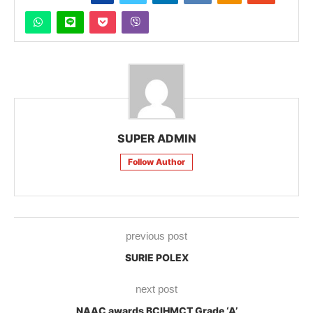
SUPER ADMIN
Follow Author
previous post
SURIE POLEX
next post
NAAC awards BCIHMCT Grade ‘A’