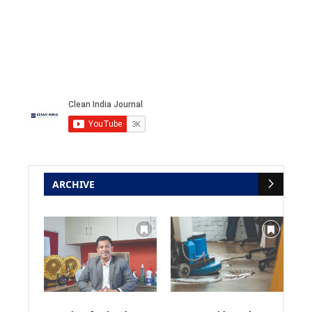
ARCHIVE