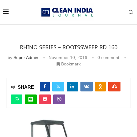
RHINO SERIES – ROOTSSWEEP RD 160
by
Super Admin
November 10, 2016
0 comment
Bookmark
SHARE