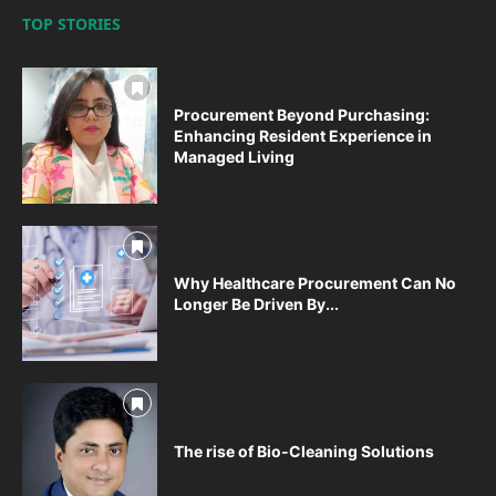
TOP STORIES
Procurement Beyond Purchasing:
Enhancing Resident Experience in
Managed Living
Why Healthcare Procurement Can No
Longer Be Driven By...
The rise of Bio-Cleaning Solutions