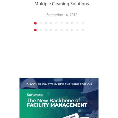
Multiple Cleaning Solutions
September 14, 2012