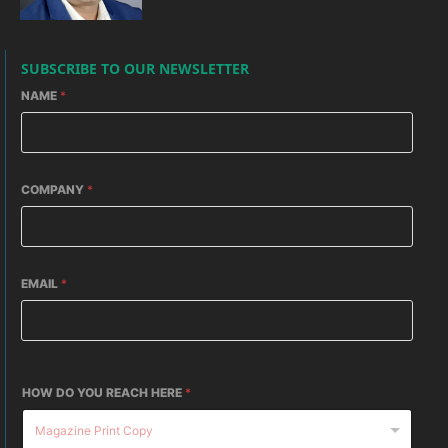
SUBSCRIBE TO OUR NEWSLETTER
NAME
*
COMPANY
*
EMAIL
*
HOW DO YOU REACH HERE
*