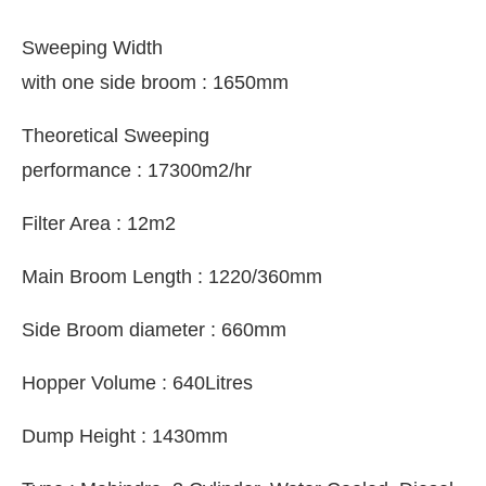
Sweeping Width
with one side broom : 1650mm
Theoretical Sweeping
performance : 17300m2/hr
Filter Area : 12m2
Main Broom Length : 1220/360mm
Side Broom diameter : 660mm
Hopper Volume : 640Litres
Dump Height : 1430mm