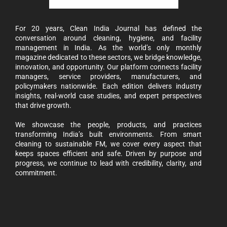
For 20 years, Clean India Journal has defined the
conversation around cleaning, hygiene, and facility
management in India. As the world’s only monthly
magazine dedicated to these sectors, we bridge knowledge,
innovation, and opportunity. Our platform connects facility
managers, service providers, manufacturers, and
policymakers nationwide. Each edition delivers industry
insights, real-world case studies, and expert perspectives
that drive growth.
We showcase the people, products, and practices
transforming India’s built environments. From smart
cleaning to sustainable FM, we cover every aspect that
keeps spaces efficient and safe. Driven by purpose and
progress, we continue to lead with credibility, clarity, and
commitment.