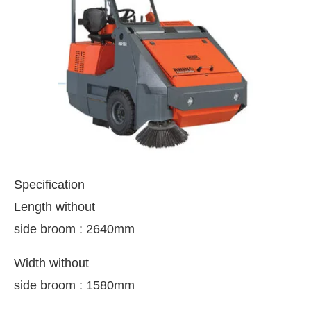
Specification
Length without
side broom : 2640mm
ing the
CIJConnect Bot-enabled
WhatsApp
today
Width without
side broom : 1580mm