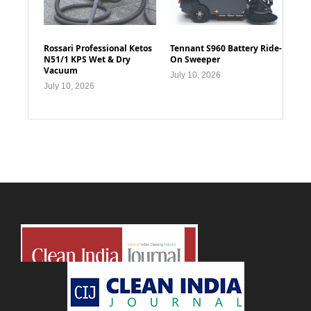
Rossari Professional Ketos
Tennant S960 Battery Ride-
N51/1 KPS Wet & Dry
On Sweeper
Vacuum
July 10, 2026
July 10, 2026