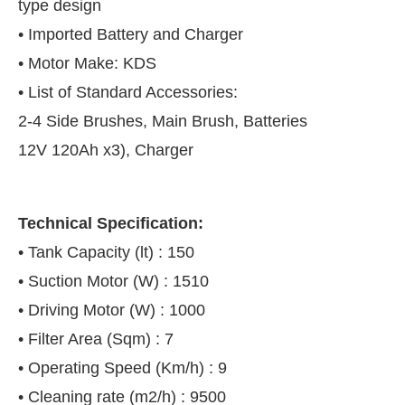
type design
• Imported Battery and Charger
• Motor Make: KDS
• List of Standard Accessories:
2-4 Side Brushes, Main Brush, Batteries
12V 120Ah x3), Charger
Technical Specification:
• Tank Capacity (lt) : 150
• Suction Motor (W) : 1510
• Driving Motor (W) : 1000
• Filter Area (Sqm) : 7
• Operating Speed (Km/h) : 9
• Cleaning rate (m2/h) : 9500