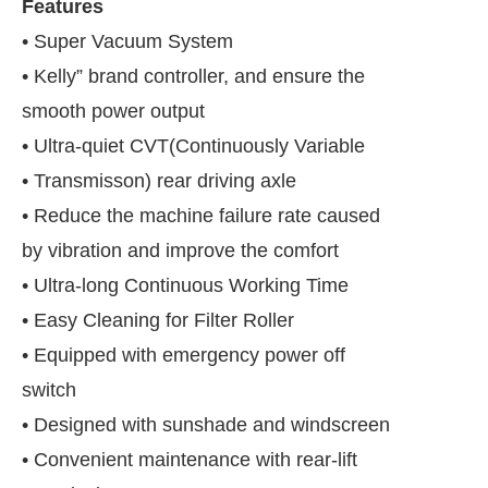
Features
• Super Vacuum System
• Kelly” brand controller, and ensure the
smooth power output
• Ultra-quiet CVT(Continuously Variable
• Transmisson) rear driving axle
• Reduce the machine failure rate caused
by vibration and improve the comfort
• Ultra-long Continuous Working Time
• Easy Cleaning for Filter Roller
onnect Bot-enabled
WhatsApp
today at
4:00 PM
.
• Equipped with emergency power off
switch
• Designed with sunshade and windscreen
• Convenient maintenance with rear-lift