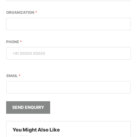
ORGANIZATION
*
PHONE
*
EMAIL
*
SEND ENQUIRY
You Might Also Like