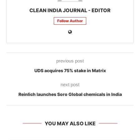
CLEAN INDIA JOURNAL - EDITOR
Follow Author
previous post
UDS acquires 75% stake in Matrix
next post
Reinlich launches Soro Global chemicals in India
YOU MAY ALSO LIKE