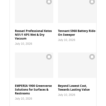
Rossari Professional Ketos
Tennant S960 Battery Ride-
N51/1 KPS Wet & Dry
On Sweeper
Vacuum
July 10, 2026
July 10, 2026
EMPERIA 1900 Greenverse
Beyond Lowest Cost,
Solutions for Surfaces &
Towards Lasting Value
Restrooms
July 10, 2026
July 10, 2026