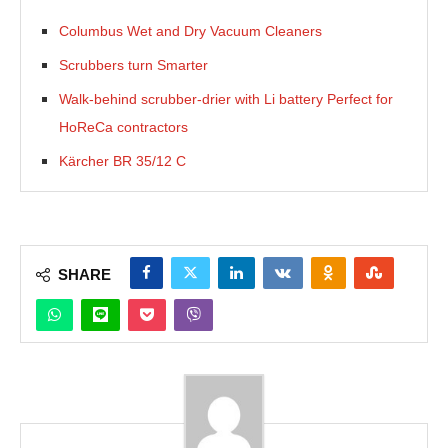
Columbus Wet and Dry Vacuum Cleaners
Scrubbers turn Smarter
Walk-behind scrubber-drier with Li battery Perfect for
HoReCa contractors
Kärcher BR 35/12 C
SHARE