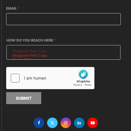
EMAIL
*
HOW DO YOU REACH HERE
*
SUBMIT