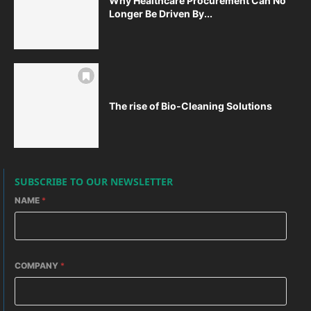
Why Healthcare Procurement Can No
Longer Be Driven By...
The rise of Bio-Cleaning Solutions
SUBSCRIBE TO OUR NEWSLETTER
NAME
*
COMPANY
*