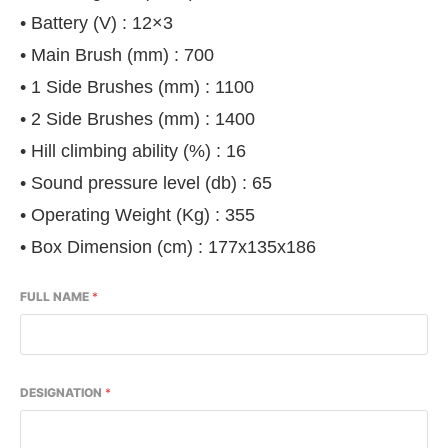
• Battery (V) : 12×3
• Main Brush (mm) : 700
• 1 Side Brushes (mm) : 1100
• 2 Side Brushes (mm) : 1400
• Hill climbing ability (%) : 16
• Sound pressure level (db) : 65
• Operating Weight (Kg) : 355
• Box Dimension (cm) : 177x135x186
FULL NAME
*
DESIGNATION
*