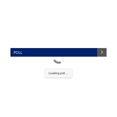
POLL
Loading poll ...