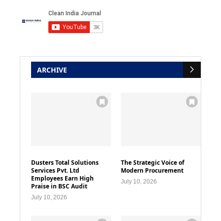
ARCHIVE
Dusters Total Solutions
The Strategic Voice of
Services Pvt. Ltd
Modern Procurement
Employees Earn High
July 10, 2026
Praise in BSC Audit
July 10, 2026