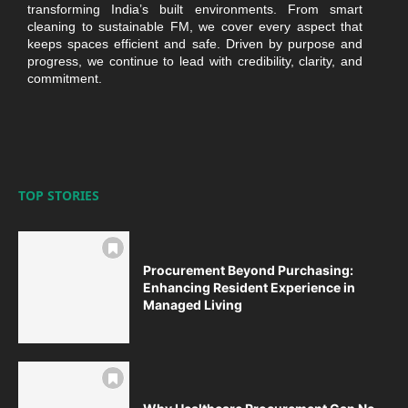
transforming India’s built environments. From smart
cleaning to sustainable FM, we cover every aspect that
keeps spaces efficient and safe. Driven by purpose and
progress, we continue to lead with credibility, clarity, and
commitment.
TOP STORIES
Procurement Beyond Purchasing:
Enhancing Resident Experience in
Managed Living