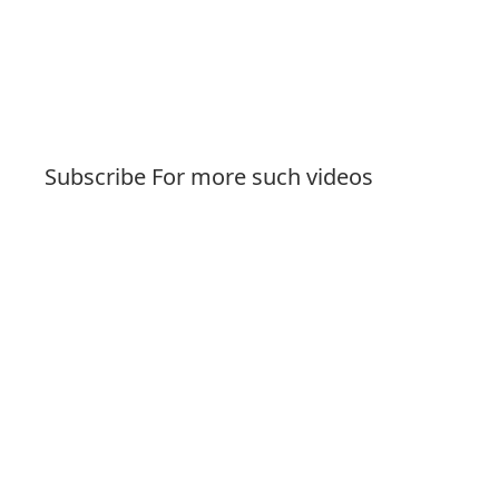
Subscribe For more such videos