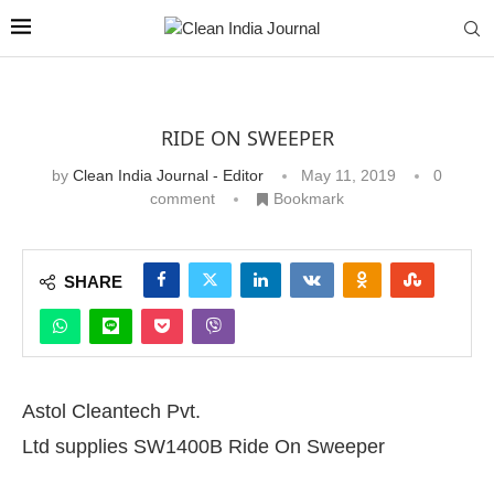
RIDE ON SWEEPER
by
Clean India Journal - Editor
May 11, 2019
0
comment
Bookmark
SHARE
Astol Cleantech Pvt.
Ltd supplies SW1400B Ride On Sweeper