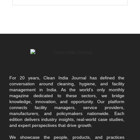
For 20 years, Clean India Journal has defined the
conversation around cleaning, hygiene, and facility
management in India. As the world’s only monthly
magazine dedicated to these sectors, we bridge
knowledge, innovation, and opportunity. Our platform
connects facility managers, service providers,
manufacturers, and policymakers nationwide. Each
edition delivers industry insights, real-world case studies,
and expert perspectives that drive growth.
We showcase the people, products, and practices