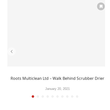
Roots Multiclean Ltd – Walk Behind Scrubber Drier
January 20, 2021