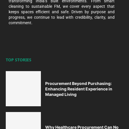
transforming India’s built environments. From smart
cleaning to sustainable FM, we cover every aspect that
keeps spaces efficient and safe. Driven by purpose and
progress, we continue to lead with credibility, clarity, and
commitment.
TOP STORIES
Procurement Beyond Purchasing:
Enhancing Resident Experience in
Managed Living
Why Healthcare Procurement Can No