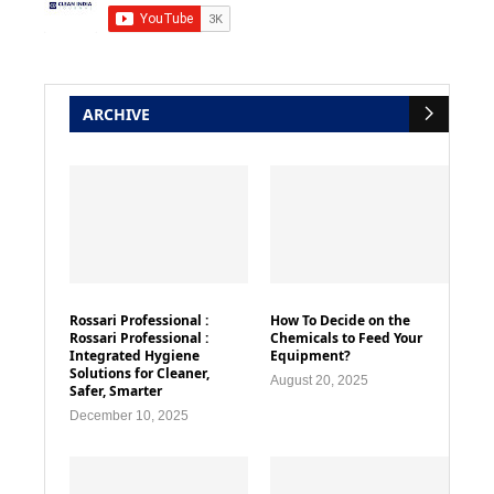
ARCHIVE
Rossari Professional :
How To Decide on the
Rossari Professional :
Chemicals to Feed Your
Integrated Hygiene
Equipment?
Solutions for Cleaner,
August 20, 2025
Safer, Smarter
December 10, 2025