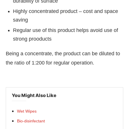
durability of surface
Highly concentrated product – cost and space
saving
Regular use of this product helps avoid use of
strong prooducts
Being a concentrate, the product can be diluted to
the ratio of 1:200 for regular operation.
You Might Also Like
Wet Wipes
Bio-disinfectant