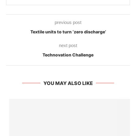
previous post
Textile units to turn ‘zero discharge’
next post
Technovation Challenge
YOU MAY ALSO LIKE