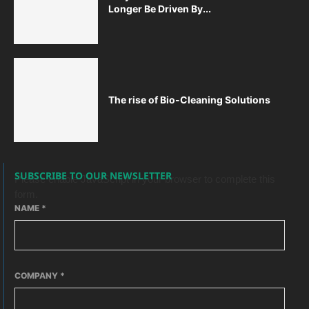
Longer Be Driven By...
The rise of Bio-Cleaning Solutions
SUBSCRIBE TO OUR NEWSLETTER
Please enable JavaScript in your browser to complete this
form.
NAME
*
COMPANY
*