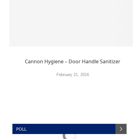
Cannon Hygiene – Door Handle Sanitizer
February 21, 2016
POLL