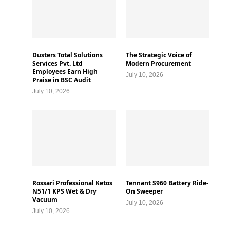
Dusters Total Solutions
The Strategic Voice of
Services Pvt. Ltd
Modern Procurement
Employees Earn High
July 10, 2026
Praise in BSC Audit
July 10, 2026
Rossari Professional Ketos
Tennant S960 Battery Ride-
N51/1 KPS Wet & Dry
On Sweeper
Vacuum
July 10, 2026
July 10, 2026