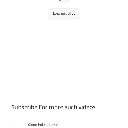
Loading poll ...
Subscribe For more such videos