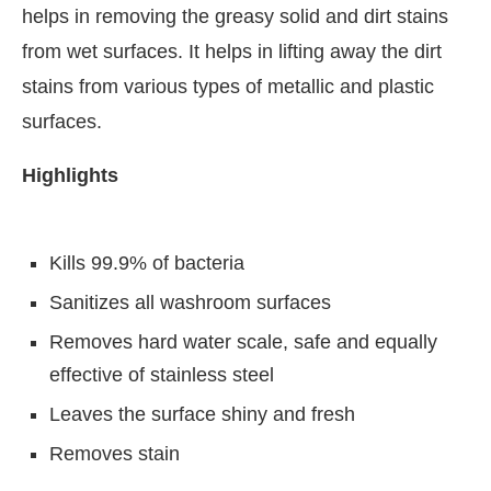
helps in removing the greasy solid and dirt stains
from wet surfaces. It helps in lifting away the dirt
stains from various types of metallic and plastic
surfaces.
Highlights
Kills 99.9% of bacteria
Sanitizes all washroom surfaces
Removes hard water scale, safe and equally
CIJConnect Bot-enabled
WhatsApp
today at
4:00
effective of stainless steel
Leaves the surface shiny and fresh
Removes stain