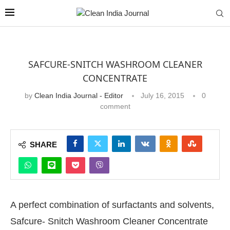
SAFCURE-SNITCH WASHROOM CLEANER
CONCENTRATE
by
Clean India Journal - Editor
July 16, 2015
0
comment
SHARE
A perfect combination of surfactants and solvents,
Safcure- Snitch Washroom Cleaner Concentrate