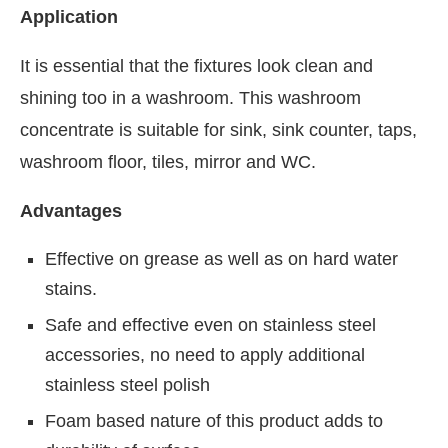
Application
It is essential that the fixtures look clean and
shining too in a washroom. This washroom
concentrate is suitable for sink, sink counter, taps,
washroom floor, tiles, mirror and WC.
Advantages
Effective on grease as well as on hard water
stains.
Safe and effective even on stainless steel
accessories, no need to apply additional
stainless steel polish
Foam based nature of this product adds to