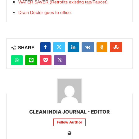
WATER SAVER (Retrofits existing tap/Faucet)
Drain Doctor goes to office
SHARE
CLEAN INDIA JOURNAL - EDITOR
Follow Author