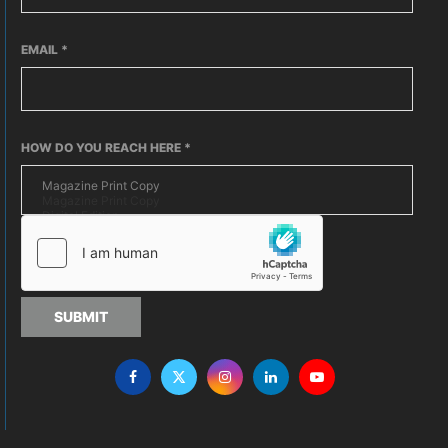
EMAIL
*
HOW DO YOU REACH HERE
*
SUBMIT