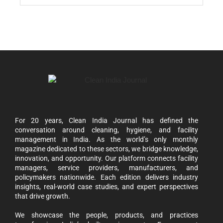
For 20 years, Clean India Journal has defined the
conversation around cleaning, hygiene, and facility
management in India. As the world’s only monthly
magazine dedicated to these sectors, we bridge knowledge,
innovation, and opportunity. Our platform connects facility
managers, service providers, manufacturers, and
policymakers nationwide. Each edition delivers industry
insights, real-world case studies, and expert perspectives
that drive growth.
We showcase the people, products, and practices