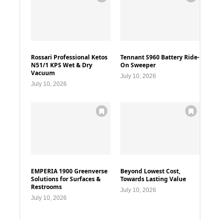
Rossari Professional Ketos
Tennant S960 Battery Ride-
N51/1 KPS Wet & Dry
On Sweeper
Vacuum
July 10, 2026
July 10, 2026
EMPERIA 1900 Greenverse
Beyond Lowest Cost,
Solutions for Surfaces &
Towards Lasting Value
Restrooms
July 10, 2026
July 10, 2026