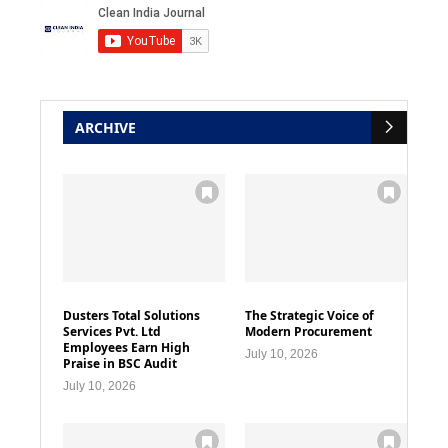
ARCHIVE
Dusters Total Solutions
The Strategic Voice of
Services Pvt. Ltd
Modern Procurement
Employees Earn High
July 10, 2026
Praise in BSC Audit
July 10, 2026