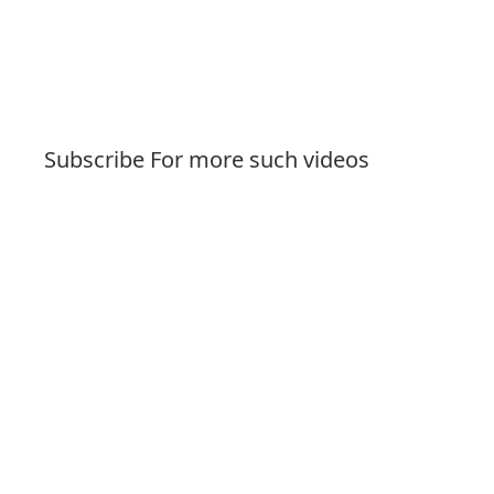
Subscribe For more such videos