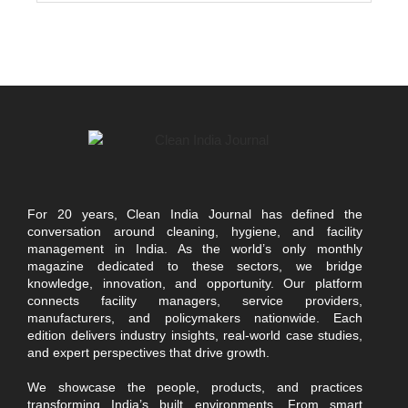
For 20 years, Clean India Journal has defined the
conversation around cleaning, hygiene, and facility
management in India. As the world’s only monthly
magazine dedicated to these sectors, we bridge
knowledge, innovation, and opportunity. Our platform
connects facility managers, service providers,
manufacturers, and policymakers nationwide. Each
edition delivers industry insights, real-world case studies,
and expert perspectives that drive growth.
We showcase the people, products, and practices
transforming India’s built environments. From smart