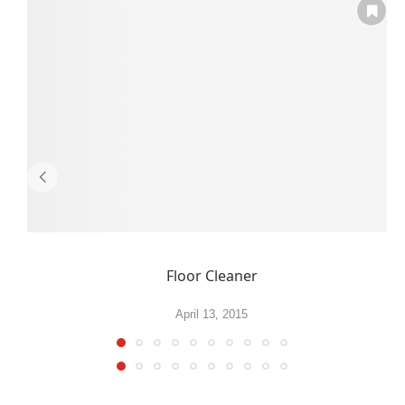
Floor Cleaner
April 13, 2015