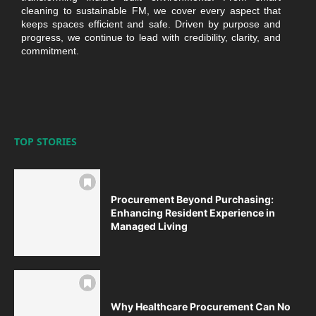
cleaning to sustainable FM, we cover every aspect that
keeps spaces efficient and safe. Driven by purpose and
progress, we continue to lead with credibility, clarity, and
commitment.
TOP STORIES
Procurement Beyond Purchasing:
Enhancing Resident Experience in
Managed Living
Why Healthcare Procurement Can No