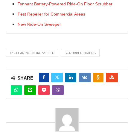
Tennant Battery-Powered Ride-On Floor Scrubber
Pest Repeller for Commercial Areas
New Ride-On Sweeper
IP CLEANING INDIA PVT. LTD
SCRUBBER DRIERS
SHARE