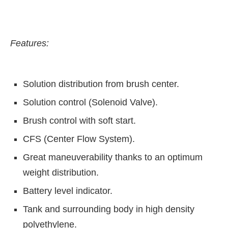
Features:
Solution distribution from brush center.
Solution control (Solenoid Valve).
Brush control with soft start.
CFS (Center Flow System).
Great maneuverability thanks to an optimum
ect Bot-enabled
WhatsApp
today at
4:00 PM
.
Ann
weight distribution.
Battery level indicator.
Tank and surrounding body in high density
polyethylene.