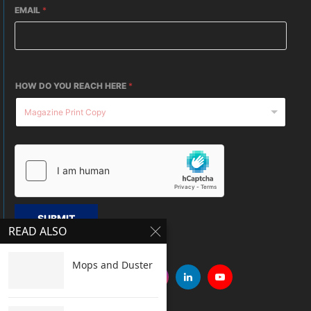
EMAIL
*
HOW DO YOU REACH HERE
*
SUBMIT
READ ALSO
Mops and Duster