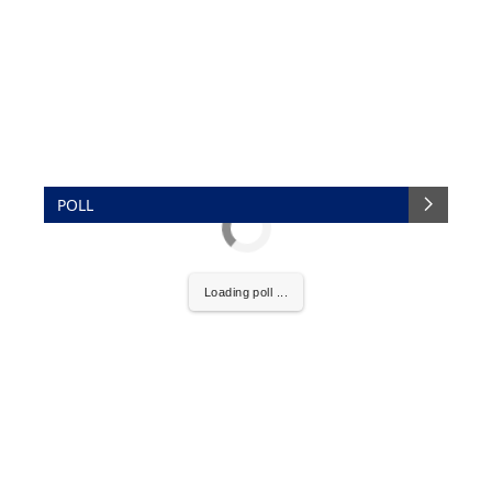
POLL
Loading poll ...