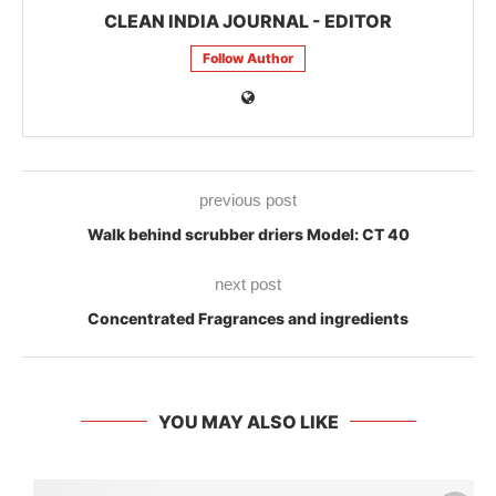
CLEAN INDIA JOURNAL - EDITOR
Follow Author
previous post
Walk behind scrubber driers Model: CT 40
next post
Concentrated Fragrances and ingredients
YOU MAY ALSO LIKE