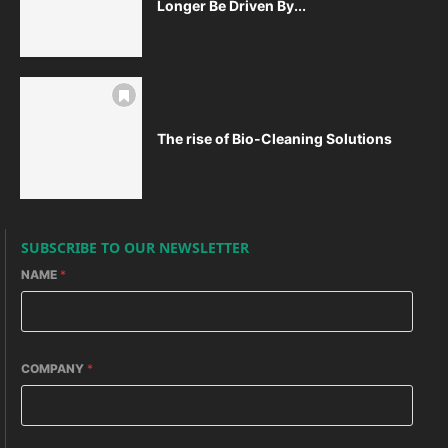
Longer Be Driven By...
The rise of Bio-Cleaning Solutions
SUBSCRIBE TO OUR NEWSLETTER
NAME
*
COMPANY
*