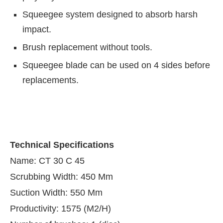
Squeegee system designed to absorb harsh
impact.
Brush replacement without tools.
Squeegee blade can be used on 4 sides before
replacements.
Technical Specifications
Name: CT 30 C 45
Scrubbing Width: 450 Mm
Suction Width: 550 Mm
Productivity: 1575 (M2/H)