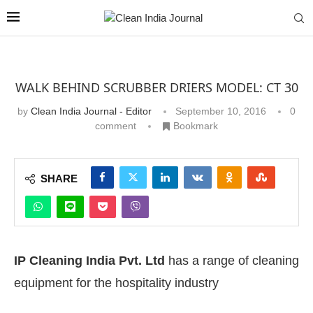
WALK BEHIND SCRUBBER DRIERS MODEL: CT 30
by
Clean India Journal - Editor
September 10, 2016
0
comment
Bookmark
SHARE
IP Cleaning India Pvt. Ltd
has a range of cleaning
equipment for the hospitality industry