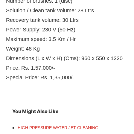
Number of brushes: 1 (disc)
Solution / Clean tank volume: 28 Ltrs
Recovery tank volume: 30 Ltrs
Power Supply: 230 V (50 Hz)
Maximum speed: 3.5 Km / Hr
Weight: 48 Kg
Dimensions (L x W x H) (Cms): 960 x 550 x 1220
Price: Rs. 1,57,000/-
Special Price: Rs. 1,35,000/-
You Might Also Like
HIGH PRESSURE WATER JET CLEANING