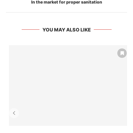
In the market for proper sanitation
YOU MAY ALSO LIKE