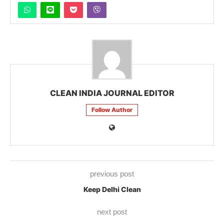
CLEAN INDIA JOURNAL EDITOR
Follow Author
previous post
Keep Delhi Clean
next post