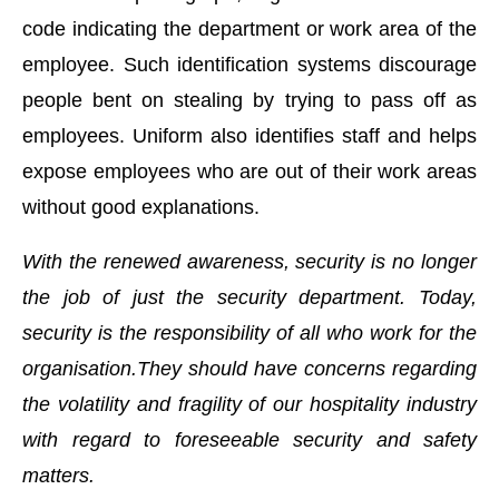
code indicating the department or work area of the
employee. Such identification systems discourage
people bent on stealing by trying to pass off as
employees. Uniform also identifies staff and helps
expose employees who are out of their work areas
without good explanations.
With the renewed awareness, security is no longer
the job of just the security department. Today,
security is the responsibility of all who work for the
organisation.They should have concerns regarding
the volatility and fragility of our hospitality industry
with regard to foreseeable security and safety
matters.