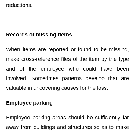
reductions.
Records of missing items
When items are reported or found to be missing,
make cross-reference files of the item by the type
and of the employee who could have been
involved. Sometimes patterns develop that are
valuable in uncovering causes for the loss.
Employee parking
Employee parking areas should be sufficiently far
away from buildings and structures so as to make