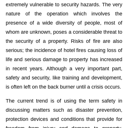
extremely vulnerable to security hazards. The very
nature of the operation which involves the
presence of a wide diversity of people, most of
whom are unknown, poses a considerable threat to
the security of a property. Risks of fire are also
serious; the incidence of hotel fires causing loss of
life and serious damage to property has increased
in recent years. Although a very important part,
safety and security, like training and development,
is often left on the back burner until a crisis occurs.
The current trend is of using the term safety in
t
4:00 PM
.
We are pleased to anno
Announcement
discussing matters such as disaster prevention,
protection devices and conditions that provide for