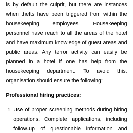
is by default the culprit, but there are instances
when thefts have been triggered from within the
housekeeping employees. Housekeeping
personnel have reach to all the areas of the hotel
and have maximum knowledge of guest areas and
public areas. Any terror activity can easily be
planned in a hotel if one has help from the
housekeeping department. To avoid this,
organisation should ensure the following:
Professional hiring practices:
Use of proper screening methods during hiring
operations. Complete applications, including
follow-up of questionable information and