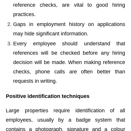
reference checks, are vital to good hiring
practices.
Gaps in employment history on applications
may hide significant information.
Every employee should understand that
references will be checked before any hiring
decision will be made. When making reference
checks, phone calls are often better than
requests in writing.
Positive identification techniques
Large properties require identification of all
employees, usually by a badge system that
contains a photograph, signature and a colour