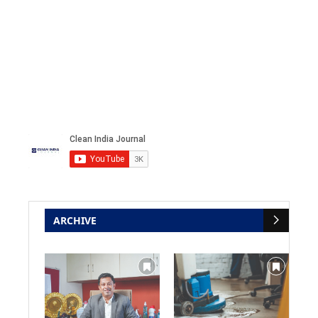
ARCHIVE