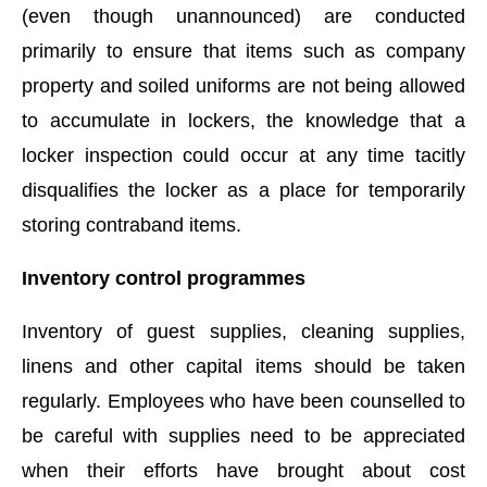
(even though unannounced) are conducted
primarily to ensure that items such as company
property and soiled uniforms are not being allowed
to accumulate in lockers, the knowledge that a
locker inspection could occur at any time tacitly
disqualifies the locker as a place for temporarily
storing contraband items.
Inventory control programmes
Inventory of guest supplies, cleaning supplies,
linens and other capital items should be taken
regularly. Employees who have been counselled to
be careful with supplies need to be appreciated
when their efforts have brought about cost