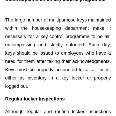
The large number of multipurpose keys maintained
within the housekeeping department make it
necessary for a key-control programme to be all-
encompassing and strictly enforced. Each day,
keys should be issued to employees who have a
need for them after taking their acknowledgments.
Keys must be properly accounted for at all times,
either as inventory in a key locker or properly
logged out.
Regular locker inspections
Although regular and routine locker inspections