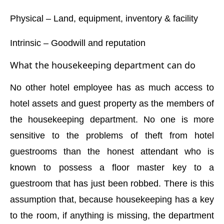
Physical – Land, equipment, inventory & facility
Intrinsic – Goodwill and reputation
What the housekeeping department can do
No other hotel employee has as much access to
hotel assets and guest property as the members of
the housekeeping department. No one is more
sensitive to the problems of theft from hotel
guestrooms than the honest attendant who is
known to possess a floor master key to a
guestroom that has just been robbed. There is this
assumption that, because housekeeping has a key
to the room, if anything is missing, the department