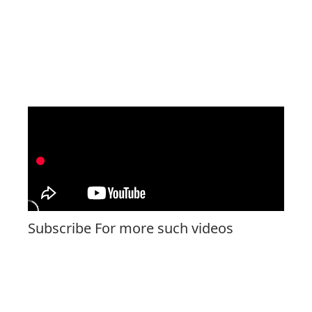
Subscribe For more such videos