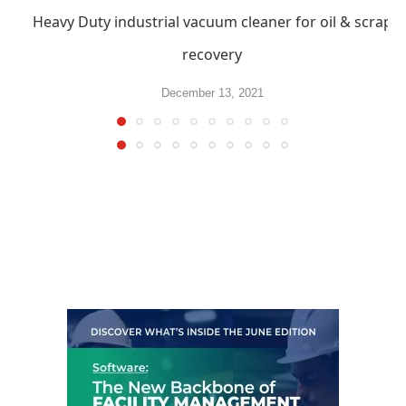
Heavy Duty industrial vacuum cleaner for oil & scrap
recovery
December 13, 2021