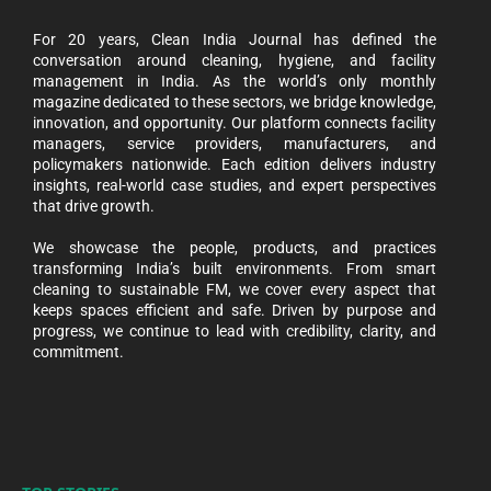
For 20 years, Clean India Journal has defined the
conversation around cleaning, hygiene, and facility
management in India. As the world’s only monthly
magazine dedicated to these sectors, we bridge knowledge,
innovation, and opportunity. Our platform connects facility
managers, service providers, manufacturers, and
policymakers nationwide. Each edition delivers industry
insights, real-world case studies, and expert perspectives
that drive growth.
We showcase the people, products, and practices
transforming India’s built environments. From smart
cleaning to sustainable FM, we cover every aspect that
keeps spaces efficient and safe. Driven by purpose and
progress, we continue to lead with credibility, clarity, and
commitment.