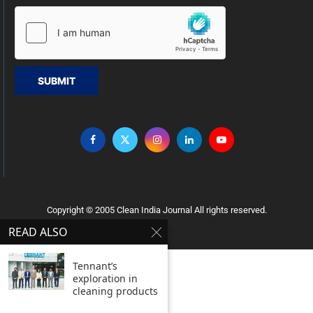
SUBMIT
Copyright © 2005 Clean India Journal All rights reserved.
READ ALSO
Tennant’s
exploration in
cleaning products