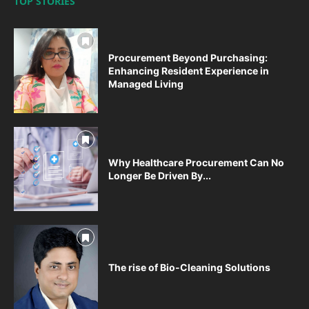
TOP STORIES
Procurement Beyond Purchasing:
Enhancing Resident Experience in
Managed Living
Why Healthcare Procurement Can No
Longer Be Driven By...
The rise of Bio-Cleaning Solutions