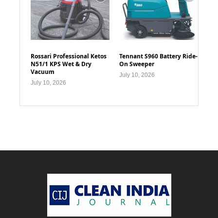
Rossari Professional Ketos
Tennant S960 Battery Ride-
N51/1 KPS Wet & Dry
On Sweeper
Vacuum
July 10, 2026
July 10, 2026