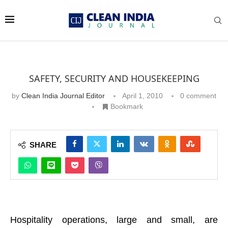
SAFETY, SECURITY AND HOUSEKEEPING
by
Clean India Journal Editor
April 1, 2010
0 comment
Bookmark
SHARE
Hospitality operations, large and small, are