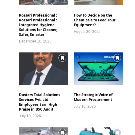
Rossari Professional :
How To Decide on the
Rossari Professional :
Chemicals to Feed Your
Integrated Hygiene
Equipment?
Solutions for Cleaner,
August 20, 2025
Safer, Smarter
December 10, 2025
Dusters Total Solutions
The Strategic Voice of
Services Pvt. Ltd
Modern Procurement
Employees Earn High
July 10, 2026
Praise in BSC Audit
July 10, 2026