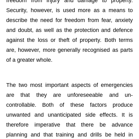
freedom from injury and damage to property.
Security, however, is used more as a means to
describe the need for freedom from fear, anxiety
and doubt, as well as the protection and defence
against the loss or theft of property. Both terms
are, however, more generally recognised as parts
of a greater whole.
The two most important aspects of emergencies
are that they are unforeseeable and un-
controllable. Both of these factors produce
unwanted and unanticipated side effects. It is
therefore imperative that there be advance
planning and that training and drills be held in