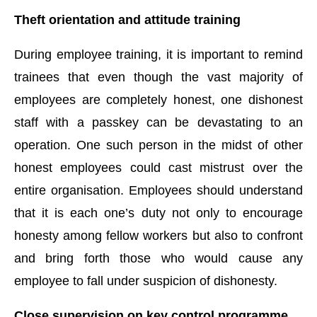
Theft orientation and attitude training
During employee training, it is important to remind
trainees that even though the vast majority of
employees are completely honest, one dishonest
staff with a passkey can be devastating to an
operation. One such person in the midst of other
honest employees could cast mistrust over the
entire organisation. Employees should understand
that it is each one’s duty not only to encourage
honesty among fellow workers but also to confront
and bring forth those who would cause any
employee to fall under suspicion of dishonesty.
Close supervision on key control programme