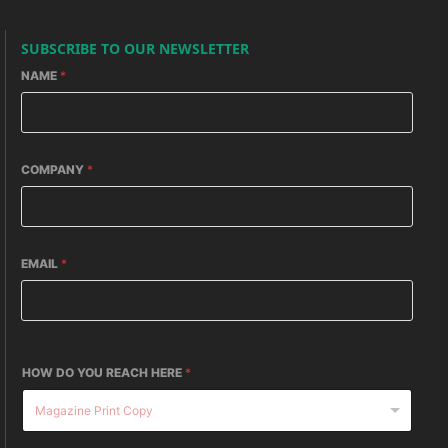
SUBSCRIBE TO OUR NEWSLETTER
NAME
*
COMPANY
*
EMAIL
*
HOW DO YOU REACH HERE
*