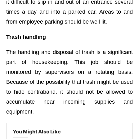
it difficult to slip in and out of an entrance several
times a day and into a parked car. Areas to and
from employee parking should be well lit.
Trash handling
The handling and disposal of trash is a significant
part of housekeeping. This job should be
monitored by supervisors on a rotating basis.
Because of the possibility that trash might be used
to hide contraband, it should not be allowed to
accumulate near incoming supplies and
equipment.
You Might Also Like