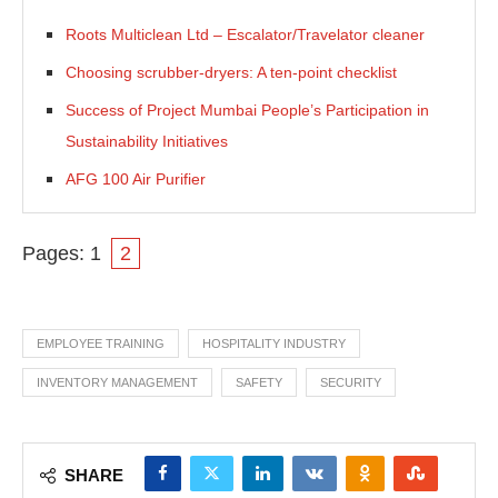
Roots Multiclean Ltd – Escalator/Travelator cleaner
Choosing scrubber-dryers: A ten-point checklist
Success of Project Mumbai People’s Participation in
Sustainability Initiatives
AFG 100 Air Purifier
Pages:
1
2
EMPLOYEE TRAINING
HOSPITALITY INDUSTRY
INVENTORY MANAGEMENT
SAFETY
SECURITY
SHARE