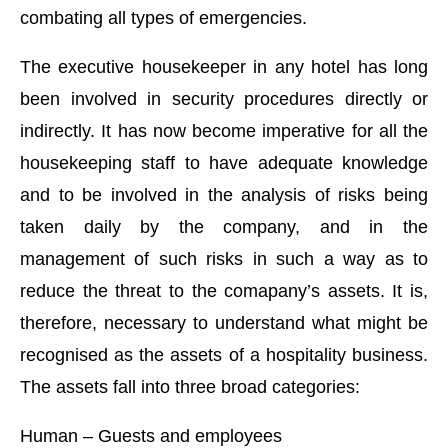
combating all types of emergencies.
The executive housekeeper in any hotel has long
been involved in security procedures directly or
indirectly. It has now become imperative for all the
housekeeping staff to have adequate knowledge
and to be involved in the analysis of risks being
taken daily by the company, and in the
management of such risks in such a way as to
reduce the threat to the comapany’s assets. It is,
therefore, necessary to understand what might be
recognised as the assets of a hospitality business.
The assets fall into three broad categories:
Human – Guests and employees