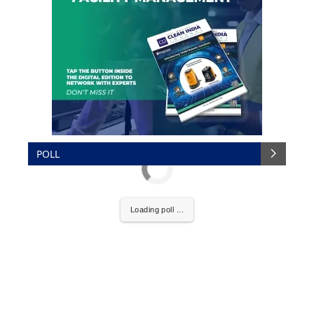
POLL
Loading poll ...