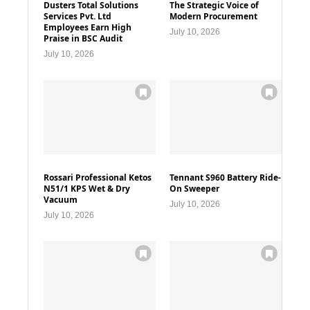
Dusters Total Solutions
The Strategic Voice of
Services Pvt. Ltd
Modern Procurement
Employees Earn High
July 10, 2026
Praise in BSC Audit
July 10, 2026
Rossari Professional Ketos
Tennant S960 Battery Ride-
N51/1 KPS Wet & Dry
On Sweeper
Vacuum
July 10, 2026
July 10, 2026