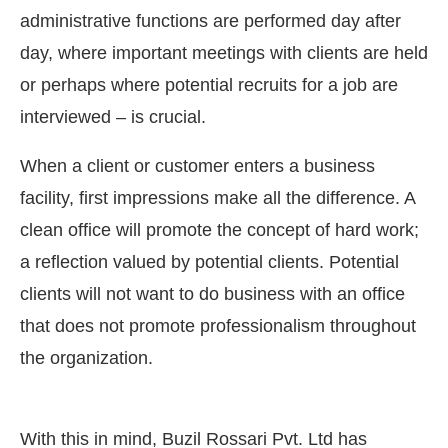
administrative functions are performed day after
day, where important meetings with clients are held
or perhaps where potential recruits for a job are
interviewed – is crucial.
When a client or customer enters a business
facility, first impressions make all the difference. A
clean office will promote the concept of hard work;
a reflection valued by potential clients. Potential
clients will not want to do business with an office
nect Bot-enabled
WhatsApp
today at
4:00 PM
.
A
that does not promote professionalism throughout
the organization.
With this in mind, Buzil Rossari Pvt. Ltd has