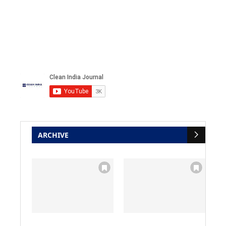
ARCHIVE