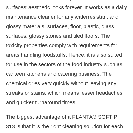
surfaces’ aesthetic looks forever. It works as a daily
maintenance cleaner for any waterresistant and
glossy materials, surfaces, floor, plastic, glass
surfaces, glossy stones and tiled floors. The
toxicity properties comply with requirements for
areas handling foodstuffs. Hence, it is also suited
for use in the sectors of the food industry such as
canteen kitchens and catering business. The
chemical dries very quickly without leaving any
streaks or stains, which means lesser headaches
and quicker turnaround times.
The biggest advantage of a PLANTA® SOFT P
313 is that it is the right cleaning solution for each