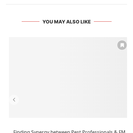
YOU MAY ALSO LIKE
Finding Synergy between Pest Professionals & FM