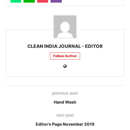
CLEAN INDIA JOURNAL - EDITOR
Follow Author
previous post
Hand Wash
next post
Editor’s Page November 2019