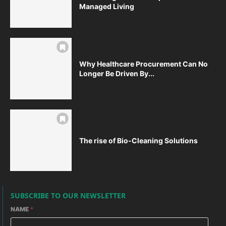
Managed Living
Why Healthcare Procurement Can No
Longer Be Driven By...
The rise of Bio-Cleaning Solutions
SUBSCRIBE TO OUR NEWSLETTER
NAME
*