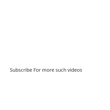
Subscribe For more such videos