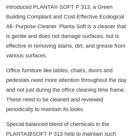
introduced PLANTA® SOFT P 313, a Green
Building Compliant and Cost-Effective Ecological
All- Purpose Cleaner. Planta Soft is a cleaner that
is gentle and does not damage surfaces, but is
effective in removing stains, dirt, and grease from
various surfaces.
Office furniture like tables, chairs, doors and
pedestals need more attention throughout the day
and not just during the office cleaning time frame.
These need to be cleaned and reviewed
periodically to maintain its looks.
Special balanced blend of chemicals in the
PLANTA@SOFT P 313 help to maintain such