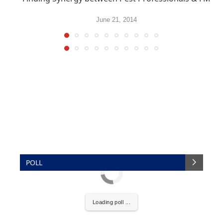
June 21, 2014
POLL
Loading poll ...