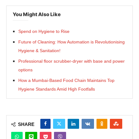
You Might Also Like
Spend on Hygiene to Rise
Future of Cleaning: How Automation is Revolutionising
Hygiene & Sanitation!
Professional floor scrubber-dryer with base and power
options
How a Mumbai-Based Food Chain Maintains Top
Hygiene Standards Amid High Footfalls
SHARE