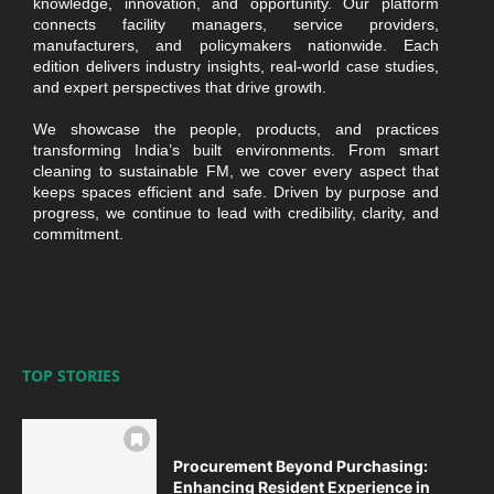
knowledge, innovation, and opportunity. Our platform
connects facility managers, service providers,
manufacturers, and policymakers nationwide. Each
edition delivers industry insights, real-world case studies,
and expert perspectives that drive growth.
We showcase the people, products, and practices
transforming India’s built environments. From smart
cleaning to sustainable FM, we cover every aspect that
keeps spaces efficient and safe. Driven by purpose and
progress, we continue to lead with credibility, clarity, and
commitment.
TOP STORIES
Procurement Beyond Purchasing:
Enhancing Resident Experience in