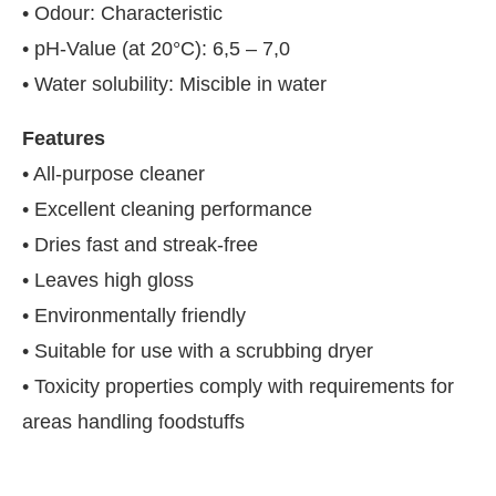
• Odour: Characteristic
• pH-Value (at 20°C): 6,5 – 7,0
• Water solubility: Miscible in water
Features
• All-purpose cleaner
• Excellent cleaning performance
• Dries fast and streak-free
• Leaves high gloss
• Environmentally friendly
• Suitable for use with a scrubbing dryer
• Toxicity properties comply with requirements for
areas handling foodstuffs