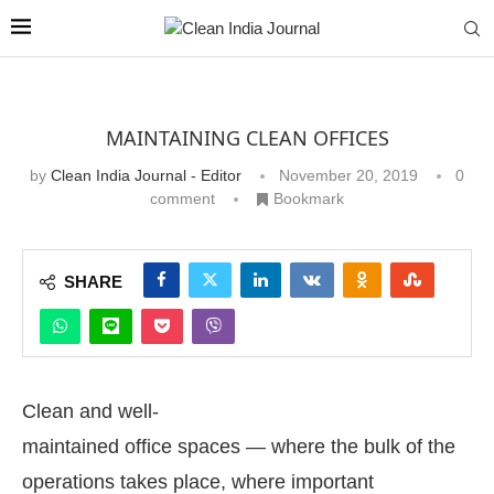
MAINTAINING CLEAN OFFICES
by
Clean India Journal - Editor
November 20, 2019
0
comment
Bookmark
SHARE
Clean and well-
maintained office spaces — where the bulk of the
operations takes place, where important