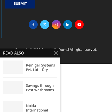
SUBMIT
Copyright © 2005 Clean India Journal All rights reserved.
READ ALSO
Reiniger Systems
Pvt. Ltd – Dry...
Savings through
Best Washrooms
Noida
International