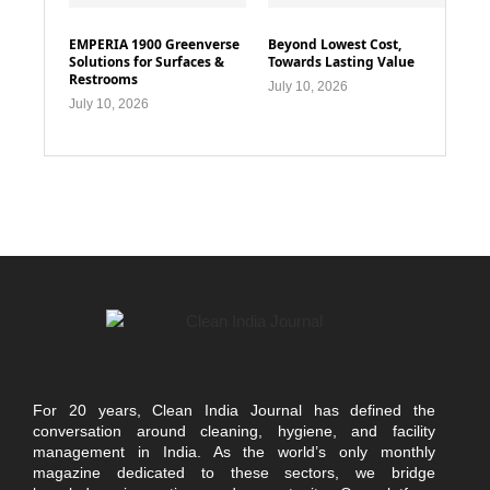
EMPERIA 1900 Greenverse
Beyond Lowest Cost,
Solutions for Surfaces &
Towards Lasting Value
Restrooms
July 10, 2026
July 10, 2026
For 20 years, Clean India Journal has defined the
conversation around cleaning, hygiene, and facility
management in India. As the world’s only monthly
magazine dedicated to these sectors, we bridge