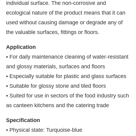
individual surface. The non-corrosive and
ecological nature of the product means that it can
used without causing damage or degrade any of
the valuable surfaces, fittings or floors.
Application
• For daily maintenance cleaning of water-resistant
and glossy materials, surfaces and floors
• Especially suitable for plastic and glass surfaces
• Suitable for glossy stone and tiled floors
• Suited for use in sectors of the food industry such
as canteen kitchens and the catering trade
Specification
• Physical state: Turquoise-blue