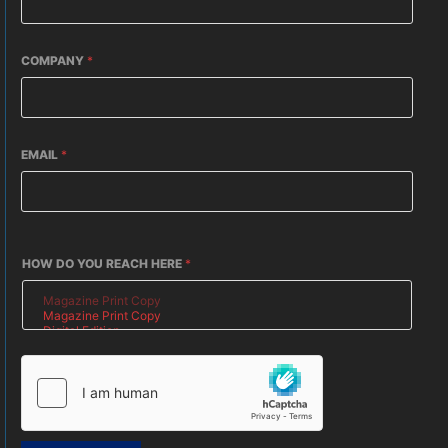
COMPANY
*
EMAIL
*
HOW DO YOU REACH HERE
*