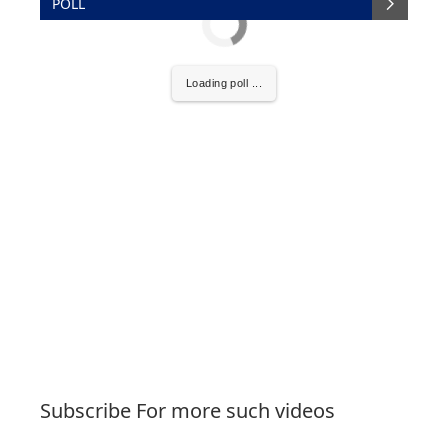
POLL
Loading poll ...
Subscribe For more such videos