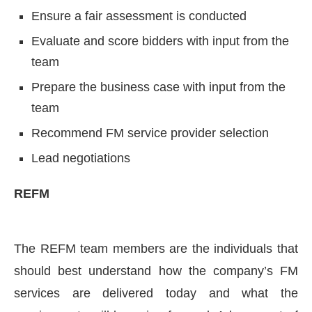
Ensure a fair assessment is conducted
Evaluate and score bidders with input from the
team
Prepare the business case with input from the
team
Recommend FM service provider selection
Lead negotiations
REFM
The REFM team members are the individuals that
should best understand how the company’s FM
services are delivered today and what the