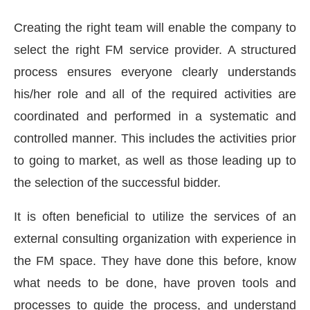
Creating the right team will enable the company to
select the right FM service provider. A structured
process ensures everyone clearly understands
his/her role and all of the required activities are
coordinated and performed in a systematic and
controlled manner. This includes the activities prior
to going to market, as well as those leading up to
the selection of the successful bidder.
It is often beneficial to utilize the services of an
external consulting organization with experience in
the FM space. They have done this before, know
what needs to be done, have proven tools and
processes to guide the process, and understand