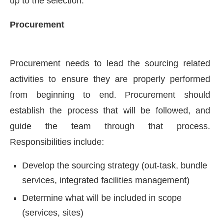
up to the selection.
Procurement
Procurement needs to lead the sourcing related
activities to ensure they are properly performed
from beginning to end. Procurement should
establish the process that will be followed, and
guide the team through that process.
Responsibilities include:
Develop the sourcing strategy (out-task, bundle
services, integrated facilities management)
Determine what will be included in scope
(services, sites)