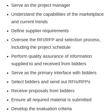
Serve as the project manager
Understand the capabilities of the marketplace
and current trends
Define supplier requirements
Oversee the RFI/RFP and selection process,
including the project schedule
Perform quality assurance of information
supplied to and received from bidders
Serve as the primary interface with bidders
Select bidders and send out RFIs/RFPs
Receive proposals from bidders
Ensure all required material is submitted
Develop the evaluation criteria