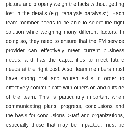
picture and properly weigh the facts without getting
lost in the details (e.g. “analysis paralysis”). Each
team member needs to be able to select the right
solution while weighing many different factors. In
doing so, they need to ensure that the FM service
provider can effectively meet current business
needs, and has the capabilities to meet future
needs at the right cost. Also, team members must
have strong oral and written skills in order to
effectively communicate with others on and outside
of the team. This is particularly important when
communicating plans, progress, conclusions and
the basis for conclusions. Staff and organizations,
especially those that may be impacted, must be