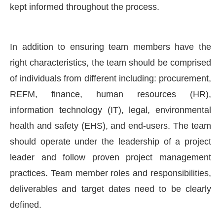
kept informed throughout the process.
In addition to ensuring team members have the
right characteristics, the team should be comprised
of individuals from different including: procurement,
REFM, finance, human resources (HR),
information technology (IT), legal, environmental
health and safety (EHS), and end-users. The team
should operate under the leadership of a project
leader and follow proven project management
practices. Team member roles and responsibilities,
deliverables and target dates need to be clearly
defined.