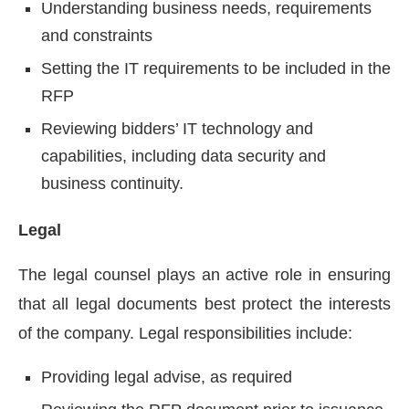
Understanding business needs, requirements
and constraints
Setting the IT requirements to be included in the
RFP
Reviewing bidders’ IT technology and
capabilities, including data security and
business continuity.
Legal
The legal counsel plays an active role in ensuring
that all legal documents best protect the interests
of the company. Legal responsibilities include:
Providing legal advise, as required