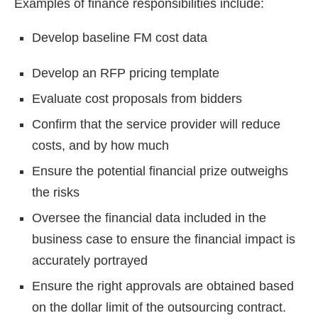
Examples of finance responsibilities include:
Develop baseline FM cost data
Develop an RFP pricing template
Evaluate cost proposals from bidders
Confirm that the service provider will reduce
costs, and by how much
Ensure the potential financial prize outweighs
the risks
Oversee the financial data included in the
business case to ensure the financial impact is
accurately portrayed
Ensure the right approvals are obtained based
on the dollar limit of the outsourcing contract.