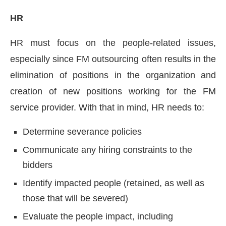
HR
HR must focus on the people-related issues,
especially since FM outsourcing often results in the
elimination of positions in the organization and
creation of new positions working for the FM
service provider. With that in mind, HR needs to:
Determine severance policies
Communicate any hiring constraints to the
bidders
Identify impacted people (retained, as well as
those that will be severed)
Evaluate the people impact, including