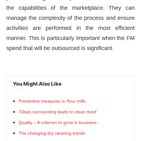
the capabilities of the marketplace. They can
manage the complexity of the process and ensure
activities are performed in the most efficient
manner. This is particularly important when the FM
spend that will be outsourced is significant.
You Might Also Like
Preventive measures in flour mills
‘Clean surrounding leads to clean mind’
Quality – A criterion to grow in business
The changing dry cleaning trends