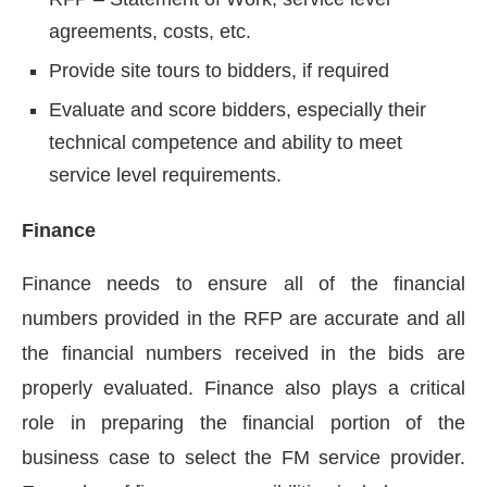
agreements, costs, etc.
Provide site tours to bidders, if required
Evaluate and score bidders, especially their
technical competence and ability to meet
service level requirements.
Finance
Finance needs to ensure all of the financial
numbers provided in the RFP are accurate and all
the financial numbers received in the bids are
properly evaluated. Finance also plays a critical
role in preparing the financial portion of the
business case to select the FM service provider.