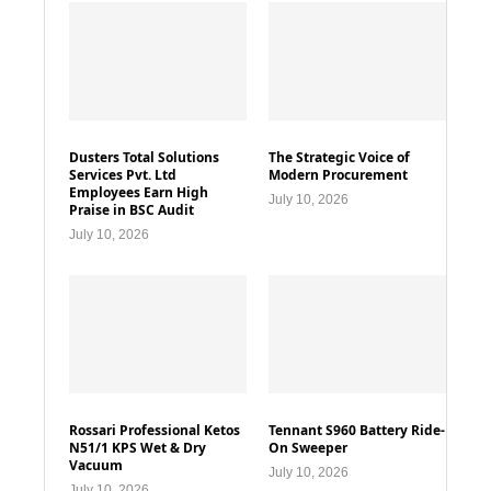
Dusters Total Solutions
The Strategic Voice of
Services Pvt. Ltd
Modern Procurement
Employees Earn High
July 10, 2026
Praise in BSC Audit
July 10, 2026
Rossari Professional Ketos
Tennant S960 Battery Ride-
N51/1 KPS Wet & Dry
On Sweeper
Vacuum
July 10, 2026
July 10, 2026