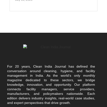
For 20 years, Clean India Journal has defined the
conversation around cleaning, hygiene, and facility
management in India. As the world’s only monthly
magazine dedicated to these sectors, we bridge
knowledge, innovation, and opportunity. Our platform
connects facility managers, service providers,
manufacturers, and policymakers nationwide. Each
edition delivers industry insights, real-world case studies,
and expert perspectives that drive growth.