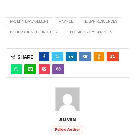
FACILITY MANAGEMENT
FINANCE
HUMAN RESOURCES
INFORMATION TECHNOLOGY
KPMG ADVISORY SERVICES
SHARE
ADMIN
Follow Author