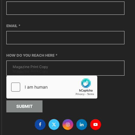
EMAIL
*
HOW DO YOU REACH HERE
*
SUBMIT