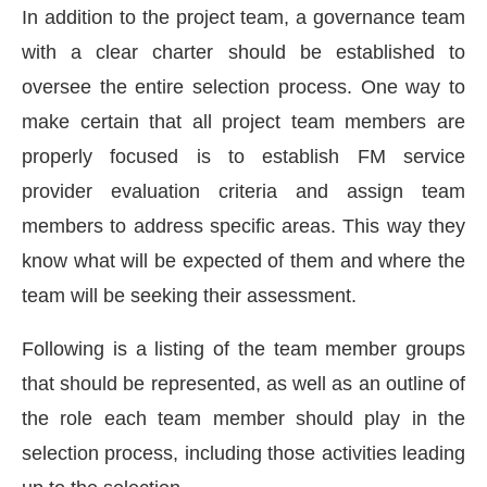
In addition to the project team, a governance team
with a clear charter should be established to
oversee the entire selection process. One way to
make certain that all project team members are
properly focused is to establish FM service
provider evaluation criteria and assign team
members to address specific areas. This way they
know what will be expected of them and where the
team will be seeking their assessment.
Following is a listing of the team member groups
that should be represented, as well as an outline of
the role each team member should play in the
selection process, including those activities leading