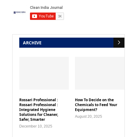
ARCHIVE
Rossari Professional :
How To Decide on the
Rossari Professional :
Chemicals to Feed Your
Integrated Hygiene
Equipment?
Solutions for Cleaner,
August 20, 2025
Safer, Smarter
December 10, 2025