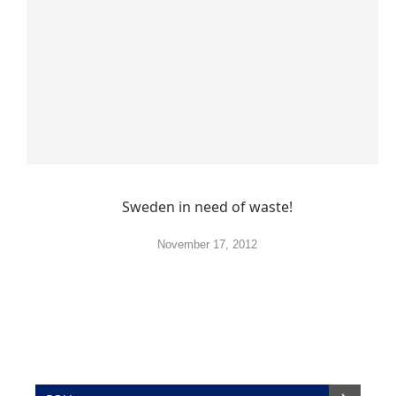
Sweden in need of waste!
November 17, 2012