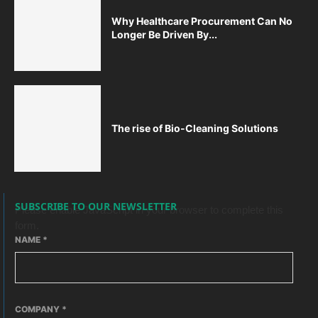
Why Healthcare Procurement Can No
Longer Be Driven By...
The rise of Bio-Cleaning Solutions
SUBSCRIBE TO OUR NEWSLETTER
Please enable JavaScript in your browser to complete this
form.
NAME
*
COMPANY
*