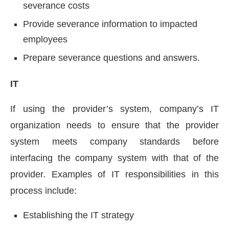
severance costs
Provide severance information to impacted
employees
Prepare severance questions and answers.
IT
If using the provider’s system, company’s IT
organization needs to ensure that the provider
system meets company standards before
interfacing the company system with that of the
provider. Examples of IT responsibilities in this
process include:
Establishing the IT strategy