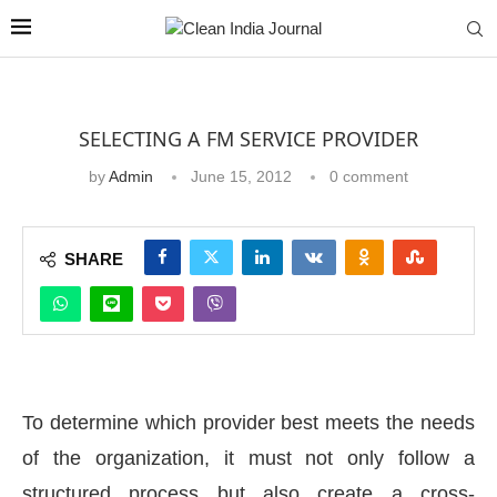
SELECTING A FM SERVICE PROVIDER
by
Admin
June 15, 2012
0 comment
SHARE
To determine which provider best meets the needs
of the organization, it must not only follow a
structured process but also create a cross-