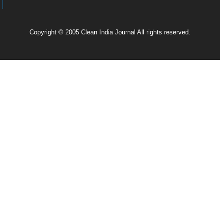
Copyright © 2005 Clean India Journal All rights reserved.