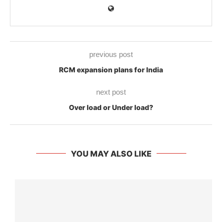
previous post
RCM expansion plans for India
next post
Over load or Under load?
YOU MAY ALSO LIKE