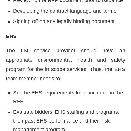
Reviewing the RFP document prior to issuance
Developing the contract language and terms
Signing off on any legally binding document
EHS
The FM service provider should have an
appropriate environmental, health and safety
program for the in scope services. Thus, the EHS
team member needs to:
Set the EHS requirements to be included in the
RFP
Evaluate bidders’ EHS staffing and programs,
their past EHS performance and their risk
management program.