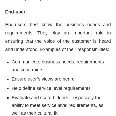
End-user
End-users best know the business needs and
requirements. They play an important role in
ensuring that the voice of the customer is heard
and understood. Examples of their responsibilities:
Communicate business needs, requirements
and constraints
Ensure user’s views are heard
Help define service level requirements
Evaluate and score bidders – especially their
ability to meet service level requirements, as
well as their cultural fit.