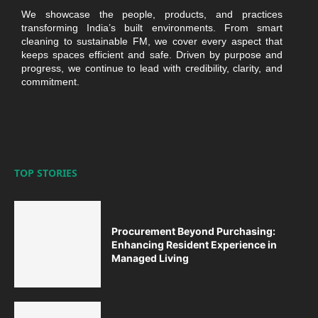
We showcase the people, products, and practices
transforming India’s built environments. From smart
cleaning to sustainable FM, we cover every aspect that
keeps spaces efficient and safe. Driven by purpose and
progress, we continue to lead with credibility, clarity, and
commitment.
TOP STORIES
Procurement Beyond Purchasing:
Enhancing Resident Experience in
Managed Living