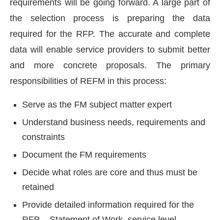
requirements will be going forward. A large part of
the selection process is preparing the data
required for the RFP. The accurate and complete
data will enable service providers to submit better
and more concrete proposals. The primary
responsibilities of REFM in this process:
Serve as the FM subject matter expert
Understand business needs, requirements and
constraints
Document the FM requirements
Decide what roles are core and thus must be
retained
Provide detailed information required for the
RFP – Statement of Work, service level