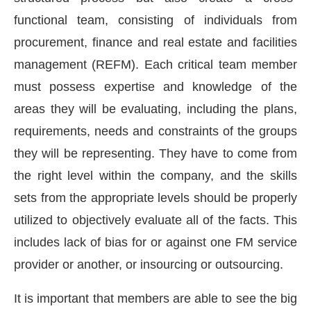
functional team, consisting of individuals from
procurement, finance and real estate and facilities
management (REFM). Each critical team member
must possess expertise and knowledge of the
areas they will be evaluating, including the plans,
requirements, needs and constraints of the groups
they will be representing. They have to come from
the right level within the company, and the skills
sets from the appropriate levels should be properly
utilized to objectively evaluate all of the facts. This
CIJConnect Bot-enabled
WhatsApp
today at
4:00 
includes lack of bias for or against one FM service
provider or another, or insourcing or outsourcing.
It is important that members are able to see the big