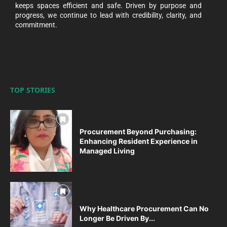
keeps spaces efficient and safe. Driven by purpose and
progress, we continue to lead with credibility, clarity, and
commitment.
TOP STORIES
Procurement Beyond Purchasing:
Enhancing Resident Experience in
Managed Living
Why Healthcare Procurement Can No
Longer Be Driven By...