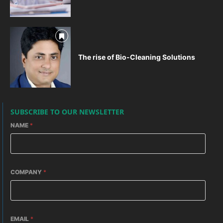
The rise of Bio-Cleaning Solutions
SUBSCRIBE TO OUR NEWSLETTER
NAME
*
COMPANY
*
EMAIL
*