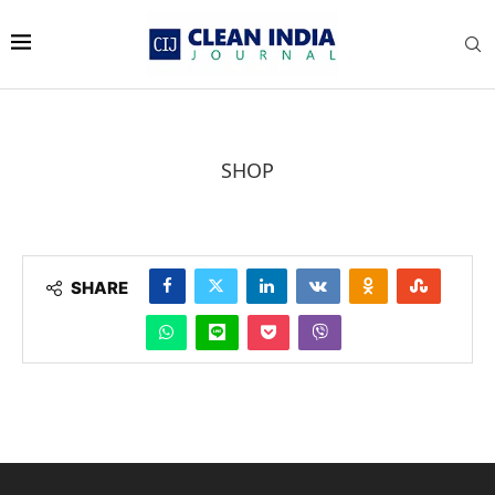
SHOP
SHARE