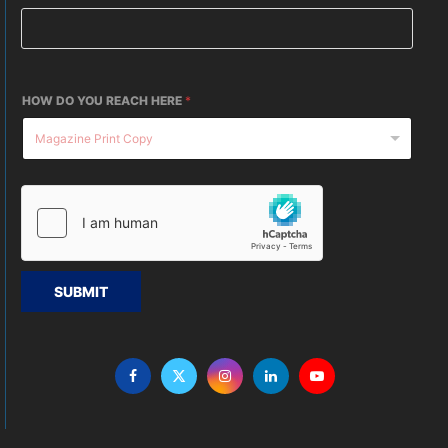
HOW DO YOU REACH HERE
*
SUBMIT