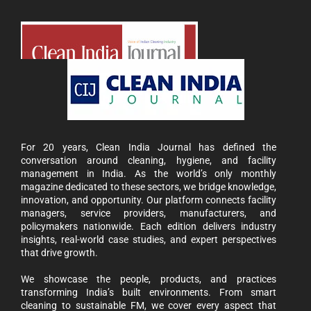
For 20 years, Clean India Journal has defined the
conversation around cleaning, hygiene, and facility
management in India. As the world’s only monthly
magazine dedicated to these sectors, we bridge knowledge,
innovation, and opportunity. Our platform connects facility
managers, service providers, manufacturers, and
policymakers nationwide. Each edition delivers industry
insights, real-world case studies, and expert perspectives
 the
CIJConnect Bot-enabled
WhatsApp
today a
that drive growth.
We showcase the people, products, and practices
transforming India’s built environments. From smart
cleaning to sustainable FM, we cover every aspect that