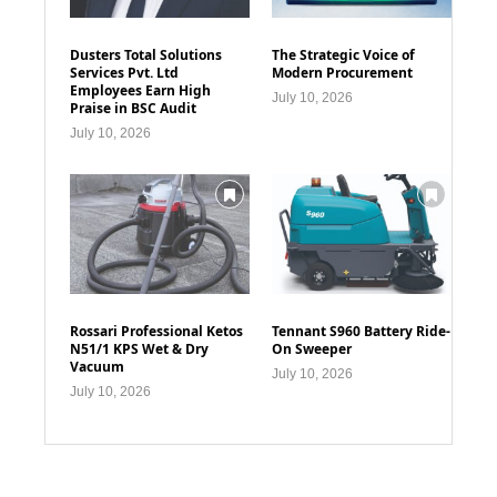
Dusters Total Solutions
The Strategic Voice of
Services Pvt. Ltd
Modern Procurement
Employees Earn High
July 10, 2026
Praise in BSC Audit
July 10, 2026
Rossari Professional Ketos
Tennant S960 Battery Ride-
N51/1 KPS Wet & Dry
On Sweeper
Vacuum
July 10, 2026
July 10, 2026