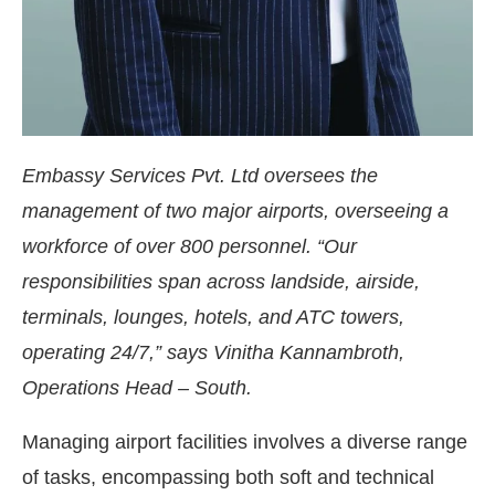
Embassy Services Pvt. Ltd oversees the
management of two major airports, overseeing a
workforce of over 800 personnel. “Our
responsibilities span across landside, airside,
terminals, lounges, hotels, and ATC towers,
operating 24/7,” says Vinitha Kannambroth,
Operations Head – South.
Managing airport facilities involves a diverse range
of tasks, encompassing both soft and technical