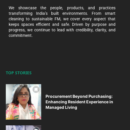
We showcase the people, products, and practices
transforming India’s built environments. From smart
cleaning to sustainable FM, we cover every aspect that
keeps spaces efficient and safe. Driven by purpose and
progress, we continue to lead with credibility, clarity, and
commitment.
TOP STORIES
Procurement Beyond Purchasing:
Enhancing Resident Experience in
Managed Living