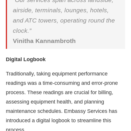
airside, terminals, lounges, hotels,
and ATC towers, operating round the
clock.”
Vinitha Kannambroth
Digital Logbook
Traditionally, taking equipment performance
readings was a time-consuming and error-prone
process. These readings are crucial for billing,
assessing equipment health, and planning
maintenance schedules. Embassy Services has
introduced a digital logbook to streamline this
process.