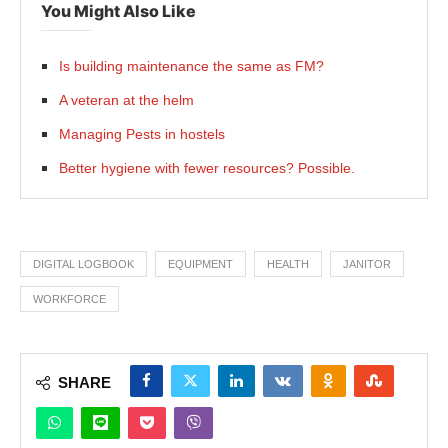
You Might Also Like
Is building maintenance the same as FM?
A veteran at the helm
Managing Pests in hostels
Better hygiene with fewer resources? Possible.
DIGITAL LOGBOOK
EQUIPMENT
HEALTH
JANITOR
WORKFORCE
SHARE