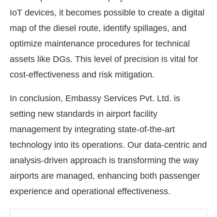
IoT devices, it becomes possible to create a digital
map of the diesel route, identify spillages, and
optimize maintenance procedures for technical
assets like DGs. This level of precision is vital for
cost-effectiveness and risk mitigation.
In conclusion, Embassy Services Pvt. Ltd. is
setting new standards in airport facility
management by integrating state-of-the-art
technology into its operations. Our data-centric and
analysis-driven approach is transforming the way
airports are managed, enhancing both passenger
experience and operational effectiveness.