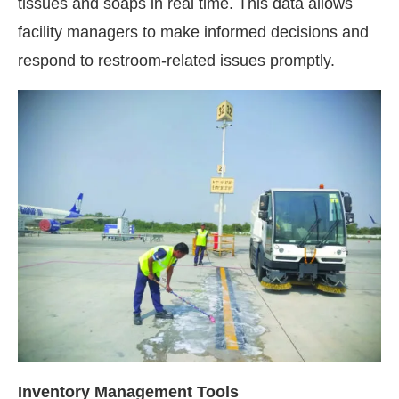
tissues and soaps in real time. This data allows
facility managers to make informed decisions and
respond to restroom-related issues promptly.
Inventory Management Tools