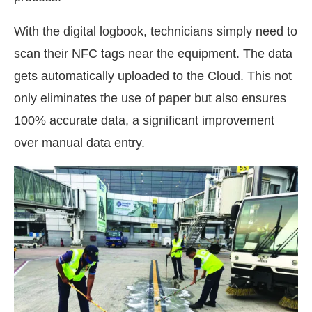
With the digital logbook, technicians simply need to
scan their NFC tags near the equipment. The data
gets automatically uploaded to the Cloud. This not
only eliminates the use of paper but also ensures
100% accurate data, a significant improvement
over manual data entry.