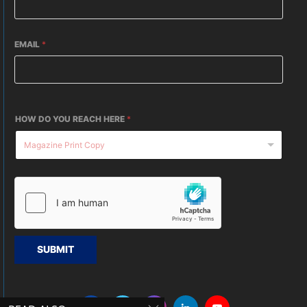
EMAIL
*
HOW DO YOU REACH HERE
*
SUBMIT