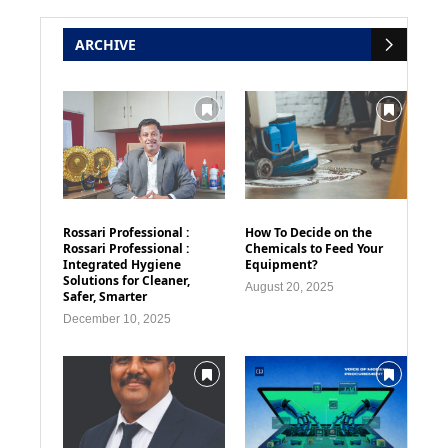
ARCHIVE
Rossari Professional :
How To Decide on the
Rossari Professional :
Chemicals to Feed Your
Integrated Hygiene
Equipment?
Solutions for Cleaner,
August 20, 2025
Safer, Smarter
December 10, 2025