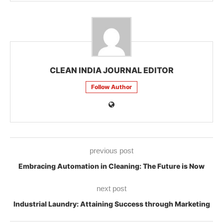
CLEAN INDIA JOURNAL EDITOR
Follow Author
previous post
Embracing Automation in Cleaning: The Future is Now
next post
Industrial Laundry: Attaining Success through Marketing