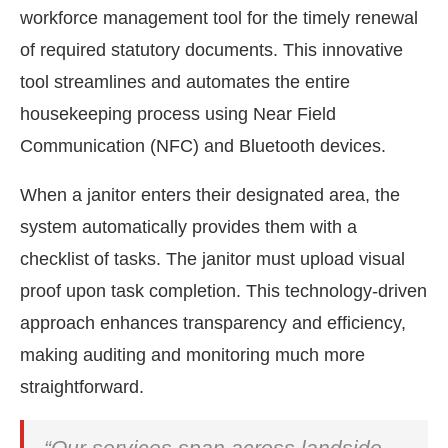
workforce management tool for the timely renewal
of required statutory documents. This innovative
tool streamlines and automates the entire
housekeeping process using Near Field
Communication (NFC) and Bluetooth devices.
When a janitor enters their designated area, the
system automatically provides them with a
checklist of tasks. The janitor must upload visual
proof upon task completion. This technology-driven
approach enhances transparency and efficiency,
making auditing and monitoring much more
straightforward.
“Our services span across landside,