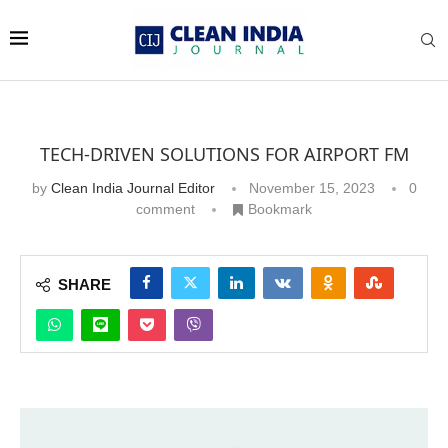
TECH-DRIVEN SOLUTIONS FOR AIRPORT FM
by
Clean India Journal Editor
November 15, 2023
0
comment
Bookmark
SHARE