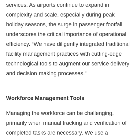
services. As airports continue to expand in
complexity and scale, especially during peak
holiday seasons, the surge in passenger footfall
underscores the critical importance of operational
efficiency. “We have diligently integrated traditional
facility management practices with cutting-edge
technological tools to augment our service delivery
and decision-making processes.”
Workforce Management Tools
Managing the workforce can be challenging,
primarily when manual tracking and verification of
completed tasks are necessary. We use a