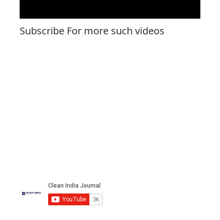
Subscribe For more such videos