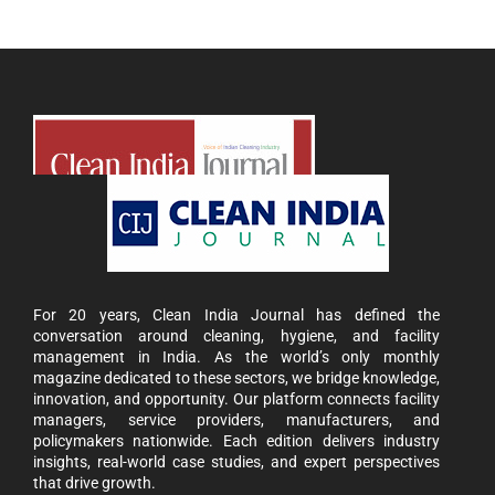
For 20 years, Clean India Journal has defined the
conversation around cleaning, hygiene, and facility
management in India. As the world’s only monthly
magazine dedicated to these sectors, we bridge knowledge,
innovation, and opportunity. Our platform connects facility
managers, service providers, manufacturers, and
policymakers nationwide. Each edition delivers industry
insights, real-world case studies, and expert perspectives
that drive growth.