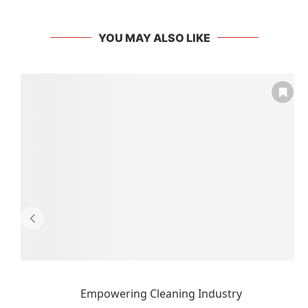
YOU MAY ALSO LIKE
Empowering Cleaning Industry