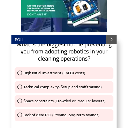
POLL
What is the biggest hurdle preventing
you from adopting robotics in your
cleaning operations?
High initial investment (CAPEX costs)
Thank You !
Technical complexity (Setup and staff training)
Thank You !
Space constraints (Crowded or irregular layouts)
Thank You !
Lack of clear ROI (Proving long-term savings)
Thank You !