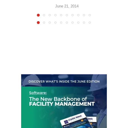
June 21, 2014