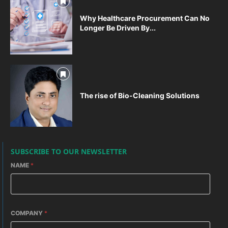
Why Healthcare Procurement Can No
Longer Be Driven By...
The rise of Bio-Cleaning Solutions
SUBSCRIBE TO OUR NEWSLETTER
NAME
*
COMPANY
*