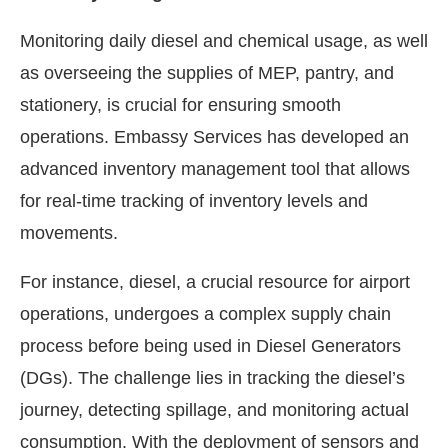
Monitoring daily diesel and chemical usage, as well
as overseeing the supplies of MEP, pantry, and
stationery, is crucial for ensuring smooth
operations. Embassy Services has developed an
advanced inventory management tool that allows
for real-time tracking of inventory levels and
movements.
For instance, diesel, a crucial resource for airport
operations, undergoes a complex supply chain
process before being used in Diesel Generators
(DGs). The challenge lies in tracking the diesel’s
journey, detecting spillage, and monitoring actual
consumption. With the deployment of sensors and