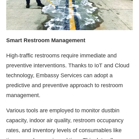
Smart Restroom Management
High-traffic restrooms require immediate and
preventive interventions. Thanks to IoT and Cloud
technology, Embassy Services can adopt a
predictive and preventive approach to restroom
management.
Various tools are employed to monitor dustbin
capacity, indoor air quality, restroom occupancy
rates, and inventory levels of consumables like