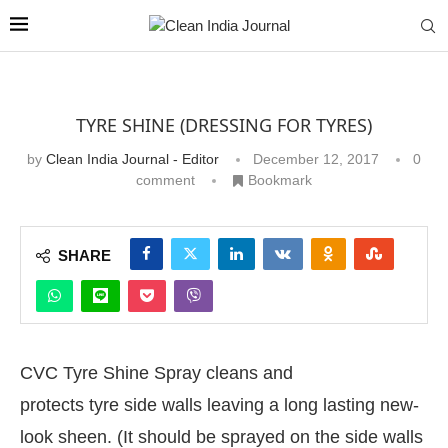
TYRE SHINE (DRESSING FOR TYRES)
by
Clean India Journal - Editor
December 12, 2017
0
comment
Bookmark
SHARE
CVC Tyre Shine Spray cleans and
protects tyre side walls leaving a long lasting new-
look sheen. (It should be sprayed on the side walls