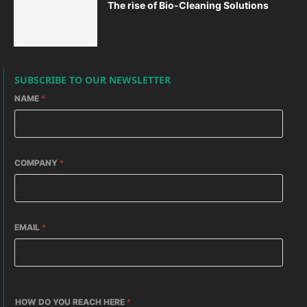
The rise of Bio-Cleaning Solutions
SUBSCRIBE TO OUR NEWSLETTER
NAME
*
COMPANY
*
EMAIL
*
HOW DO YOU REACH HERE
*