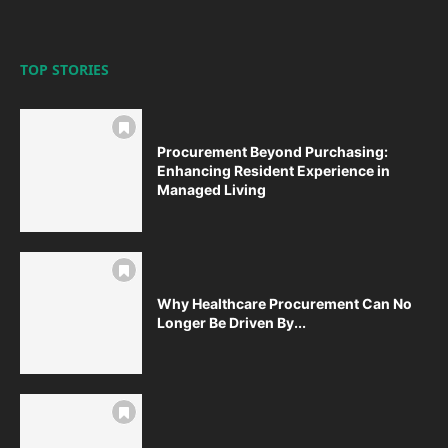
TOP STORIES
Procurement Beyond Purchasing:
Enhancing Resident Experience in
Managed Living
Why Healthcare Procurement Can No
Longer Be Driven By...