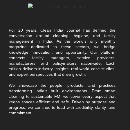
For 20 years, Clean India Journal has defined the
conversation around cleaning, hygiene, and facility
management in India. As the world’s only monthly
magazine dedicated to these sectors, we bridge
knowledge, innovation, and opportunity. Our platform
connects facility managers, service providers,
manufacturers, and policymakers nationwide. Each
edition delivers industry insights, real-world case studies,
and expert perspectives that drive growth.
We showcase the people, products, and practices
transforming India’s built environments. From smart
cleaning to sustainable FM, we cover every aspect that
keeps spaces efficient and safe. Driven by purpose and
progress, we continue to lead with credibility, clarity, and
commitment.