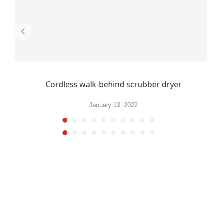
Cordless walk-behind scrubber dryer
January 13, 2022