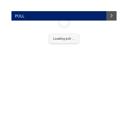
POLL
Loading poll ...