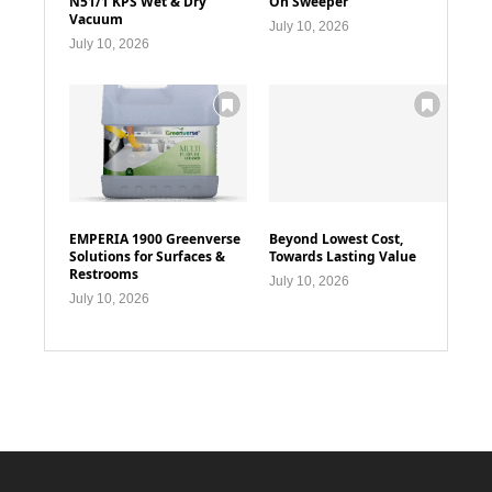
N51/1 KPS Wet & Dry
On Sweeper
Vacuum
July 10, 2026
July 10, 2026
EMPERIA 1900 Greenverse
Beyond Lowest Cost,
Solutions for Surfaces &
Towards Lasting Value
Restrooms
July 10, 2026
July 10, 2026