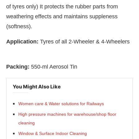
of tyres only) It protects the rubber parts from
weathering effects and maintains suppleness
(softness).
Application:
Tyres of all 2-Wheeler & 4-Wheelers
Packing:
550-ml Aerosol Tin
You Might Also Like
Bot-enabled
WhatsApp
today at
4:00 PM
.
Announc
Women care & Water solutions for Railways
High pressure machines for warehouse/shop floor
cleaning
Window & Surface Indoor Cleaning