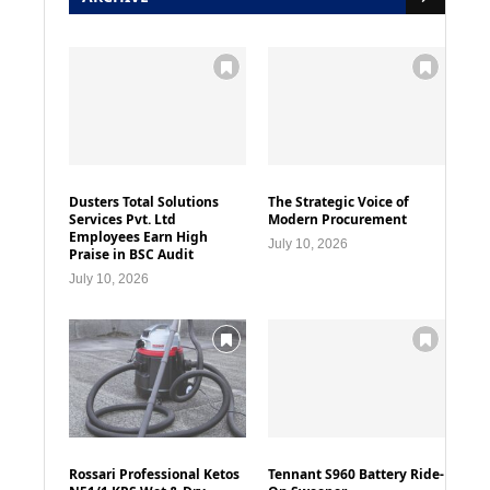
Dusters Total Solutions
The Strategic Voice of
Services Pvt. Ltd
Modern Procurement
Employees Earn High
July 10, 2026
Praise in BSC Audit
July 10, 2026
Rossari Professional Ketos
Tennant S960 Battery Ride-