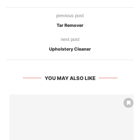
previous post
Tar Remover
next post
Upholstery Cleaner
YOU MAY ALSO LIKE