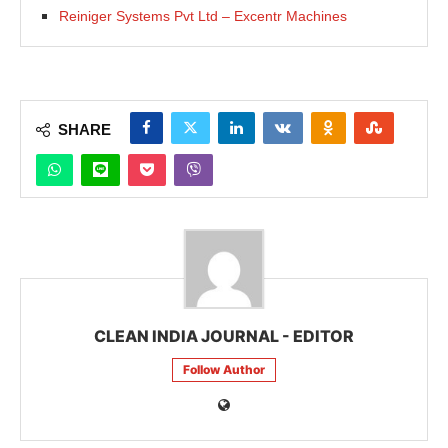
Reiniger Systems Pvt Ltd – Excentr Machines
SHARE
CLEAN INDIA JOURNAL - EDITOR
Follow Author