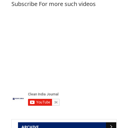
Subscribe For more such videos
ARCHIVE