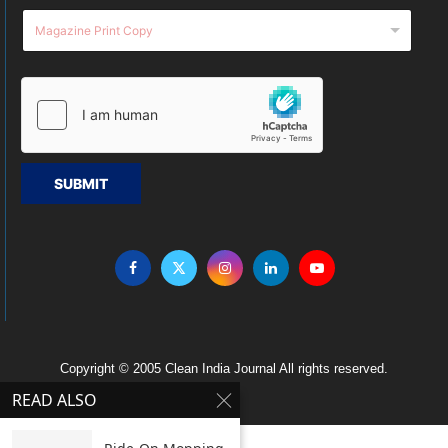
SUBMIT
Copyright © 2005 Clean India Journal All rights reserved.
READ ALSO