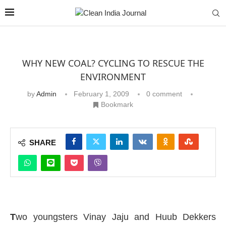
WHY NEW COAL? CYCLING TO RESCUE THE
ENVIRONMENT
by
Admin
February 1, 2009
0 comment
Bookmark
SHARE
T
wo youngsters Vinay Jaju and Huub Dekkers