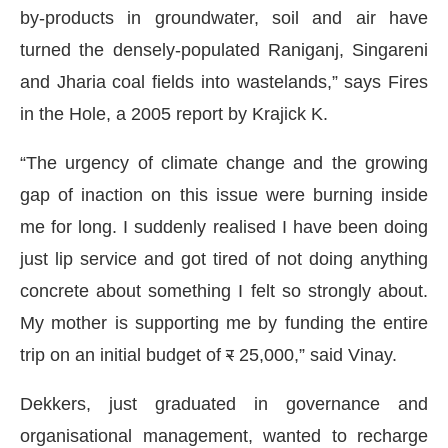
by-products in groundwater, soil and air have
turned the densely-populated Raniganj, Singareni
and Jharia coal fields into wastelands,” says Fires
in the Hole, a 2005 report by Krajick K.
“The urgency of climate change and the growing
gap of inaction on this issue were burning inside
me for long. I suddenly realised I have been doing
just lip service and got tired of not doing anything
concrete about something I felt so strongly about.
My mother is supporting me by funding the entire
trip on an initial budget of
र
25,000,” said Vinay.
Dekkers, just graduated in governance and
organisational management, wanted to recharge