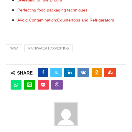
Perfecting food packaging techniques
Avoid Contamination:Countertops and Refrigerators
NASA
RAINWATER HARVESTING
SHARE