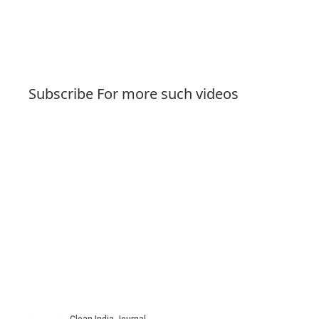
Subscribe For more such videos