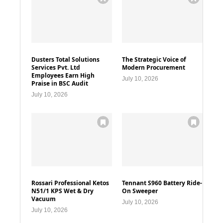
Dusters Total Solutions
The Strategic Voice of
Services Pvt. Ltd
Modern Procurement
Employees Earn High
July 10, 2026
Praise in BSC Audit
July 10, 2026
Rossari Professional Ketos
Tennant S960 Battery Ride-
N51/1 KPS Wet & Dry
On Sweeper
Vacuum
July 10, 2026
July 10, 2026