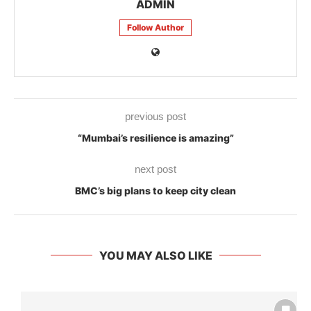
ADMIN
Follow Author
previous post
“Mumbai’s resilience is amazing”
next post
BMC’s big plans to keep city clean
YOU MAY ALSO LIKE