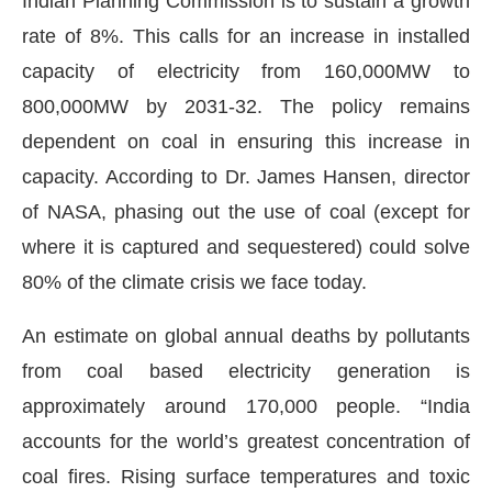
Indian Planning Commission is to sustain a growth
rate of 8%. This calls for an increase in installed
capacity of electricity from 160,000MW to
800,000MW by 2031-32. The policy remains
dependent on coal in ensuring this increase in
capacity. According to Dr. James Hansen, director
of NASA, phasing out the use of coal (except for
where it is captured and sequestered) could solve
80% of the climate crisis we face today.
An estimate on global annual deaths by pollutants
from coal based electricity generation is
approximately around 170,000 people. “India
accounts for the world’s greatest concentration of
coal fires. Rising surface temperatures and toxic