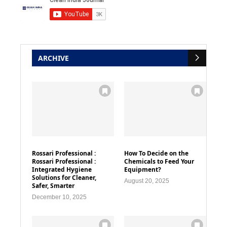
ARCHIVE
Rossari Professional :
How To Decide on the
Rossari Professional :
Chemicals to Feed Your
Integrated Hygiene
Equipment?
Solutions for Cleaner,
August 20, 2025
Safer, Smarter
December 10, 2025