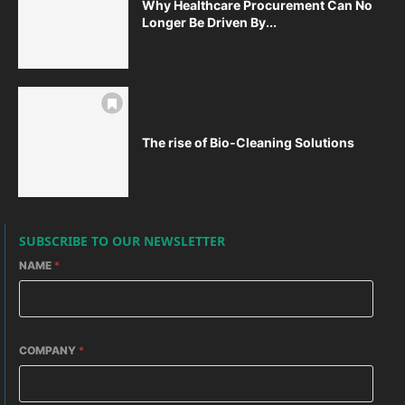
Why Healthcare Procurement Can No
Longer Be Driven By...
The rise of Bio-Cleaning Solutions
SUBSCRIBE TO OUR NEWSLETTER
NAME
*
COMPANY
*