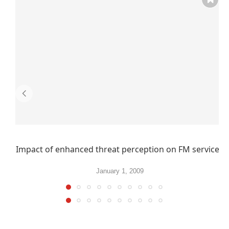
Impact of enhanced threat perception on FM services
January 1, 2009