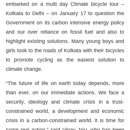
embarked on a multi day Climate bicycle tour –
Kolkata to Delhi – on January 17 to question the
Government on its carbon intensive energy policy
and our over reliance on fossil fuel and also to
highlight existing solutions. Many young boys and
girls took to the roads of Kolkata with their bicycles
to promote cycling as the easiest solution to
climate change.
“The future of life on earth today depends, more
ect Bot-enabled
WhatsApp
today at
4:00 PM
.
than ever, on our immediate actions. We face a
Ann
security, ideology and climate crisis in a trust-
constrained world, a development and economic
crisis in a carbon-constrained world. It is time for
some real action,” said Vinay Jaju, who has been