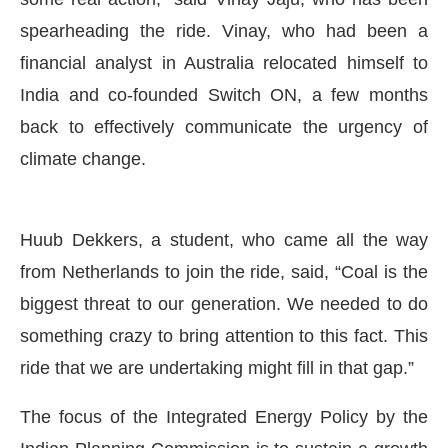
spearheading the ride. Vinay, who had been a
financial analyst in Australia relocated himself to
India and co-founded Switch ON, a few months
back to effectively communicate the urgency of
climate change.
Huub Dekkers, a student, who came all the way
from Netherlands to join the ride, said, “Coal is the
biggest threat to our generation. We needed to do
something crazy to bring attention to this fact. This
ride that we are undertaking might fill in that gap.”
The focus of the Integrated Energy Policy by the