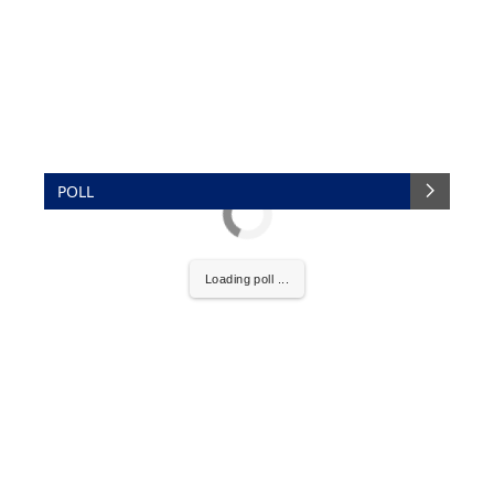
POLL
Loading poll ...