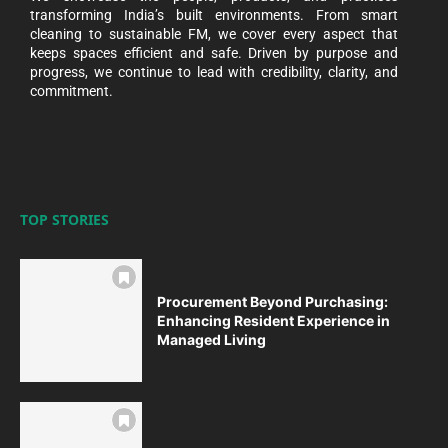
transforming India’s built environments. From smart
cleaning to sustainable FM, we cover every aspect that
keeps spaces efficient and safe. Driven by purpose and
progress, we continue to lead with credibility, clarity, and
commitment.
TOP STORIES
Procurement Beyond Purchasing:
Enhancing Resident Experience in
Managed Living