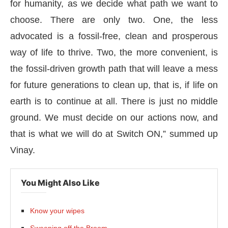
for humanity, as we decide what path we want to
choose. There are only two. One, the less
advocated is a fossil-free, clean and prosperous
way of life to thrive. Two, the more convenient, is
the fossil-driven growth path that will leave a mess
for future generations to clean up, that is, if life on
earth is to continue at all. There is just no middle
ground. We must decide on our actions now, and
that is what we will do at Switch ON,” summed up
Vinay.
You Might Also Like
Know your wipes
Sweeping off the Broom