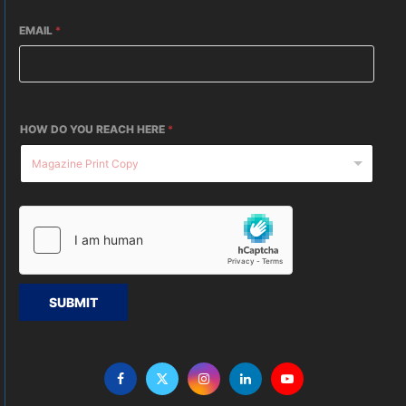
EMAIL
*
HOW DO YOU REACH HERE
*
SUBMIT