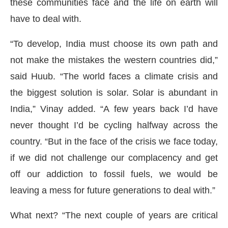
these communities face and the life on earth will
have to deal with.
“To develop, India must choose its own path and
not make the mistakes the western countries did,”
said Huub. “The world faces a climate crisis and
the biggest solution is solar. Solar is abundant in
India,” Vinay added. “A few years back I’d have
never thought I’d be cycling halfway across the
country. “But in the face of the crisis we face today,
if we did not challenge our complacency and get
off our addiction to fossil fuels, we would be
leaving a mess for future generations to deal with.”
What next? “The next couple of years are critical