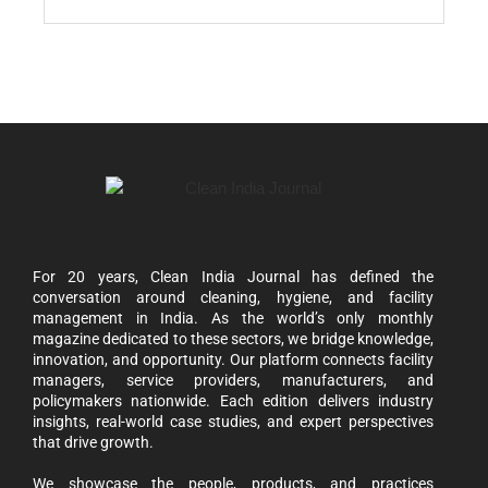
For 20 years, Clean India Journal has defined the
conversation around cleaning, hygiene, and facility
management in India. As the world’s only monthly
magazine dedicated to these sectors, we bridge knowledge,
innovation, and opportunity. Our platform connects facility
managers, service providers, manufacturers, and
policymakers nationwide. Each edition delivers industry
insights, real-world case studies, and expert perspectives
that drive growth.
We showcase the people, products, and practices