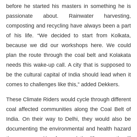
before he started his masters in something he is
passionate about. Rainwater harvesting,
composting and recycling have always been a part
of his life. “We decided to start from Kolkata,
because we did our workshops here. We could
plan the route through the coal belt and Kolakata
needs this wake-up call. A city that is supposed to
be the cultural capital of India should lead when it
comes to challenges like this,” added Dekkers.
These Climate Riders would cycle through different
coal affected communities along the Coal Belt of
India. On their way to Delhi, they would also be
documenting the environmental and health hazard