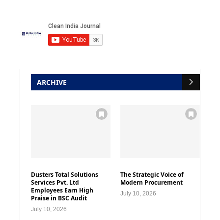
ARCHIVE
Dusters Total Solutions
The Strategic Voice of
Services Pvt. Ltd
Modern Procurement
Employees Earn High
July 10, 2026
Praise in BSC Audit
July 10, 2026