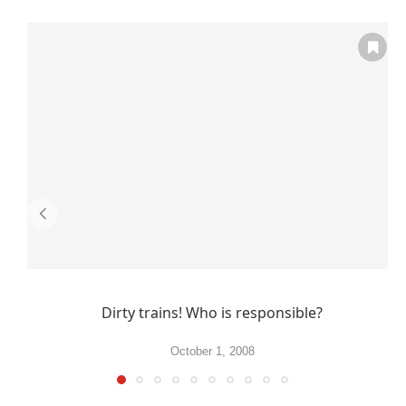
Dirty trains! Who is responsible?
October 1, 2008