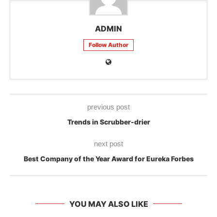
ADMIN
Follow Author
previous post
Trends in Scrubber-drier
next post
Best Company of the Year Award for Eureka Forbes
YOU MAY ALSO LIKE