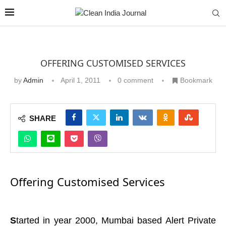
OFFERING CUSTOMISED SERVICES
by
Admin
April 1, 2011
0 comment
Bookmark
SHARE
Offering Customised Services
S
tarted in year 2000, Mumbai based Alert Private