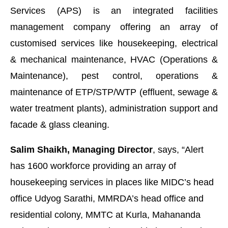
Services (APS) is an integrated facilities
management company offering an array of
customised services like housekeeping, electrical
& mechanical maintenance, HVAC (Operations &
Maintenance), pest control, operations &
maintenance of ETP/STP/WTP (effluent, sewage &
water treatment plants), administration support and
facade & glass cleaning.
Salim Shaikh, Managing Director
, says, “Alert
abled
WhatsApp
today at
4:00 PM
.
Announcement
has 1600 workforce providing an array of
housekeeping services in places like MIDC’s head
office Udyog Sarathi, MMRDA’s head office and
residential colony, MMTC at Kurla, Mahananda