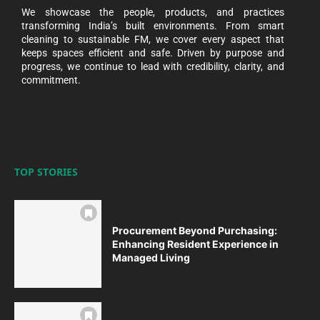
We showcase the people, products, and practices
transforming India’s built environments. From smart
cleaning to sustainable FM, we cover every aspect that
keeps spaces efficient and safe. Driven by purpose and
progress, we continue to lead with credibility, clarity, and
commitment.
TOP STORIES
Procurement Beyond Purchasing:
Enhancing Resident Experience in
Managed Living