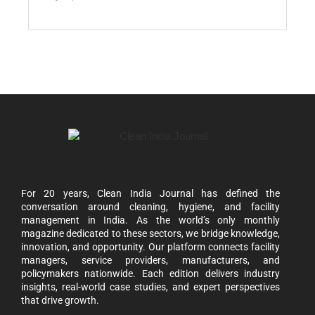
For 20 years, Clean India Journal has defined the
conversation around cleaning, hygiene, and facility
management in India. As the world’s only monthly
magazine dedicated to these sectors, we bridge knowledge,
innovation, and opportunity. Our platform connects facility
managers, service providers, manufacturers, and
policymakers nationwide. Each edition delivers industry
insights, real-world case studies, and expert perspectives
that drive growth.