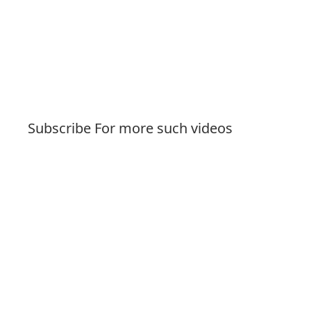
Subscribe For more such videos