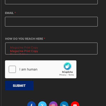
EMAIL
*
HOW DO YOU REACH HERE
*
SUBMIT