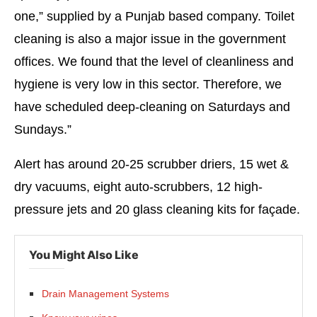
one,” supplied by a Punjab based company. Toilet
cleaning is also a major issue in the government
offices. We found that the level of cleanliness and
hygiene is very low in this sector. Therefore, we
have scheduled deep-cleaning on Saturdays and
Sundays.”
Alert has around 20-25 scrubber driers, 15 wet &
dry vacuums, eight auto-scrubbers, 12 high-
pressure jets and 20 glass cleaning kits for façade.
You Might Also Like
Drain Management Systems