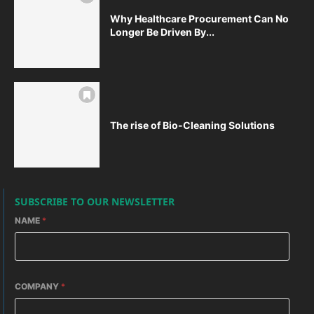
Why Healthcare Procurement Can No
Longer Be Driven By...
The rise of Bio-Cleaning Solutions
SUBSCRIBE TO OUR NEWSLETTER
NAME
*
COMPANY
*