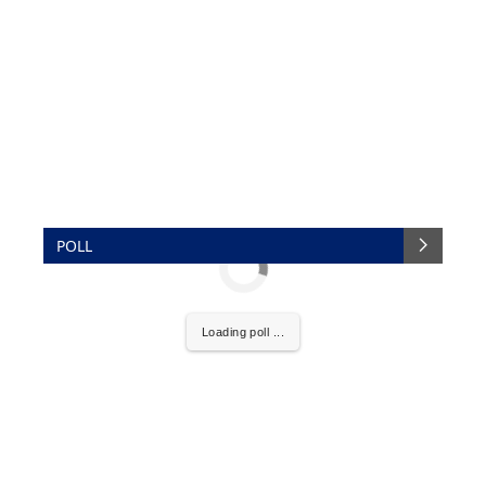
POLL
Loading poll ...