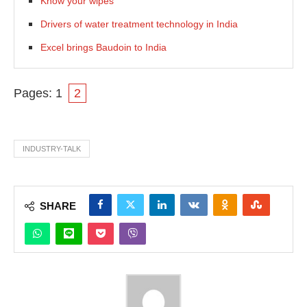
Know your wipes
Drivers of water treatment technology in India
Excel brings Baudoin to India
Pages:
1
2
INDUSTRY-TALK
SHARE