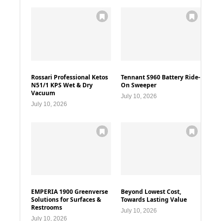
Rossari Professional Ketos
Tennant S960 Battery Ride-
N51/1 KPS Wet & Dry
On Sweeper
Vacuum
July 10, 2026
July 10, 2026
EMPERIA 1900 Greenverse
Beyond Lowest Cost,
Solutions for Surfaces &
Towards Lasting Value
Restrooms
July 10, 2026
July 10, 2026