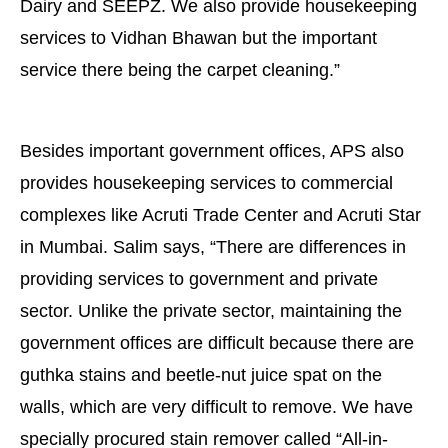
Dairy and SEEPZ. We also provide housekeeping
services to Vidhan Bhawan but the important
service there being the carpet cleaning.”
Besides important government offices, APS also
provides housekeeping services to commercial
complexes like Acruti Trade Center and Acruti Star
in Mumbai. Salim says, “There are differences in
providing services to government and private
sector. Unlike the private sector, maintaining the
government offices are difficult because there are
guthka stains and beetle-nut juice spat on the
walls, which are very difficult to remove. We have
specially procured stain remover called “All-in-