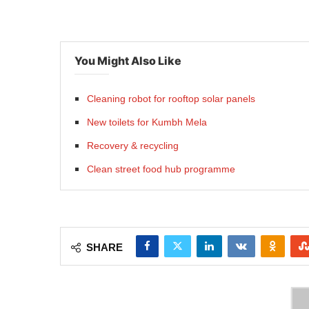
You Might Also Like
Cleaning robot for rooftop solar panels
New toilets for Kumbh Mela
Recovery & recycling
Clean street food hub programme
SHARE