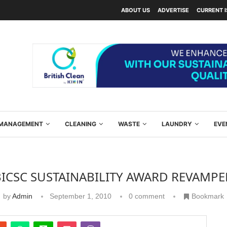
ABOUT US
ADVERTISE
CURRENT 
Y MANAGEMENT
CLEANING
WASTE
LAUNDRY
EVE
BICSC SUSTAINABILITY AWARD REVAMPE
by
Admin
September 1, 2010
0 comment
Bookmark