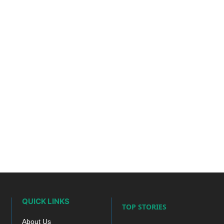
QUICK LINKS
TOP STORIES
About Us