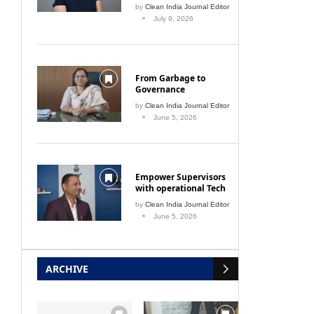
by
Clean India Journal Editor
 bus
July 9, 2026
From Garbage to
Governance
by
Clean India Journal Editor
June 5, 2026
Natural laundry detergent
Ride
March 1, 2009
Empower Supervisors
with operational Tech
by
Clean India Journal Editor
June 5, 2026
ARCHIVE