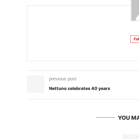
Fo
previous post
Nettuno celebrates 40 years
YOU MA