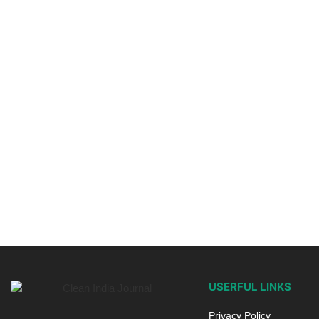
USERFUL LINKS
Privacy Policy