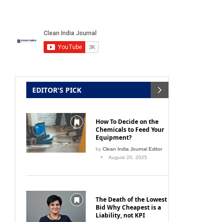
EDITOR'S PICK
How To Decide on the
Chemicals to Feed Your
Equipment?
by
Clean India Journal Editor
August 20, 2025
The Death of the Lowest
Bid Why Cheapest is a
Liability, not KPI