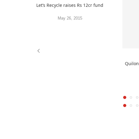
Let’s Recycle raises Rs 12cr fund
May 26, 2015
Quilon