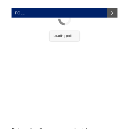
POLL
Loading poll ...