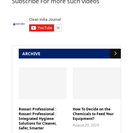
Subscribe For more such videos
ARCHIVE
Rossari Professional :
How To Decide on the
Rossari Professional :
Chemicals to Feed Your
Integrated Hygiene
Equipment?
Solutions for Cleaner,
August 20, 2025
Safer, Smarter