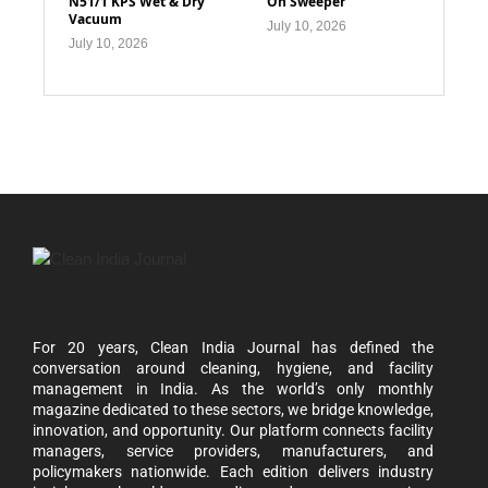
N51/1 KPS Wet & Dry
On Sweeper
Vacuum
July 10, 2026
July 10, 2026
For 20 years, Clean India Journal has defined the
conversation around cleaning, hygiene, and facility
management in India. As the world’s only monthly
magazine dedicated to these sectors, we bridge knowledge,
innovation, and opportunity. Our platform connects facility
managers, service providers, manufacturers, and
policymakers nationwide. Each edition delivers industry