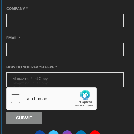
COMPANY
*
EMAIL
*
HOW DO YOU REACH HERE
*
SUBMIT