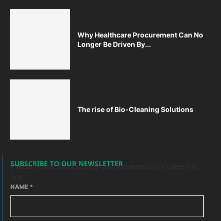
Why Healthcare Procurement Can No
Longer Be Driven By...
The rise of Bio-Cleaning Solutions
SUBSCRIBE TO OUR NEWSLETTER
Please enable JavaScript in your browser to complete this
form.
NAME
*