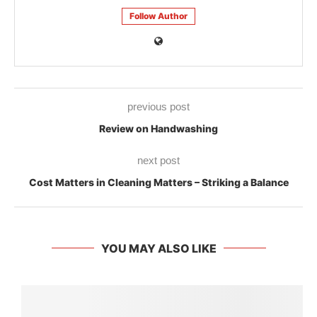
Follow Author
previous post
Review on Handwashing
next post
Cost Matters in Cleaning Matters – Striking a Balance
YOU MAY ALSO LIKE