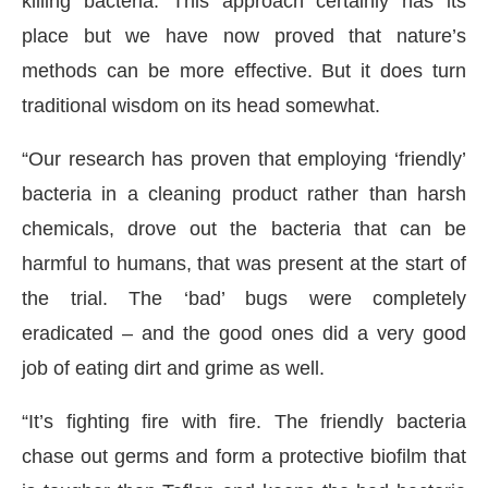
killing bacteria. This approach certainly has its
place but we have now proved that nature’s
methods can be more effective. But it does turn
traditional wisdom on its head somewhat.
“Our research has proven that employing ‘friendly’
bacteria in a cleaning product rather than harsh
chemicals, drove out the bacteria that can be
harmful to humans, that was present at the start of
the trial. The ‘bad’ bugs were completely
eradicated – and the good ones did a very good
job of eating dirt and grime as well.
“It’s fighting fire with fire. The friendly bacteria
chase out germs and form a protective biofilm that