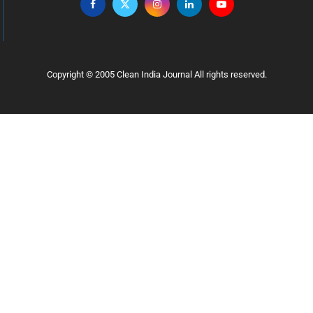
Copyright © 2005 Clean India Journal All rights reserved.