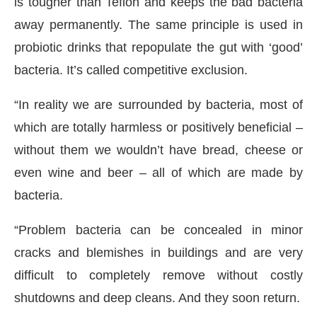
is tougher than Teflon and keeps the bad bacteria
away permanently. The same principle is used in
probiotic drinks that repopulate the gut with ‘good’
bacteria. It’s called competitive exclusion.
“In reality we are surrounded by bacteria, most of
which are totally harmless or positively beneficial –
without them we wouldn’t have bread, cheese or
even wine and beer – all of which are made by
bacteria.
“Problem bacteria can be concealed in minor
cracks and blemishes in buildings and are very
difficult to completely remove without costly
shutdowns and deep cleans. And they soon return.