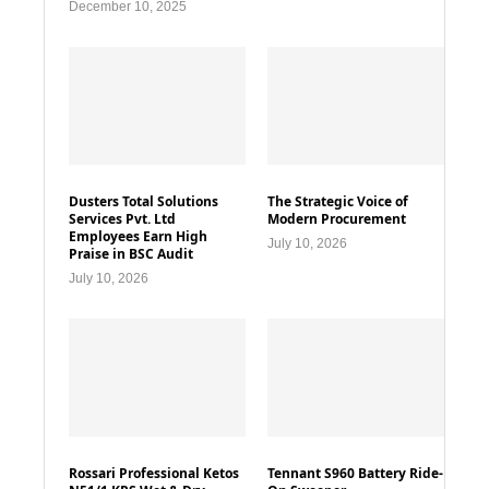
December 10, 2025
Dusters Total Solutions
The Strategic Voice of
Services Pvt. Ltd
Modern Procurement
Employees Earn High
July 10, 2026
Praise in BSC Audit
July 10, 2026
Rossari Professional Ketos
Tennant S960 Battery Ride-