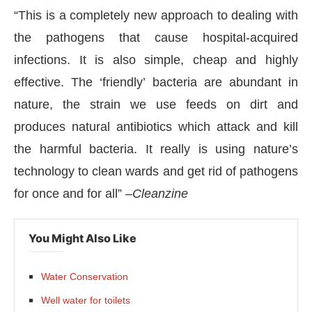
“This is a completely new approach to dealing with
the pathogens that cause hospital-acquired
infections. It is also simple, cheap and highly
effective. The ‘friendly’ bacteria are abundant in
nature, the strain we use feeds on dirt and
produces natural antibiotics which attack and kill
the harmful bacteria. It really is using nature’s
technology to clean wards and get rid of pathogens
for once and for all” –
Cleanzine
You Might Also Like
Water Conservation
Well water for toilets