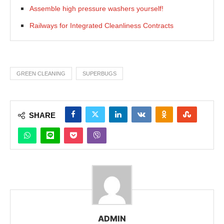
Assemble high pressure washers yourself!
Railways for Integrated Cleanliness Contracts
GREEN CLEANING
SUPERBUGS
SHARE
ADMIN