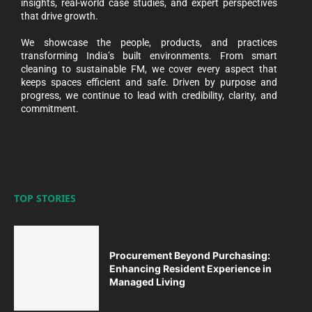
insights, real-world case studies, and expert perspectives
that drive growth.
We showcase the people, products, and practices
transforming India’s built environments. From smart
cleaning to sustainable FM, we cover every aspect that
keeps spaces efficient and safe. Driven by purpose and
progress, we continue to lead with credibility, clarity, and
commitment.
TOP STORIES
Procurement Beyond Purchasing:
Enhancing Resident Experience in
Managed Living