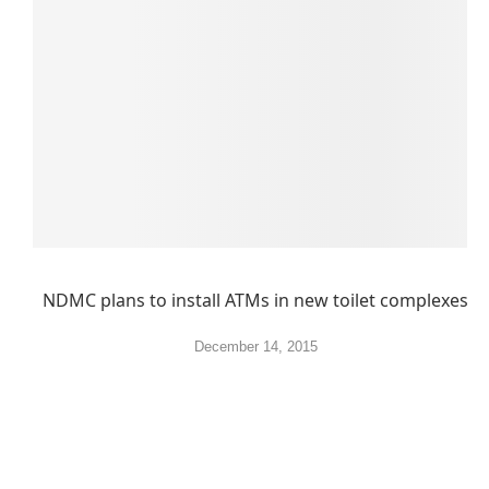
NDMC plans to install ATMs in new toilet complexes
December 14, 2015