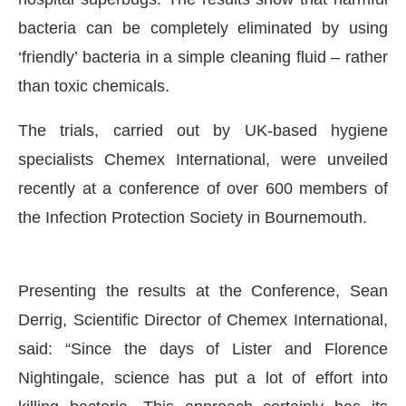
bacteria can be completely eliminated by using
‘friendly’ bacteria in a simple cleaning fluid – rather
than toxic chemicals.
The trials, carried out by UK-based hygiene
specialists Chemex International, were unveiled
recently at a conference of over 600 members of
the Infection Protection Society in Bournemouth.
CIJConnect Bot-enabled
WhatsApp
today at
4:00
Presenting the results at the Conference, Sean
Derrig, Scientific Director of Chemex International,
said: “Since the days of Lister and Florence
Nightingale, science has put a lot of effort into