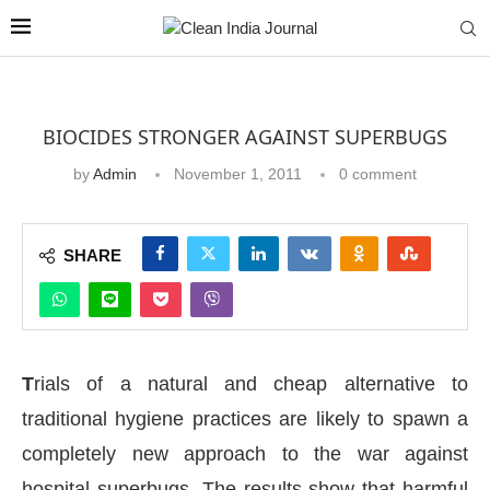
BIOCIDES STRONGER AGAINST SUPERBUGS
by
Admin
November 1, 2011
0 comment
SHARE
T
rials of a natural and cheap alternative to
traditional hygiene practices are likely to spawn a
completely new approach to the war against
hospital superbugs. The results show that harmful