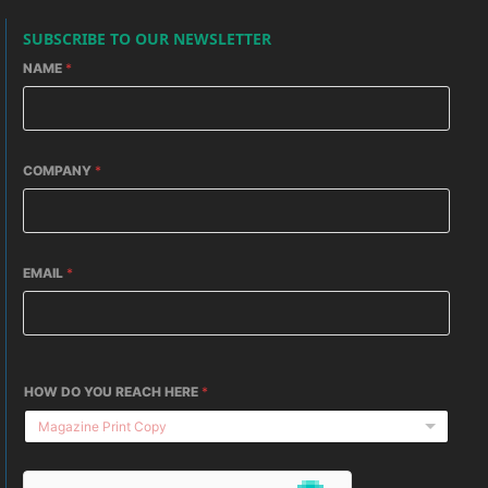
SUBSCRIBE TO OUR NEWSLETTER
NAME
*
COMPANY
*
EMAIL
*
HOW DO YOU REACH HERE
*