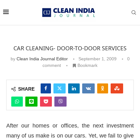
CAR CLEANING- DOOR-TO-DOOR SERVICES
by
Clean India Journal Editor
September 1, 2009
0
comment
Bookmark
SHARE
After our homes or offices, the next investment
many of us make is on our cars. Yet, we fail to give