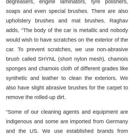
degreasers, engine laminators, tyre polishers,
soaps and even special brushes. There are also
upholstery brushes and mat brushes. Raghav
adds, “The body of the car is metallic and nobody
would wish to have scratches on the exterior of the
car. To prevent scratches, we use non-abrasive
brush called SHYNL (short nylon mesh), chamois
sponges and chamois cloth of different grades like
synthetic and leather to clean the exteriors. We
also have slight abrasive brushes for the carpet to
remove the rolled-up dirt.
“Some of our cleaning agents and equipment are
indigenous and some are imported from Germany
and the US. We use established brands from