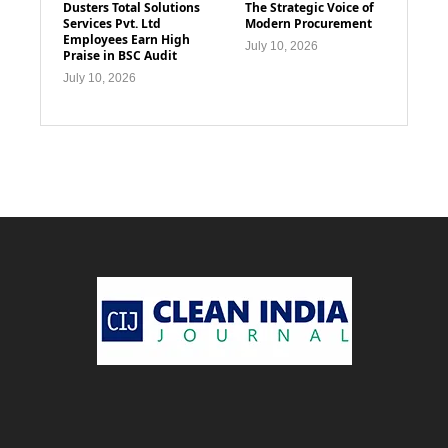
Dusters Total Solutions
The Strategic Voice of
Services Pvt. Ltd
Modern Procurement
Employees Earn High
July 10, 2026
Praise in BSC Audit
July 10, 2026