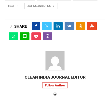
HAYLIDE
JOHNSONDIVERSEY
SHARE
CLEAN INDIA JOURNAL EDITOR
Follow Author