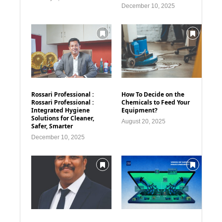
December 10, 2025
Rossari Professional :
How To Decide on the
Rossari Professional :
Chemicals to Feed Your
Integrated Hygiene
Equipment?
Solutions for Cleaner,
August 20, 2025
Safer, Smarter
December 10, 2025