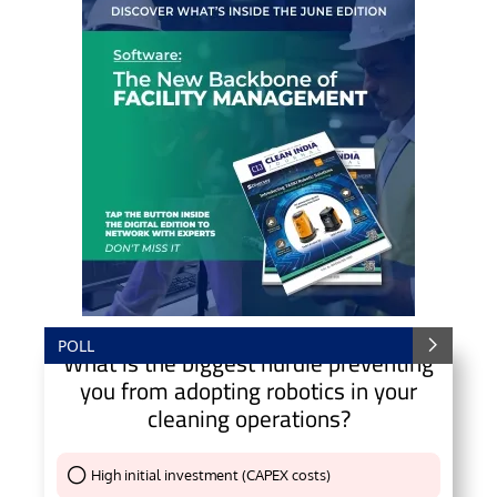
POLL
What is the biggest hurdle preventing
you from adopting robotics in your
cleaning operations?
High initial investment (CAPEX costs)
Thank You !