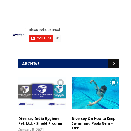
ARCHIVE
Diversey India Hygiene
Diversey On How to Keep
Pvt. Ltd. – Shield Program
Swimming Pools Germ-
Free
January 5, 2021