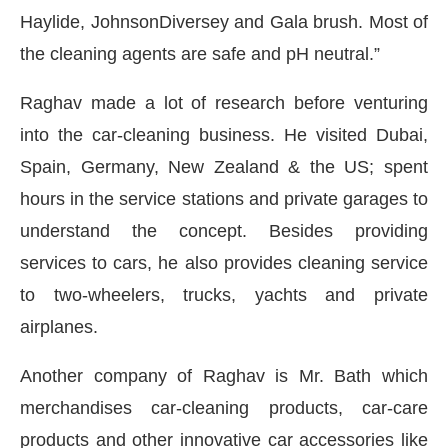
Haylide, JohnsonDiversey and Gala brush. Most of
the cleaning agents are safe and pH neutral.”
Raghav made a lot of research before venturing
into the car-cleaning business. He visited Dubai,
Spain, Germany, New Zealand & the US; spent
hours in the service stations and private garages to
understand the concept. Besides providing
services to cars, he also provides cleaning service
to two-wheelers, trucks, yachts and private
airplanes.
Another company of Raghav is Mr. Bath which
merchandises car-cleaning products, car-care
products and other innovative car accessories like