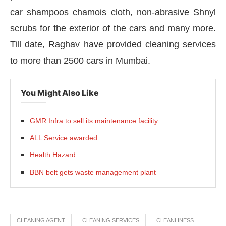
car shampoos chamois cloth, non-abrasive Shnyl
scrubs for the exterior of the cars and many more.
Till date, Raghav have provided cleaning services
to more than 2500 cars in Mumbai.
You Might Also Like
GMR Infra to sell its maintenance facility
ALL Service awarded
Health Hazard
BBN belt gets waste management plant
CLEANING AGENT
CLEANING SERVICES
CLEANLINESS