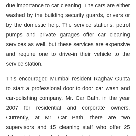
due importance to car cleaning. The cars are either
washed by the building security guards, drivers or
by the domestic help. The service stations, petrol
pumps and private garages offer car cleaning
services as well, but these services are expensive
and require one to drive-in their vehicle to the
service station.
This encouraged Mumbai resident Raghav Gupta
to start a professional door-to-door car wash and
car-polishing company, Mr. Car Bath, in the year
ay at
4:00 PM
.
We are pleased to a
2007 for residential and corporate owners.
Announcement
Currently, at Mr. Car Bath, there are two
supervisors and 15 cleaning staff who offer 25