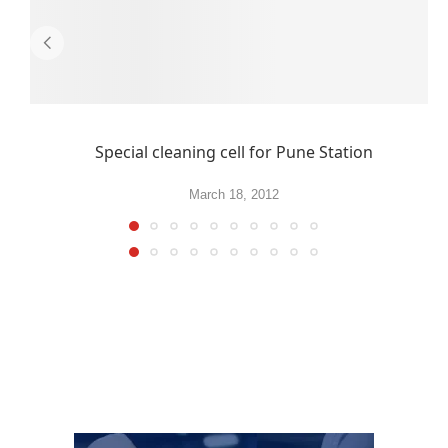
Special cleaning cell for Pune Station
March 18, 2012