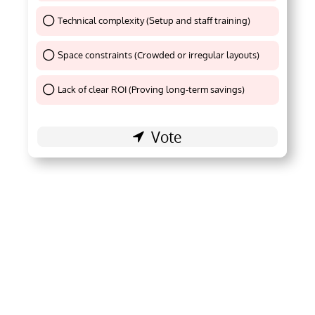
Technical complexity (Setup and staff training)
Thank You !
Space constraints (Crowded or irregular layouts)
Thank You !
Lack of clear ROI (Proving long-term savings)
Thank You !