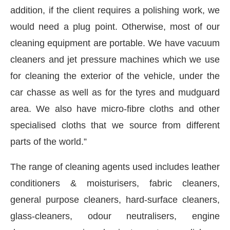
addition, if the client requires a polishing work, we
would need a plug point. Otherwise, most of our
cleaning equipment are portable. We have vacuum
cleaners and jet pressure machines which we use
for cleaning the exterior of the vehicle, under the
car chasse as well as for the tyres and mudguard
area. We also have micro-fibre cloths and other
specialised cloths that we source from different
parts of the world.”
The range of cleaning agents used includes leather
conditioners & moisturisers, fabric cleaners,
general purpose cleaners, hard-surface cleaners,
glass-cleaners, odour neutralisers, engine