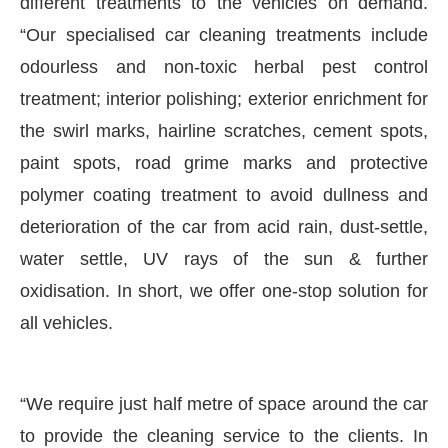
different treatments to the vehicles on demand.
“Our specialised car cleaning treatments include
odourless and non-toxic herbal pest control
treatment; interior polishing; exterior enrichment for
the swirl marks, hairline scratches, cement spots,
paint spots, road grime marks and protective
polymer coating treatment to avoid dullness and
deterioration of the car from acid rain, dust-settle,
water settle, UV rays of the sun & further
oxidisation. In short, we offer one-stop solution for
all vehicles.
“We require just half metre of space around the car
to provide the cleaning service to the clients. In