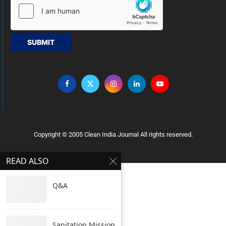
SUBMIT
Copyright © 2005 Clean India Journal All rights reserved.
READ ALSO
Q&A
Sanitation Mission