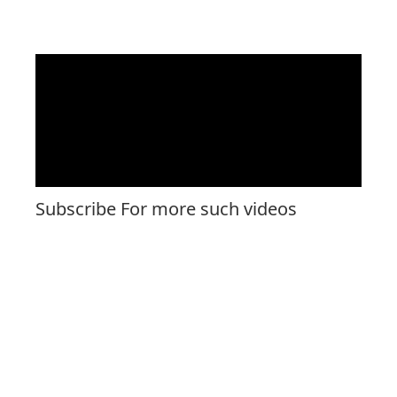
Subscribe For more such videos