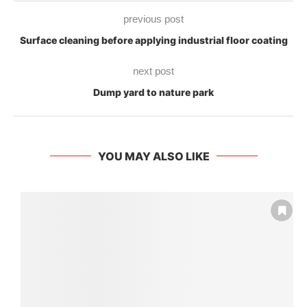
previous post
Surface cleaning before applying industrial floor coating
next post
Dump yard to nature park
YOU MAY ALSO LIKE