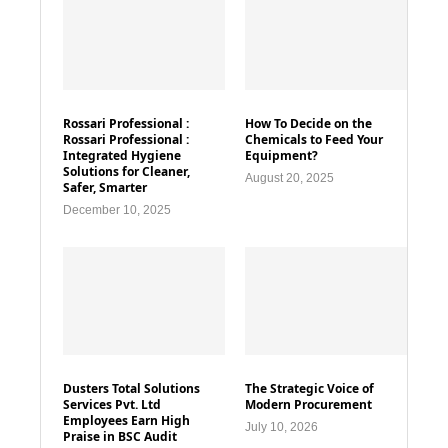
Rossari Professional :
How To Decide on the
Rossari Professional :
Chemicals to Feed Your
Integrated Hygiene
Equipment?
Solutions for Cleaner,
August 20, 2025
Safer, Smarter
December 10, 2025
Dusters Total Solutions
The Strategic Voice of
Services Pvt. Ltd
Modern Procurement
Employees Earn High
July 10, 2026
Praise in BSC Audit