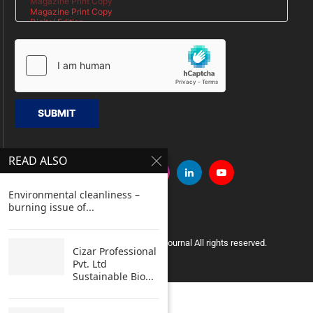
SUBMIT
READ ALSO
Environmental cleanliness –
burning issue of...
Copyright © 2005 Clean India Journal All rights reserved.
Cizar Professional
Pvt. Ltd
Sustainable Bio...