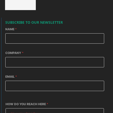
SUBSCRIBE TO OUR NEWSLETTER
NAME
*
COMPANY
*
EMAIL
*
HOW DO YOU REACH HERE
*