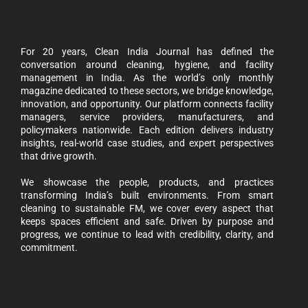
For 20 years, Clean India Journal has defined the
conversation around cleaning, hygiene, and facility
management in India. As the world’s only monthly
magazine dedicated to these sectors, we bridge knowledge,
innovation, and opportunity. Our platform connects facility
managers, service providers, manufacturers, and
policymakers nationwide. Each edition delivers industry
insights, real-world case studies, and expert perspectives
that drive growth.
We showcase the people, products, and practices
transforming India’s built environments. From smart
cleaning to sustainable FM, we cover every aspect that
keeps spaces efficient and safe. Driven by purpose and
progress, we continue to lead with credibility, clarity, and
commitment.