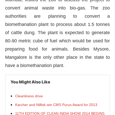
convert animal waste into bio-gas. The zoo
authorities are planning to convert a
biomethanation plant to process about 1.5 tonnes
of cattle dung. The plant is expected to generate
80-90 metric cube of fuel which would be used for
preparing food for animals. Besides Mysore,
Mangalore is the only other place in the state to
have a biomethanation plant.
CIJConnect Bot-enabled
WhatsApp
today at
4:00 
You Might Also Like
Cleanliness drive
Karcher and Nilfisk win CMS Purus Award for 2013
11TH EDITION OF CLEAN INDIA SHOW 2014 BEGINS