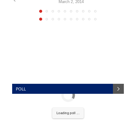
March 2, 2014
POLL
Loading poll ...