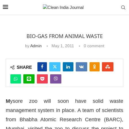
BIO-GAS FROM ANIMAL WASTE
by
Admin
May 1, 2011
0 comment
SHARE
M
ysore zoo will soon have solid waste
management system in place. A team of scientists
from Bhabha Atomic Research Centre (BARC),
Mumbai, visited the zoo to discuss the project to