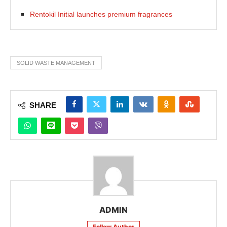
Rentokil Initial launches premium fragrances
SOLID WASTE MANAGEMENT
SHARE
ADMIN
Follow Author