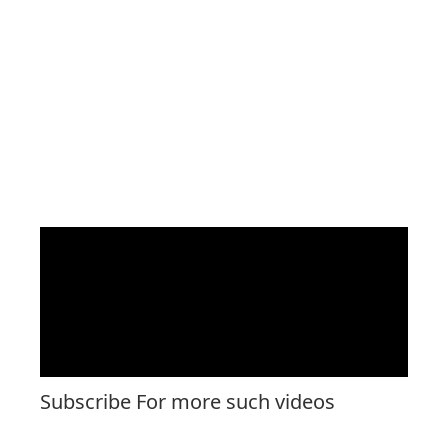
Subscribe For more such videos