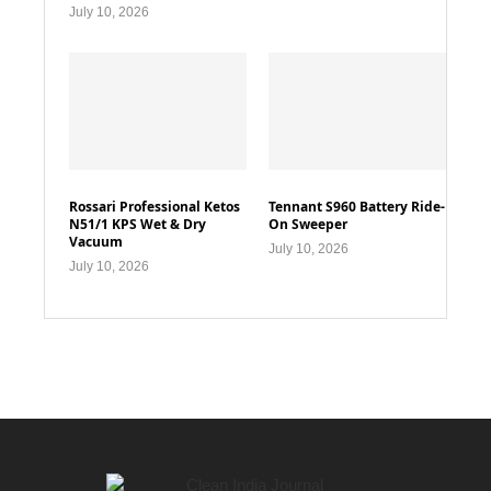
July 10, 2026
Rossari Professional Ketos
Tennant S960 Battery Ride-
N51/1 KPS Wet & Dry
On Sweeper
Vacuum
July 10, 2026
July 10, 2026