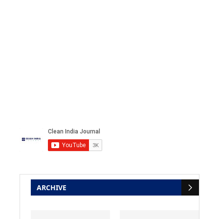
ARCHIVE