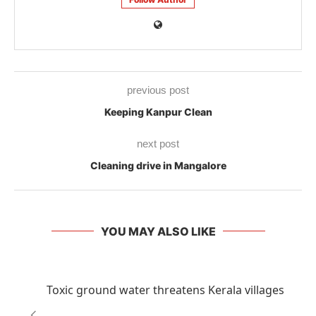
previous post
Keeping Kanpur Clean
next post
Cleaning drive in Mangalore
YOU MAY ALSO LIKE
Toxic ground water threatens Kerala villages