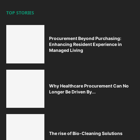
TOP STORIES
Procurement Beyond Purchasing:
Enhancing Resident Experience in
Managed Living
Why Healthcare Procurement Can No
Longer Be Driven By...
The rise of Bio-Cleaning Solutions