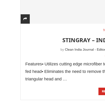
STINGRAY – I
by
Clean India Journal - Edito
Features• Utilizes cutting edge microfiber t
fed head• Eliminates the need to remove t
triangular head and …
R