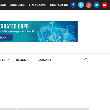
ISSUE
SUBSCRIBE
E-MAGAZINE
CONTACT US
NTS
BLOGS
PODCAST