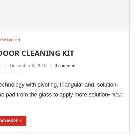
New Launch
NDOOR CLEANING KIT
r
December 6, 2016
0 comment
echnology with pivoting, triangular and, solution-
he pad from the glass to apply more solution• New
EAD MORE