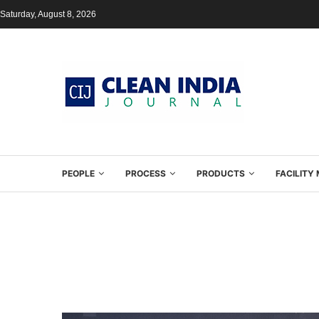
Saturday, August 8, 2026
PEOPLE
PROCESS
PRODUCTS
FACILIT