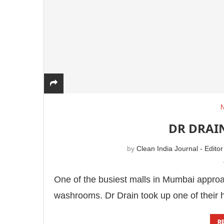
DR DRAI
by
Clean India Journal - Editor
One of the busiest malls in Mumbai approac
washrooms. Dr Drain took up one of their 
R