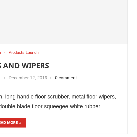
h
Products Launch
 AND WIPERS
December 12, 2016
0 comment
ush, long handle floor scrubber, metal floor wipers,
double blade floor squeegee-white rubber
EAD MORE