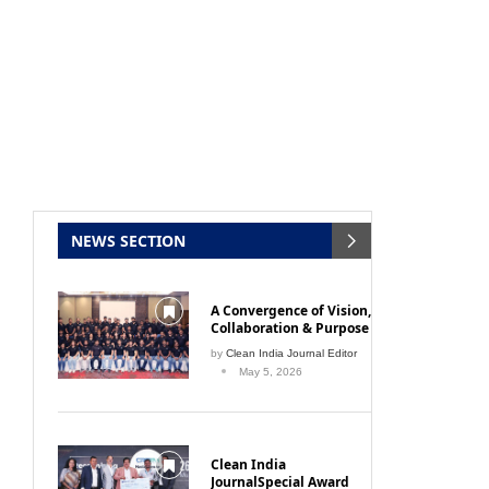
NEWS SECTION
A Convergence of Vision,
Collaboration & Purpose
by
Clean India Journal Editor
May 5, 2026
Clean India
JournalSpecial Award