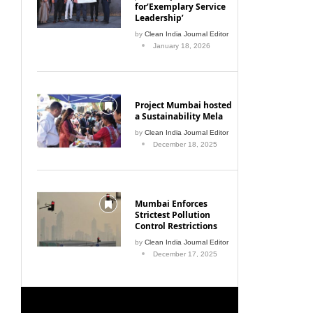
for‘Exemplary Service
Leadership’
by
Clean India Journal Editor
January 18, 2026
Project Mumbai hosted
a Sustainability Mela
by
Clean India Journal Editor
December 18, 2025
Mumbai Enforces
Strictest Pollution
Control Restrictions
by
Clean India Journal Editor
December 17, 2025