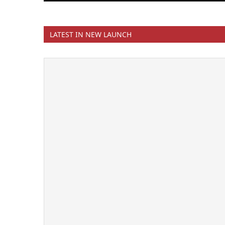
LATEST IN NEW LAUNCH