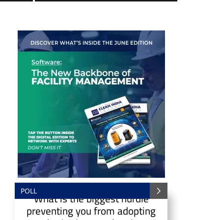
POLL
What is the biggest hurdle
preventing you from adopting