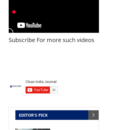
Subscribe For more such videos
EDITOR'S PICK