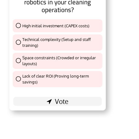
robotics in your cleaning
operations?
High initial investment (CAPEX costs)
Thank You !
Technical complexity (Setup and staff
training)
Thank You !
Space constraints (Crowded or irregular
layouts)
Thank You !
Lack of clear ROI (Proving long-term
Thank You !
savings)