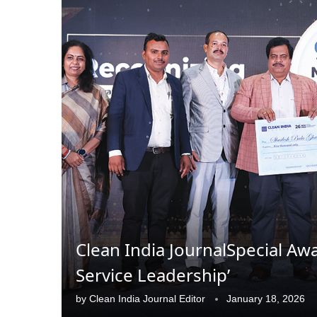
Clean India JournalSpecial Aw
CIJConnect Bot-enabled
WhatsApp
today at
4:
Service Leadership’
by
Clean India Journal Editor
January 18, 2026