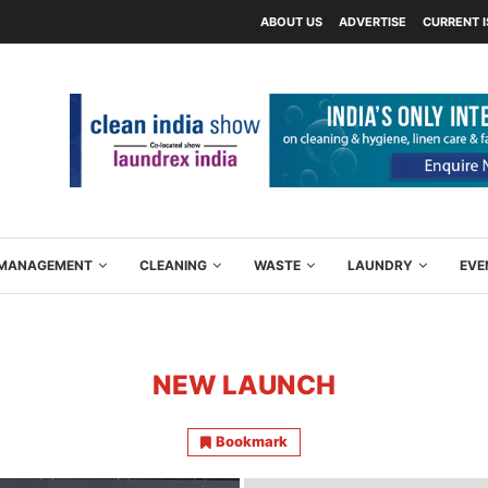
ABOUT US
ADVERTISE
CURRENT 
Y MANAGEMENT
CLEANING
WASTE
LAUNDRY
EVE
NEW LAUNCH
Bookmark