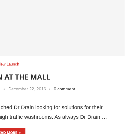
New Launch
N AT THE MALL
December 22, 2016
0 comment
hed Dr Drain looking for solutions for their
high traffic washrooms. As always Dr Drain …
EAD MORE