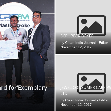
SCRUBBER DRYER
by
Clean India Journal - Editor
November 12, 2017
ard for‘Exemplary
00 PM
.
We are pleased to announce
Announcement
JEWEL CONSUMER CARE PV
LTD
by
Clean India Journal - Editor
November 12, 2017