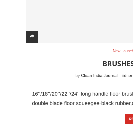
New Launc
BRUSHES
by
Clean India Journal - Editor
16’’/18’’/20’’/22’’/24’’ long handle floor br
double blade floor squeegee-black rubber,
R