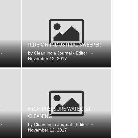
RIDE-ON INDUSTRIAL SWEEPER
by
Clean India Journal - Editor
November 12, 2017
 that
Clean India Journal
will be activating the
CI
T.
HIGH PRESSURE WATER JET
CLEANING
by
Clean India Journal - Editor
November 12, 2017