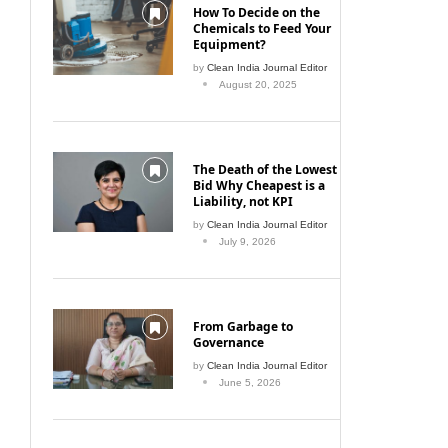
How To Decide on the
Chemicals to Feed Your
Equipment?
by
Clean India Journal Editor
August 20, 2025
The Death of the Lowest
Bid Why Cheapest is a
Liability, not KPI
by
Clean India Journal Editor
July 9, 2026
From Garbage to
Governance
by
Clean India Journal Editor
June 5, 2026