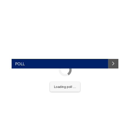
POLL
Loading poll ...