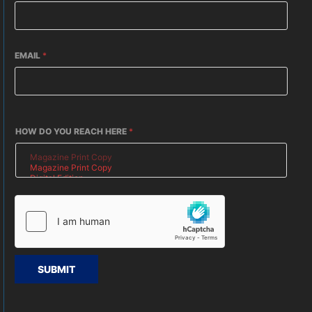
EMAIL
*
HOW DO YOU REACH HERE
*
SUBMIT