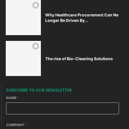
Why Healthcare Procurement Can No
Longer Be Driven By...
The rise of Bio-Cleaning Solutions
SUBSCRIBE TO OUR NEWSLETTER
NAME
*
COMPANY
*