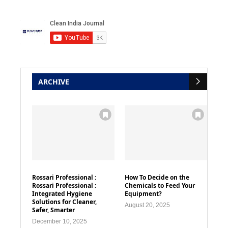
ARCHIVE
Rossari Professional :
How To Decide on the
Rossari Professional :
Chemicals to Feed Your
Integrated Hygiene
Equipment?
Solutions for Cleaner,
August 20, 2025
Safer, Smarter
December 10, 2025