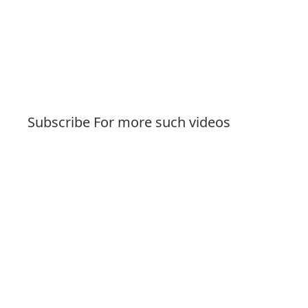
Subscribe For more such videos