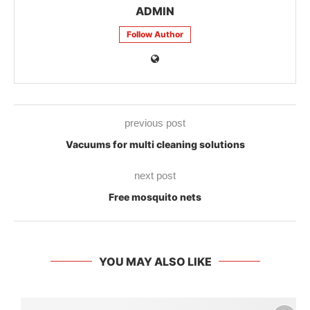
ADMIN
Follow Author
previous post
Vacuums for multi cleaning solutions
next post
Free mosquito nets
YOU MAY ALSO LIKE