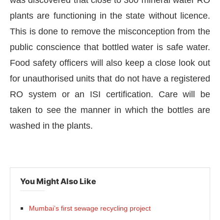
plants are functioning in the state without licence.
This is done to remove the misconception from the
public conscience that bottled water is safe water.
Food safety officers will also keep a close look out
for unauthorised units that do not have a registered
RO system or an ISI certification. Care will be
taken to see the manner in which the bottles are
washed in the plants.
CIJConnect Bot-enabled
WhatsApp
today at
4:0
You Might Also Like
Mumbai’s first sewage recycling project