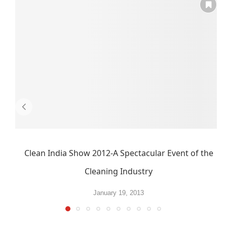
Clean India Show 2012-A Spectacular Event of the
Cleaning Industry
January 19, 2013