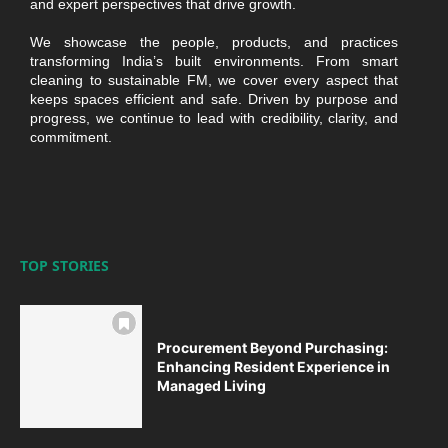
and expert perspectives that drive growth.
We showcase the people, products, and practices
transforming India’s built environments. From smart
cleaning to sustainable FM, we cover every aspect that
keeps spaces efficient and safe. Driven by purpose and
progress, we continue to lead with credibility, clarity, and
commitment.
TOP STORIES
Procurement Beyond Purchasing:
Enhancing Resident Experience in
Managed Living