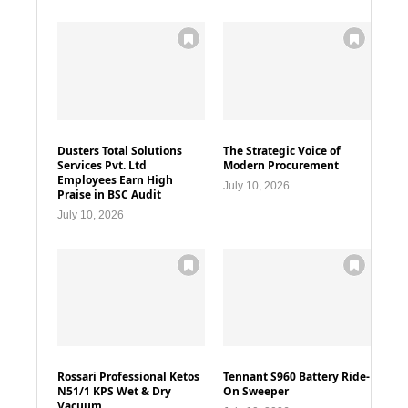
Dusters Total Solutions
The Strategic Voice of
Services Pvt. Ltd
Modern Procurement
Employees Earn High
July 10, 2026
Praise in BSC Audit
July 10, 2026
Rossari Professional Ketos
Tennant S960 Battery Ride-
N51/1 KPS Wet & Dry
On Sweeper
Vacuum