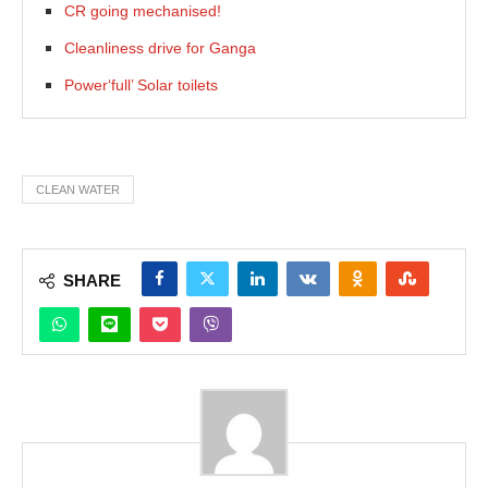
CR going mechanised!
Cleanliness drive for Ganga
Power‘full’ Solar toilets
CLEAN WATER
SHARE