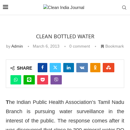
CLEAN BOTTLED WATER
by
Admin
March 6, 2013
0 comment
Bookmark
SHARE
T
he Indian Public Health Association’s Tamil Nadu
Branch is pursuing water surveillance in the
interest of the public. The response comes after it
was discovered that close to 300 mineral water RO