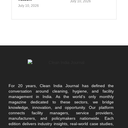
July 10, 2026
July 10, 2026
For 20 years, Clean India Journal has defined the
conversation around cleaning, hygiene, and facility
management in India. As the world’s only monthly
magazine dedicated to these sectors, we bridge
knowledge, innovation, and opportunity. Our platform
connects facility managers, service providers,
manufacturers, and policymakers nationwide. Each
edition delivers industry insights, real-world case studies,