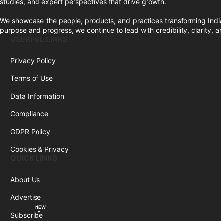
studies, and expert perspectives that drive growth.
We showcase the people, products, and practices transforming India
purpose and progress, we continue to lead with credibility, clarity,
USERFUL LINKS
Privacy Policy
Terms of Use
Data Information
Compliance
GDPR Policy
Cookies & Privacy
QUICK LINKS
About Us
Advertise
NEW
Subscribe