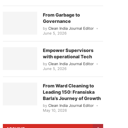
From Garbage to
Governance
by
Clean India Journal Editor
June 5, 2026
Empower Supervisors
with operational Tech
by
Clean India Journal Editor
June 5, 2026
From Ward Cleaning to
Leading 150: Fransiska
Barla’s Journey of Growth
by
Clean India Journal Editor
May 10, 2026