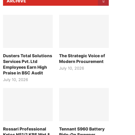
ARCHIVE
Dusters Total Solutions
The Strategic Voice of
Services Pvt. Ltd
Modern Procurement
Employees Earn High
July 10, 2026
Praise in BSC Audit
July 10, 2026
Rossari Professional
Tennant S960 Battery
Ketos N51/1 KPS Wet &
Ride-On Sweeper