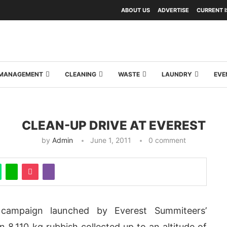
ABOUT US
ADVERTISE
CURRENT 
Y MANAGEMENT
CLEANING
WASTE
LAUNDRY
EVE
CLEAN-UP DRIVE AT EVEREST
by
Admin
June 1, 2011
0 comment
campaign launched by Everest Summiteers’
n 8,110 kg rubbish collected up to an altitude of