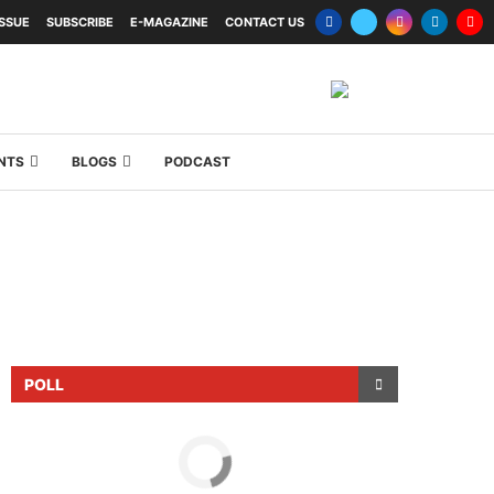
ISSUE
SUBSCRIBE
E-MAGAZINE
CONTACT US
NTS
BLOGS
PODCAST
POLL