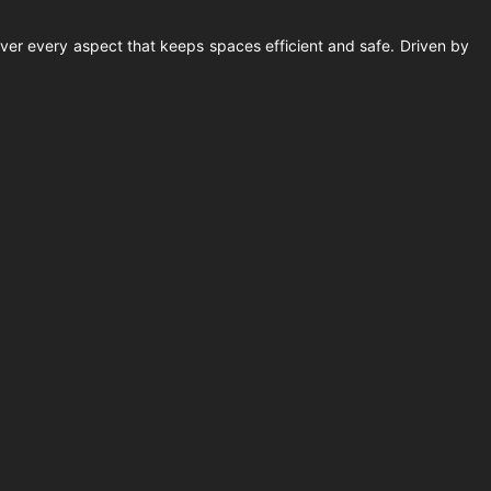
ver every aspect that keeps spaces efficient and safe. Driven by