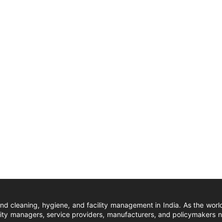
und cleaning, hygiene, and facility management in India. As the wor
ity managers, service providers, manufacturers, and policymakers nat