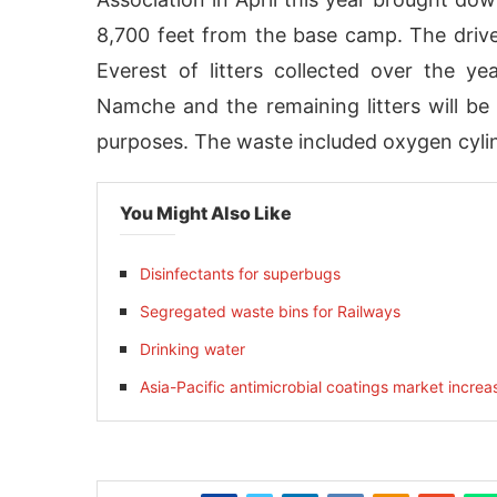
8,700 feet from the base camp. The drive
Everest of litters collected over the y
Namche and the remaining litters will b
purposes. The waste included oxygen cylind
You Might Also Like
Disinfectants for superbugs
Segregated waste bins for Railways
ivating the
CIJConnect Bot-enabled
WhatsApp
Drinking water
Asia-Pacific antimicrobial coatings market increa