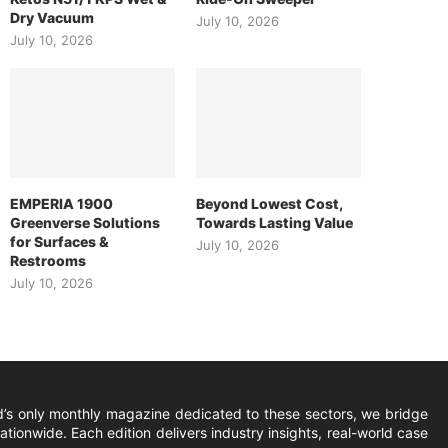
Dry Vacuum
July 10, 2026
July 10, 2026
EMPERIA 1900
Beyond Lowest Cost,
Greenverse Solutions
Towards Lasting Value
for Surfaces &
July 10, 2026
Restrooms
July 10, 2026
ld’s only monthly magazine dedicated to these sectors, we bridge
ionwide. Each edition delivers industry insights, real-world case