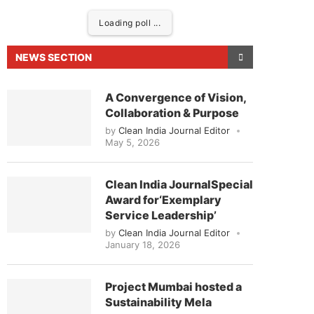
Loading poll ...
NEWS SECTION
A Convergence of Vision,
Collaboration & Purpose
by
Clean India Journal Editor
May 5, 2026
Clean India JournalSpecial
Award for‘Exemplary
ed to announce that
Clean India Journal
will be act
Service Leadership’
by
Clean India Journal Editor
January 18, 2026
Project Mumbai hosted a
Sustainability Mela