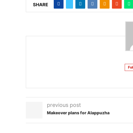
SHARE
Fo
previous post
Makeover plans for Alappuzha