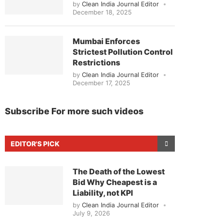
by
Clean India Journal Editor
December 18, 2025
Mumbai Enforces
Strictest Pollution Control
Restrictions
by
Clean India Journal Editor
December 17, 2025
Subscribe For more such videos
EDITOR'S PICK
The Death of the Lowest
Bid Why Cheapest is a
Liability, not KPI
by
Clean India Journal Editor
July 9, 2026