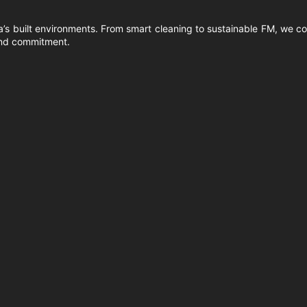
’s built environments. From smart cleaning to sustainable FM, we co
 and commitment.