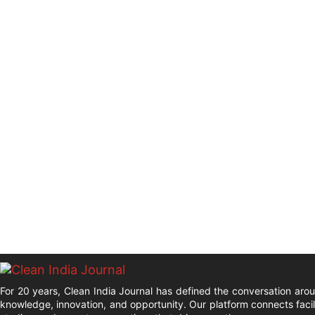
For 20 years, Clean India Journal has defined the conversation aro
knowledge, innovation, and opportunity. Our platform connects facil