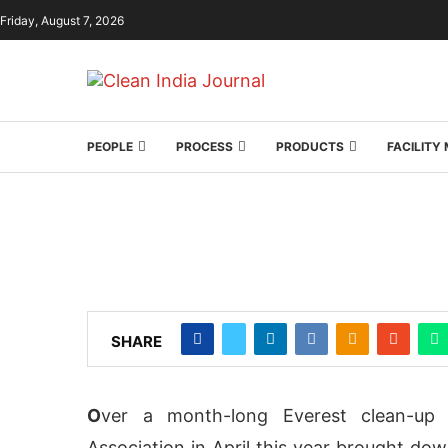
Friday, August 7, 2026
PEOPLE
PROCESS
PRODUCTS
FACILIT
SHARE
O
ver a month-long Everest clean-up 
Association in April this year brought dow