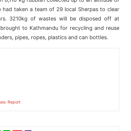
 had taken a team of 29 local Sherpas to clear
ears. 3210kg of wastes will be disposed off at
e brought to Kathmandu for recycling and reuse
ers, pipes, ropes, plastics and can bottles.
today at
4:00 PM
.
We are pleas
Announcement
ses: Report