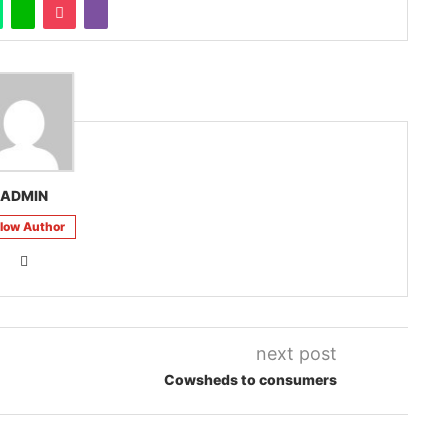
ADMIN
llow Author
next post
Cowsheds to consumers