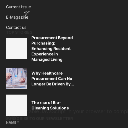
Current Issue
HOT
E-Magazine
Contact us
TOP STORIES
Procurement Beyond
Purchasing:
Enhancing Resident
Experience in
Managed Living
Why Healthcare
Procurement Can No
Longer Be Driven By...
The rise of Bio-
Cleaning Solutions
Please enable JavaScript in your browser to compl
form.
SUBSCRIBE TO OUR NEWSLETTER
NAME
*