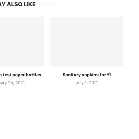
Y ALSO LIKE
 test paper bottles
Sanitary napkins for र1
uary 24, 2021
July 1, 2011