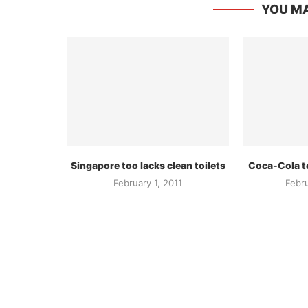
YOU MA
Singapore too lacks clean toilets
Coca-Cola to
February 1, 2011
Febr