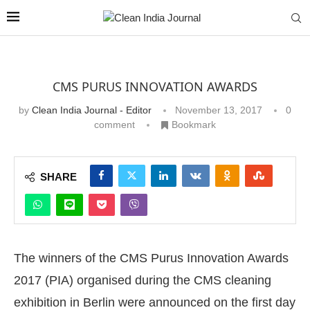
CMS PURUS INNOVATION AWARDS
by
Clean India Journal - Editor
November 13, 2017
0
comment
Bookmark
SHARE
The winners of the CMS Purus Innovation Awards
2017 (PIA) organised during the CMS cleaning
exhibition in Berlin were announced on the first day