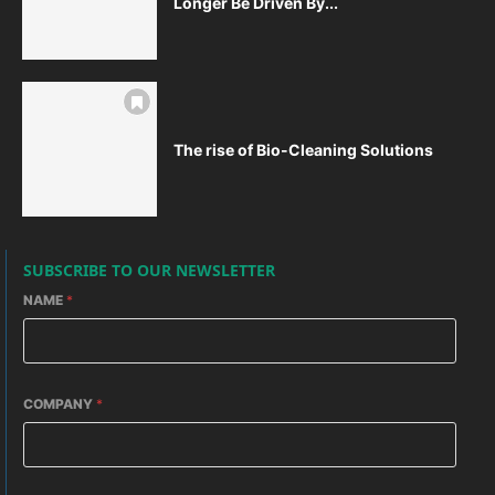
Longer Be Driven By...
The rise of Bio-Cleaning Solutions
SUBSCRIBE TO OUR NEWSLETTER
NAME
*
COMPANY
*