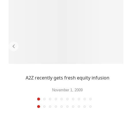
A2Z recently gets fresh equity infusion
November 1, 2009