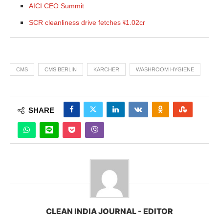
AICI CEO Summit
SCR cleanliness drive fetches
र
1.02cr
CMS
CMS BERLIN
KARCHER
WASHROOM HYGIENE
SHARE
CLEAN INDIA JOURNAL - EDITOR