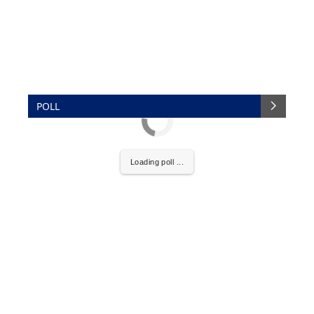
POLL
Loading poll ...