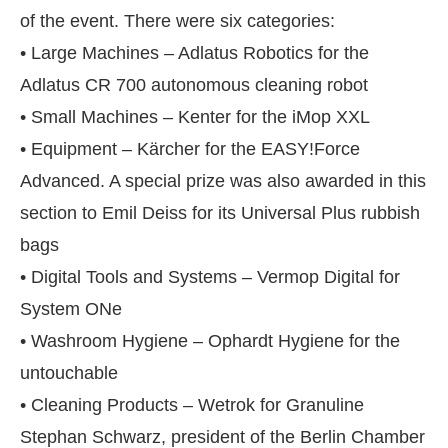
of the event. There were six categories:
• Large Machines – Adlatus Robotics for the
Adlatus CR 700 autonomous cleaning robot
• Small Machines – Kenter for the iMop XXL
• Equipment – Kärcher for the EASY!Force
Advanced. A special prize was also awarded in this
section to Emil Deiss for its Universal Plus rubbish
bags
• Digital Tools and Systems – Vermop Digital for
System ONe
nect Bot-enabled
WhatsApp
today at
4:00 PM
.
A
• Washroom Hygiene – Ophardt Hygiene for the
untouchable
• Cleaning Products – Wetrok for Granuline
Stephan Schwarz, president of the Berlin Chamber