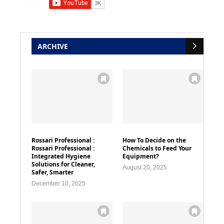
ARCHIVE
Rossari Professional :
How To Decide on the
Rossari Professional :
Chemicals to Feed Your
Integrated Hygiene
Equipment?
Solutions for Cleaner,
August 20, 2025
Safer, Smarter
December 10, 2025