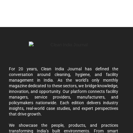
For 20 years, Clean India Journal has defined the
conversation around cleaning, hygiene, and facility
management in India. As the world’s only monthly
magazine dedicated to these sectors, we bridge knowledge,
innovation, and opportunity. Our platform connects facility
managers, service providers, manufacturers, and
policymakers nationwide. Each edition delivers industry
insights, real-world case studies, and expert perspectives
that drive growth.
We showcase the people, products, and practices
transforming India’s built environments. From smart