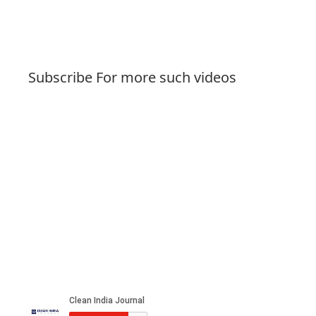
Subscribe For more such videos