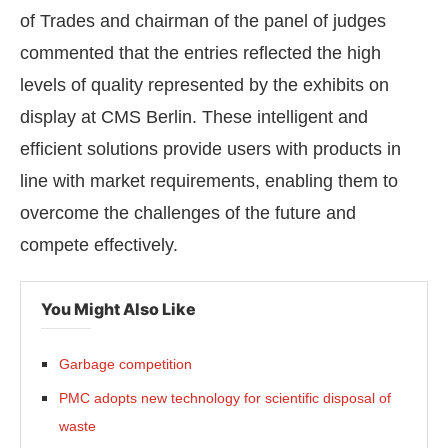
of Trades and chairman of the panel of judges
commented that the entries reflected the high
levels of quality represented by the exhibits on
display at CMS Berlin. These intelligent and
efficient solutions provide users with products in
line with market requirements, enabling them to
overcome the challenges of the future and
compete effectively.
You Might Also Like
Garbage competition
PMC adopts new technology for scientific disposal of
waste