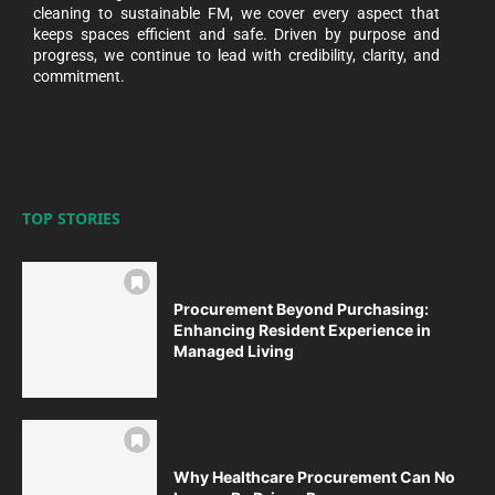
cleaning to sustainable FM, we cover every aspect that
keeps spaces efficient and safe. Driven by purpose and
progress, we continue to lead with credibility, clarity, and
commitment.
TOP STORIES
Procurement Beyond Purchasing:
Enhancing Resident Experience in
Managed Living
Why Healthcare Procurement Can No