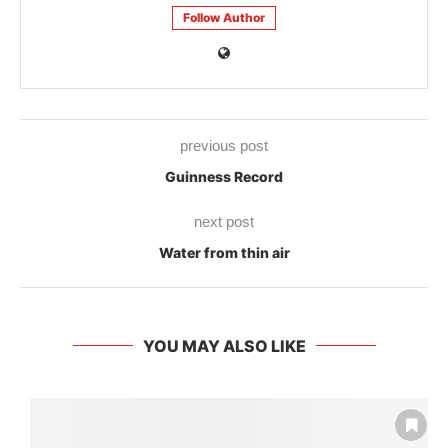
Follow Author
previous post
Guinness Record
next post
Water from thin air
YOU MAY ALSO LIKE