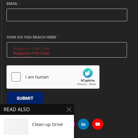
EMAIL
*
HOW DO YOU REACH HERE
*
SUBMIT
READ ALSO
Clean-up Drive