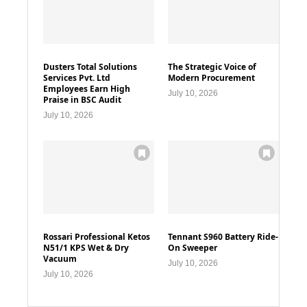
Dusters Total Solutions
The Strategic Voice of
Services Pvt. Ltd
Modern Procurement
Employees Earn High
July 10, 2026
Praise in BSC Audit
July 10, 2026
Rossari Professional Ketos
Tennant S960 Battery Ride-
N51/1 KPS Wet & Dry
On Sweeper
Vacuum
July 10, 2026
July 10, 2026