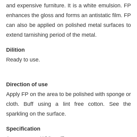
and expensive furniture. It is a white emulsion. FP
enhances the gloss and forms an antistatic film. FP
can also be applied on polished metal surfaces to
extend tarnishing period of the metal.
Dilition
Ready to use.
Direction of use
Apply FP on the area to be polished with sponge or
cloth. Buff using a lint free cotton. See the
ay at
4:00 PM
.
We are pleased to 
Announcement
sparkling on the surface.
Specification