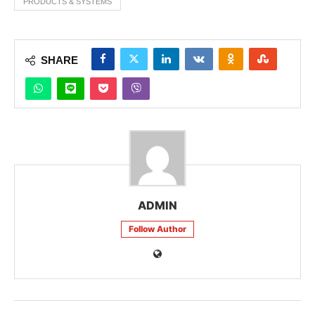
PRODUCTS & SYSTEMS
SHARE
ADMIN
Follow Author