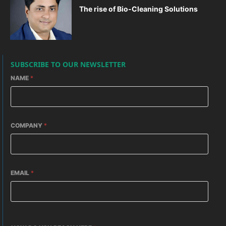
The rise of Bio-Cleaning Solutions
SUBSCRIBE TO OUR NEWSLETTER
NAME
*
COMPANY
*
EMAIL
*