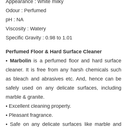
Appearance : White milky
Odour : Perfumed
pH : NA
Viscosity : Watery
Specific Gravity : 0.98 to 1.01
Perfumed Floor & Hard Surface Cleaner
• Marbolin
is a perfumed floor and hard surface
cleaner. It is free from any harsh chemicals such
as bleach and abrasives etc. And, hence can be
safely used on any delicate surfaces, including
marble & granite.
• Excellent cleaning property.
• Pleasant fragrance.
• Safe on any delicate surfaces like marble and