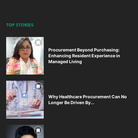
TOP STORIES
Procurement Beyond Purchasing:
Enhancing Resident Experience in
Managed Living
Why Healthcare Procurement Can No
Longer Be Driven By...