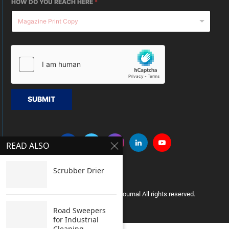
HOW DO YOU REACH HERE
*
SUBMIT
READ ALSO
Scrubber Drier
Copyright © 2005 Clean India Journal All rights reserved.
Road Sweepers
for Industrial
Cleaning