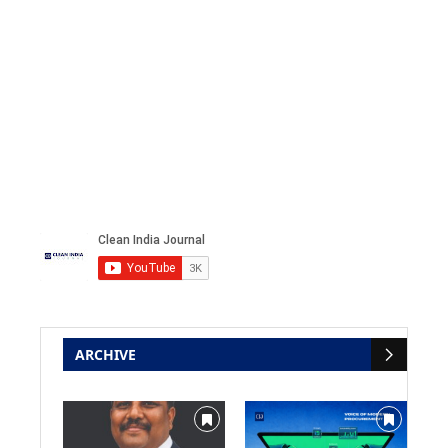
ARCHIVE