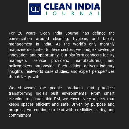
For 20 years, Clean India Journal has defined the
conversation around cleaning, hygiene, and facility
management in India. As the world’s only monthly
magazine dedicated to these sectors, we bridge knowledge,
innovation, and opportunity. Our platform connects facility
managers, service providers, manufacturers, and
policymakers nationwide. Each edition delivers industry
insights, real-world case studies, and expert perspectives
that drive growth.
We showcase the people, products, and practices
transforming India’s built environments. From smart
cleaning to sustainable FM, we cover every aspect that
keeps spaces efficient and safe. Driven by purpose and
progress, we continue to lead with credibility, clarity, and
commitment.