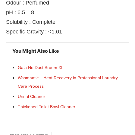
Odour : Perfumed
pH : 6.5 – 8
Solubility : Complete
Specific Gravity : <1.01
You Might Also Like
Gala No Dust Broom XL
Wasmaatic – Heat Recovery in Professional Laundry
Care Process
Urinal Cleaner
Thickened Toilet Bowl Cleaner