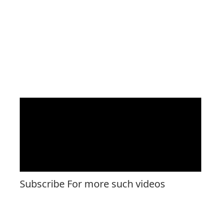
Subscribe For more such videos