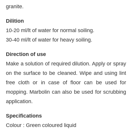
granite.
Dilition
10-20 ml/lt of water for normal soiling.
30-40 ml/lt of water for heavy soiling.
Direction of use
Make a solution of required dilution. Apply or spray
on the surface to be cleaned. Wipe and using lint
free cloth or in case of floor can be used for
mopping. Marbolin can also be used for scrubbing
application.
Specifications
Colour : Green coloured liquid