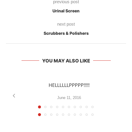
previous post
Urinal Screen
next post
Scrubbers & Polishers
YOU MAY ALSO LIKE
HELLLLLLPPPPP!!!!!
June 11, 2016