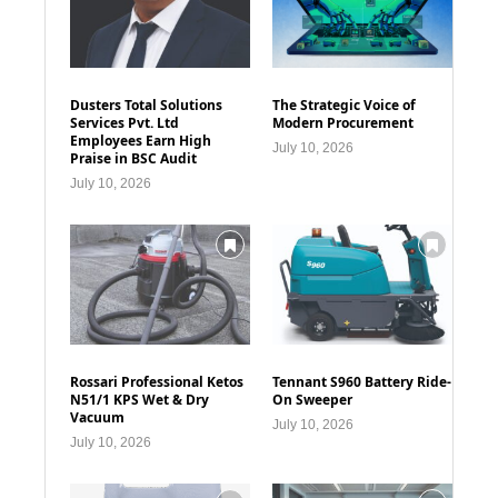
Dusters Total Solutions
The Strategic Voice of
Services Pvt. Ltd
Modern Procurement
Employees Earn High
July 10, 2026
Praise in BSC Audit
July 10, 2026
Rossari Professional Ketos
Tennant S960 Battery Ride-
N51/1 KPS Wet & Dry
On Sweeper
Vacuum
July 10, 2026
July 10, 2026