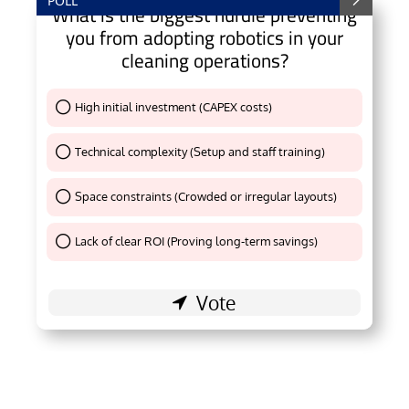
POLL
What is the biggest hurdle preventing
you from adopting robotics in your
cleaning operations?
High initial investment (CAPEX costs)
Thank You !
Technical complexity (Setup and staff training)
Thank You !
Space constraints (Crowded or irregular layouts)
Thank You !
Lack of clear ROI (Proving long-term savings)
Thank You !