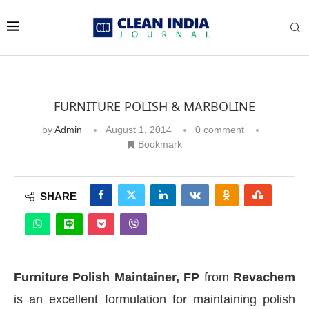
FURNITURE POLISH & MARBOLINE
by
Admin
August 1, 2014
0 comment
Bookmark
SHARE
Furniture Polish Maintainer, FP
from
Revachem
is an excellent formulation for maintaining polish