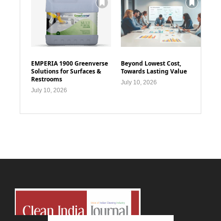
EMPERIA 1900 Greenverse
Beyond Lowest Cost,
Solutions for Surfaces &
Towards Lasting Value
Restrooms
July 10, 2026
July 10, 2026