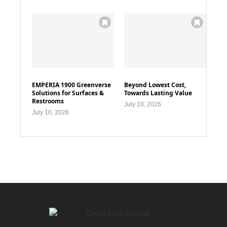
EMPERIA 1900 Greenverse
Beyond Lowest Cost,
Solutions for Surfaces &
Towards Lasting Value
Restrooms
July 10, 2026
July 10, 2026