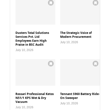
Dusters Total Solutions
The Strategic Voice of
Services Pvt. Ltd
Modern Procurement
Employees Earn High
July 10, 2026
Praise in BSC Audit
July 10, 2026
Rossari Professional Ketos
Tennant S960 Battery Ride-
N51/1 KPS Wet & Dry
On Sweeper
Vacuum
July 10, 2026
July 10, 2026