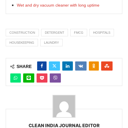
Wet and dry vacuum cleaner with long uptime
CONSTRUCTION
DETERGENT
FMCG
HOSPITALS
HOUSEKEEPING
LAUNDRY
SHARE
CLEAN INDIA JOURNAL EDITOR