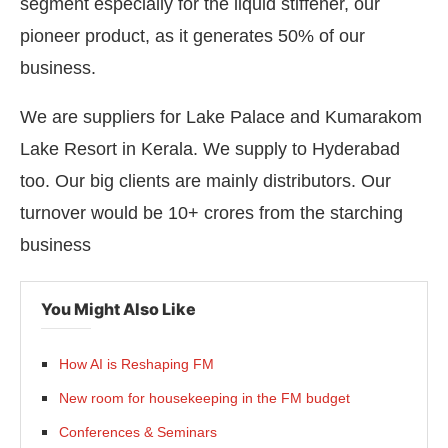
segment especially for the liquid stiffener, our
pioneer product, as it generates 50% of our
business.
We are suppliers for Lake Palace and Kumarakom
Lake Resort in Kerala. We supply to Hyderabad
too. Our big clients are mainly distributors. Our
turnover would be 10+ crores from the starching
business
You Might Also Like
How AI is Reshaping FM
New room for housekeeping in the FM budget
Conferences & Seminars