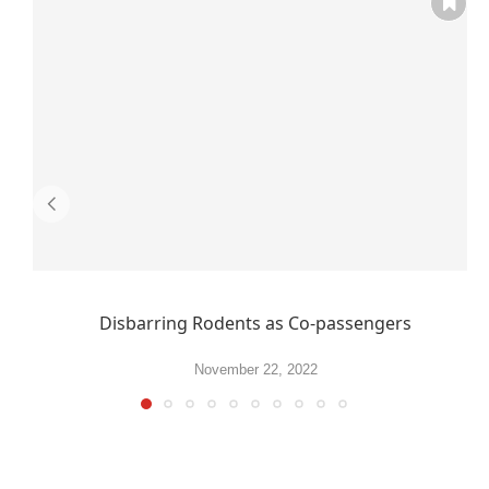
Disbarring Rodents as Co-passengers
November 22, 2022