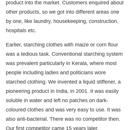
product into the market. Customers enquired about
other products, so we got into different areas one
by one, like laundry, housekeeping, construction,
hospitals etc.
Earlier, starching clothes with maize or corn flour
was a tedious task. Conventional starching system
was prevalent particularly in Kerala, where most
people including ladies and politicians wore
starched clothing. We invented a liquid stiffener, a
pioneering product in India, in 2001. It was easily
soluble in water and left no patches on dark-
coloured clothes and was very easy to use. It was
also anti-bacterial. There was no competitor then.
Our first competitor came 15 years later.