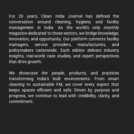
For 20 years, Clean India Journal has defined the
conversation around cleaning, hygiene, and facility
management in India. As the world’s only monthly
magazine dedicated to these sectors, we bridge knowledge,
innovation, and opportunity. Our platform connects facility
managers, service providers, manufacturers, and
policymakers nationwide. Each edition delivers industry
insights, real-world case studies, and expert perspectives
that drive growth.
We showcase the people, products, and practices
transforming India’s built environments. From smart
cleaning to sustainable FM, we cover every aspect that
keeps spaces efficient and safe. Driven by purpose and
progress, we continue to lead with credibility, clarity, and
commitment.