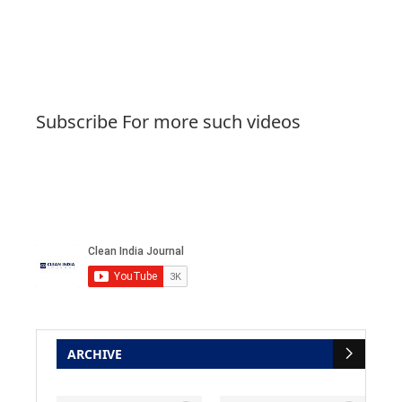
Subscribe For more such videos
ARCHIVE