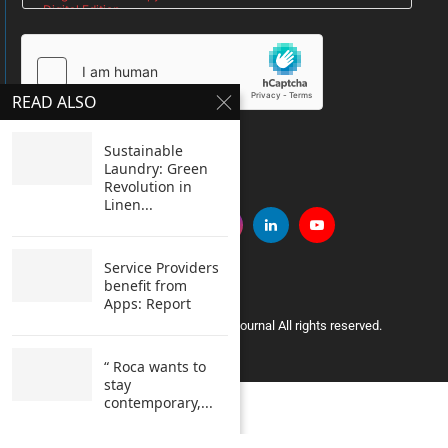
READ ALSO
SUBMIT
Sustainable
Laundry: Green
Revolution in
Linen...
Service Providers
benefit from
Apps: Report
Copyright © 2005 Clean India Journal All rights reserved.
“ Roca wants to
stay
contemporary,...