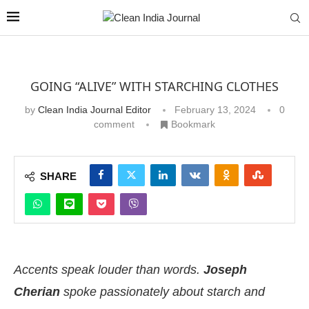
GOING “ALIVE” WITH STARCHING CLOTHES
by
Clean India Journal Editor
February 13, 2024
0
comment
Bookmark
SHARE
Accents speak louder than words.
Joseph
Cherian
spoke passionately about starch and