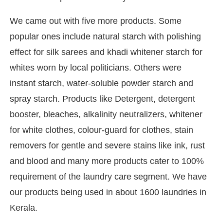
We came out with five more products. Some
popular ones include natural starch with polishing
effect for silk sarees and khadi whitener starch for
whites worn by local politicians. Others were
instant starch, water-soluble powder starch and
spray starch. Products like Detergent, detergent
booster, bleaches, alkalinity neutralizers, whitener
for white clothes, colour-guard for clothes, stain
removers for gentle and severe stains like ink, rust
and blood and many more products cater to 100%
requirement of the laundry care segment. We have
our products being used in about 1600 laundries in
Kerala.