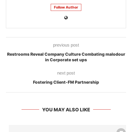
Follow Author
previous post
Restrooms Reveal Company Culture Combating malodour
in Corporate set ups
next post
Fostering Client-FM Partnership
YOU MAY ALSO LIKE