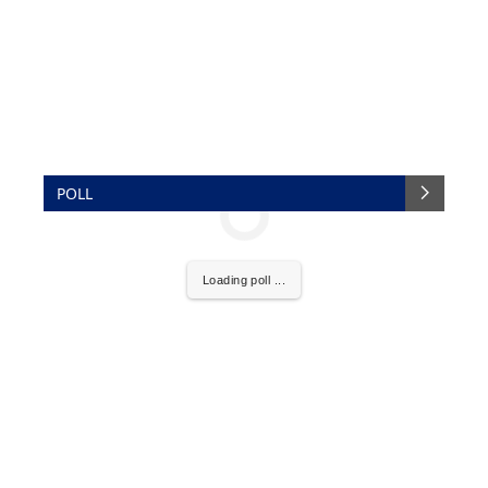
POLL
Loading poll ...