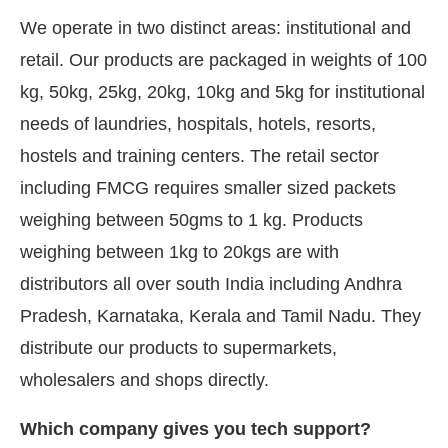
We operate in two distinct areas: institutional and
retail. Our products are packaged in weights of 100
kg, 50kg, 25kg, 20kg, 10kg and 5kg for institutional
needs of laundries, hospitals, hotels, resorts,
hostels and training centers. The retail sector
including FMCG requires smaller sized packets
weighing between 50gms to 1 kg. Products
weighing between 1kg to 20kgs are with
distributors all over south India including Andhra
Pradesh, Karnataka, Kerala and Tamil Nadu. They
distribute our products to supermarkets,
wholesalers and shops directly.
Which company gives you tech support?