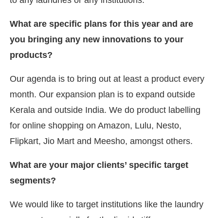
What are specific plans for this year and are
you bringing any new innovations to your
products?
Our agenda is to bring out at least a product every
month. Our expansion plan is to expand outside
Kerala and outside India. We do product labelling
for online shopping on Amazon, Lulu, Nesto,
Flipkart, Jio Mart and Meesho, amongst others.
What are your major clients’ specific target
segments?
We would like to target institutions like the laundry