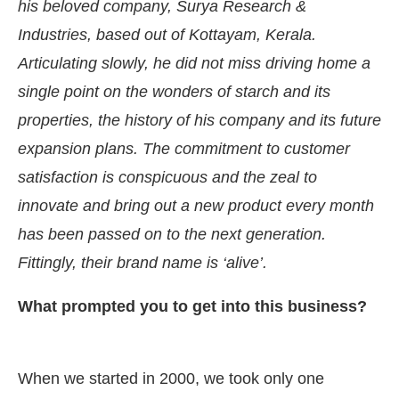
his beloved company, Surya Research &
Industries, based out of Kottayam, Kerala.
Articulating slowly, he did not miss driving home a
single point on the wonders of starch and its
properties, the history of his company and its future
expansion plans. The commitment to customer
satisfaction is conspicuous and the zeal to
innovate and bring out a new product every month
has been passed on to the next generation.
Fittingly, their brand name is ‘alive’.
 Bot-enabled
WhatsApp
today at
4:00 PM
.
Annou
What prompted you to get into this business?
When we started in 2000, we took only one