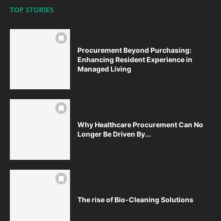
TOP STORIES
Procurement Beyond Purchasing:
Enhancing Resident Experience in
Managed Living
Why Healthcare Procurement Can No
Longer Be Driven By...
The rise of Bio-Cleaning Solutions