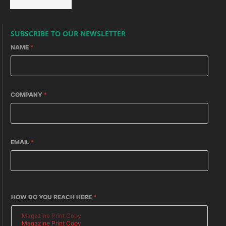
SUBSCRIBE TO OUR NEWSLETTER
NAME
*
COMPANY
*
EMAIL
*
HOW DO YOU REACH HERE
*