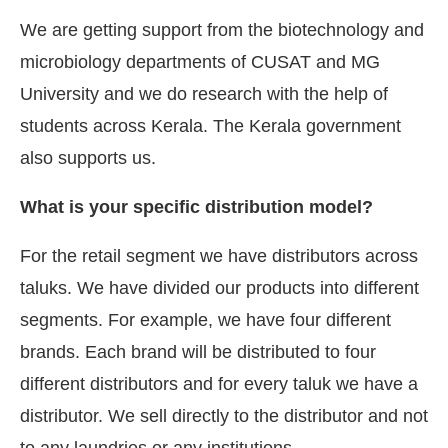
We are getting support from the biotechnology and
microbiology departments of CUSAT and MG
University and we do research with the help of
students across Kerala. The Kerala government
also supports us.
What is your specific distribution model?
For the retail segment we have distributors across
taluks. We have divided our products into different
segments. For example, we have four different
brands. Each brand will be distributed to four
different distributors and for every taluk we have a
distributor. We sell directly to the distributor and not
to any laundries or any institutions.