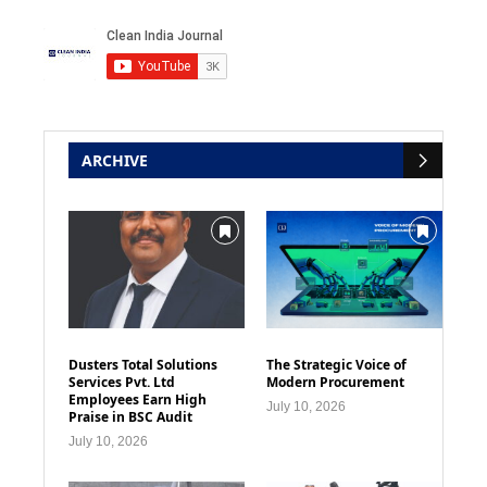
ARCHIVE
Dusters Total Solutions
The Strategic Voice of
Services Pvt. Ltd
Modern Procurement
Employees Earn High
July 10, 2026
Praise in BSC Audit
July 10, 2026