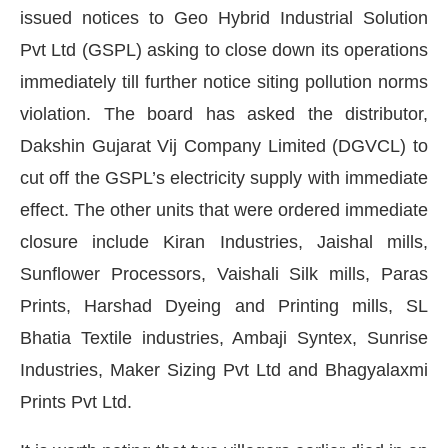
issued notices to Geo Hybrid Industrial Solution
Pvt Ltd (GSPL) asking to close down its operations
immediately till further notice siting pollution norms
violation. The board has asked the distributor,
Dakshin Gujarat Vij Company Limited (DGVCL) to
cut off the GSPL’s electricity supply with immediate
effect. The other units that were ordered immediate
closure include Kiran Industries, Jaishal mills,
Sunflower Processors, Vaishali Silk mills, Paras
Prints, Harshad Dyeing and Printing mills, SL
Bhatia Textile industries, Ambaji Syntex, Sunrise
hatsApp
today at
4:00 PM
.
We are
Announcement
Industries, Maker Sizing Pvt Ltd and Bhagyalaxmi
Prints Pvt Ltd.