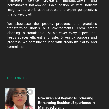
managers, service providers, manufacturers, and
policymakers nationwide. Each edition delivers industry
insights, real-world case studies, and expert perspectives
that drive growth.
We showcase the people, products, and practices
transforming India’s built environments. From smart
cleaning to sustainable FM, we cover every aspect that
keeps spaces efficient and safe. Driven by purpose and
progress, we continue to lead with credibility, clarity, and
commitment.
TOP STORIES
Procurement Beyond Purchasing:
Enhancing Resident Experience in
Managed Living