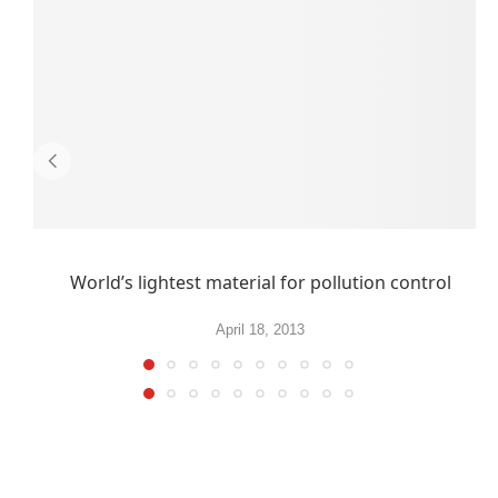
World’s lightest material for pollution control
April 18, 2013