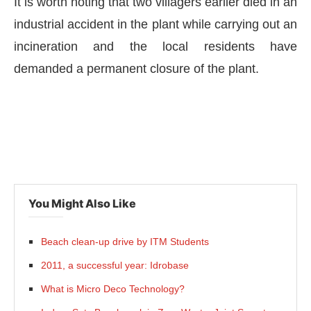
It is worth noting that two villagers earlier died in an
industrial accident in the plant while carrying out an
incineration and the local residents have
demanded a permanent closure of the plant.
You Might Also Like
Beach clean-up drive by ITM Students
2011, a successful year: Idrobase
What is Micro Deco Technology?