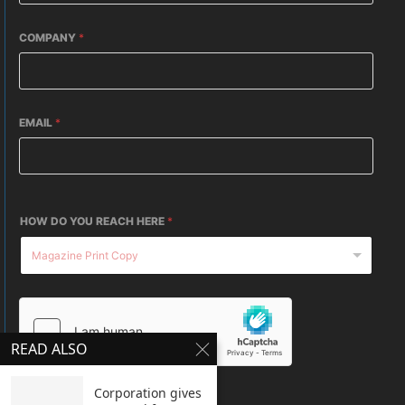
COMPANY
*
EMAIL
*
HOW DO YOU REACH HERE
*
READ ALSO
Corporation gives
SUBMIT