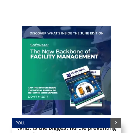
POLL
What is the biggest hurdle preventing