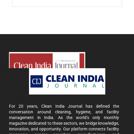
For 20 years, Clean India Journal has defined the
conversation around cleaning, hygiene, and facility
management in India. As the world’s only monthly
magazine dedicated to these sectors, we bridge knowledge,
innovation, and opportunity. Our platform connects facility