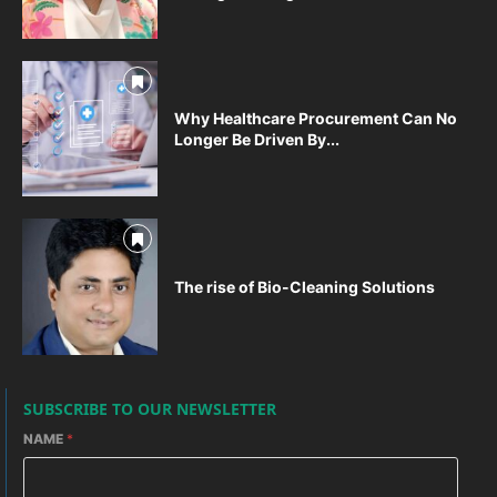
Why Healthcare Procurement Can No
Longer Be Driven By...
The rise of Bio-Cleaning Solutions
SUBSCRIBE TO OUR NEWSLETTER
NAME
*