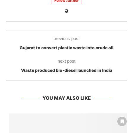
Follow Author
previous post
Gujarat to convert plastic waste into crude oil
next post
Waste produced bio-diesel launched in India
YOU MAY ALSO LIKE