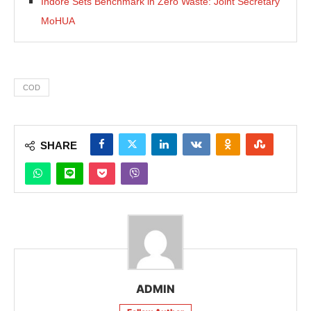
Indore Sets Benchmark in Zero Waste: Joint Secretary
MoHUA
COD
SHARE
ADMIN