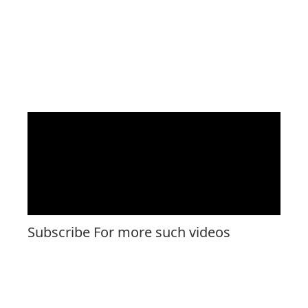
Subscribe For more such videos