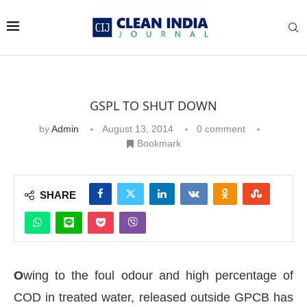
GSPL TO SHUT DOWN
by
Admin
August 13, 2014
0 comment
Bookmark
SHARE
O
wing to the foul odour and high percentage of
COD in treated water, released outside GPCB has