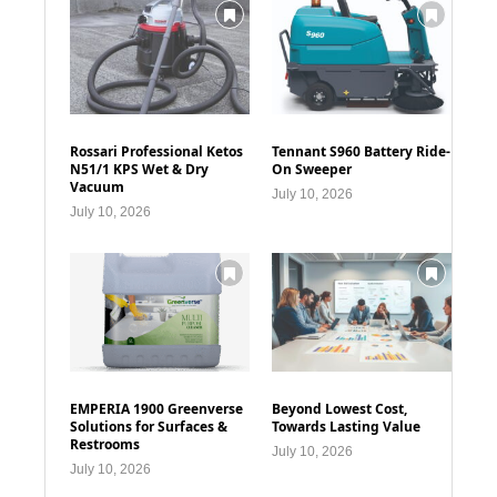
Rossari Professional Ketos
Tennant S960 Battery Ride-
N51/1 KPS Wet & Dry
On Sweeper
Vacuum
July 10, 2026
July 10, 2026
EMPERIA 1900 Greenverse
Beyond Lowest Cost,
Solutions for Surfaces &
Towards Lasting Value
Restrooms
July 10, 2026
July 10, 2026