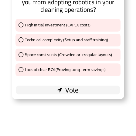
you from adopting robotics in your
cleaning operations?
High initial investment (CAPEX costs)
Thank You !
Technical complexity (Setup and staff training)
Thank You !
Space constraints (Crowded or irregular layouts)
Thank You !
Lack of clear ROI (Proving long-term savings)
Thank You !