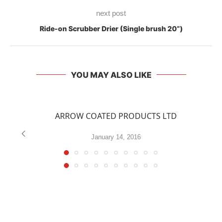
next post
Ride-on Scrubber Drier (Single brush 20”)
YOU MAY ALSO LIKE
ARROW COATED PRODUCTS LTD
January 14, 2016