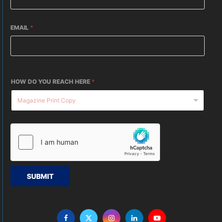
EMAIL
*
HOW DO YOU REACH HERE
*
SUBMIT