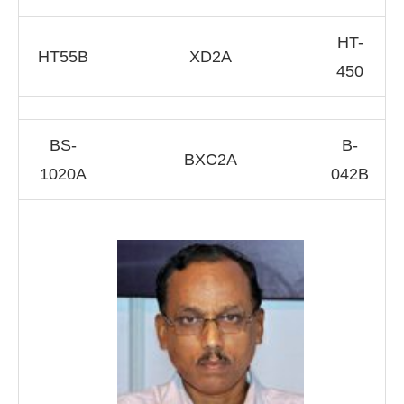
HT-
HT55B
XD2A
450
BS-
B-
BXC2A
1020A
042B
ll be activating the
CIJConnect Bot-enabled
Wha