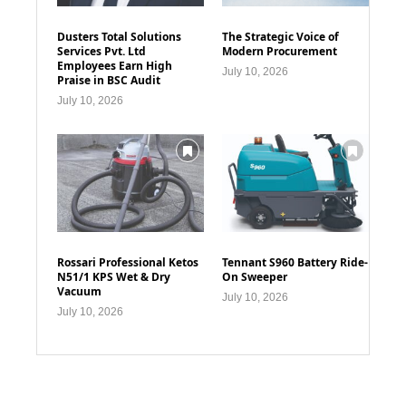
Dusters Total Solutions
The Strategic Voice of
Services Pvt. Ltd
Modern Procurement
Employees Earn High
July 10, 2026
Praise in BSC Audit
July 10, 2026
Rossari Professional Ketos
Tennant S960 Battery Ride-
N51/1 KPS Wet & Dry
On Sweeper
Vacuum
July 10, 2026
July 10, 2026