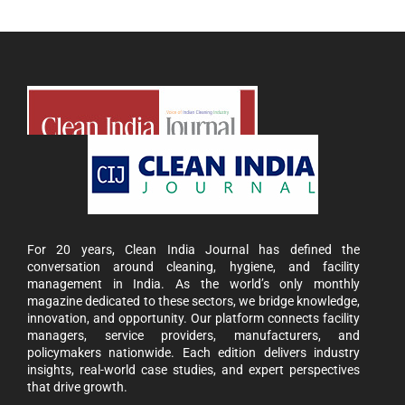
For 20 years, Clean India Journal has defined the
conversation around cleaning, hygiene, and facility
management in India. As the world’s only monthly
magazine dedicated to these sectors, we bridge knowledge,
innovation, and opportunity. Our platform connects facility
managers, service providers, manufacturers, and
policymakers nationwide. Each edition delivers industry
insights, real-world case studies, and expert perspectives
that drive growth.