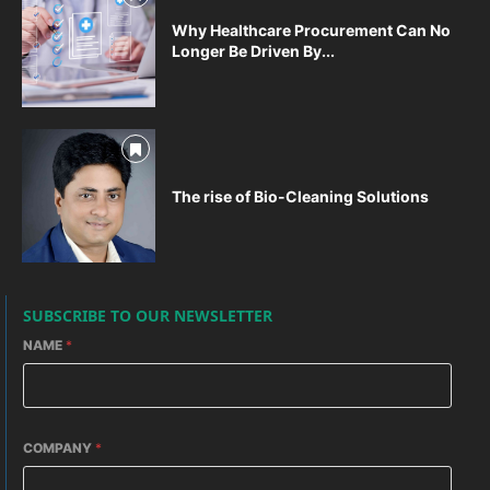
Why Healthcare Procurement Can No
Longer Be Driven By...
The rise of Bio-Cleaning Solutions
SUBSCRIBE TO OUR NEWSLETTER
NAME
*
COMPANY
*