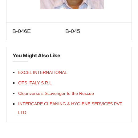
B-046E
B-045
You Might Also Like
EXCEL INTERNATIONAL
QTS ITALY S.R.L
Cleanverse’s Scavenger to the Rescue
INTERCARE CLEANING & HYGIENE SERVICES PVT.
LTD