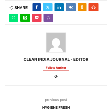
SHARE
CLEAN INDIA JOURNAL - EDITOR
Follow Author
previous post
HYGIENE FRESH