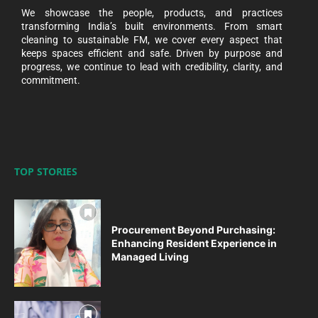
We showcase the people, products, and practices
transforming India’s built environments. From smart
cleaning to sustainable FM, we cover every aspect that
keeps spaces efficient and safe. Driven by purpose and
progress, we continue to lead with credibility, clarity, and
commitment.
TOP STORIES
Procurement Beyond Purchasing:
Enhancing Resident Experience in
Managed Living