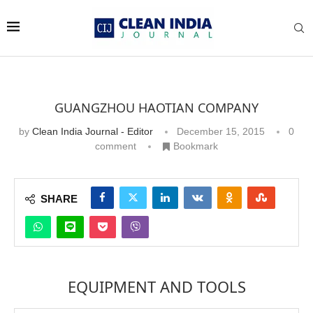
GUANGZHOU HAOTIAN COMPANY
by
Clean India Journal - Editor
December 15, 2015
0
comment
Bookmark
SHARE
EQUIPMENT AND TOOLS