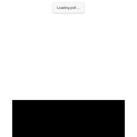
Loading poll ...