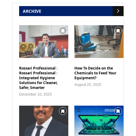
ARCHIVE
Rossari Professional :
How To Decide on the
Rossari Professional :
Chemicals to Feed Your
Integrated Hygiene
Equipment?
Solutions for Cleaner,
August 20, 2025
Safer, Smarter
December 10, 2025