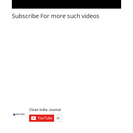
Subscribe For more such videos