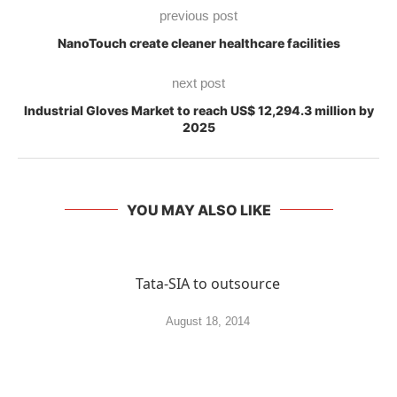
previous post
NanoTouch create cleaner healthcare facilities
next post
Industrial Gloves Market to reach US$ 12,294.3 million by
2025
YOU MAY ALSO LIKE
Tata-SIA to outsource
August 18, 2014