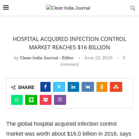
HOSPITAL ACQUIRED INFECTION CONTROL
MARKET REACHES $16 BILLION
by
Clean India Journal - Editor
June 10, 2018
0
comment
SHARE
The global hospital acquired infection control
market was worth about $16.0 billion in 2016, says