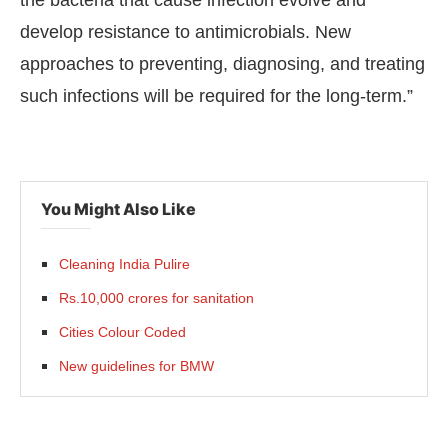
the bacteria that cause infection evolve and
develop resistance to antimicrobials. New
approaches to preventing, diagnosing, and treating
such infections will be required for the long-term.”
You Might Also Like
Cleaning India Pulire
Rs.10,000 crores for sanitation
Cities Colour Coded
New guidelines for BMW