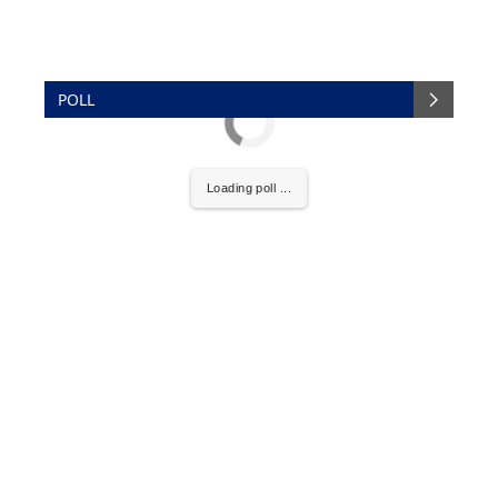
POLL
Loading poll ...