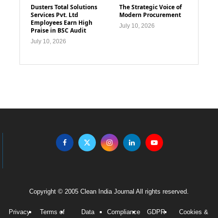
Dusters Total Solutions
The Strategic Voice of
Services Pvt. Ltd
Modern Procurement
Employees Earn High
July 10, 2026
Praise in BSC Audit
July 10, 2026
Copyright © 2005 Clean India Journal All rights reserved.
Privacy
Terms of
Data
Compliance
GDPR
Cookies &