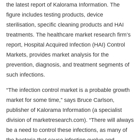
the latest report of Kalorama Information. The
figure includes testing products, device
sterilisation, specific cleaning products and HAI
treatments. The healthcare market research firm’s
report, Hospital Acquired Infection (HAI) Control
Markets, provides market analysis for the
prevention, diagnosis, and treatment segments of
such infections.
“The infection control market is a probable growth
vating the
CIJConnect Bot-enabled
WhatsApp
to
market for some time,” says Bruce Carlson,
publisher of Kalorama Information (a specialist
division of marketresearch.com). “There will always
be a need to control these infections, as many of