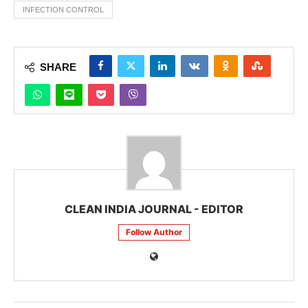
INFECTION CONTROL
SHARE
CLEAN INDIA JOURNAL - EDITOR
Follow Author