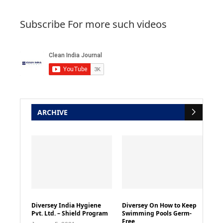
Subscribe For more such videos
ARCHIVE
Diversey India Hygiene
Diversey On How to Keep
Pvt. Ltd. – Shield Program
Swimming Pools Germ-
Free