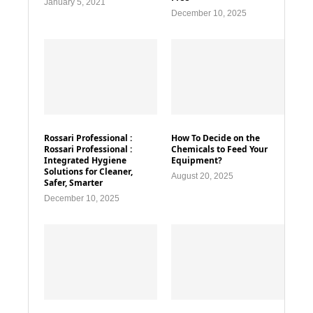
January 5, 2021
December 10, 2025
Rossari Professional :
How To Decide on the
Rossari Professional :
Chemicals to Feed Your
Integrated Hygiene
Equipment?
Solutions for Cleaner,
August 20, 2025
Safer, Smarter
December 10, 2025