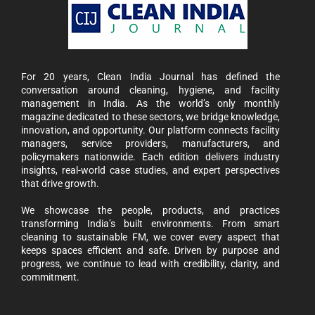
For 20 years, Clean India Journal has defined the
conversation around cleaning, hygiene, and facility
management in India. As the world’s only monthly
magazine dedicated to these sectors, we bridge knowledge,
innovation, and opportunity. Our platform connects facility
managers, service providers, manufacturers, and
policymakers nationwide. Each edition delivers industry
insights, real-world case studies, and expert perspectives
that drive growth.
We showcase the people, products, and practices
transforming India’s built environments. From smart
cleaning to sustainable FM, we cover every aspect that
keeps spaces efficient and safe. Driven by purpose and
progress, we continue to lead with credibility, clarity, and
commitment.