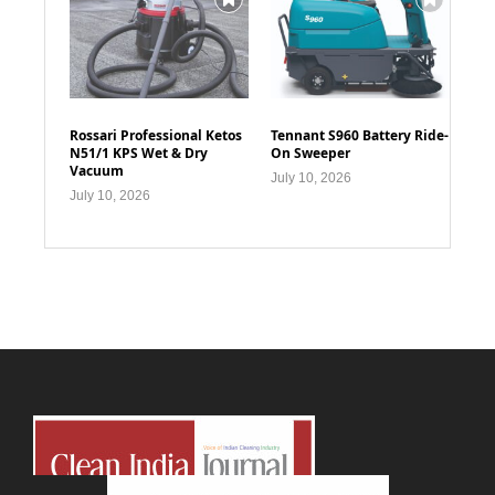
Rossari Professional Ketos
Tennant S960 Battery Ride-
N51/1 KPS Wet & Dry
On Sweeper
Vacuum
July 10, 2026
July 10, 2026