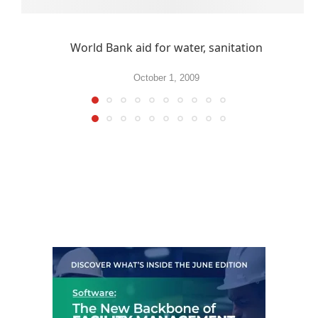
World Bank aid for water, sanitation
October 1, 2009