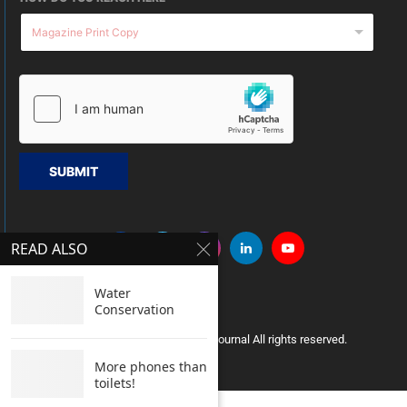
SUBMIT
READ ALSO
Water
Conservation
Copyright © 2005 Clean India Journal All rights reserved.
More phones than
toilets!