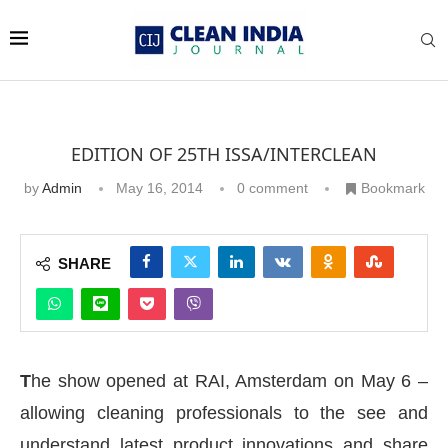
EDITION OF 25TH ISSA/INTERCLEAN
by
Admin
May 16, 2014
0 comment
Bookmark
SHARE
T
he show opened at RAI, Amsterdam on May 6 –
allowing cleaning professionals to the see and
understand latest product innovations and share