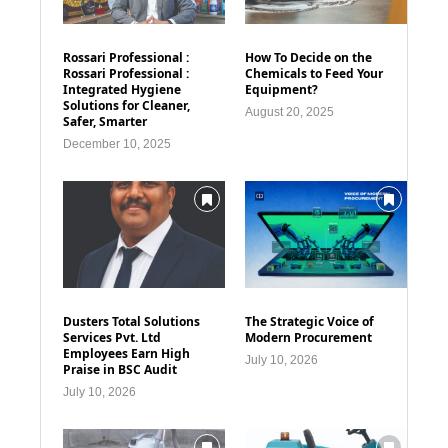
Rossari Professional :
How To Decide on the
Rossari Professional :
Chemicals to Feed Your
Integrated Hygiene
Equipment?
Solutions for Cleaner,
August 20, 2025
Safer, Smarter
December 10, 2025
Dusters Total Solutions
The Strategic Voice of
Services Pvt. Ltd
Modern Procurement
Employees Earn High
July 10, 2026
Praise in BSC Audit
July 10, 2026