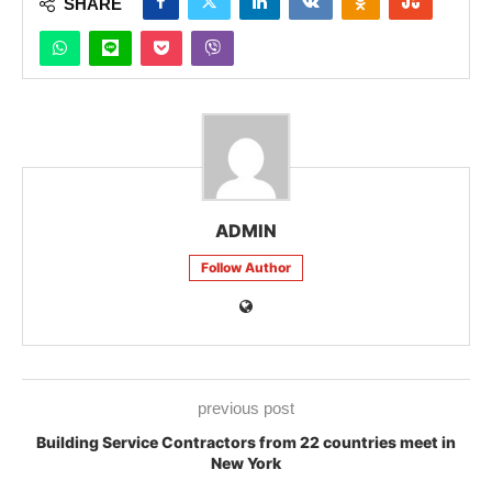
SHARE
ADMIN
Follow Author
previous post
Building Service Contractors from 22 countries meet in
New York