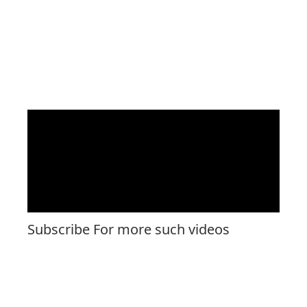
Subscribe For more such videos