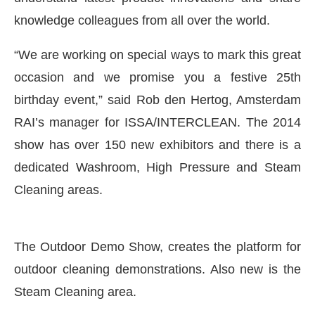
knowledge colleagues from all over the world.
“We are working on special ways to mark this great
occasion and we promise you a festive 25th
birthday event,” said Rob den Hertog, Amsterdam
RAI’s manager for ISSA/INTERCLEAN. The 2014
show has over 150 new exhibitors and there is a
dedicated Washroom, High Pressure and Steam
Cleaning areas.
The Outdoor Demo Show, creates the platform for
ing the
CIJConnect Bot-enabled
WhatsApp
today
outdoor cleaning demonstrations. Also new is the
Steam Cleaning area.