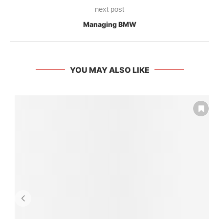
next post
Managing BMW
YOU MAY ALSO LIKE