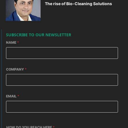
The rise of Bio-Cleaning Solutions
SUBSCRIBE TO OUR NEWSLETTER
NAME
*
COMPANY
*
EMAIL
*
HOW DO YOU REACH HERE
*