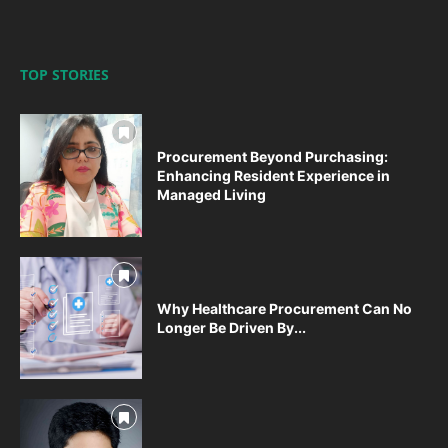
TOP STORIES
Procurement Beyond Purchasing:
Enhancing Resident Experience in
Managed Living
Why Healthcare Procurement Can No
Longer Be Driven By...