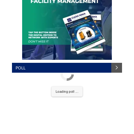
POLL
Loading poll ...