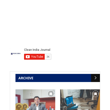
ARCHIVE