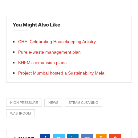
You Might Also Like
CHE: Celebrating Housekeeping Artistry
Pure e-waste management plan
KHFM’s expansion plans
Project Mumbai hosted a Sustainability Mela
HIGH PRESSURE
NEWS
STEAM CLEANING
WASHROOM