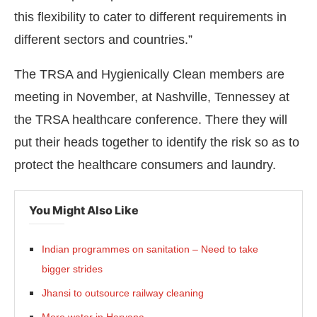
this flexibility to cater to different requirements in
different sectors and countries.”
The TRSA and Hygienically Clean members are
meeting in November, at Nashville, Tennessey at
the TRSA healthcare conference. There they will
put their heads together to identify the risk so as to
protect the healthcare consumers and laundry.
You Might Also Like
Indian programmes on sanitation – Need to take
bigger strides
Jhansi to outsource railway cleaning
More water in Haryana