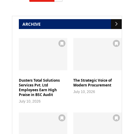
ARCHIVE
Dusters Total Solutions
The Strategic Voice of
Services Pvt. Ltd
Modern Procurement
Employees Earn High
July 10, 2026
Praise in BSC Audit
July 10, 2026