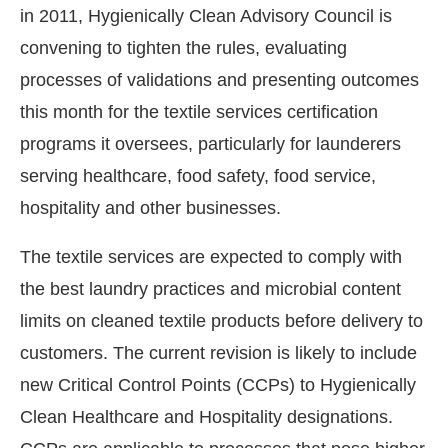
in 2011, Hygienically Clean Advisory Council is
convening to tighten the rules, evaluating
processes of validations and presenting outcomes
this month for the textile services certification
programs it oversees, particularly for launderers
serving healthcare, food safety, food service,
hospitality and other businesses.
The textile services are expected to comply with
the best laundry practices and microbial content
WhatsApp
today at
4:00 PM
.
We ar
Announcement
limits on cleaned textile products before delivery to
customers. The current revision is likely to include
new Critical Control Points (CCPs) to Hygienically
Clean Healthcare and Hospitality designations.