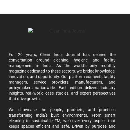
For 20 years, Clean India Journal has defined the
conversation around cleaning, hygiene, and facility
management in India. As the world’s only monthly
magazine dedicated to these sectors, we bridge knowledge,
innovation, and opportunity. Our platform connects facility
managers, service providers, manufacturers, and
policymakers nationwide. Each edition delivers industry
insights, real-world case studies, and expert perspectives
that drive growth.
We showcase the people, products, and practices
transforming India’s built environments. From smart
cleaning to sustainable FM, we cover every aspect that
keeps spaces efficient and safe. Driven by purpose and