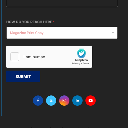
HOW DO YOU REACH HERE
*
SUBMIT