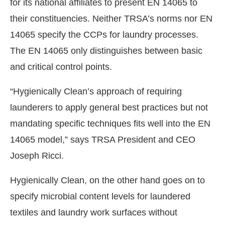
for its national affiliates to present EN 14065 to
their constituencies. Neither TRSA’s norms nor EN
14065 specify the CCPs for laundry processes.
The EN 14065 only distinguishes between basic
and critical control points.
“Hygienically Clean’s approach of requiring
launderers to apply general best practices but not
mandating specific techniques fits well into the EN
14065 model,” says TRSA President and CEO
Joseph Ricci.
Hygienically Clean, on the other hand goes on to
specify microbial content levels for laundered
textiles and laundry work surfaces without