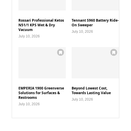
Rossari Professional Ketos
Tennant S960 Battery Ride-
N51/1 KPS Wet & Dry
On Sweeper
Vacuum
July 10, 2026
July 10, 2026
EMPERIA 1900 Greenverse
Beyond Lowest Cost,
Solutions for Surfaces &
Towards Lasting Value
Restrooms
July 10, 2026
July 10, 2026