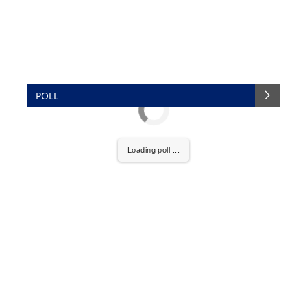
POLL
Loading poll ...