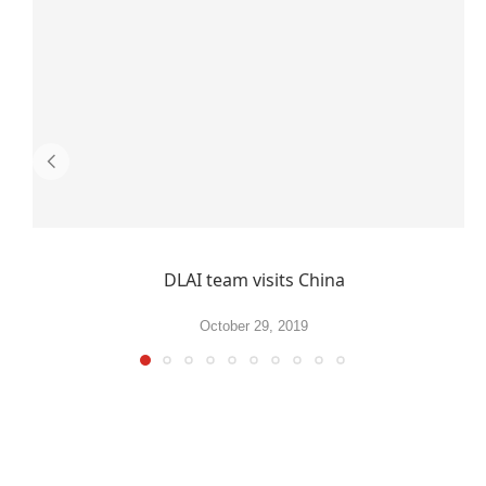
DLAI team visits China
October 29, 2019