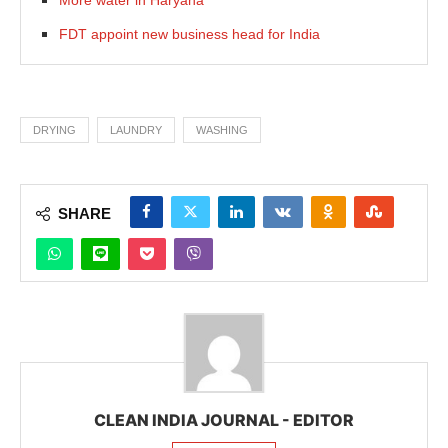
FDT appoint new business head for India
DRYING
LAUNDRY
WASHING
SHARE
CLEAN INDIA JOURNAL - EDITOR