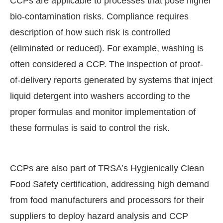
CCPs are applicable to processes that pose higher
bio-contamination risks. Compliance requires
description of how such risk is controlled
(eliminated or reduced). For example, washing is
often considered a CCP. The inspection of proof-
of-delivery reports generated by systems that inject
liquid detergent into washers according to the
proper formulas and monitor implementation of
these formulas is said to control the risk.
CCPs are also part of TRSA’s Hygienically Clean
Food Safety certification, addressing high demand
from food manufacturers and processors for their
suppliers to deploy hazard analysis and CCP