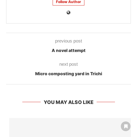
Follow Author
previous post
A novel attempt
next post
Micro composting yard in Trichi
YOU MAY ALSO LIKE