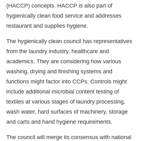
(HACCP) concepts. HACCP is also part of
hygienically clean food service and addresses
restaurant and supplies hygiene.
The hygienically clean council has representatives
from the laundry industry, healthcare and
academics. They are considering how various
washing, drying and finishing systems and
functions might factor into CCPs. Controls might
include additional microbial content testing of
textiles at various stages of laundry processing,
wash water, hard surfaces of machinery, storage
and carts and hand hygiene requirements.
The council will merge its consensus with national