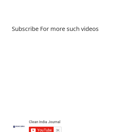
Subscribe For more such videos