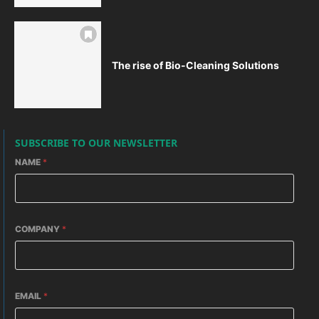
The rise of Bio-Cleaning Solutions
SUBSCRIBE TO OUR NEWSLETTER
NAME
*
COMPANY
*
EMAIL
*