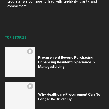
progress, we continue to lead with credibility, clarity, and
commitment.
TOP STORIES
Procurement Beyond Purchasing:
Enhancing Resident Experience in
Managed Living
Why Healthcare Procurement Can No
Longer Be Driven By...