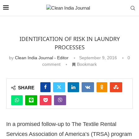
IDENTIFICATION OF RISK IN LAUNDRY
PROCESSES
by
Clean India Journal - Editor
September 9, 2016
0
comment
Bookmark
SHARE
In a promised follow-up to The Textile Rental
Services Association of America’s (TRSA) program