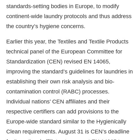
standards-setting bodies in Europe, to modify
continent-wide laundry protocols and thus address
the country’s hygiene concerns.
Earlier this year, the Textiles and Textile Products
technical panel of the European Committee for
Standardization (CEN) revised EN 14065,
improving the standard’s guidelines for laundries in
establishing their own risk analysis and bio-
contamination control (RABC) processes.
Individual nations’ CEN affiliates and their
respective certifiers can add provisions to the
Europe-wide standard similar to the Hygienically
Clean requirements. August 31 is CEN’s deadline