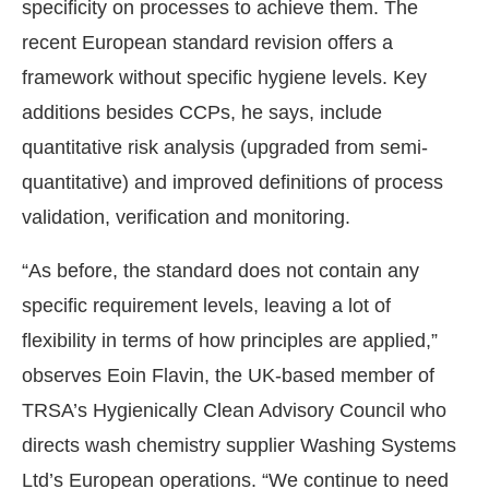
specificity on processes to achieve them. The
recent European standard revision offers a
framework without specific hygiene levels. Key
additions besides CCPs, he says, include
quantitative risk analysis (upgraded from semi-
quantitative) and improved definitions of process
validation, verification and monitoring.
“As before, the standard does not contain any
specific requirement levels, leaving a lot of
flexibility in terms of how principles are applied,”
observes Eoin Flavin, the UK-based member of
TRSA’s Hygienically Clean Advisory Council who
directs wash chemistry supplier Washing Systems
Ltd’s European operations. “We continue to need