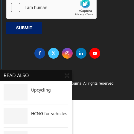
SUBMIT
READ ALSO
Copyright © 2005 Clean India Journal All rights reserved.
Upcycling
HCNG for vehicles