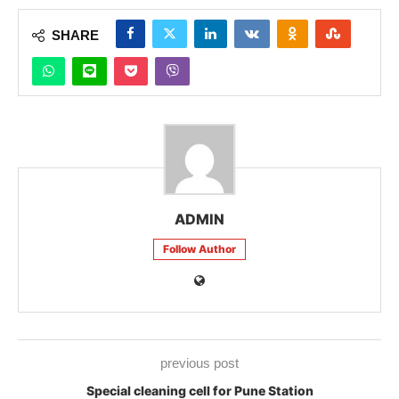
SHARE
ADMIN
Follow Author
previous post
Special cleaning cell for Pune Station