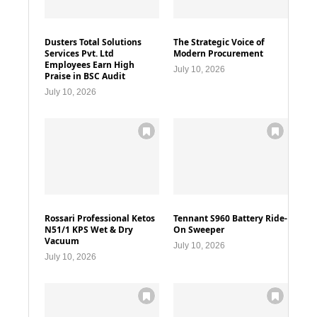
Dusters Total Solutions
The Strategic Voice of
Services Pvt. Ltd
Modern Procurement
Employees Earn High
July 10, 2026
Praise in BSC Audit
July 10, 2026
Rossari Professional Ketos
Tennant S960 Battery Ride-
N51/1 KPS Wet & Dry
On Sweeper
Vacuum
July 10, 2026
July 10, 2026