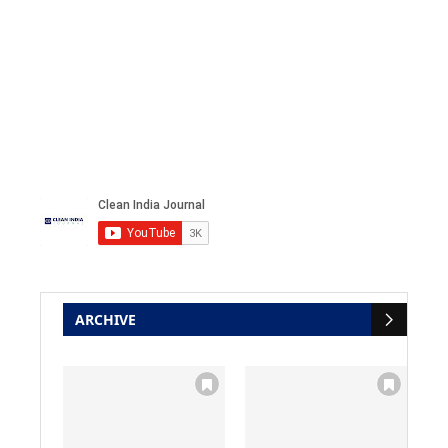
ARCHIVE