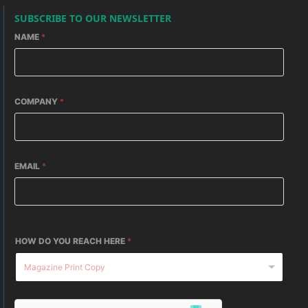
SUBSCRIBE TO OUR NEWSLETTER
NAME
*
COMPANY
*
EMAIL
*
HOW DO YOU REACH HERE
*