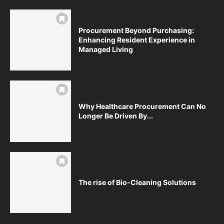
Procurement Beyond Purchasing:
Enhancing Resident Experience in
Managed Living
Why Healthcare Procurement Can No
Longer Be Driven By...
The rise of Bio-Cleaning Solutions