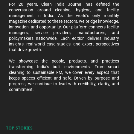
For 20 years, Clean India Journal has defined the
conversation around cleaning, hygiene, and facility
management in India. As the world’s only monthly
magazine dedicated to these sectors, we bridge knowledge,
innovation, and opportunity. Our platform connects facility
managers, service providers, manufacturers, and
policymakers nationwide. Each edition delivers industry
insights, real-world case studies, and expert perspectives
that drive growth.
We showcase the people, products, and practices
transforming India’s built environments. From smart
cleaning to sustainable FM, we cover every aspect that
keeps spaces efficient and safe. Driven by purpose and
progress, we continue to lead with credibility, clarity, and
commitment.
TOP STORIES