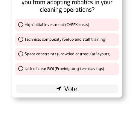
you from adopting robotics in your
cleaning operations?
High initial investment (CAPEX costs)
Thank You !
Technical complexity (Setup and staff training)
Thank You !
Space constraints (Crowded or irregular layouts)
Thank You !
Lack of clear ROI (Proving long-term savings)
Thank You !