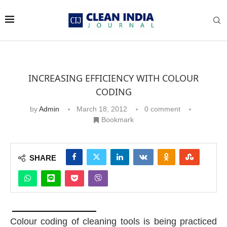
INCREASING EFFICIENCY WITH COLOUR
CODING
by
Admin
March 18, 2012
0 comment
Bookmark
SHARE
Colour coding of cleaning tools is being practiced