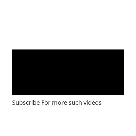
Subscribe For more such videos