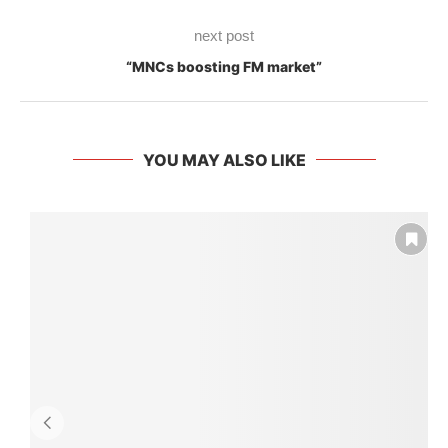
next post
“MNCs boosting FM market”
YOU MAY ALSO LIKE