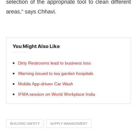
selection of the appropriate tool to clean different
areas,” says Chhavi.
You Might Also Like
Dirty Restrooms lead to business loss
Warning issued to tea garden hospitals
Mobile App-driven Car Wash
IFMA session on World Workplace India
BUILDING SAFETY
SUPPLY MANAGEMENT