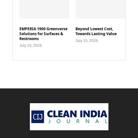
EMPERIA 1900 Greenverse
Beyond Lowest Cost,
Solutions for Surfaces &
Towards Lasting Value
Restrooms
July 10, 2026
July 10, 2026