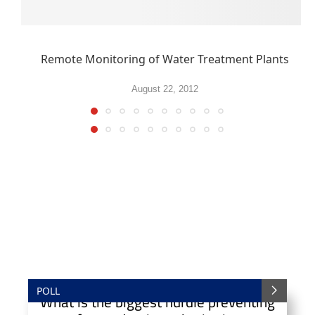
Remote Monitoring of Water Treatment Plants
August 22, 2012
POLL
What is the biggest hurdle preventing