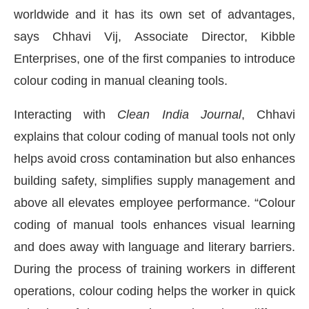
worldwide and it has its own set of advantages,
says Chhavi Vij, Associate Director, Kibble
Enterprises, one of the first companies to introduce
colour coding in manual cleaning tools.
Interacting with
Clean India Journal
, Chhavi
explains that colour coding of manual tools not only
helps avoid cross contamination but also enhances
building safety, simplifies supply management and
above all elevates employee performance. “Colour
coding of manual tools enhances visual learning
d
WhatsApp
today at
4:00 PM
.
We 
Announcement
and does away with language and literary barriers.
During the process of training workers in different
operations, colour coding helps the worker in quick