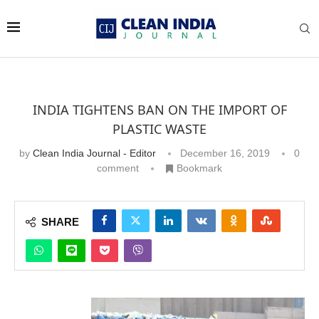
INDIA TIGHTENS BAN ON THE IMPORT OF
PLASTIC WASTE
by
Clean India Journal - Editor
December 16, 2019
0
comment
Bookmark
SHARE