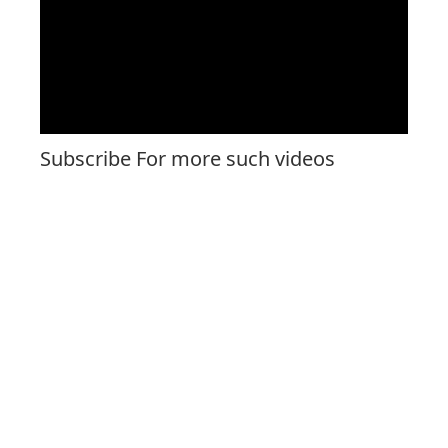
Subscribe For more such videos