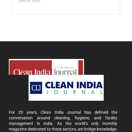
July 10, 2026
For 20 years, Clean India Journal has defined the
conversation around cleaning, hygiene, and facility
management in India. As the world’s only monthly
magazine dedicated to these sectors, we bridge knowledge,