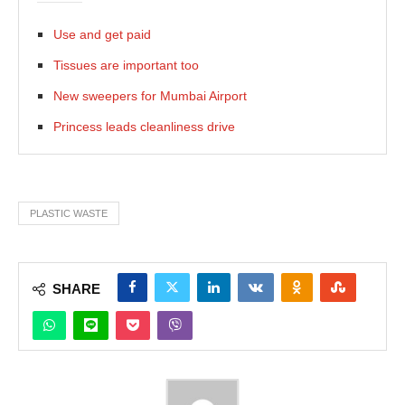
Use and get paid
Tissues are important too
New sweepers for Mumbai Airport
Princess leads cleanliness drive
PLASTIC WASTE
SHARE