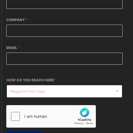
COMPANY
*
EMAIL
*
HOW DO YOU REACH HERE
*