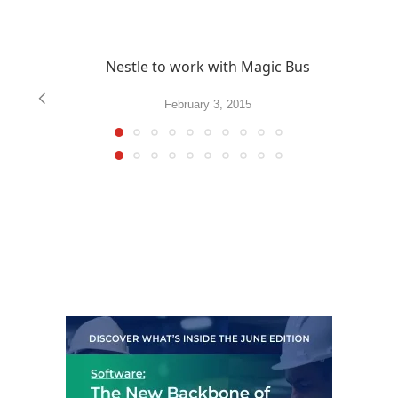
Nestle to work with Magic Bus
February 3, 2015