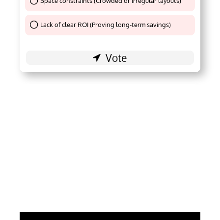
Space constraints (Crowded or irregular layouts)
Thank You !
Lack of clear ROI (Proving long-term savings)
Thank You !