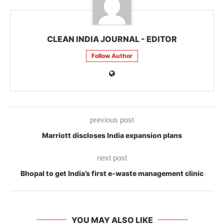
CLEAN INDIA JOURNAL - EDITOR
Follow Author
previous post
Marriott discloses India expansion plans
next post
Bhopal to get India’s first e-waste management clinic
YOU MAY ALSO LIKE