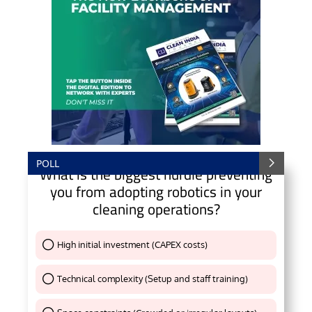
POLL
What is the biggest hurdle preventing
you from adopting robotics in your
cleaning operations?
High initial investment (CAPEX costs)
Thank You !
Technical complexity (Setup and staff training)
Thank You !