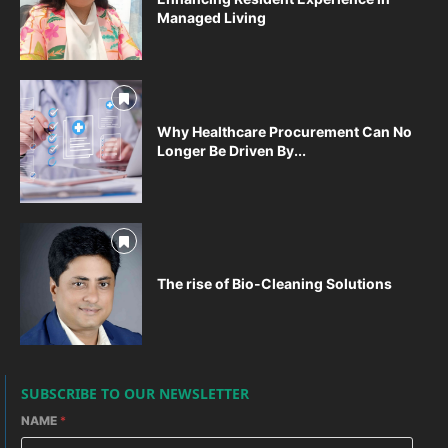
Managed Living
Why Healthcare Procurement Can No
Longer Be Driven By...
The rise of Bio-Cleaning Solutions
SUBSCRIBE TO OUR NEWSLETTER
NAME
*