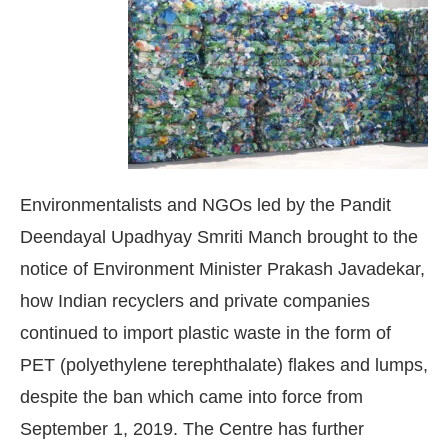
Environmentalists and NGOs led by the Pandit
Deendayal Upadhyay Smriti Manch brought to the
notice of Environment Minister Prakash Javadekar,
how Indian recyclers and private companies
continued to import plastic waste in the form of
sApp
today at
4:00 PM
.
We are ple
Announcement
PET (polyethylene terephthalate) flakes and lumps,
despite the ban which came into force from
September 1, 2019. The Centre has further