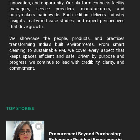
innovation, and opportunity. Our platform connects facility
managers, service providers, manufacturers, and
policymakers nationwide. Each edition delivers industry
insights, real-world case studies, and expert perspectives
that drive growth.
We showcase the people, products, and practices
transforming India’s built environments. From smart
cleaning to sustainable FM, we cover every aspect that
keeps spaces efficient and safe. Driven by purpose and
progress, we continue to lead with credibility, clarity, and
commitment.
TOP STORIES
Procurement Beyond Purchasing:
Enhancing Resident Experience in