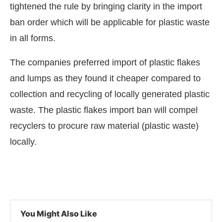
tightened the rule by bringing clarity in the import
ban order which will be applicable for plastic waste
in all forms.
The companies preferred import of plastic flakes
and lumps as they found it cheaper compared to
collection and recycling of locally generated plastic
waste. The plastic flakes import ban will compel
recyclers to procure raw material (plastic waste)
locally.
You Might Also Like