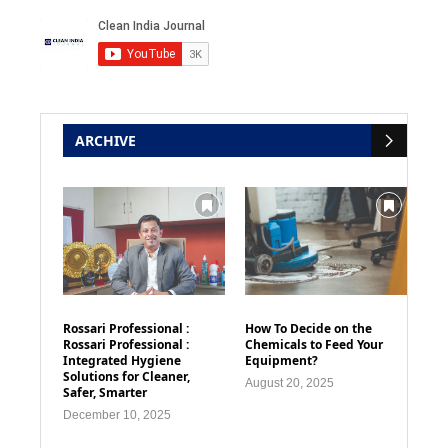
ARCHIVE
Rossari Professional :
How To Decide on the
Rossari Professional :
Chemicals to Feed Your
Integrated Hygiene
Equipment?
Solutions for Cleaner,
August 20, 2025
Safer, Smarter
December 10, 2025