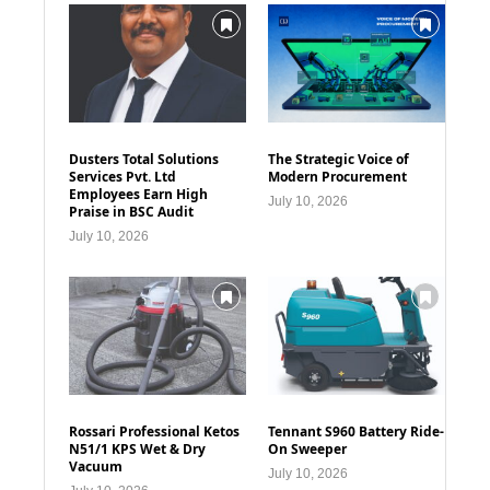
Dusters Total Solutions
The Strategic Voice of
Services Pvt. Ltd
Modern Procurement
Employees Earn High
July 10, 2026
Praise in BSC Audit
July 10, 2026
Rossari Professional Ketos
Tennant S960 Battery Ride-
N51/1 KPS Wet & Dry
On Sweeper
Vacuum
July 10, 2026