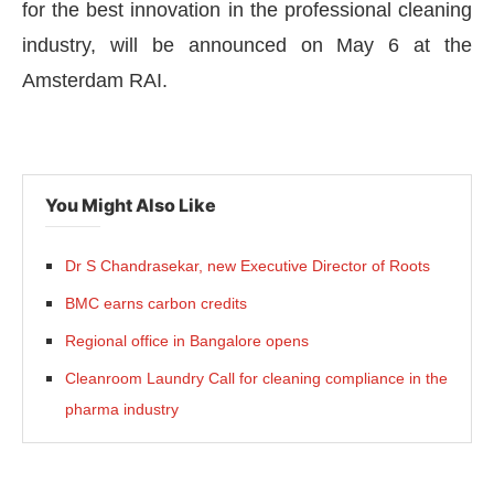
for the best innovation in the professional cleaning
industry, will be announced on May 6 at the
Amsterdam RAI.
You Might Also Like
Dr S Chandrasekar, new Executive Director of Roots
BMC earns carbon credits
Regional office in Bangalore opens
Cleanroom Laundry Call for cleaning compliance in the
pharma industry