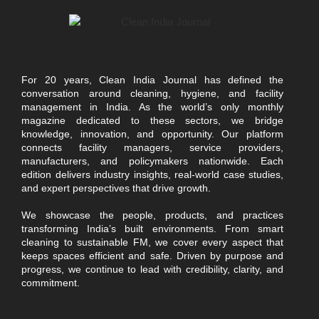
For 20 years, Clean India Journal has defined the
conversation around cleaning, hygiene, and facility
management in India. As the world’s only monthly
magazine dedicated to these sectors, we bridge
knowledge, innovation, and opportunity. Our platform
connects facility managers, service providers,
manufacturers, and policymakers nationwide. Each
edition delivers industry insights, real-world case studies,
and expert perspectives that drive growth.
We showcase the people, products, and practices
transforming India’s built environments. From smart
cleaning to sustainable FM, we cover every aspect that
keeps spaces efficient and safe. Driven by purpose and
progress, we continue to lead with credibility, clarity, and
commitment.