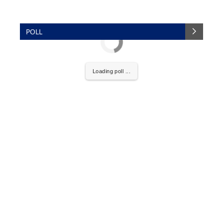
POLL
Loading poll ...