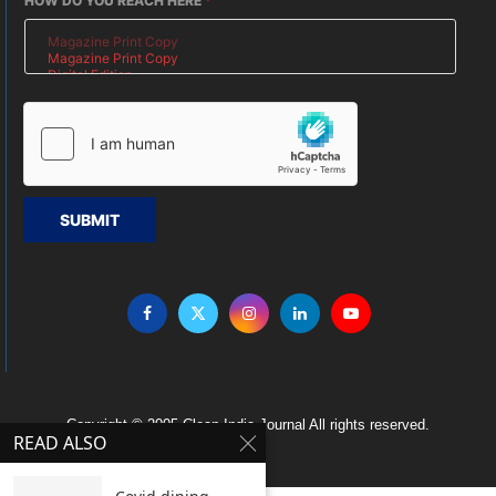
HOW DO YOU REACH HERE
*
SUBMIT
Copyright © 2005 Clean India Journal All rights reserved.
READ ALSO