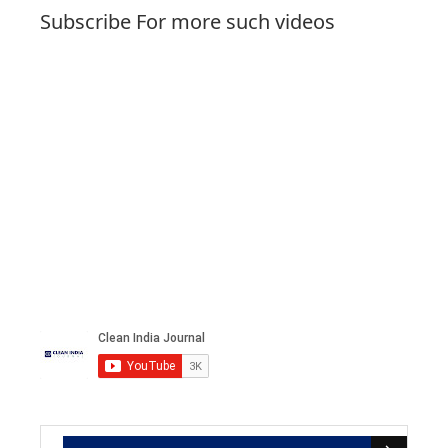
Subscribe For more such videos