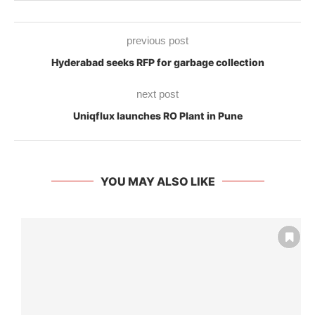
previous post
Hyderabad seeks RFP for garbage collection
next post
Uniqflux launches RO Plant in Pune
YOU MAY ALSO LIKE