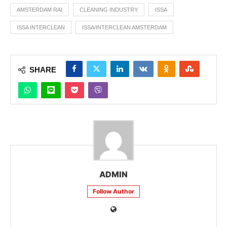
AMSTERDAM RAI
CLEANING INDUSTRY
ISSA
ISSA INTERCLEAN
ISSA/INTERCLEAN AMSTERDAM
SHARE
ADMIN
Follow Author