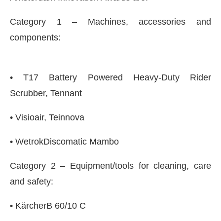
Category 1 – Machines, accessories and
components:
• T17 Battery Powered Heavy-Duty Rider
Scrubber, Tennant
• Visioair, Teinnova
• WetrokDiscomatic Mambo
Bot-enabled
WhatsApp
today at
4:00 PM
.
Announc
Category 2 – Equipment/tools for cleaning, care
and safety:
• KärcherB 60/10 C