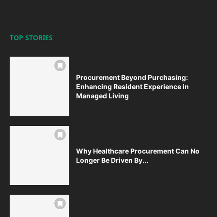
TOP STORIES
Procurement Beyond Purchasing:
Enhancing Resident Experience in
Managed Living
Why Healthcare Procurement Can No
Longer Be Driven By...