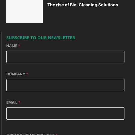
The rise of Bio-Cleaning Solutions
SUBSCRIBE TO OUR NEWSLETTER
NAME
*
COMPANY
*
EMAIL
*