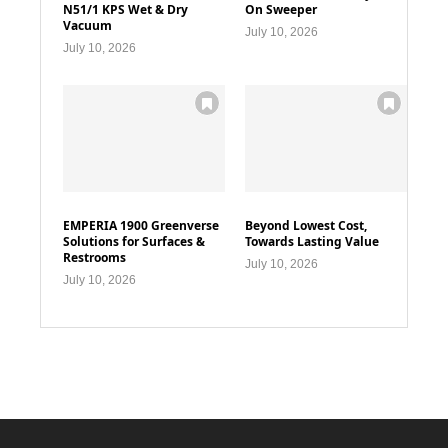
N51/1 KPS Wet & Dry
On Sweeper
Vacuum
July 10, 2026
July 10, 2026
EMPERIA 1900 Greenverse
Beyond Lowest Cost,
Solutions for Surfaces &
Towards Lasting Value
Restrooms
July 10, 2026
July 10, 2026