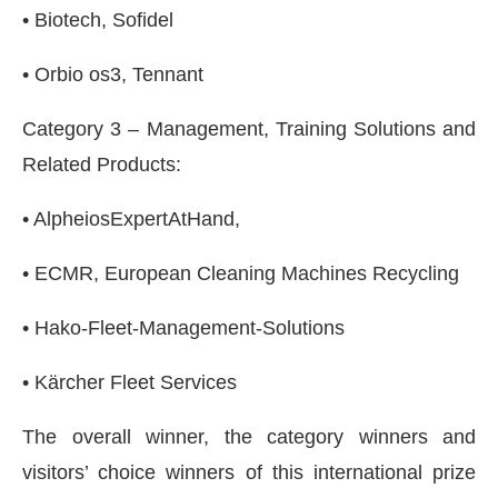
• Biotech, Sofidel
• Orbio os3, Tennant
Category 3 – Management, Training Solutions and
Related Products:
• AlpheiosExpertAtHand,
• ECMR, European Cleaning Machines Recycling
• Hako-Fleet-Management-Solutions
• Kärcher Fleet Services
The overall winner, the category winners and
visitors’ choice winners of this international prize