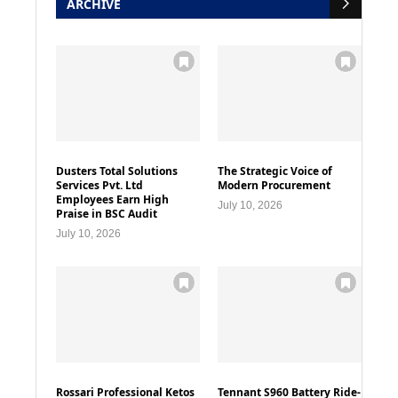
ARCHIVE
Dusters Total Solutions
The Strategic Voice of
Services Pvt. Ltd
Modern Procurement
Employees Earn High
July 10, 2026
Praise in BSC Audit
July 10, 2026
Rossari Professional Ketos
Tennant S960 Battery Ride-