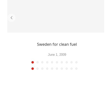
Sweden for clean fuel
June 1, 2009