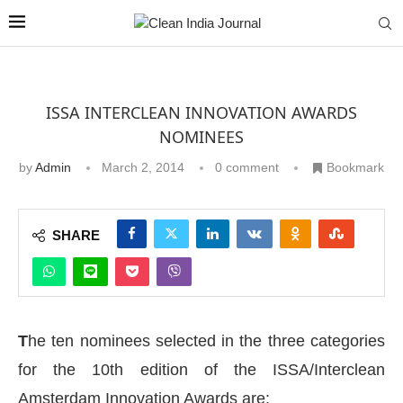
ISSA INTERCLEAN INNOVATION AWARDS
NOMINEES
by
Admin
March 2, 2014
0 comment
Bookmark
SHARE
T
he ten nominees selected in the three categories
for the 10th edition of the ISSA/Interclean
Amsterdam Innovation Awards are: