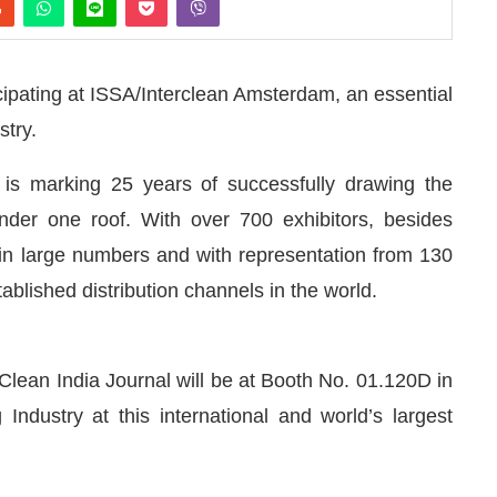
cipating at ISSA/Interclean Amsterdam, an essential
stry.
n is marking 25 years of successfully drawing the
under one roof. With over 700 exhibitors, besides
s in large numbers and with representation from 130
ablished distribution channels in the world.
Clean India Journal will be at Booth No. 01.120D in
 announce that
Clean India Journal
will be activating 
Industry at this international and world’s largest