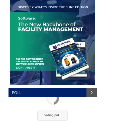
POLL
the
CIJConnect Bot-enabled
WhatsApp
today at
Loading poll ...