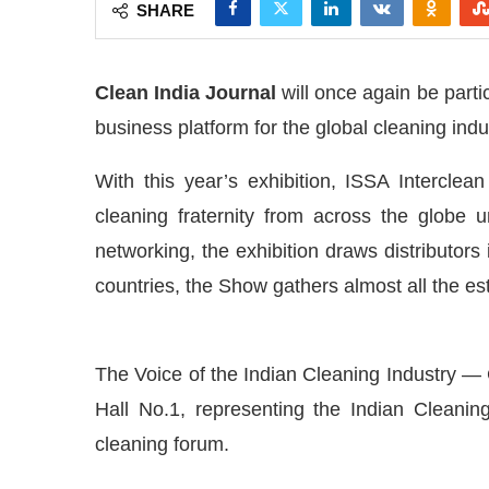
SHARE
Clean India Journal
will once again be parti
business platform for the global cleaning indu
With this year’s exhibition, ISSA Interclea
cleaning fraternity from across the globe 
networking, the exhibition draws distributor
countries, the Show gathers almost all the est
The Voice of the Indian Cleaning Industry — 
day at
4:00 PM
.
We are pleased to
Announcement
Hall No.1, representing the Indian Cleaning 
cleaning forum.