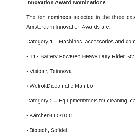
Innovation Award Nominations
The ten nominees selected in the three cate
Amsterdam Innovation Awards are:
Category 1 – Machines, accessories and co
• T17 Battery Powered Heavy-Duty Rider Scr
• Visioair, Teinnova
• WetrokDiscomatic Mambo
Category 2 – Equipment/tools for cleaning, ca
• KärcherB 60/10 C
• Biotech, Sofidel