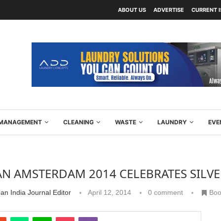
ABOUT US
ADVERTISE
CURRENT 
Y MANAGEMENT
CLEANING
WASTE
LAUNDRY
EVE
AN AMSTERDAM 2014 CELEBRATES SILV
an India Journal Editor
April 12, 2014
0 comment
Boo