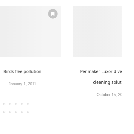
Birds flee pollution
Penmaker Luxor diversifies
cleaning solutions
January 1, 2011
October 15, 2012