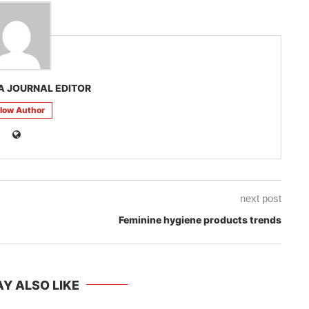
A JOURNAL EDITOR
llow Author
next post
Feminine hygiene products trends
Y ALSO LIKE