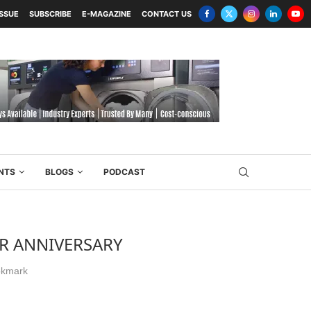
ISSUE
SUBSCRIBE
E-MAGAZINE
CONTACT US
NTS
BLOGS
PODCAST
ER ANNIVERSARY
kmark