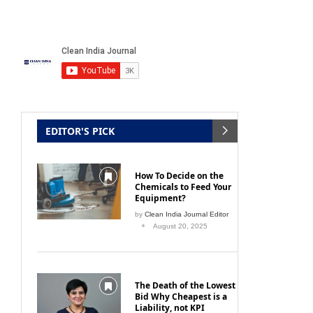
EDITOR'S PICK
How To Decide on the
Chemicals to Feed Your
Equipment?
by
Clean India Journal Editor
August 20, 2025
The Death of the Lowest
Bid Why Cheapest is a
Liability, not KPI