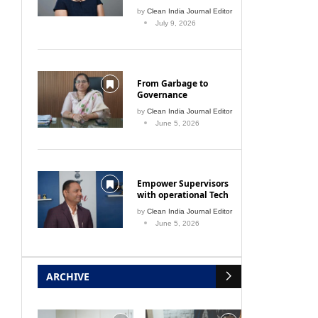
by
Clean India Journal Editor
July 9, 2026
From Garbage to
Governance
by
Clean India Journal Editor
June 5, 2026
 into
Plastic-free pilgrimage
IPC
Empower Supervisors
with operational Tech
December 1, 2009
by
Clean India Journal Editor
June 5, 2026
ARCHIVE