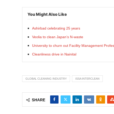
You Might Also Like
Ashirbad celebrating 25 years
Veolia to clean Japan’s N-waste
University to churn out Facility Management Profes
Cleanliness drive in Nainital
GLOBAL CLEANING INDUSTRY
ISSA INTERCLEAN
SHARE