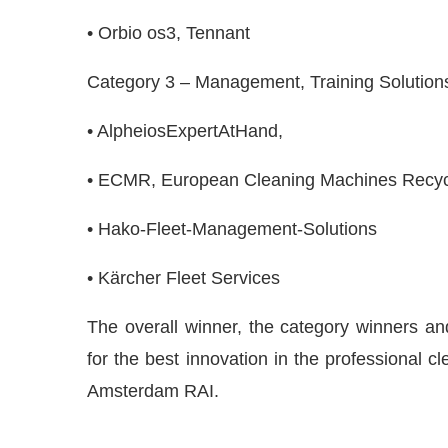
• Orbio os3, Tennant
Category 3 – Management, Training Solution
• AlpheiosExpertAtHand,
• ECMR, European Cleaning Machines Recyc
• Hako-Fleet-Management-Solutions
• Kärcher Fleet Services
The overall winner, the category winners and 
for the best innovation in the professional c
Amsterdam RAI.