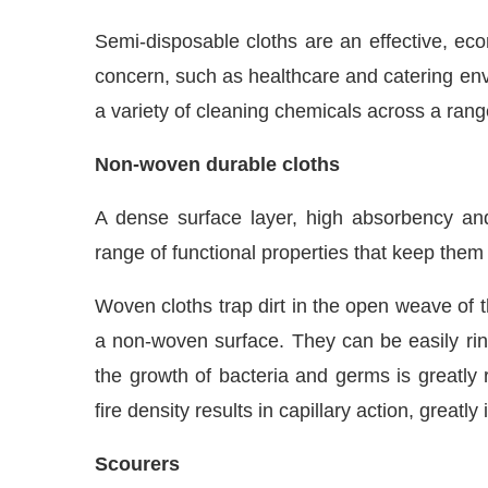
Semi-disposable cloths are an effective, ec
concern, such as healthcare and catering en
a variety of cleaning chemicals across a range
Non-woven durable cloths
A dense surface layer, high absorbency and
range of functional properties that keep them
Woven cloths trap dirt in the open weave of th
a non-woven surface. They can be easily rinse
the growth of bacteria and germs is greatly 
fire density results in capillary action, great
Scourers