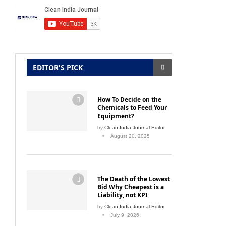
EDITOR'S PICK
How To Decide on the
Chemicals to Feed Your
Equipment?
by
Clean India Journal Editor
August 20, 2025
The Death of the Lowest
Bid Why Cheapest is a
Liability, not KPI
by
Clean India Journal Editor
July 9, 2026