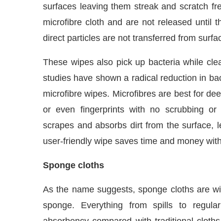
microfibre cloth and are not released until 
direct particles are not transferred from surfa
These wipes also pick up bacteria while clean
studies have shown a radical reduction in bac
microfibre wipes. Microfibres are best for d
or even fingerprints with no scrubbing or 
scrapes and absorbs dirt from the surface, l
user-friendly wipe saves time and money wit
Sponge cloths
As the name suggests, sponge cloths are wip
sponge. Everything from spills to regula
absorbency compared with traditional cloth