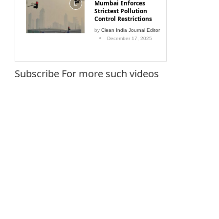
Strictest Pollution
Control Restrictions
by
Clean India Journal Editor
December 17, 2025
Subscribe For more such videos