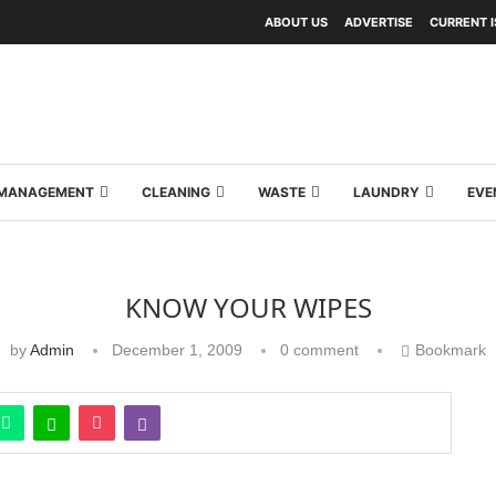
ABOUT US
ADVERTISE
CURRENT 
Y MANAGEMENT
CLEANING
WASTE
LAUNDRY
EVE
KNOW YOUR WIPES
by
Admin
December 1, 2009
0 comment
Bookmark
ds of wipes are used for