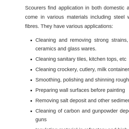
Scourers find application in both domestic a
come in various materials including steel 
fibres. They have various applications:
Cleaning and removing strong strains,
ceramics and glass wares.
Cleaning sanitary tiles, kitchen tops, etc
Cleaning crockery, cutlery, milk containe
Smoothing, polishing and shinning rough 
Preparing wall surfaces before painting
Removing salt deposit and other sedimen
Cleaning of carbon and gunpowder deposi
guns
Insulating material in refractory and hig