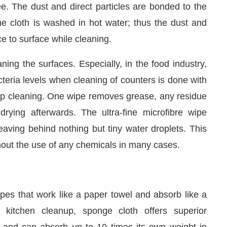
the cloth is washed in hot water; thus the dust and
ce to surface while cleaning.
ing the surfaces. Especially, in the food industry,
teria levels when cleaning of counters is done with
eep cleaning. One wipe removes grease, any residue
drying afterwards. The ultra-fine microfibre wipe
eaving behind nothing but tiny water droplets. This
hout the use of any chemicals in many cases.
es that work like a paper towel and absorb like a
r kitchen cleanup, sponge cloth offers superior
s and can absorb up to 10 times its own weight in