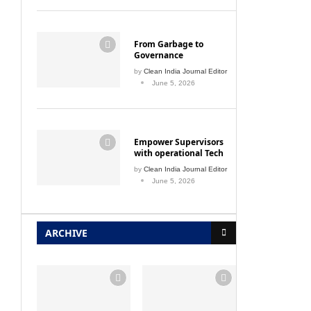
From Garbage to
Governance
by
Clean India Journal Editor
June 5, 2026
Empower Supervisors
with operational Tech
by
Clean India Journal Editor
June 5, 2026
ARCHIVE