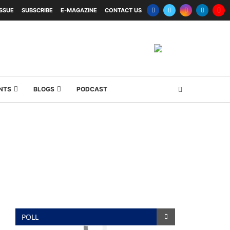
ISSUE
SUBSCRIBE
E-MAGAZINE
CONTACT US
NTS
BLOGS
PODCAST
POLL