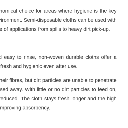
onomical choice for areas where hygiene is the key
vironment. Semi-disposable cloths can be used with
 of applications from spills to heavy dirt pick-up.
 easy to rinse, non-woven durable cloths offer a
 fresh and hygienic even after use.
eir fibres, but dirt particles are unable to penetrate
d away. With little or no dirt particles to feed on,
reduced. The cloth stays fresh longer and the high
ly improving absorbency.