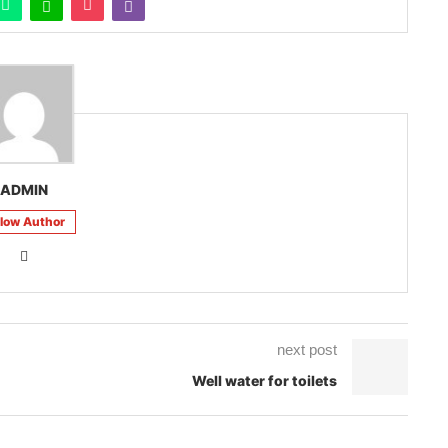
ADMIN
llow Author
next post
Well water for toilets