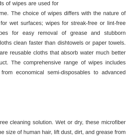
me. The choice of wipes differs with the nature of
r wet surfaces; wipes for streak-free or lint-free
wipes for easy removal of grease and stubborn
loths clean faster than dishtowels or paper towels.
 are reusable cloths that absorb water much better
duct. The comprehensive range of wipes includes
 from economical semi-disposables to advanced
We are pleased to announce that
Clean In
uncement
ree cleaning solution. Wet or dry, these microfiber
 size of human hair, lift dust, dirt, and grease from
e. The dust and direct particles are bonded to the