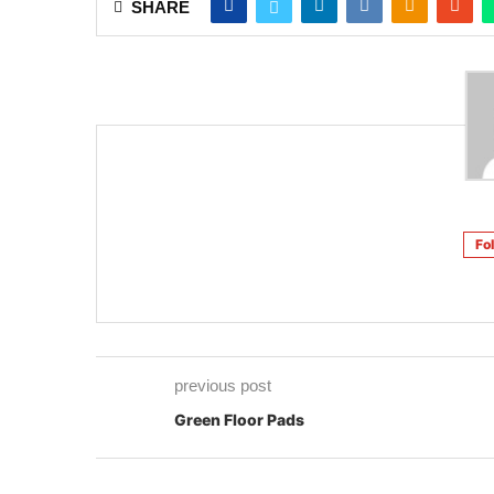
Fo
previous post
Green Floor Pads