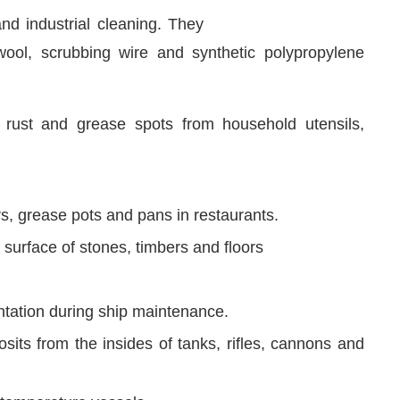
nd industrial cleaning. They
wool, scrubbing wire and synthetic polypropylene
 rust and grease spots from household utensils,
rs, grease pots and pans in restaurants.
surface of stones, timbers and floors
tation during ship maintenance.
ts from the insides of tanks, rifles, cannons and
h temperature vessels.