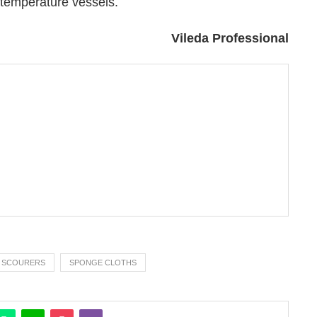
Vileda Professional
SCOURERS
SPONGE CLOTHS