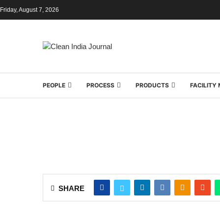
Friday, August 7, 2026
PEOPLE
PROCESS
PRODUCTS
FACILIT
SHARE
In professional surface cleaning, various kin