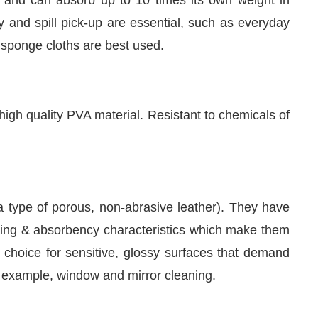
 and spill pick-up are essential, such as everyday
, sponge cloths are best used.
igh quality PVA material. Resistant to chemicals of
a type of porous, non-abrasive leather). They have
eaning & absorbency characteristics which make them
 choice for sensitive, glossy surfaces that demand
or example, window and mirror cleaning.