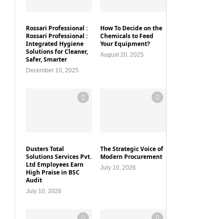
Rossari Professional :
How To Decide on the
Rossari Professional :
Chemicals to Feed
Integrated Hygiene
Your Equipment?
Solutions for Cleaner,
August 20, 2025
Safer, Smarter
December 10, 2025
Dusters Total
The Strategic Voice of
Solutions Services Pvt.
Modern Procurement
Ltd Employees Earn
July 10, 2026
High Praise in BSC
Audit
July 10, 2026