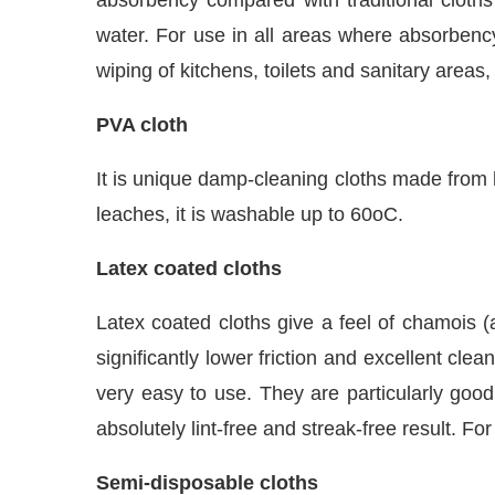
water. For use in all areas where absorbency
wiping of kitchens, toilets and sanitary areas
PVA cloth
It is unique damp-cleaning cloths made from h
leaches, it is washable up to 60oC.
Latex coated cloths
Latex coated cloths give a feel of chamois (
significantly lower friction and excellent cl
very easy to use. They are particularly good
absolutely lint-free and streak-free result. F
Semi-disposable cloths