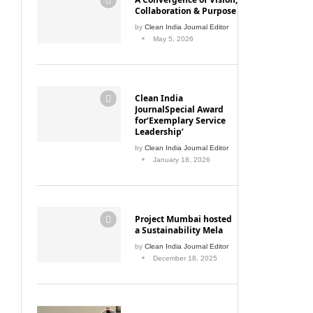
Collaboration & Purpose
by
Clean India Journal Editor
May 5, 2026
Clean India
JournalSpecial Award
for‘Exemplary Service
Leadership’
by
Clean India Journal Editor
January 18, 2026
Project Mumbai hosted
a Sustainability Mela
by
Clean India Journal Editor
December 18, 2025
Mumbai Enforces