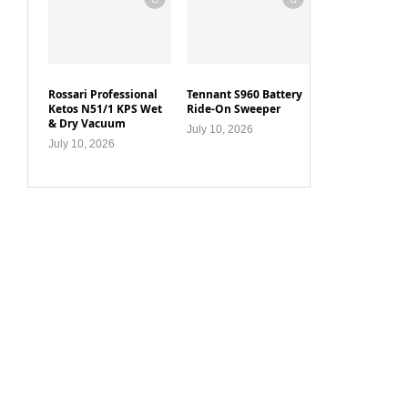
Rossari Professional
Tennant S960 Battery
Ketos N51/1 KPS Wet
Ride-On Sweeper
& Dry Vacuum
July 10, 2026
July 10, 2026