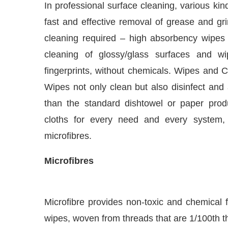
fast and effective removal of grease and gri
cleaning required – high absorbency wipes fo
cleaning of glossy/glass surfaces and 
fingerprints, without chemicals. Wipes and C
Wipes not only clean but also disinfect and
than the standard dishtowel or paper pro
cloths for every need and every system,
microfibres.
Microfibres
t Bot-enabled
WhatsApp
today at
4:00 PM
.
Anno
Microfibre provides non-toxic and chemical f
wipes, woven from threads that are 1/100th the
surfaces leaving them streak and scratch fre