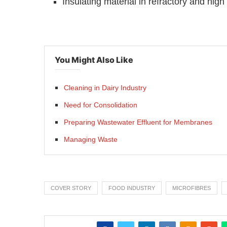
You Might Also Like
Cleaning in Dairy Industry
Need for Consolidation
Preparing Wastewater Effluent for Membranes
Managing Waste
COVER STORY
FOOD INDUSTRY
MICROFIBRES
SHARE