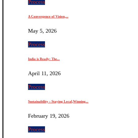
Process
A Convergence of Vision,...
May 5, 2026
Process
India is Ready: The...
April 11, 2026
Process
Sustainability : Staying Local,Winning...
February 19, 2026
Process