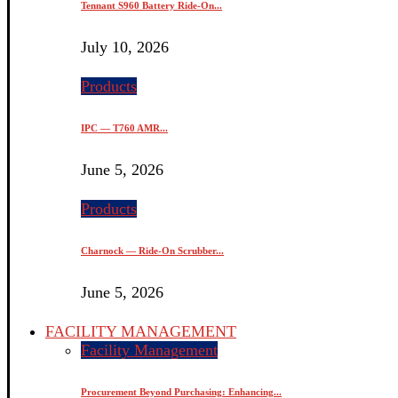
Tennant S960 Battery Ride-On...
July 10, 2026
Products
IPC — T760 AMR...
June 5, 2026
Products
Charnock — Ride-On Scrubber...
June 5, 2026
FACILITY MANAGEMENT
Facility Management
Procurement Beyond Purchasing: Enhancing...