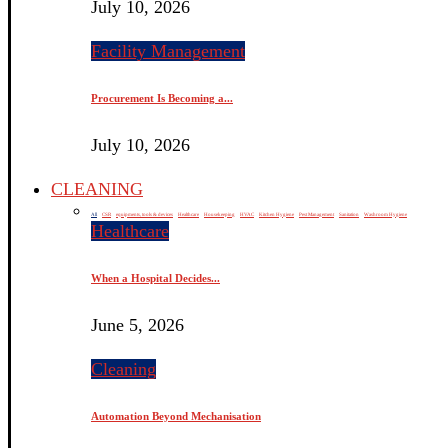
July 10, 2026
Facility Management
Procurement Is Becoming a...
July 10, 2026
CLEANING
All
CSR
equipments, tools & devices
Healthcare
Housekeeping
HVAC
Kitchen Hygiene
Pest Management
Sanitation
Washroom Hygiene
Healthcare
When a Hospital Decides...
June 5, 2026
Cleaning
Automation Beyond Mechanisation