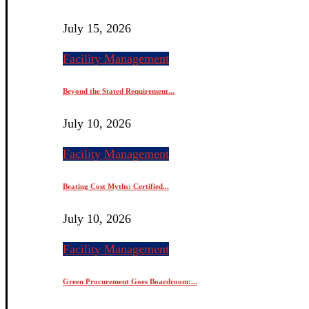
July 15, 2026
Facility Management
Beyond the Stated Requirement...
July 10, 2026
Facility Management
Beating Cost Myths: Certified...
July 10, 2026
Facility Management
Green Procurement Goes Boardroom:...