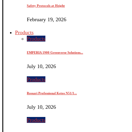
Safety Protocols at Height
February 19, 2026
Products
Products
EMPERIA 1900 Greenverse Solutions...
July 10, 2026
Products
Rossari Professional Ketos N51/1...
July 10, 2026
Products