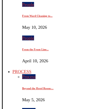
People
From Ward Cleaning to...
May 10, 2026
People
From the Front Line...
April 10, 2026
PROCESS
Process
Beyond the Hotel Room:...
May 5, 2026