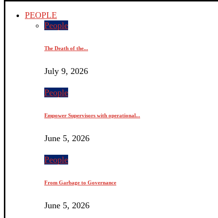
PEOPLE
People
The Death of the...
July 9, 2026
People
Empower Supervisors with operational...
June 5, 2026
People
From Garbage to Governance
June 5, 2026