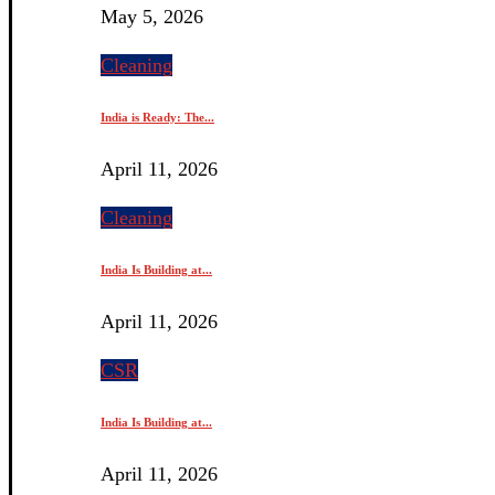
May 5, 2026
Cleaning
India is Ready: The...
April 11, 2026
Cleaning
India Is Building at...
April 11, 2026
CSR
India Is Building at...
April 11, 2026