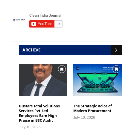
ARCHIVE
Dusters Total Solutions
The Strategic Voice of
Services Pvt. Ltd
Modern Procurement
Employees Earn High
July 10, 2026
Praise in BSC Audit
July 10, 2026