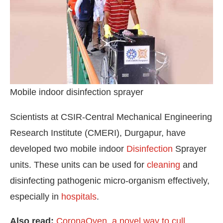
Mobile indoor disinfection sprayer
Scientists at CSIR-Central Mechanical Engineering
Research Institute (CMERI), Durgapur, have
developed two mobile indoor
Disinfection
Sprayer
units. These units can be used for
cleaning
and
WhatsApp
today at
4:00 PM
.
We ar
Announcement
disinfecting pathogenic micro-organism effectively,
especially in
hospitals
.
Also read:
CoronaOven, a novel way to cull