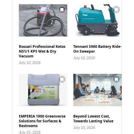
Rossari Professional Ketos
Tennant S960 Battery Ride-
N51/1 KPS Wet & Dry
On Sweeper
Vacuum
July 10, 2026
July 10, 2026
EMPERIA 1900 Greenverse
Beyond Lowest Cost,
Solutions for Surfaces &
Towards Lasting Value
Restrooms
July 10, 2026
July 10, 2026