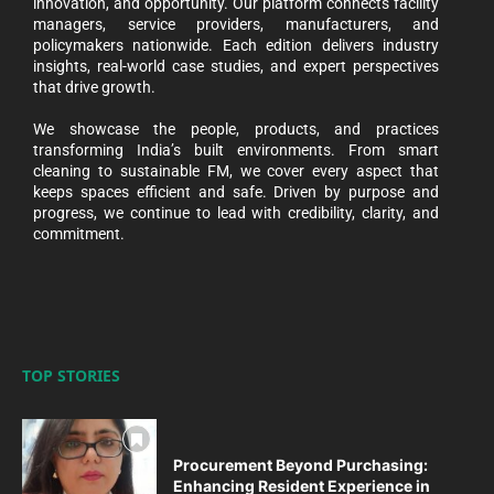
innovation, and opportunity. Our platform connects facility
managers, service providers, manufacturers, and
policymakers nationwide. Each edition delivers industry
insights, real-world case studies, and expert perspectives
that drive growth.
We showcase the people, products, and practices
transforming India’s built environments. From smart
cleaning to sustainable FM, we cover every aspect that
keeps spaces efficient and safe. Driven by purpose and
progress, we continue to lead with credibility, clarity, and
commitment.
TOP STORIES
Procurement Beyond Purchasing:
Enhancing Resident Experience in