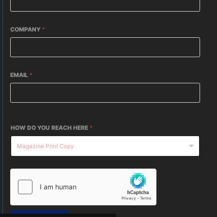
COMPANY
*
EMAIL
*
HOW DO YOU REACH HERE
*