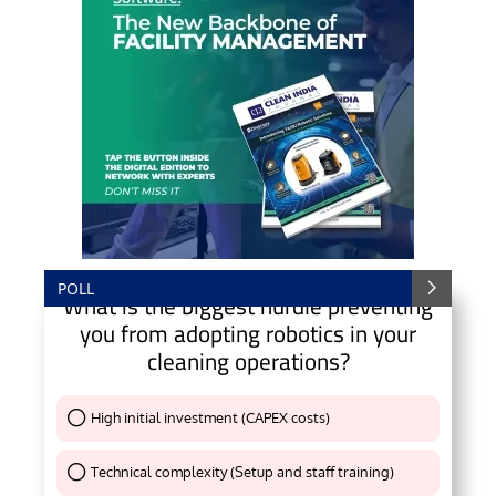
POLL
What is the biggest hurdle preventing
you from adopting robotics in your
cleaning operations?
High initial investment (CAPEX costs)
Thank You !
Technical complexity (Setup and staff training)
Thank You !