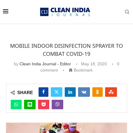
MOBILE INDOOR DISINFECTION SPRAYER TO
COMBAT COVID-19
by
Clean India Journal - Editor
May 18, 2020
0
comment
Bookmark
SHARE