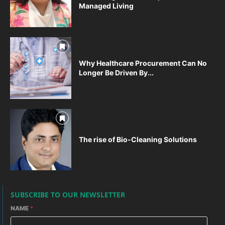
Managed Living
Why Healthcare Procurement Can No
Longer Be Driven By...
The rise of Bio-Cleaning Solutions
SUBSCRIBE TO OUR NEWSLETTER
NAME
*