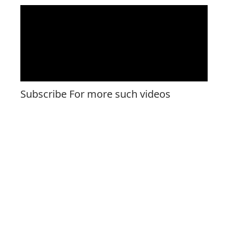
Subscribe For more such videos