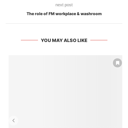
next post
The role of FM workplace & washroom
YOU MAY ALSO LIKE