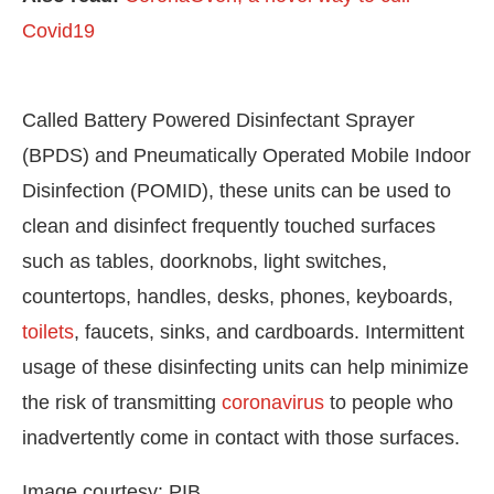
Covid19
Called Battery Powered Disinfectant Sprayer
(BPDS) and Pneumatically Operated Mobile Indoor
Disinfection (POMID), these units can be used to
clean and disinfect frequently touched surfaces
such as tables, doorknobs, light switches,
countertops, handles, desks, phones, keyboards,
toilets
, faucets, sinks, and cardboards. Intermittent
usage of these disinfecting units can help minimize
the risk of transmitting
coronavirus
to people who
inadvertently come in contact with those surfaces.
Image courtesy: PIB