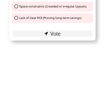
Space constraints (Crowded or irregular layouts)
Thank You !
Lack of clear ROI (Proving long-term savings)
Thank You !