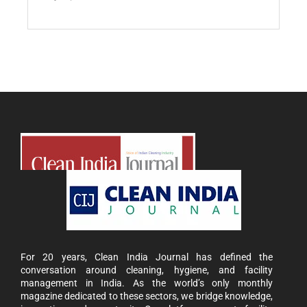
For 20 years, Clean India Journal has defined the
conversation around cleaning, hygiene, and facility
management in India. As the world’s only monthly
magazine dedicated to these sectors, we bridge knowledge,