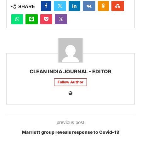
SHARE
CLEAN INDIA JOURNAL - EDITOR
Follow Author
previous post
Marriott group reveals response to Covid-19