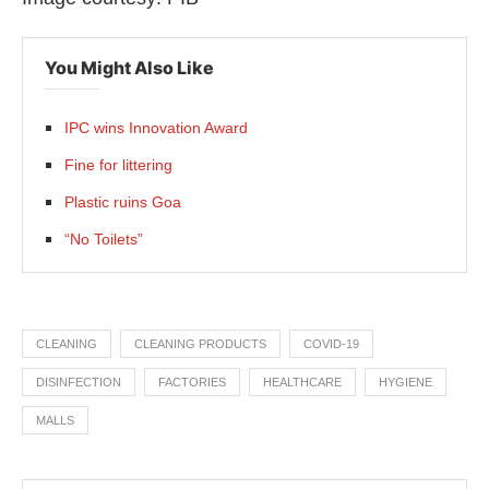
You Might Also Like
IPC wins Innovation Award
Fine for littering
Plastic ruins Goa
“No Toilets”
CLEANING
CLEANING PRODUCTS
COVID-19
DISINFECTION
FACTORIES
HEALTHCARE
HYGIENE
MALLS