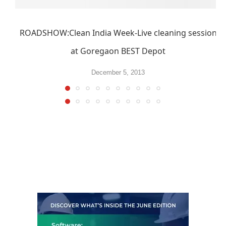
ROADSHOW:Clean India Week-Live cleaning session
at Goregaon BEST Depot
December 5, 2013