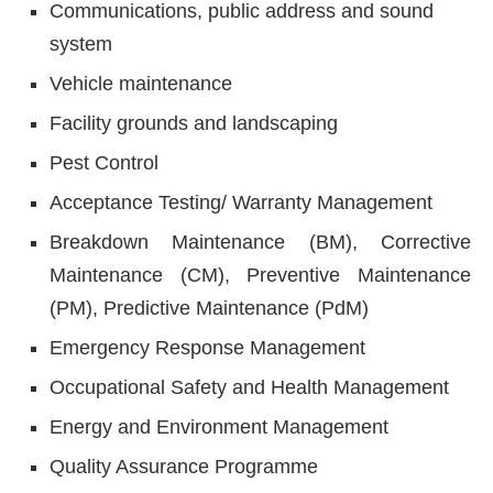
Communications, public address and sound
system
Vehicle maintenance
Facility grounds and landscaping
Pest Control
Acceptance Testing/ Warranty Management
Breakdown Maintenance (BM), Corrective
Maintenance (CM), Preventive Maintenance
(PM), Predictive Maintenance (PdM)
Emergency Response Management
Occupational Safety and Health Management
Energy and Environment Management
Quality Assurance Programme