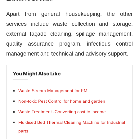
Apart from general housekeeping, the other
services include waste collection and storage,
external façade cleaning, spillage management,
quality assurance program, infectious control
management and technical and advisory support.
You Might Also Like
Waste Stream Management for FM
Non-toxic Pest Control for home and garden
Waste Treatment -Converting cost to income
Fluidised Bed Thermal Cleaning Machine for Industrial
parts