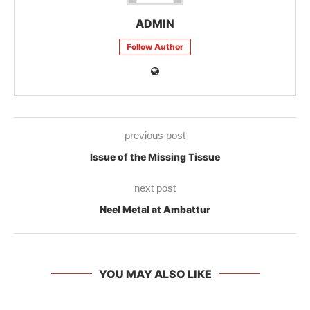
ADMIN
Follow Author
previous post
Issue of the Missing Tissue
next post
Neel Metal at Ambattur
YOU MAY ALSO LIKE