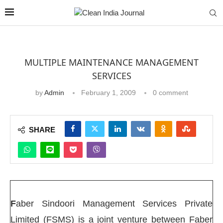
MULTIPLE MAINTENANCE MANAGEMENT
SERVICES
by
Admin
February 1, 2009
0 comment
SHARE
F
aber Sindoori Management Services Private
Limited (FSMS) is a joint venture between Faber