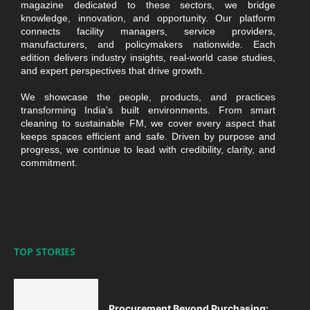
magazine dedicated to these sectors, we bridge
knowledge, innovation, and opportunity. Our platform
connects facility managers, service providers,
manufacturers, and policymakers nationwide. Each
edition delivers industry insights, real-world case studies,
and expert perspectives that drive growth.
We showcase the people, products, and practices
transforming India’s built environments. From smart
cleaning to sustainable FM, we cover every aspect that
keeps spaces efficient and safe. Driven by purpose and
progress, we continue to lead with credibility, clarity, and
commitment.
TOP STORIES
Procurement Beyond Purchasing: