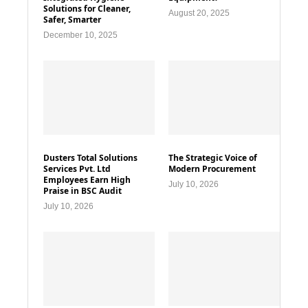
Solutions for Cleaner,
August 20, 2025
Safer, Smarter
December 10, 2025
Dusters Total Solutions
The Strategic Voice of
Services Pvt. Ltd
Modern Procurement
Employees Earn High
July 10, 2026
Praise in BSC Audit
July 10, 2026