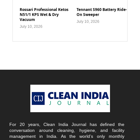
Rossari Professional Ketos
Tennant S960 Battery Ride-
N51/1 KPS Wet & Dry
On Sweeper
Vacuum
July 10, 2026
July 10, 2026
For 20 years, Clean India Journal has defined the
conversation around cleaning, hygiene, and facility
management in India. As the world’s only monthly