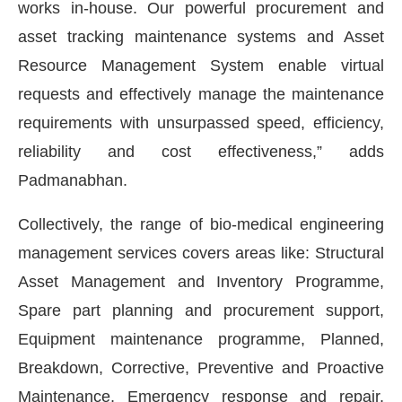
works in-house. Our powerful procurement and
asset tracking maintenance systems and Asset
Resource Management System enable virtual
requests and effectively manage the maintenance
requirements with unsurpassed speed, efficiency,
reliability and cost effectiveness,” adds
Padmanabhan.
Collectively, the range of bio-medical engineering
management services covers areas like: Structural
Asset Management and Inventory Programme,
Spare part planning and procurement support,
Equipment maintenance programme, Planned,
Breakdown, Corrective, Preventive and Proactive
Maintenance, Emergency response and repair,