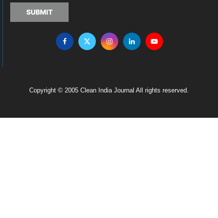
SUBMIT
Copyright © 2005 Clean India Journal All rights reserved.