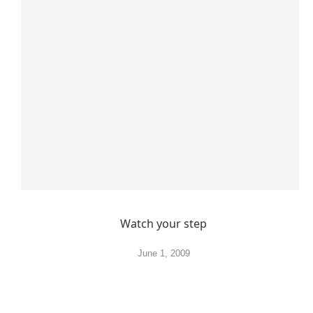
Watch your step
June 1, 2009