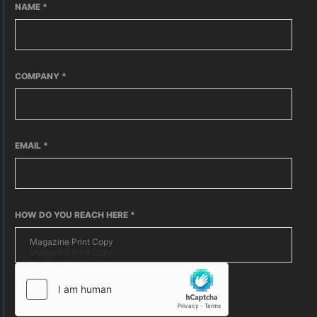
NAME
*
COMPANY
*
EMAIL
*
HOW DO YOU REACH HERE
*