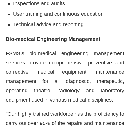
Inspections and audits
User training and continuous education
Technical advice and reporting
Bio-medical Engineering Management
FSMS’s bio-medical engineering management
services provide comprehensive preventive and
corrective medical equipment maintenance
management for all diagnostic, therapeutic,
operating theatre, radiology and laboratory
equipment used in various medical disciplines.
“Our highly trained workforce has the proficiency to
carry out over 95% of the repairs and maintenance