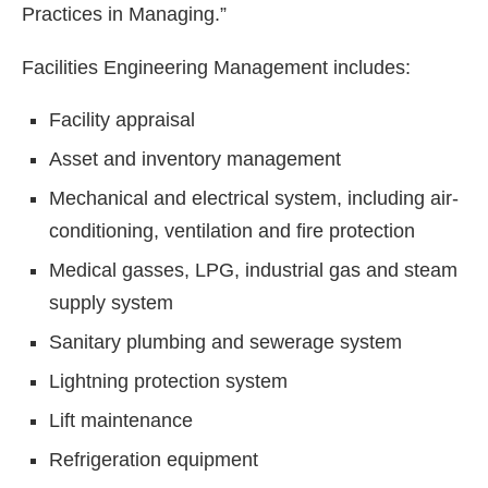
Practices in Managing.”
Facilities Engineering Management includes:
Facility appraisal
Asset and inventory management
Mechanical and electrical system, including air-
conditioning, ventilation and fire protection
Medical gasses, LPG, industrial gas and steam
supply system
Sanitary plumbing and sewerage system
Lightning protection system
Lift maintenance
Refrigeration equipment