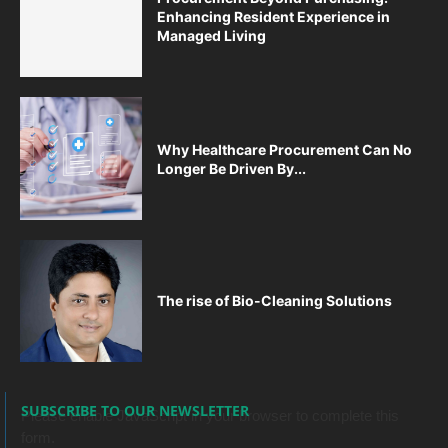
Enhancing Resident Experience in
Managed Living
Why Healthcare Procurement Can No
Longer Be Driven By...
The rise of Bio-Cleaning Solutions
SUBSCRIBE TO OUR NEWSLETTER
Please enable JavaScript in your browser to complete this
form.