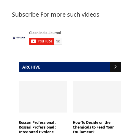
Subscribe For more such videos
ARCHIVE
Rossari Professional :
How To Decide on the
Rossari Professional :
Chemicals to Feed Your
Integrated Hygiene
Equipment?