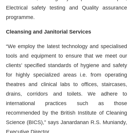
Electrical safety testing and Quality assurance
programme.
Cleansing and Janitorial Services
“We employ the latest technology and specialised
tools and equipment to ensure that we meet our
clients’ specified standards of hygiene and safety
for highly specialized areas i.e. from operating
theatres and clinical labs to offices, staircases,
drains, corridors and toilets. We adhere to
international practices such as those
recommended by the British Institute of Cleaning
Science (BICS),” says Janardanan R.S. Muniandy,
Executive Director.