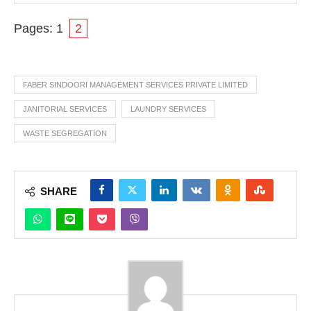
Pages:
1
2
FABER SINDOORI MANAGEMENT SERVICES PRIVATE LIMITED
JANITORIAL SERVICES
LAUNDRY SERVICES
WASTE SEGREGATION
SHARE