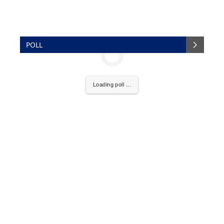
POLL
Loading poll ...