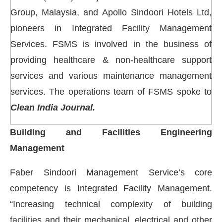
Group, Malaysia, and Apollo Sindoori Hotels Ltd,
pioneers in Integrated Facility Management
Services. FSMS is involved in the business of
providing healthcare & non-healthcare support
services and various maintenance management
services. The operations team of FSMS spoke to
Clean India Journal.
Building and Facilities Engineering
Management
Faber Sindoori Management Service’s core
JConnect Bot-enabled
WhatsApp
today at
4:00 PM
.
competency is Integrated Facility Management.
“Increasing technical complexity of building
facilities and their mechanical, electrical and other