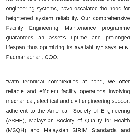
engineering systems, have escalated the need for
heightened system reliability. Our comprehensive
Facility Engineering Maintenance programme
guarantees an asset’s uptime and prolonged
lifespan thus optimizing its availability,” says M.K.
Padmanabhan, COO.
“With technical complexities at hand, we offer
reliable and efficient facility operations involving
mechanical, electrical and civil engineering support
adherent to the American Society of Engineering
(ASHE), Malaysian Society of Quality for Health
(MSQH) and Malaysian SIRIM Standards and