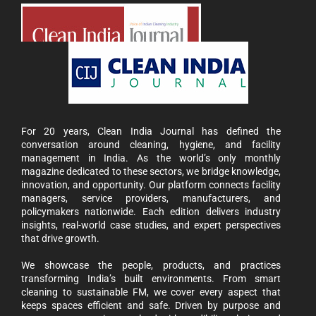
For 20 years, Clean India Journal has defined the
conversation around cleaning, hygiene, and facility
management in India. As the world’s only monthly
magazine dedicated to these sectors, we bridge knowledge,
innovation, and opportunity. Our platform connects facility
managers, service providers, manufacturers, and
policymakers nationwide. Each edition delivers industry
insights, real-world case studies, and expert perspectives
that drive growth.
We showcase the people, products, and practices
transforming India’s built environments. From smart
cleaning to sustainable FM, we cover every aspect that
keeps spaces efficient and safe. Driven by purpose and