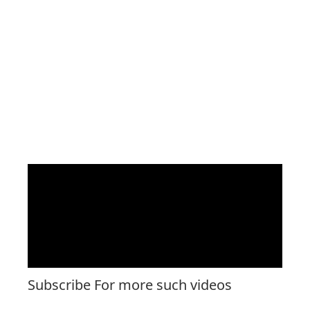
Subscribe For more such videos