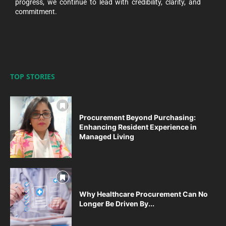
progress, we continue to lead with credibility, clarity, and
commitment.
TOP STORIES
Procurement Beyond Purchasing:
Enhancing Resident Experience in
Managed Living
Why Healthcare Procurement Can No
Longer Be Driven By...