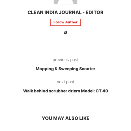
CLEAN INDIA JOURNAL - EDITOR
Follow Author
previous post
Mopping & Sweeping Scooter
next post
Walk behind scrubber driers Model: CT 40
YOU MAY ALSO LIKE