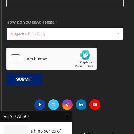
HOW DO YOU REACH HERE
*
SUBMIT
READ ALSO
Rhino series of