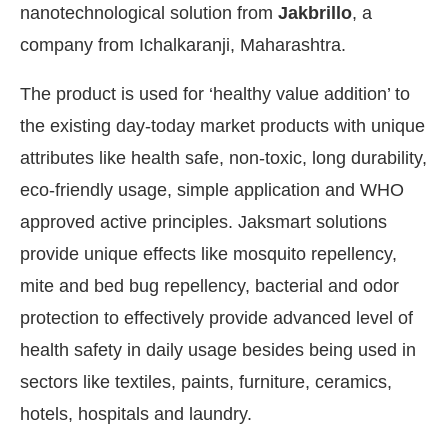
nanotechnological solution from
Jakbrillo
, a
company from Ichalkaranji, Maharashtra.
The product is used for ‘healthy value addition’ to
the existing day-today market products with unique
attributes like health safe, non-toxic, long durability,
eco-friendly usage, simple application and WHO
approved active principles. Jaksmart solutions
provide unique effects like mosquito repellency,
mite and bed bug repellency, bacterial and odor
protection to effectively provide advanced level of
health safety in daily usage besides being used in
pp
today at
4:00 PM
.
We are please
Announcement
sectors like textiles, paints, furniture, ceramics,
hotels, hospitals and laundry.