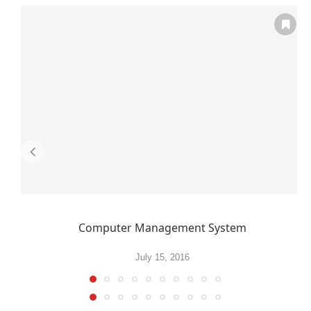
Computer Management System
July 15, 2016