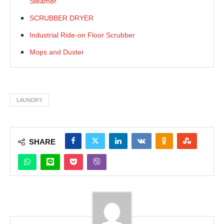
Steamer
SCRUBBER DRYER
Industrial Ride-on Floor Scrubber
Mops and Duster
LAUNDRY
SHARE