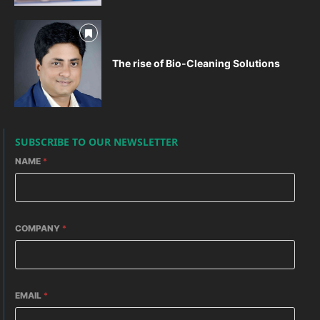
The rise of Bio-Cleaning Solutions
SUBSCRIBE TO OUR NEWSLETTER
NAME
*
COMPANY
*
EMAIL
*