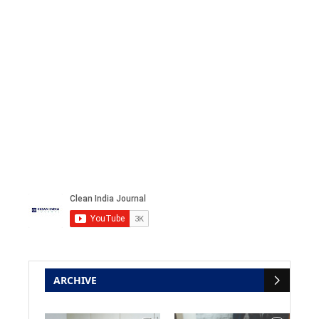
ARCHIVE