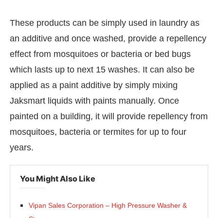
These products can be simply used in laundry as
an additive and once washed, provide a repellency
effect from mosquitoes or bacteria or bed bugs
which lasts up to next 15 washes. It can also be
applied as a paint additive by simply mixing
Jaksmart liquids with paints manually. Once
painted on a building, it will provide repellency from
mosquitoes, bacteria or termites for up to four
years.
You Might Also Like
Vipan Sales Corporation – High Pressure Washer &