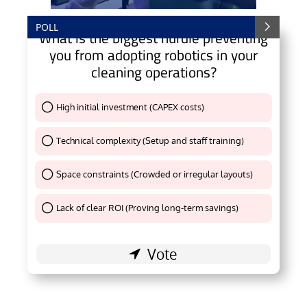
POLL
What is the biggest hurdle preventing
you from adopting robotics in your
cleaning operations?
High initial investment (CAPEX costs)
Thank You !
Technical complexity (Setup and staff training)
Thank You !
Space constraints (Crowded or irregular layouts)
Thank You !
Lack of clear ROI (Proving long-term savings)
Thank You !