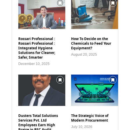
Rossari Professional :
How To Decide on the
Rossari Professional :
Chemicals to Feed Your
Integrated Hygiene
Equipment?
Solutions for Cleaner,
August 20, 2025
Safer, Smarter
December 10, 2025
Dusters Total Solutions
The Strategic Voice of
Services Pvt. Ltd
Modern Procurement
Employees Earn High
July 10, 2026
Praise in BSC Audit