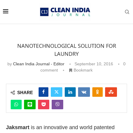
NANOTECHNOLOGICAL SOLUTION FOR
LAUNDRY
by
Clean India Journal - Editor
September 10, 2016
0
comment
Bookmark
SHARE
Jaksmart
is an innovative and world patented