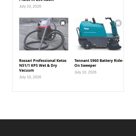
July 10, 2026
Rossari Professional Ketos
Tennant S960 Battery Ride-
N51/1 KPS Wet & Dry
On Sweeper
Vacuum
July 10, 2026
July 10, 2026