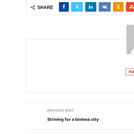
SHARE
Fo
previous post
Striving for a binless city