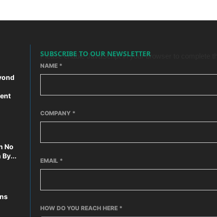
SUBSCRIBE TO OUR NEWSLETTER
Please enable JavaScript in your browser to complete th
NAME
*
yond
ent
COMPANY
*
n No
By...
EMAIL
*
ons
HOW DO YOU REACH HERE
*