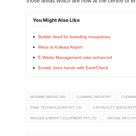
those areas which are now at the centre of e
You Might Also Like
Builder fined for breeding mosquitoes
Mess at Kolkata Airport
E-Waste Management rules enhanced
Ecolab Joins hands with EarthCheck
AFIDAMP SERVIZI SRL
CLEANING INDUSTRY
CLEANI
FINAL TECHNOLOGIES PVT LTD.
G4S FACILITY SERVICES P
KRUGER & BRENTT EQUIPMENT PVT.LTD
VIRTUAL INFO SY