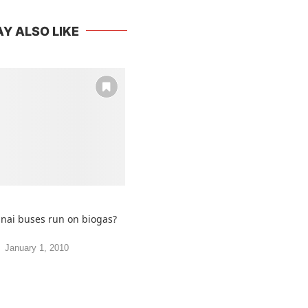
Y ALSO LIKE
nnai buses run on biogas?
January 1, 2010