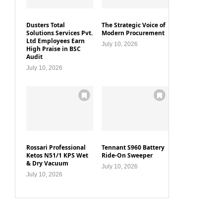
Dusters Total
The Strategic Voice of
Solutions Services Pvt.
Modern Procurement
Ltd Employees Earn
July 10, 2026
High Praise in BSC
Audit
July 10, 2026
Rossari Professional
Tennant S960 Battery
Ketos N51/1 KPS Wet
Ride-On Sweeper
& Dry Vacuum
July 10, 2026
July 10, 2026