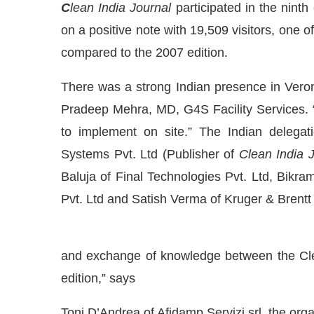
C
lean India Journal
participated in the ninth
on a positive note with 19,509 visitors, one o
compared to the 2007 edition.
There was a strong Indian presence in Veron
Pradeep Mehra, MD, G4S Facility Services. “
to implement on site.” The Indian delegat
Systems Pvt. Ltd (Publisher of
Clean India 
Baluja of Final Technologies Pvt. Ltd, Bik
Pvt. Ltd and Satish Verma of Kruger & Brentt 
IJConnect Bot-enabled
WhatsApp
today at
4:00 PM
.
and exchange of knowledge between the Clea
edition,” says
Toni D’Andrea of Afidamp Servizi srl, the orga