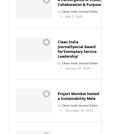
Collaboration & Purpose
by
Clean India Journal Editor
May 5, 2026
Clean India
JournalSpecial Award
for‘Exemplary Service
Leadership’
by
Clean India Journal Editor
January 18, 2026
Project Mumbai hosted
a Sustainability Mela
by
Clean India Journal Editor
December 18, 2025