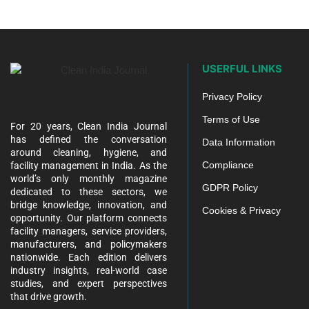
USERFUL LINKS
Privacy Policy
Terms of Use
For 20 years, Clean India Journal
has defined the conversation
Data Information
around cleaning, hygiene, and
Compliance
facility management in India. As the
world’s only monthly magazine
GDPR Policy
dedicated to these sectors, we
bridge knowledge, innovation, and
Cookies & Privacy
opportunity. Our platform connects
facility managers, service providers,
manufacturers, and policymakers
nationwide. Each edition delivers
industry insights, real-world case
studies, and expert perspectives
that drive growth.