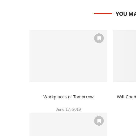
YOU MA
Workplaces of Tomorrow
Will Che
June 17, 2019