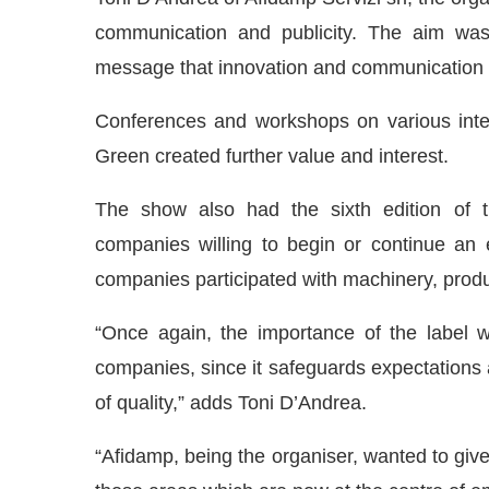
communication and publicity. The aim was
message that innovation and communication w
Conferences and workshops on various inter
Green created further value and interest.
The show also had the sixth edition of t
companies willing to begin or continue an e
companies participated with machinery, produ
“Once again, the importance of the label w
companies, since it safeguards expectations
of quality,” adds Toni D’Andrea.
“Afidamp, being the organiser, wanted to give