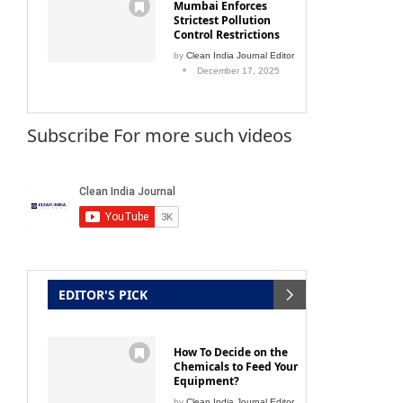
Mumbai Enforces
Strictest Pollution
Control Restrictions
by
Clean India Journal Editor
December 17, 2025
Subscribe For more such videos
EDITOR'S PICK
How To Decide on the
Chemicals to Feed Your
Equipment?
by
Clean India Journal Editor