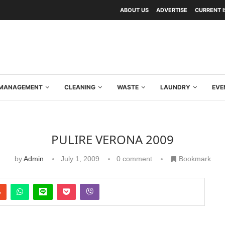
ABOUT US
ADVERTISE
CURRENT 
Y MANAGEMENT
CLEANING
WASTE
LAUNDRY
EVE
PULIRE VERONA 2009
by
Admin
July 1, 2009
0 comment
Bookmark