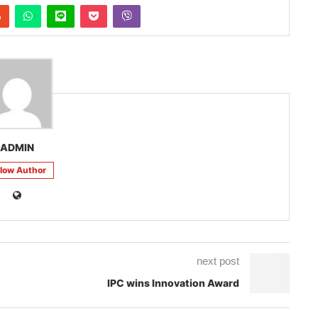
ADMIN
llow Author
next post
IPC wins Innovation Award