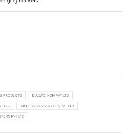
merging markets.”
NG PRODUCTS
DULEVO INDIA PVT LTD
VT LTD
IMPRESSIONS SERVICES PVT LTD
STEMS PVT LTD