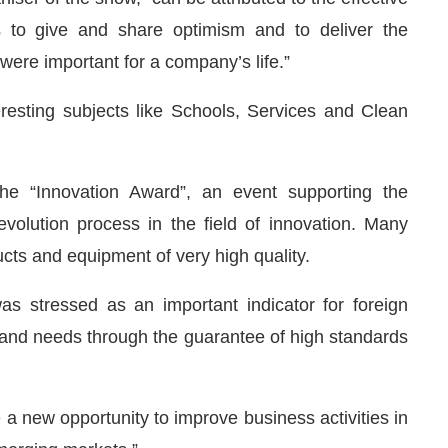
 to give and share optimism and to deliver the
ere important for a company’s life.”
esting subjects like Schools, Services and Clean
he “Innovation Award”, an event supporting the
volution process in the field of innovation. Many
cts and equipment of very high quality.
as stressed as an important indicator for foreign
 and needs through the guarantee of high standards
 a new opportunity to improve business activities in