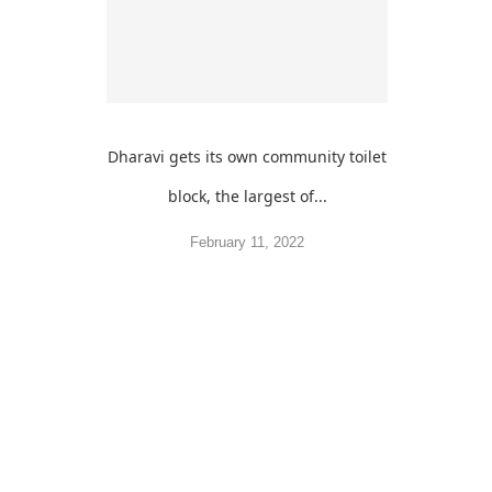
Dharavi gets its own community toilet
block, the largest of...
February 11, 2022