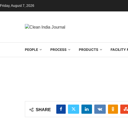
Friday, August 7, 2026
PEOPLE
PROCESS
PRODUCTS
FACILIT
SHARE