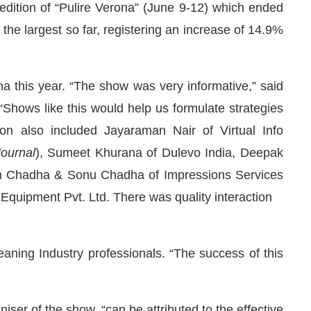
 edition of “Pulire Verona” (June 9-12) which ended
f the largest so far, registering an increase of 14.9%
a this year. “The show was very informative,” said
Shows like this would help us formulate strategies
ion also included Jayaraman Nair of Virtual Info
Journal
), Sumeet Khurana of Dulevo India, Deepak
ram Chadha & Sonu Chadha of Impressions Services
Equipment Pvt. Ltd. There was quality interaction
We are pleased to announce that
C
Announcement
ning Industry professionals. “The success of this
niser of the show, “can be attributed to the effective