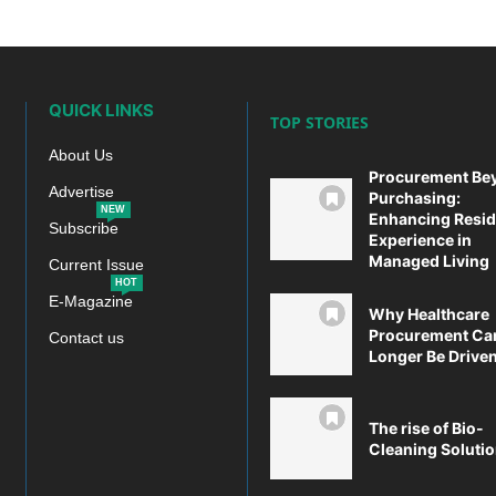
QUICK LINKS
TOP STORIES
About Us
Procurement Be
Advertise
Purchasing:
NEW
Enhancing Resid
Subscribe
Experience in
Managed Living
Current Issue
HOT
E-Magazine
Why Healthcare
Procurement Ca
Contact us
Longer Be Driven 
The rise of Bio-
Cleaning Soluti