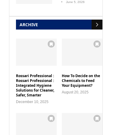
June 5, 2026
ARCHIVE
Rossari Professional :
How To Decide on the
Rossari Professional :
Chemicals to Feed
Integrated Hygiene
Your Equipment?
Solutions for Cleaner,
August 20, 2025
Safer, Smarter
December 10, 2025