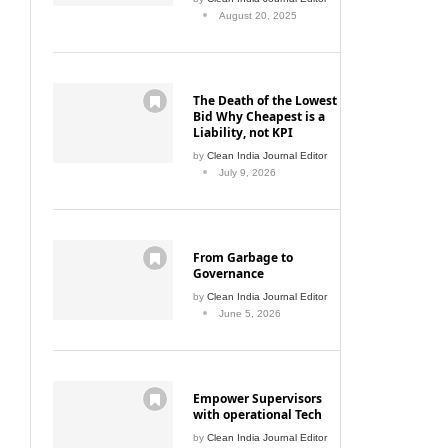
August 20, 2025
The Death of the Lowest
Bid Why Cheapest is a
Liability, not KPI
by
Clean India Journal Editor
July 9, 2026
From Garbage to
Governance
by
Clean India Journal Editor
June 5, 2026
Empower Supervisors
with operational Tech
by
Clean India Journal Editor