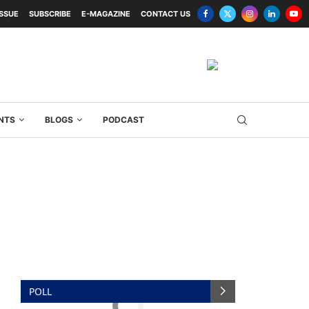
ISSUE
SUBSCRIBE
E-MAGAZINE
CONTACT US
NTS
BLOGS
PODCAST
POLL