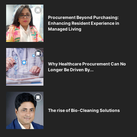
Procurement Beyond Purchasing:
Enhancing Resident Experience in
Managed Living
Why Healthcare Procurement Can No
Longer Be Driven By...
The rise of Bio-Cleaning Solutions