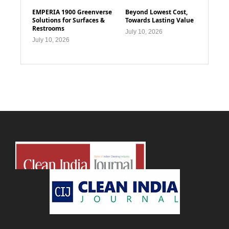
EMPERIA 1900 Greenverse
Beyond Lowest Cost,
Solutions for Surfaces &
Towards Lasting Value
Restrooms
July 10, 2026
July 10, 2026