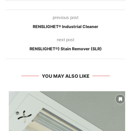
previous post
RENSLIGHET® Industrial Cleaner
next post
RENSLIGHET®) Stain Remover (SLR)
YOU MAY ALSO LIKE