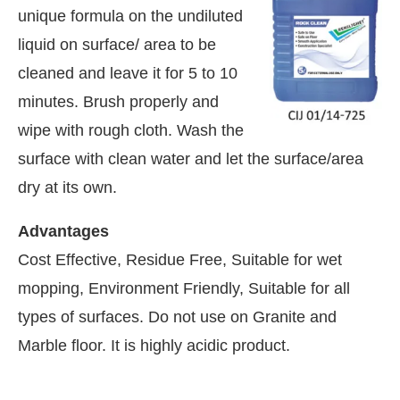
unique formula on the undiluted
liquid on surface/ area to be
cleaned and leave it for 5 to 10
minutes. Brush properly and
wipe with rough cloth. Wash the
surface with clean water and let the surface/area
dry at its own.
Advantages
Cost Effective, Residue Free, Suitable for wet
mopping, Environment Friendly, Suitable for all
tsApp
today at
4:00 PM
.
We are pl
types of surfaces. Do not use on Granite and
Announcement
Marble floor. It is highly acidic product.