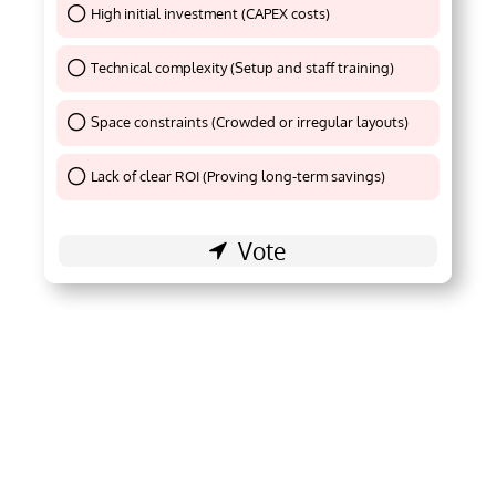
High initial investment (CAPEX costs)
Thank You !
Technical complexity (Setup and staff training)
Thank You !
Space constraints (Crowded or irregular layouts)
Thank You !
Lack of clear ROI (Proving long-term savings)
Thank You !