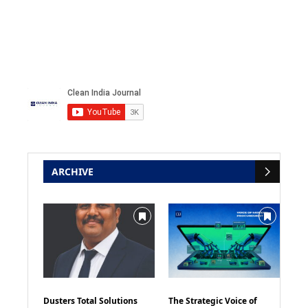
ARCHIVE
Dusters Total Solutions
The Strategic Voice of