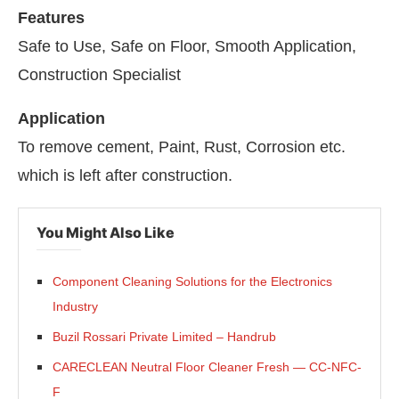
Features
Safe to Use, Safe on Floor, Smooth Application,
Construction Specialist
Application
To remove cement, Paint, Rust, Corrosion etc.
which is left after construction.
You Might Also Like
Component Cleaning Solutions for the Electronics
Industry
Buzil Rossari Private Limited – Handrub
CARECLEAN Neutral Floor Cleaner Fresh — CC-NFC-
F