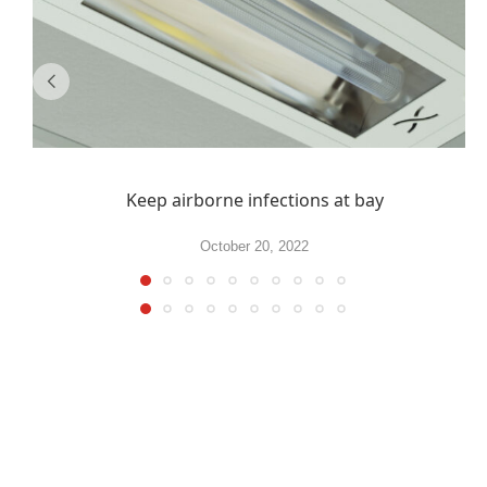
Keep airborne infections at bay
October 20, 2022