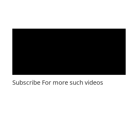
Subscribe For more such videos