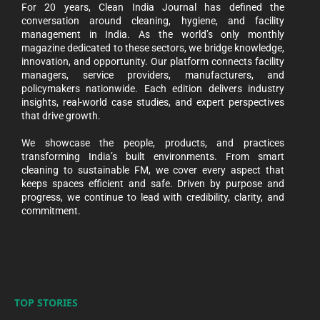
For 20 years, Clean India Journal has defined the
conversation around cleaning, hygiene, and facility
management in India. As the world’s only monthly
magazine dedicated to these sectors, we bridge knowledge,
innovation, and opportunity. Our platform connects facility
managers, service providers, manufacturers, and
policymakers nationwide. Each edition delivers industry
insights, real-world case studies, and expert perspectives
that drive growth.
We showcase the people, products, and practices
transforming India’s built environments. From smart
cleaning to sustainable FM, we cover every aspect that
keeps spaces efficient and safe. Driven by purpose and
progress, we continue to lead with credibility, clarity, and
commitment.
TOP STORIES