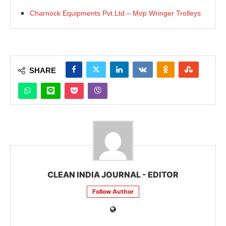
Charnock Equipments Pvt.Ltd – Mop Wringer Trolleys
SHARE
CLEAN INDIA JOURNAL - EDITOR
Follow Author