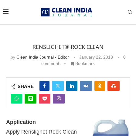
RENSLIGHET® ROCK CLEAN
by
Clean India Journal - Editor
January 22, 2018
0
comment
Bookmark
SHARE
Application
Apply Renslighet Rock Clean