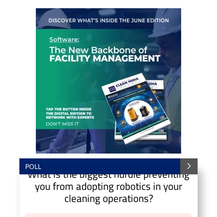
POLL
What is the biggest hurdle preventing
you from adopting robotics in your
cleaning operations?