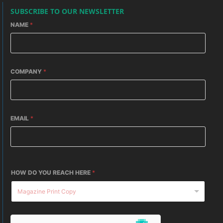
SUBSCRIBE TO OUR NEWSLETTER
NAME
*
COMPANY
*
EMAIL
*
HOW DO YOU REACH HERE
*