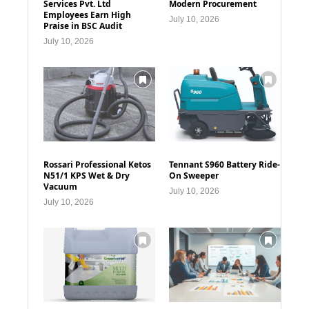
Services Pvt. Ltd
Modern Procurement
Employees Earn High
July 10, 2026
Praise in BSC Audit
July 10, 2026
Rossari Professional Ketos
Tennant S960 Battery Ride-
N51/1 KPS Wet & Dry
On Sweeper
Vacuum
July 10, 2026
July 10, 2026