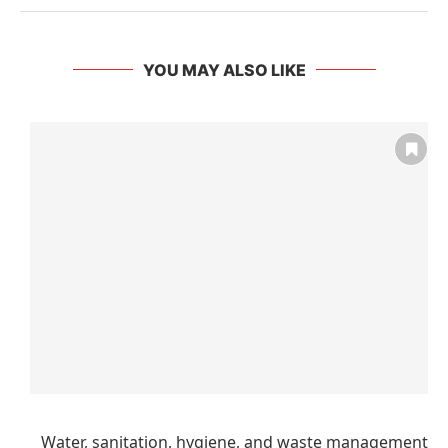
YOU MAY ALSO LIKE
Water, sanitation, hygiene, and waste management