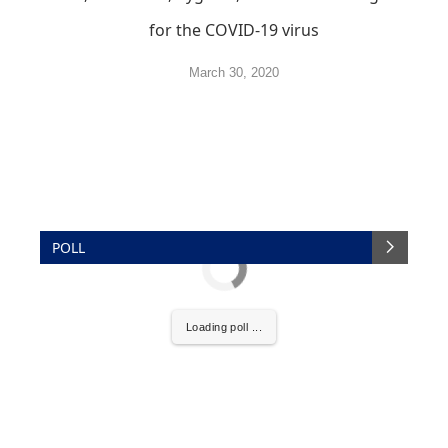
for the COVID-19 virus
March 30, 2020
POLL
Loading poll ...