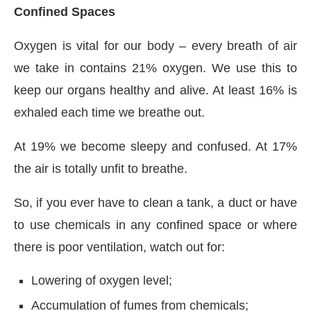
Confined Spaces
Oxygen is vital for our body – every breath of air
we take in contains 21% oxygen. We use this to
keep our organs healthy and alive. At least 16% is
exhaled each time we breathe out.
At 19% we become sleepy and confused. At 17%
the air is totally unfit to breathe.
So, if you ever have to clean a tank, a duct or have
to use chemicals in any confined space or where
there is poor ventilation, watch out for:
Lowering of oxygen level;
Accumulation of fumes from chemicals;