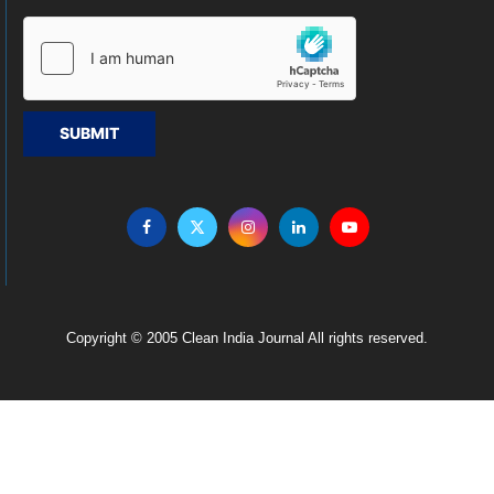
SUBMIT
Copyright © 2005 Clean India Journal All rights reserved.