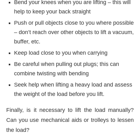
Bend your knees when you are lifting – this will
help to keep your back straight
Push or pull objects close to you where possible
– don’t reach over other objects to lift a vacuum,
buffer, etc.
Keep load close to you when carrying
Be careful when pulling out plugs; this can
combine twisting with bending
Seek help when lifting a heavy load and assess
the weight of the load before you lift.
Finally, is it necessary to lift the load manually?
Can you use mechanical aids or trolleys to lessen
the load?