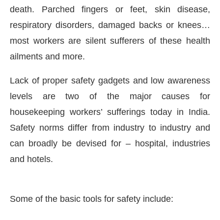
death. Parched fingers or feet, skin disease,
respiratory disorders, damaged backs or knees…
most workers are silent sufferers of these health
ailments and more.
Lack of proper safety gadgets and low awareness
levels are two of the major causes for
housekeeping workers’ sufferings today in India.
Safety norms differ from industry to industry and
can broadly be devised for – hospital, industries
CIJConnect Bot-enabled
WhatsApp
today at
4:00 
and hotels.
Some of the basic tools for safety include: