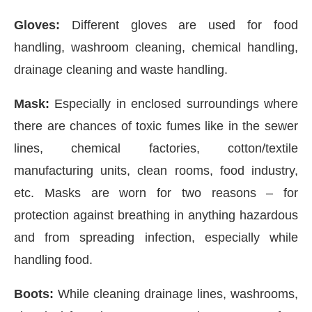
Gloves:
Different gloves are used for food
handling, washroom cleaning, chemical handling,
drainage cleaning and waste handling.
Mask:
Especially in enclosed surroundings where
there are chances of toxic fumes like in the sewer
lines, chemical factories, cotton/textile
manufacturing units, clean rooms, food industry,
etc. Masks are worn for two reasons – for
protection against breathing in anything hazardous
and from spreading infection, especially while
handling food.
Boots:
While cleaning drainage lines, washrooms,