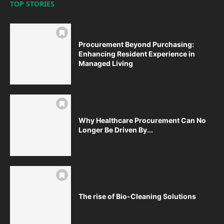
TOP STORIES
Procurement Beyond Purchasing:
Enhancing Resident Experience in
Managed Living
Why Healthcare Procurement Can No
Longer Be Driven By...
The rise of Bio-Cleaning Solutions