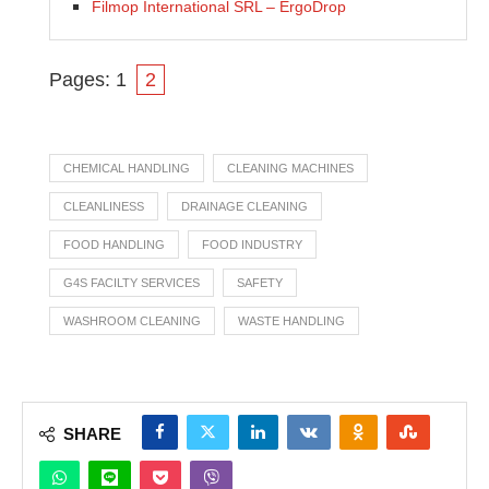
Filmop International SRL – ErgoDrop
Pages:
1
2
CHEMICAL HANDLING
CLEANING MACHINES
CLEANLINESS
DRAINAGE CLEANING
FOOD HANDLING
FOOD INDUSTRY
G4S FACILTY SERVICES
SAFETY
WASHROOM CLEANING
WASTE HANDLING
SHARE