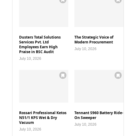
Dusters Total Solutions
The Strategic Voice of
Services Pvt. Ltd
Modern Procurement
Employees Earn High
July 10, 2026
Praise in BSC Audit
July 10, 2026
Rossari Professional Ketos
Tennant S960 Battery Ride-
N51/1 KPS Wet & Dry
On Sweeper
Vacuum
July 10, 2026
July 10, 2026