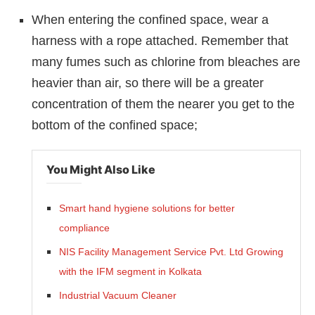
When entering the confined space, wear a
harness with a rope attached. Remember that
many fumes such as chlorine from bleaches are
heavier than air, so there will be a greater
concentration of them the nearer you get to the
bottom of the confined space;
You Might Also Like
Smart hand hygiene solutions for better
compliance
NIS Facility Management Service Pvt. Ltd Growing
with the IFM segment in Kolkata
Industrial Vacuum Cleaner