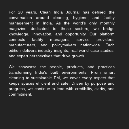
For 20 years, Clean India Journal has defined the
conversation around cleaning, hygiene, and facility
management in India. As the world’s only monthly
magazine dedicated to these sectors, we bridge
knowledge, innovation, and opportunity. Our platform
connects facility managers, service providers,
manufacturers, and policymakers nationwide. Each
edition delivers industry insights, real-world case studies,
and expert perspectives that drive growth.
We showcase the people, products, and practices
transforming India’s built environments. From smart
cleaning to sustainable FM, we cover every aspect that
keeps spaces efficient and safe. Driven by purpose and
progress, we continue to lead with credibility, clarity, and
commitment.