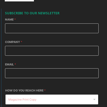
SUBSCRIBE TO OUR NEWSLETTER
NAME
*
COMPANY
*
EMAIL
*
HOW DO YOU REACH HERE
*