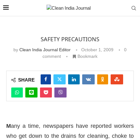
SAFETY PRECAUTIONS
by
Clean India Journal Editor
October 1, 2009
0
comment
Bookmark
SHARE
M
any a time, newspapers have reported workers
who get down to the drains for cleaning, choke to