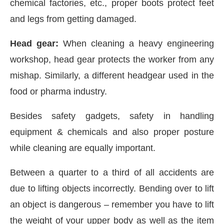
chemical factories, etc., proper boots protect feet
and legs from getting damaged.
Head gear:
When cleaning a heavy engineering
workshop, head gear protects the worker from any
mishap. Similarly, a different headgear used in the
food or pharma industry.
Besides safety gadgets, safety in handling
equipment & chemicals and also proper posture
while cleaning are equally important.
Between a quarter to a third of all accidents are
due to lifting objects incorrectly. Bending over to lift
an object is dangerous – remember you have to lift
the weight of your upper body as well as the item