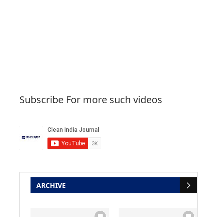
Subscribe For more such videos
ARCHIVE