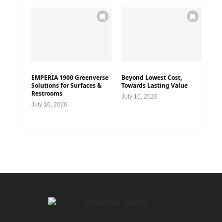
EMPERIA 1900 Greenverse
Beyond Lowest Cost,
Solutions for Surfaces &
Towards Lasting Value
Restrooms
July 10, 2026
July 10, 2026