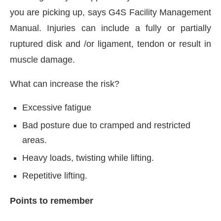
you are picking up, says G4S Facility Management
Manual. Injuries can include a fully or partially
ruptured disk and /or ligament, tendon or result in
muscle damage.
What can increase the risk?
Excessive fatigue
Bad posture due to cramped and restricted
areas.
Heavy loads, twisting while lifting.
Repetitive lifting.
Points to remember