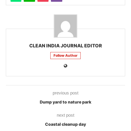
CLEAN INDIA JOURNAL EDITOR
Follow Author
previous post
Dump yard to nature park
next post
Coastal cleanup day