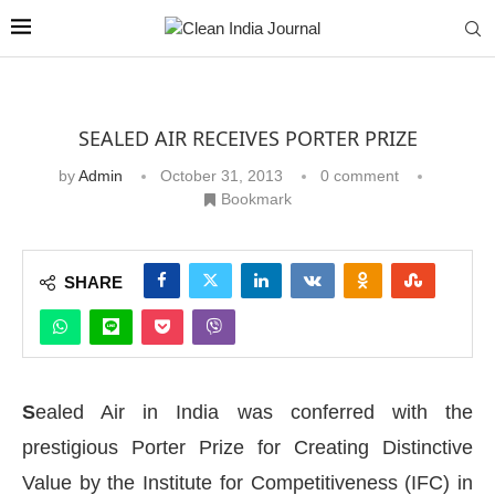
SEALED AIR RECEIVES PORTER PRIZE
by
Admin
October 31, 2013
0 comment
Bookmark
SHARE
S
ealed Air in India was conferred with the
prestigious Porter Prize for Creating Distinctive
Value by the Institute for Competitiveness (IFC) in