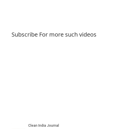
Subscribe For more such videos