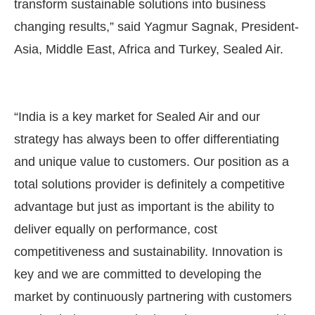
transform sustainable solutions into business
changing results,” said Yagmur Sagnak, President-
Asia, Middle East, Africa and Turkey, Sealed Air.
“India is a key market for Sealed Air and our
strategy has always been to offer differentiating
and unique value to customers. Our position as a
total solutions provider is definitely a competitive
advantage but just as important is the ability to
deliver equally on performance, cost
competitiveness and sustainability. Innovation is
key and we are committed to developing the
market by continuously partnering with customers