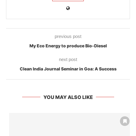
previous post
My Eco Energy to produce Bio-Diesel
next post
Clean India Journal Seminar in Goa: A Success
YOU MAY ALSO LIKE