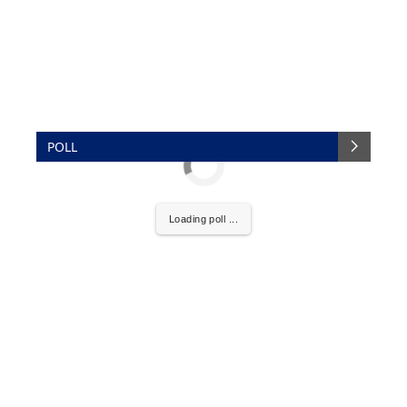
POLL
Loading poll ...