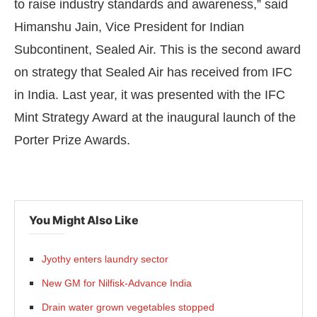
to raise industry standards and awareness,” said
Himanshu Jain, Vice President for Indian
Subcontinent, Sealed Air. This is the second award
on strategy that Sealed Air has received from IFC
in India. Last year, it was presented with the IFC
Mint Strategy Award at the inaugural launch of the
Porter Prize Awards.
You Might Also Like
Jyothy enters laundry sector
New GM for Nilfisk-Advance India
Drain water grown vegetables stopped