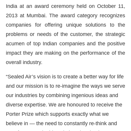
India at an award ceremony held on October 11,
2013 at Mumbai. The award category recognizes
companies for offering unique solutions to the
problems or needs of the customer, the strategic
acumen of top Indian companies and the positive
impact they are making on the performance of the
overall industry.
“Sealed Air’s vision is to create a better way for life
and our mission is to re-imagine the ways we serve
Connect Bot-enabled
WhatsApp
today at
4:00 PM
.
our industries by combining ingenious ideas and
diverse expertise. We are honoured to receive the
Porter Prize which supports exactly what we
believe in — the need to constantly re-think and