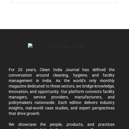
For 20 years, Clean India Journal has defined the
conversation around cleaning, hygiene, and facility
management in India. As the world’s only monthly
magazine dedicated to these sectors, we bridge knowledge,
innovation, and opportunity. Our platform connects facility
managers, service providers, manufacturers, and
policymakers nationwide. Each edition delivers industry
insights, real-world case studies, and expert perspectives
that drive growth.
We showcase the people, products, and practices