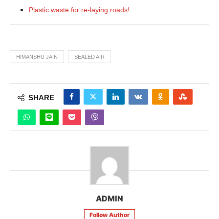
Plastic waste for re-laying roads!
HIMANSHU JAIN
SEALED AIR
SHARE
ADMIN
Follow Author