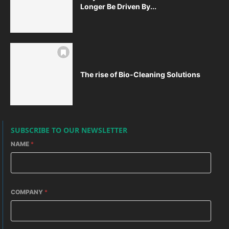
Longer Be Driven By...
The rise of Bio-Cleaning Solutions
SUBSCRIBE TO OUR NEWSLETTER
NAME
*
COMPANY
*