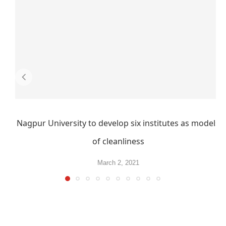
Nagpur University to develop six institutes as models
of cleanliness
March 2, 2021