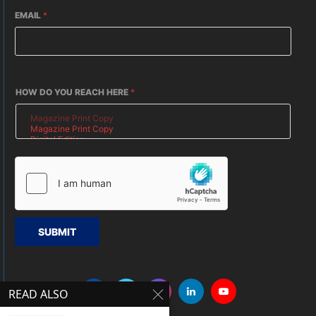
EMAIL
*
HOW DO YOU REACH HERE
*
SUBMIT
READ ALSO