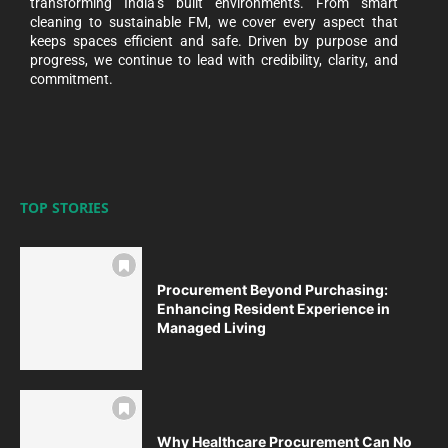
transforming India’s built environments. From smart
cleaning to sustainable FM, we cover every aspect that
keeps spaces efficient and safe. Driven by purpose and
progress, we continue to lead with credibility, clarity, and
commitment.
TOP STORIES
Procurement Beyond Purchasing:
Enhancing Resident Experience in
Managed Living
Why Healthcare Procurement Can No