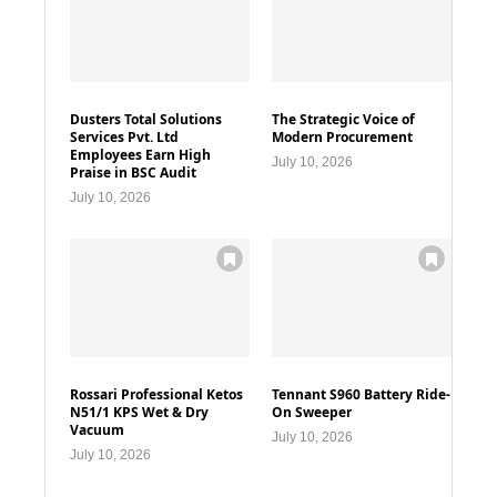
Dusters Total Solutions
The Strategic Voice of
Services Pvt. Ltd
Modern Procurement
Employees Earn High
July 10, 2026
Praise in BSC Audit
July 10, 2026
Rossari Professional Ketos
Tennant S960 Battery Ride-
N51/1 KPS Wet & Dry
On Sweeper
Vacuum
July 10, 2026
July 10, 2026