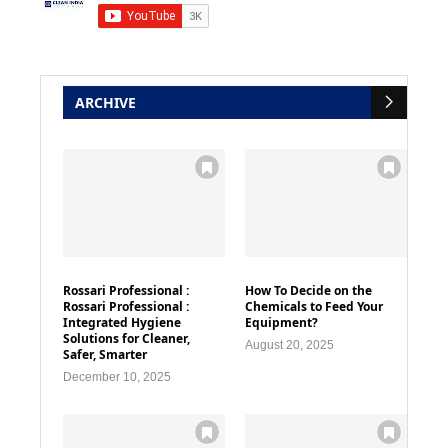
ARCHIVE
Rossari Professional :
How To Decide on the
Rossari Professional :
Chemicals to Feed Your
Integrated Hygiene
Equipment?
Solutions for Cleaner,
August 20, 2025
Safer, Smarter
December 10, 2025