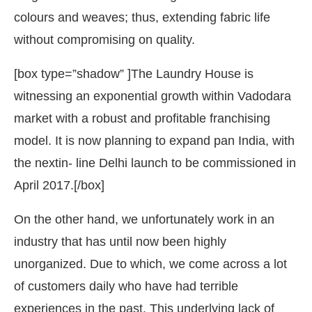
colours and weaves; thus, extending fabric life
without compromising on quality.
[box type=”shadow” ]The Laundry House is
witnessing an exponential growth within Vadodara
market with a robust and profitable franchising
model. It is now planning to expand pan India, with
the nextin- line Delhi launch to be commissioned in
April 2017.[/box]
On the other hand, we unfortunately work in an
industry that has until now been highly
unorganized. Due to which, we come across a lot
of customers daily who have had terrible
experiences in the past. This underlying lack of