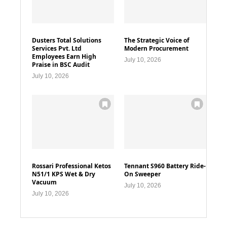
Dusters Total Solutions
The Strategic Voice of
Services Pvt. Ltd
Modern Procurement
Employees Earn High
July 10, 2026
Praise in BSC Audit
July 10, 2026
Rossari Professional Ketos
Tennant S960 Battery Ride-
N51/1 KPS Wet & Dry
On Sweeper
Vacuum
July 10, 2026
July 10, 2026