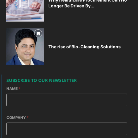
Longer Be Driven By...
The rise of Bio-Cleaning Solutions
SUBSCRIBE TO OUR NEWSLETTER
NAME
*
COMPANY
*