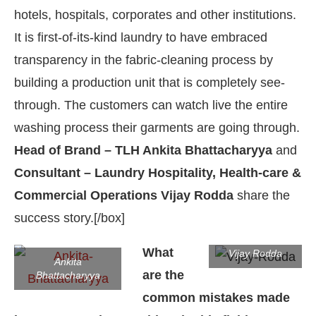
hotels, hospitals, corporates and other institutions.
It is first-of-its-kind laundry to have embraced
transparency in the fabric-cleaning process by
building a production unit that is completely see-
through. The customers can watch live the entire
washing process their garments are going through.
Head of Brand – TLH Ankita Bhattacharyya
and
Consultant – Laundry Hospitality, Health-care &
Commercial Operations Vijay Rodda
share the
success story.[/box]
ot-enabled
WhatsApp
today at
4:00 PM
.
Announce
What
Vijay Rodda
Ankita
are the
Bhattacharyya
common mistakes made