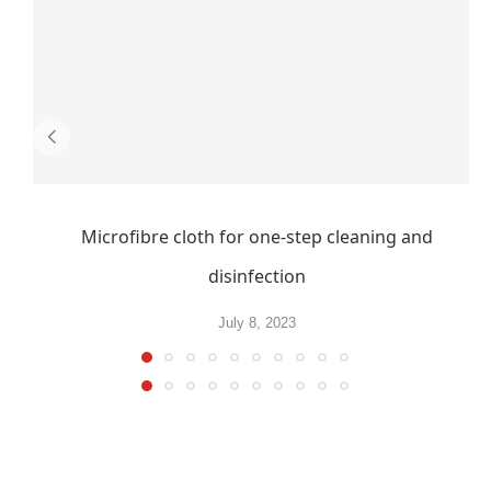
Microfibre cloth for one-step cleaning and
disinfection
July 8, 2023