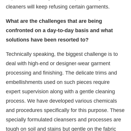
cleaners will keep refusing certain garments.
What are the challenges that are being
confronted on a day-to-day basis and what
solutions have been resorted to?
Technically speaking, the biggest challenge is to
deal with high-end or designer-wear garment
processing and finishing. The delicate trims and
embellishments used on such pieces require
expert supervision along with a gentle cleaning
process. We have developed various chemicals
and procedures specifically for this purpose. These
specially formulated cleansers and processes are
tough on soil and stains but gentle on the fabric