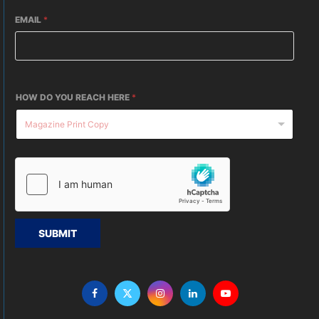
EMAIL
*
HOW DO YOU REACH HERE
*
SUBMIT