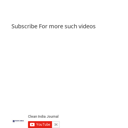
Subscribe For more such videos