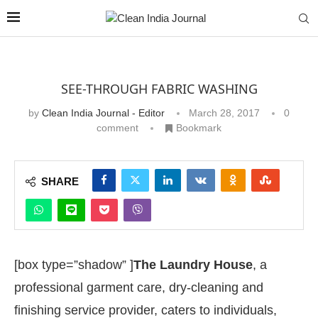
SEE-THROUGH FABRIC WASHING
by
Clean India Journal - Editor
March 28, 2017
0
comment
Bookmark
SHARE
[box type=”shadow” ]
The Laundry House
, a
professional garment care, dry-cleaning and
finishing service provider, caters to individuals,