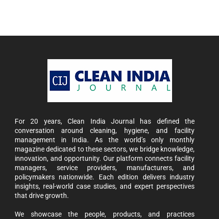
For 20 years, Clean India Journal has defined the
conversation around cleaning, hygiene, and facility
management in India. As the world’s only monthly
magazine dedicated to these sectors, we bridge knowledge,
innovation, and opportunity. Our platform connects facility
managers, service providers, manufacturers, and
policymakers nationwide. Each edition delivers industry
insights, real-world case studies, and expert perspectives
that drive growth.
We showcase the people, products, and practices