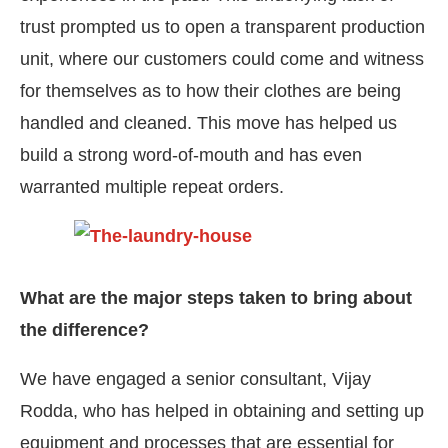
trust prompted us to open a transparent production
unit, where our customers could come and witness
for themselves as to how their clothes are being
handled and cleaned. This move has helped us
build a strong word-of-mouth and has even
warranted multiple repeat orders.
What are the major steps taken to bring about
the difference?
We have engaged a senior consultant, Vijay
Rodda, who has helped in obtaining and setting up
equipment and processes that are essential for