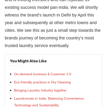
existing success model pan-India. We will shortly
witness the brand’s launch in Delhi by April this
year and subsequently at other metro towns and
cities. We see this as just a small step towards the
brands journey of becoming the country’s most
trusted laundry service eventually.
You Might Also Like
On-demand business & Customer 2.0
Eco-friendly practices in Dry Cleaning
Bringing Laundry Industry together
Laundromats in India: Balancing Convenience,
Technology and Sustainability