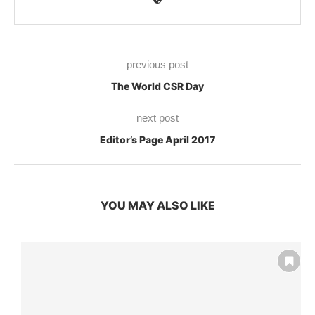
previous post
The World CSR Day
next post
Editor’s Page April 2017
YOU MAY ALSO LIKE