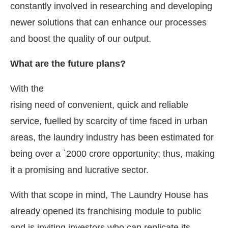
constantly involved in researching and developing
newer solutions that can enhance our processes
and boost the quality of our output.
What are the future plans?
With the
rising need of convenient, quick and reliable
service, fuelled by scarcity of time faced in urban
areas, the laundry industry has been estimated for
being over a `2000 crore opportunity; thus, making
it a promising and lucrative sector.
With that scope in mind, The Laundry House has
already opened its franchising module to public
and is inviting investors who can replicate its