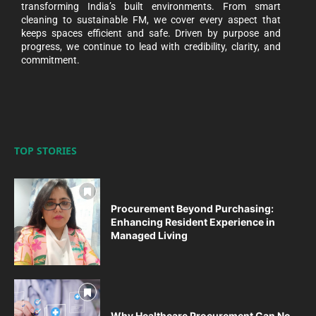
transforming India’s built environments. From smart
cleaning to sustainable FM, we cover every aspect that
keeps spaces efficient and safe. Driven by purpose and
progress, we continue to lead with credibility, clarity, and
commitment.
TOP STORIES
Procurement Beyond Purchasing:
Enhancing Resident Experience in
Managed Living
Why Healthcare Procurement Can No