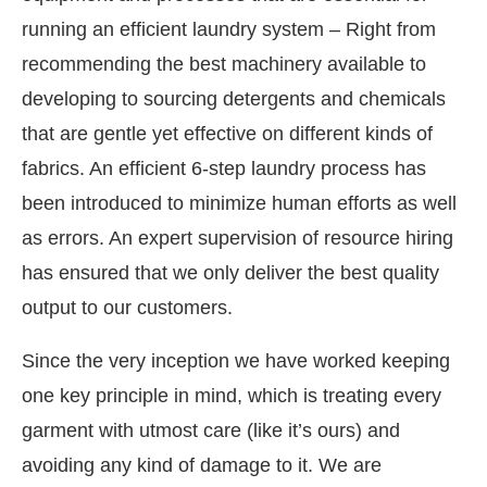
running an efficient laundry system – Right from
recommending the best machinery available to
developing to sourcing detergents and chemicals
that are gentle yet effective on different kinds of
fabrics. An efficient 6-step laundry process has
been introduced to minimize human efforts as well
as errors. An expert supervision of resource hiring
has ensured that we only deliver the best quality
output to our customers.
Since the very inception we have worked keeping
one key principle in mind, which is treating every
garment with utmost care (like it’s ours) and
avoiding any kind of damage to it. We are