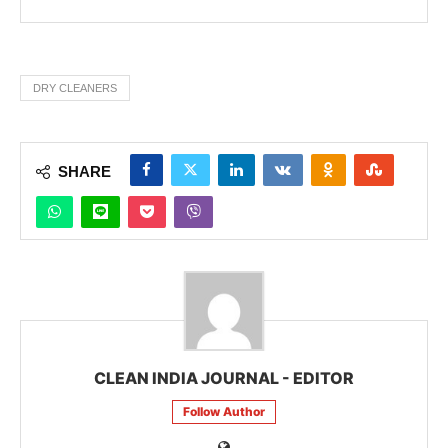
DRY CLEANERS
SHARE
CLEAN INDIA JOURNAL - EDITOR
Follow Author