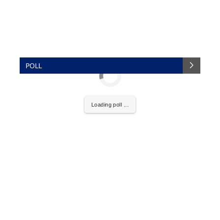
POLL
Loading poll ...