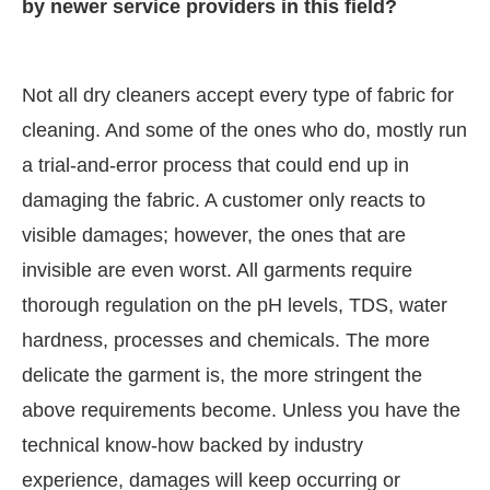
by newer service providers in this field?
Not all dry cleaners accept every type of fabric for
cleaning. And some of the ones who do, mostly run
a trial-and-error process that could end up in
damaging the fabric. A customer only reacts to
visible damages; however, the ones that are
invisible are even worst. All garments require
thorough regulation on the pH levels, TDS, water
hardness, processes and chemicals. The more
delicate the garment is, the more stringent the
above requirements become. Unless you have the
technical know-how backed by industry
experience, damages will keep occurring or