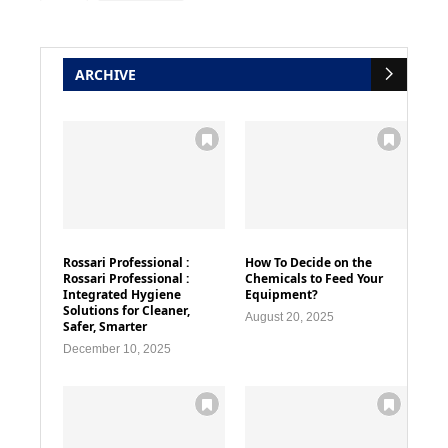
ARCHIVE
Rossari Professional :
How To Decide on the
Rossari Professional :
Chemicals to Feed Your
Integrated Hygiene
Equipment?
Solutions for Cleaner,
August 20, 2025
Safer, Smarter
December 10, 2025